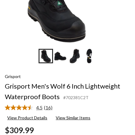
+5
Grisport
Grisport Men's Wolf 6 Inch Lightweight
Waterproof Boots
#702381C2T
4.5
(16)
Read
16
View Product Details
View Similar Items
Reviews.
Same
$309.99
page
link.