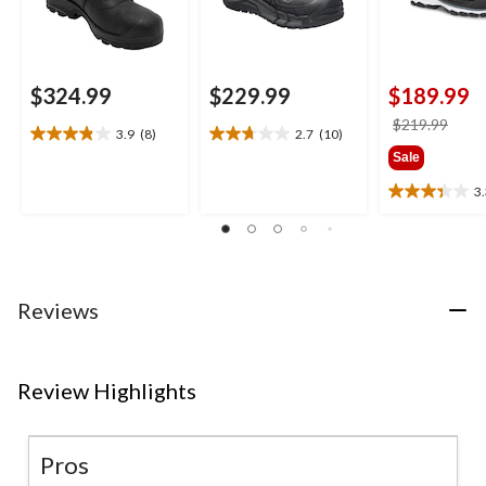
$324.99
$229.99
$189.99
price
$219.99
3.9
(8)
2.7
(10)
3.9
2.7
was
Sale
out
out
$219
of
of
3
3.3
5
5
out
stars.
stars.
of
8
10
5
reviews
reviews
stars.
3
Reviews
reviews
Review Highlights
Pros