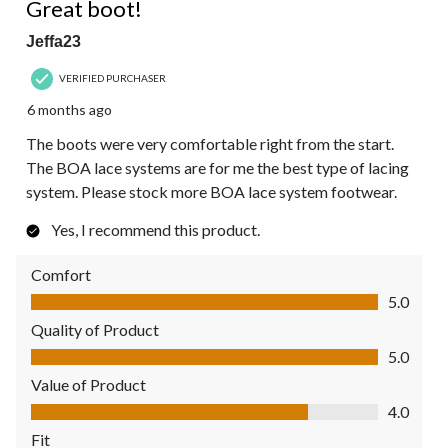
Great boot!
Jeffa23
VERIFIED PURCHASER
6 months ago
The boots were very comfortable right from the start.
The BOA lace systems are for me the best type of lacing
system. Please stock more BOA lace system footwear.
Yes, I recommend this product.
Comfort
Comfort, 5.0 out of 5
5.0
Quality of Product
Quality of Product, 5.0 out of 5
5.0
Value of Product
Value of Product, 4.0 out of 5
4.0
Fit