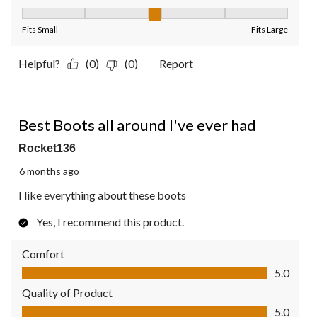
Fit, 3 out of 5, where 1 equals to Fits Small and 5 equals to Fit
Fits Small
Fits Large
Helpful?
(0)
(0)
Report
5 out of 5 stars.
Best Boots all around I've ever had
Rocket136
6 months ago
I like everything about these boots
Yes, I recommend this product.
Comfort
Comfort, 5.0 out of 5
5.0
Quality of Product
Quality of Product, 5.0 out of 5
5.0