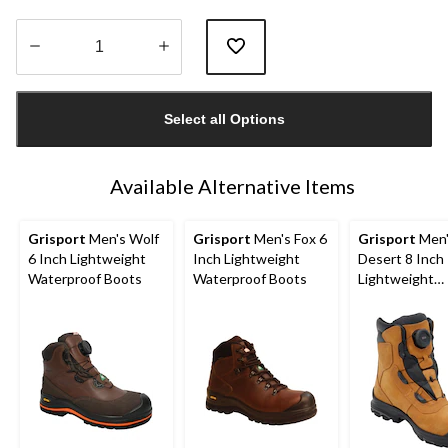
Quantity
updated
Select all Options
to
1
Available Alternative Items
Grisport
Men's Wolf
Grisport
Men's Fox 6
Grisport
Men'
6 Inch Lightweight
Inch Lightweight
Desert 8 Inch
Waterproof Boots
Waterproof Boots
Lightweight
Waterproof B