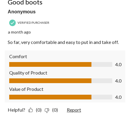
Good boots
Anonymous
VERIFIED PURCHASER
a month ago
So far, very comfortable and easy to put in and take off.
Comfort
Comfort, 4.0 out of 5
4.0
Quality of Product
Quality of Product, 4.0 out of 5
4.0
Value of Product
Value of Product, 4.0 out of 5
4.0
Helpful?
(0)
(0)
Report
5 out of 5 stars.