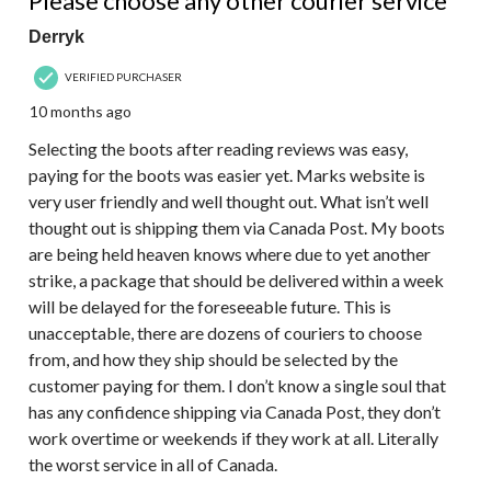
Please choose any other courier service
Derryk
VERIFIED PURCHASER
10 months ago
Selecting the boots after reading reviews was easy,
paying for the boots was easier yet. Marks website is
very user friendly and well thought out. What isn’t well
thought out is shipping them via Canada Post. My boots
are being held heaven knows where due to yet another
strike, a package that should be delivered within a week
will be delayed for the foreseeable future. This is
unacceptable, there are dozens of couriers to choose
from, and how they ship should be selected by the
customer paying for them. I don’t know a single soul that
has any confidence shipping via Canada Post, they don’t
work overtime or weekends if they work at all. Literally
the worst service in all of Canada.