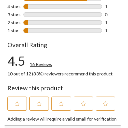
13 reviews w
4 stars
stars
1
1 review wit
3 stars
stars
0
0 reviews wi
2 stars
stars
1
1 review wit
1 star
stars
1
1 review wit
Overall Rating
4.5
16 Reviews
10 out of 12 (83%) reviewers recommend this product
Review this product
Select
Select
Select
Select
Select
Adding a review will require a valid email for verification
to
to
to
to
to
rate
rate
rate
rate
rate