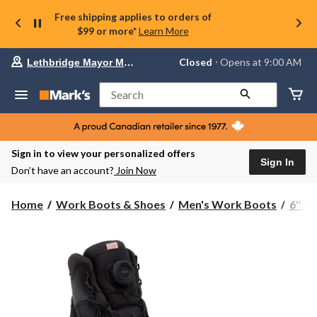
Free shipping applies to orders of
$99 or more*
Learn More
Your
Closed
⋅ Opens at 9:00 AM
Lethbridge Mayor Magrath
preferred
store
is
Search
Lethbridge
Mayor
Magrath,
currently
Closed,
Sign in to view your personalized offers
Opens
Sign In
Don’t have an account?
Join Now
at
at
9:00
Home
Work Boots & Shoes
Men's Work Boots
6'' 
AM
click
to
change
store