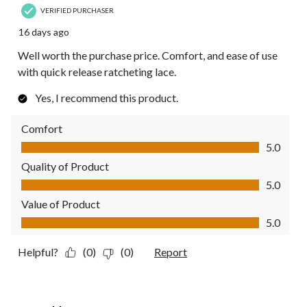
VERIFIED PURCHASER
16 days ago
Well worth the purchase price. Comfort, and ease of use
with quick release ratcheting lace.
Yes, I recommend this product.
Comfort
Comfort, 5.0 out of 5
5.0
Quality of Product
Quality of Product, 5.0 out of 5
5.0
Value of Product
Value of Product, 5.0 out of 5
5.0
Helpful?
(0)
(0)
Report
4 out of 5 stars.