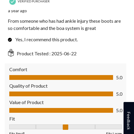
VERIFIED PURCHASER
a year ago
From someone who has had ankle injury these boots are
so comfortable and the boa system is great
Yes, I recommend this product.
Product Tested :
2025-06-22
Comfort
Comfort, 5.0 out of 5
5.0
Quality of Product
Quality of Product, 5.0 out of 5
5.0
Value of Product
Value of Product, 5.0 out of 5
5.0
Feedback
Fit
Fit, 3 out of 5, where 1 equals to Fits Small and 5 equals to Fit
Fits Small
Fits Large