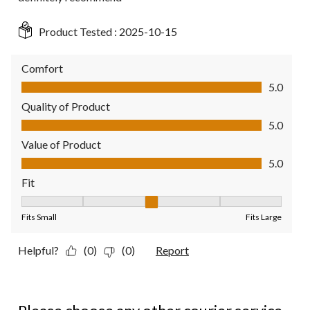
Product Tested :
2025-10-15
Comfort
Comfort, 5.0 out of 5
5.0
Quality of Product
Quality of Product, 5.0 out of 5
5.0
Value of Product
Value of Product, 5.0 out of 5
5.0
Fit
Fit, 3 out of 5, where 1 equals to Fits Small and 5 equals to Fit
Fits Small
Fits Large
Helpful?
(0)
(0)
Report
1 out of 5 stars.