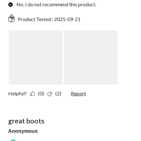
No, I do not recommend this product.
Product Tested :
2025-09-21
Helpful?
(0)
(2)
Report
5 out of 5 stars.
great boots
Anonymous