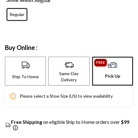
Regular
Shoe Width:
Regular
Buy Online :
FREE
Same-Day
Pick Up
Ship To Home
Delivery
Please select a Shoe Size (US) to view availability
Free Shipping
on eligible Ship to Home orders over
$99