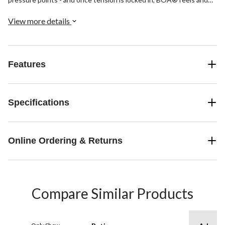
laces stay that way. These laces are made from aircraft-grade
stainless steel, which is stronger per gram than tank armour.
View more details
Features
Specifications
Online Ordering & Returns
Compare Similar Products