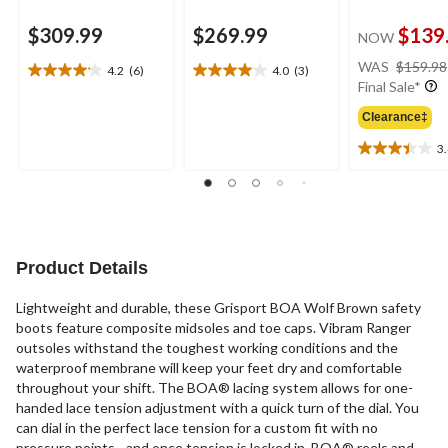
$309.99
$269.99
$139
NOW
WAS
$159.98
4.2
(6)
4.0
(3)
4.2
4.0
Final Sale*
out
out
of
of
Clearance‡
5
5
3
stars.
stars.
3.4
6
3
out
reviews
reviews
of
5
stars.
21
Product Details
reviews
Lightweight and durable, these Grisport BOA Wolf Brown safety
boots feature composite midsoles and toe caps. Vibram Ranger
outsoles withstand the toughest working conditions and the
waterproof membrane will keep your feet dry and comfortable
throughout your shift. The BOA® lacing system allows for one-
handed lace tension adjustment with a quick turn of the dial. You
can dial in the perfect lace tension for a custom fit with no
pressure points - and once tension is locked in, BOA® reels and