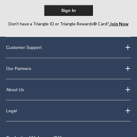
Sign In
Don’t have a Triangle ID or Triangle Rewards® Card?
Join Now
Customer Support
Our Partners
About Us
Legal