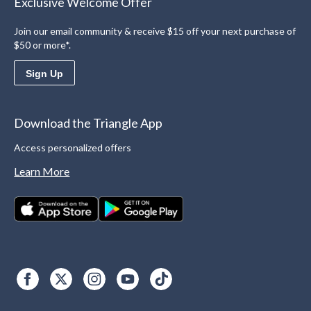
Exclusive Welcome Offer
Join our email community & receive $15 off your next purchase of
$50 or more*.
Sign Up
Download the Triangle App
Access personalized offers
Learn More