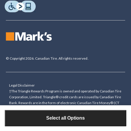
© Copyright 2026. Canadian Tire. All rights reserved.
Legal Disclaimer
†The Triangle Rewards Program is owned and operated by Canadian Tire
Corporation, Limited. Triangle® credit cards are issued by Canadian Tire
Bank. Rewards are in the form of electronic Canadian Tire Money® (CT
Money®). To collect bonus CT Money you must present a Triangle
Rewards card/key fob, or use any approved Cardless method, at time of
Select all Options
purchase or pay with a Triangle credit card. You cannot collect paper
Canadian Tire Money on bonus offers. Any bonus multiplier is based on