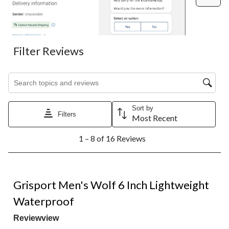
Filter Reviews
Search topics and reviews search region
Sort by
Filters
Most Recent
1
1 – 8 of 16 Reviews
to
8
of
16
5 out of 5 stars.
Reviews.
Grisport Men's Wolf 6 Inch Lightweight
Waterproof
Reviewview