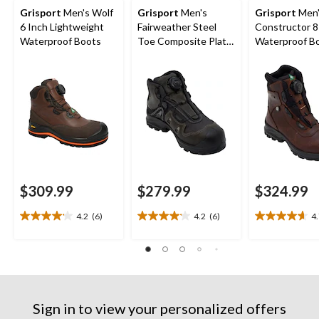
Grisport
Men's Wolf
Grisport
Men's
Grisport
Men
6 Inch Lightweight
Fairweather Steel
Constructor 8
Waterproof Boots
Toe Composite Plate
Waterproof B
6 Inch Boots
$309.99
$279.99
$324.99
4.2
(6)
4.2
(6)
4
4.2
4.2
4.7
out
out
out
of
of
of
5
5
5
stars.
stars.
stars.
6
6
9
reviews
reviews
reviews
Sign in to view your personalized offers