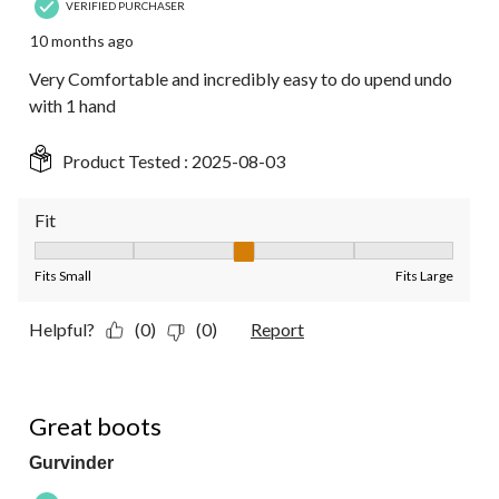
VERIFIED PURCHASER
10 months ago
Very Comfortable and incredibly easy to do upend undo
with 1 hand
Product Tested :
2025-08-03
Fit
Fit, 3 out of 5, where 1 equals to Fits Small and 5 equals to Fit
Fits Small
Fits Large
Helpful?
(0)
(0)
Report
5 out of 5 stars.
Great boots
Gurvinder