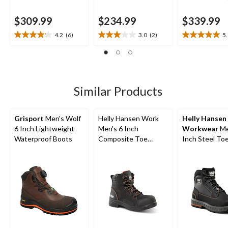
$309.99
$234.99
$339.99
4.2
(6)
3.0
(2)
5
4.2
3.0
5.0
out
out
out
of
of
of
5
5
5
stars.
stars.
stars.
6
2
1
Similar Products
reviews
reviews
review
Grisport
Men's Wolf
Helly Hansen Work
Helly Hansen
6 Inch Lightweight
Men's 6 Inch
Workwear
Me
Waterproof Boots
Composite Toe
Inch Steel Toe
Composite Plate
Plate FreshTe
Waterproof Work
Work Boots
Boots