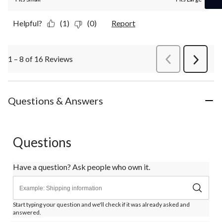
Helpful?
(1)
(0)
Report
1 – 8 of 16 Reviews
PreviousReviews
Next
Review
Questions & Answers
Questions
Have a question? Ask people who own it.
Start typing your question and we'll check if it was already asked and
answered.