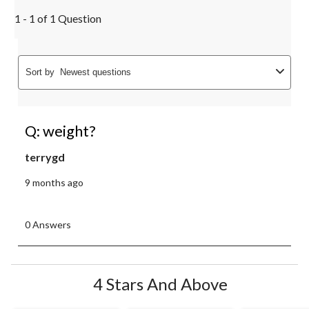
1 - 1 of 1 Question
Sort by
Newest questions
Q: weight?
terrygd
9 months ago
0 Answers
4 Stars And Above