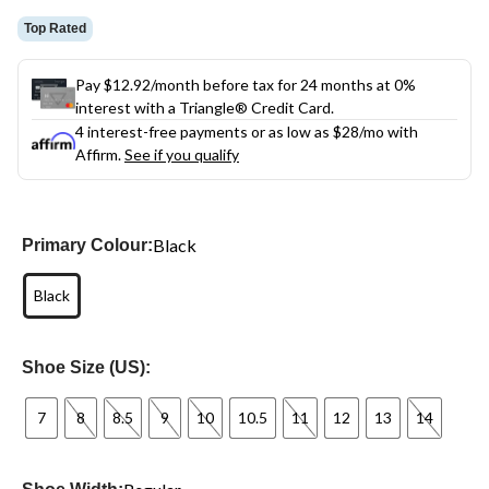
Top Rated
Pay $12.92/month before tax for 24 months at 0%
interest with a Triangle® Credit Card.
4 interest-free payments or as low as
$28
/mo with
Affirm.
See if you qualify
Black
Primary Colour:
Black
Shoe Size (US):
7
8
8.5
9
10
10.5
11
12
13
14