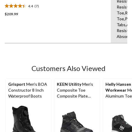
Resista
Toe Composite Plate Safety
4.4
(7)
Resista
Hikers
4.4
Toe,Rei
$209.99
out
Toe,Pul
of
Tabs,Ab
5
Resista
stars.
Absorbi
7
reviews
Customers Also Viewed
Grisport
Men's BOA
KEEN Utility
Men's
Helly Hansen
Constructor 8 Inch
Composite Toe
Workwear
Me
Waterproof Boots
Composite Plate
Aluminum Toe
Kansas City
Medium Cut
Waterproof Mid
Waterproof Hi
Safety Hiker - Black
Boots