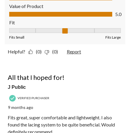
Value of Product
Value of Product, 5.0 out of 5
5.0
Fit
Fit, 3 out of 5, where 1 equals to Fits Small and 5 equals to Fit
Fits Small
Fits Large
Helpful?
(0)
(0)
Report
5 out of 5 stars.
All that I hoped for!
J Public
VERIFIED PURCHASER
9 months ago
Fits great, super comfortable and lightweight. I also
found the lacing system to be quite beneficial. Would
definitely recommend