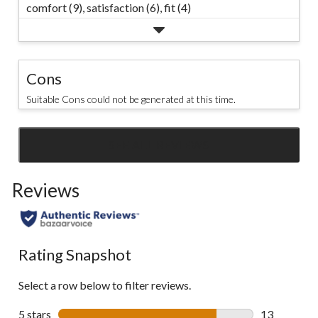
comfort (9),
satisfaction (6),
fit (4)
Cons
Suitable Cons could not be generated at this time.
SEE ALL REVIEWS
Click
to
Reviews
go
to
all
reviews
Rating Snapshot
Select a row below to filter reviews.
5 stars
stars
13