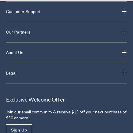
Customer Support
Our Partners
About Us
Legal
Exclusive Welcome Offer
Join our email community & receive $15 off your next purchase of
$50 or more*.
Sign Up