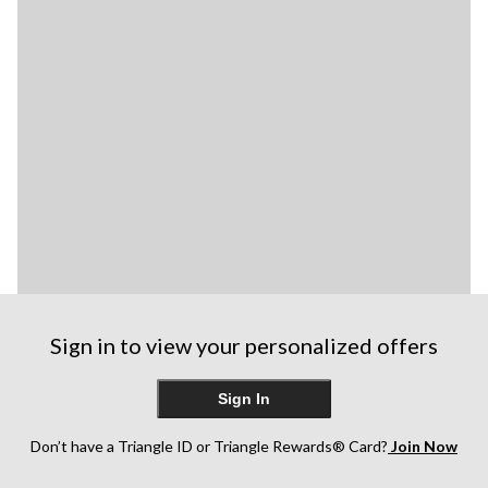
Sign in to view your personalized offers
Sign In
Don’t have a Triangle ID or Triangle Rewards® Card?
Join Now