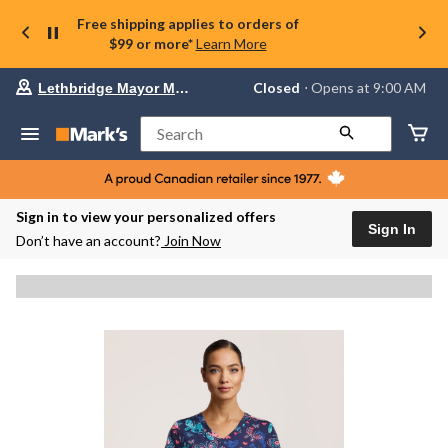
Free shipping applies to orders of
$99 or more*
Learn More
Your
Closed
⋅ Opens at 9:00 AM
Lethbridge Mayor Magrath
preferred
store
is
Search
Lethbridge
Mayor
Magrath,
currently
Closed,
Sign in to view your personalized offers
Opens
Sign In
Don’t have an account?
Join Now
at
at
9:00
AM
click
to
change
store