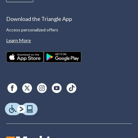
Download the Triangle App
Access personalized offers
Learn More