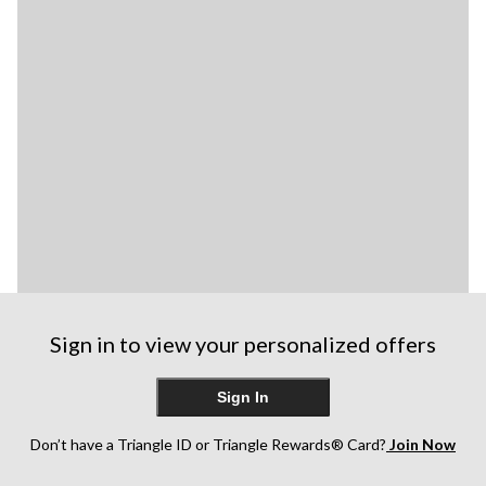
Sign in to view your personalized offers
Sign In
Don’t have a Triangle ID or Triangle Rewards® Card?
Join Now