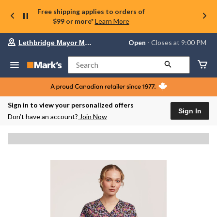
Free shipping applies to orders of
$99 or more*
Learn More
Your
Open
⋅ Closes at 9:00 PM
Lethbridge Mayor Magrath
preferred
store
is
Search
Lethbridge
Mayor
Magrath,
currently
Open,
Sign in to view your personalized offers
Closes
Sign In
Don’t have an account?
Join Now
at
at
9:00
PM
click
to
change
store