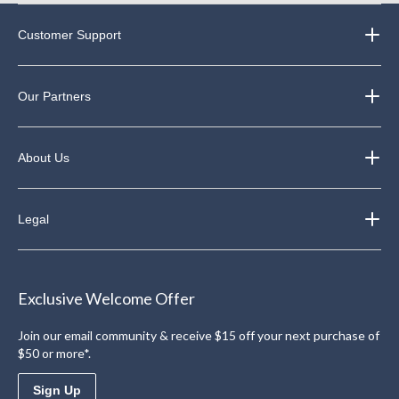
Customer Support
Our Partners
About Us
Legal
Exclusive Welcome Offer
Join our email community & receive $15 off your next purchase of
$50 or more*.
Sign Up