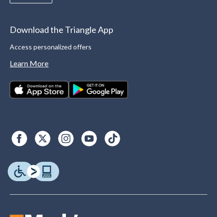
Download the Triangle App
Access personalized offers
Learn More