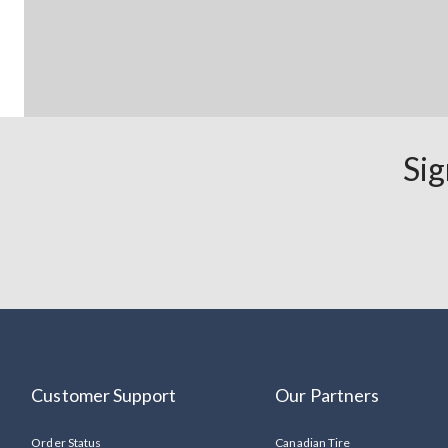
Sig
Customer Support
Our Partners
Order Status
Canadian Tire