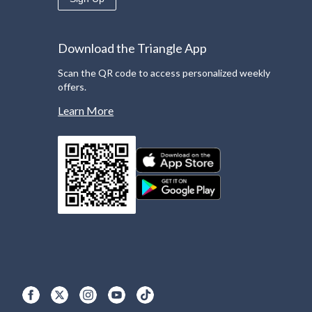
Download the Triangle App
Scan the QR code to access personalized weekly
offers.
Learn More