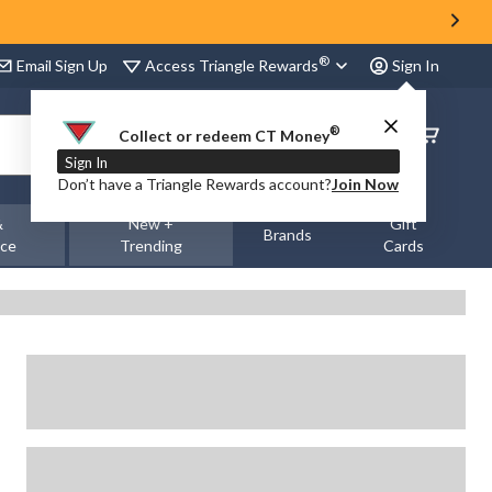
®
Access Triangle Rewards
Email Sign Up
Sign In
®
Order
Collect or redeem CT Money
Status
Sign In
Don’t have a Triangle Rewards account?
Join Now
&
New +
Gift
Brands
nce
Trending
Cards