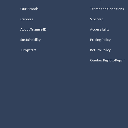
Our Brands
Terms and Conditions
Careers
Site Map
About Triangle ID
Accessibility
Sustainability
Pricing Policy
Jumpstart
Return Policy
Quebec Right to Repair