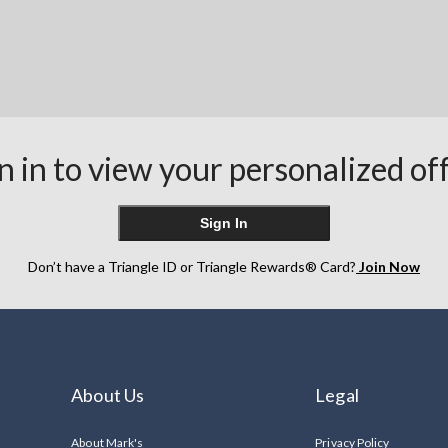
n in to view your personalized of
Sign In
Don’t have a Triangle ID or Triangle Rewards® Card?
Join Now
About Us
Legal
About Mark's
Privacy Policy