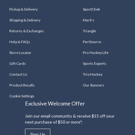
Pickup & Delivery
SportChek
Shipping & Delivery
Mark's
Returns & Exchanges
Triangle
Help & FAQs
PartSource
Store Locator
Pro Hockey Life
Gift Cards
Sports Experts
Contact Us
Trio Hockey
Product Recalls
Our Banners
Cookie Settings
Exclusive Welcome Offer
Join our email community & receive $15 off your
next purchase of $50 or more*.
Sign Up