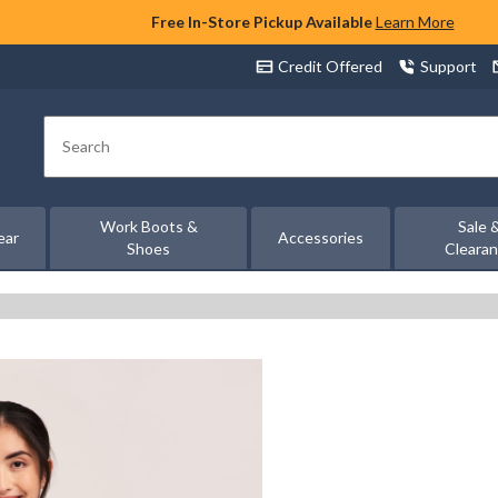
Free In-Store Pickup Available
Learn More
Credit Offered
Support
Search
Work Boots &
Sale 
ear
Accessories
Shoes
Cleara