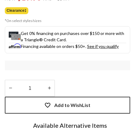
link.
was
$24.99
Clearance‡
*On select styles/sizes
Get 0% financing on purchases over $150 or more with
a Triangle® Credit Card.
Financing available on orders $50+.
See if you qualify
Quantity
updated
Add to WishList
to
1
Available Alternative Items