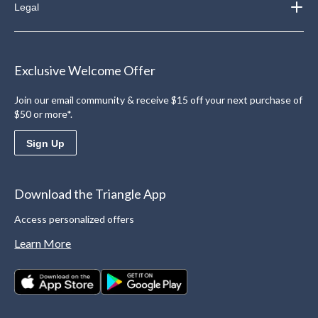
Legal
Exclusive Welcome Offer
Join our email community & receive $15 off your next purchase of
$50 or more*.
Sign Up
Download the Triangle App
Access personalized offers
Learn More