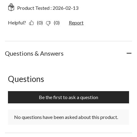
Product Tested :
2026-02-13
Helpful?
(0)
(0)
Report
Questions & Answers
Questions
No questions have been asked about this product.
Be the first to ask a question
No questions have been asked about this product.