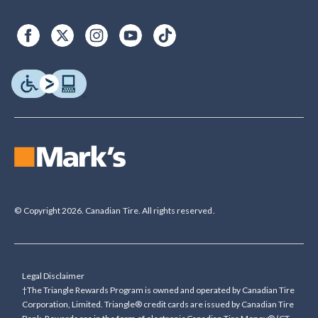
© Copyright 2026. Canadian Tire. All rights reserved.
Legal Disclaimer
†The Triangle Rewards Program is owned and operated by Canadian Tire
Corporation, Limited. Triangle® credit cards are issued by Canadian Tire