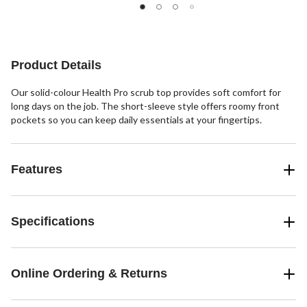
stars.
stars.
stars.
5
1
reviews
review
Product Details
Our solid-colour Health Pro scrub top provides soft comfort for
long days on the job. The short-sleeve style offers roomy front
pockets so you can keep daily essentials at your fingertips.
Features
Specifications
Online Ordering & Returns