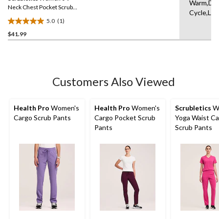
Warm,Del
link.
Neck Chest Pocket Scrub
Cycle,Lo
Top
5.0
(1)
5.0
$41.99
out
of
5
stars.
1
Customers Also Viewed
review
Health Pro
Women's
Health Pro
Women's
Scrubletics
W
Cargo Scrub Pants
Cargo Pocket Scrub
Yoga Waist C
Pants
Scrub Pants