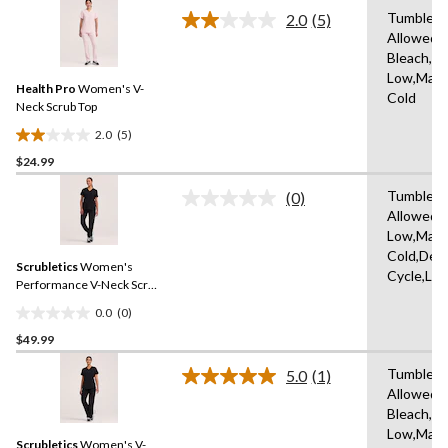
stars.
Tumble D
2.0
(5)
Read
1
Allowed,
5
review
Bleach,Ir
Reviews.
Same
Low,Mach
Health Pro
Women's V-
page
Cold
link.
Neck Scrub Top
2.0
(5)
2.0
$24.99
out
of
Tumble D
(0)
5
No
Allowed,I
rating
stars.
Low,Mach
value.
5
Same
Cold,Deli
reviews
Scrubletics
Women's
page
Cycle,Lo
link.
Performance V-Neck Scrub
Top
0.0
(0)
0.0
$49.99
out
of
Tumble D
5.0
(1)
5
Read
Allowed,
a
stars.
Bleach,Ir
Review.
Same
Low,Mach
Scrubletics
Women's V-
page