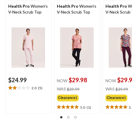
Health Pro
Women's
Health Pro
Women's
Health Pro
W
V-Neck Scrub Top
V-Neck Scrub Top
V-Neck Scrub
$24.99
$29.98
$29.
NOW
NOW
price
pr
2.0
(5)
WAS
$39.99
WAS
$39.99
2.0
was
w
out
Clearance‡
Clearance‡
$39.99
$
of
5
5.0
(1)
5
5.0
5.0
stars.
out
out
5
of
of
reviews
5
5