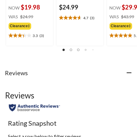
$19.98
$24.99
$29.
NOW
NOW
price
WAS
$24.99
WAS
$43.99
4.7
(3)
4.7
was
out
Clearance‡
Clearance‡
$24.99
of
3.3
(3)
5
5
3.3
5.0
stars.
out
out
3
of
of
reviews
5
5
stars.
stars.
3
1
Reviews
reviews
review
Reviews
Rating Snapshot
Select a row below to filter reviews.