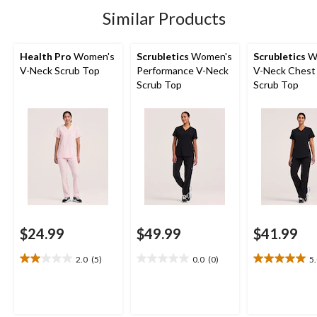
stars.
stars.
1
3
Similar Products
review
reviews
Health Pro
Women's
Scrubletics
Women's
Scrubletics
W
V-Neck Scrub Top
Performance V-Neck
V-Neck Chest
Scrub Top
Scrub Top
$24.99
$49.99
$41.99
2.0
(5)
0.0
(0)
5
2.0
0.0
5.0
out
out
out
of
of
of
5
5
5