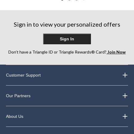
22
24
57
reviews
reviews
reviews
Sign in to view your personalized offers
Sign In
Don’t have a Triangle ID or Triangle Rewards® Card?
Join Now
Customer Support
Our Partners
About Us