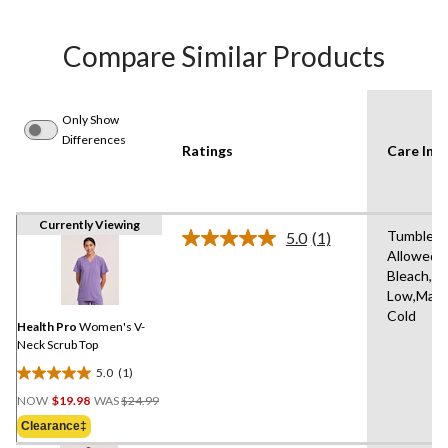
Compare Similar Products
Only Show
Differences
Ratings
Care Inst
Currently Viewing
Tumble D
5.0
(1)
Read
Allowed,
a
Bleach,Ir
Review.
Same
Low,Mach
page
Cold
link.
Health Pro
Women's V-
Neck Scrub Top
5.0
(1)
5.0
Price
out
NOW
$19.98
WAS
$24.99
Was
of
Clearance‡
$24.99
5