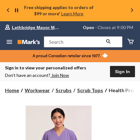
Free shipping applies to orders of
$99 or more*
Learn More
Your
Open
⋅ Closes at 9:00 PM
Lethbridge Mayor Magrath
preferred
store
is
Search
Lethbridge
Mayor
Magrath,
currently
Open,
Sign in to view your personalized offers
Closes
Sign In
Don’t have an account?
Join Now
at
at
9:00
Health
Home
Workwear
Scrubs
Scrub Tops
Health Pro W
PM
Pro
click
Women's
to
change
V-
store
Neck
Scrub
Top