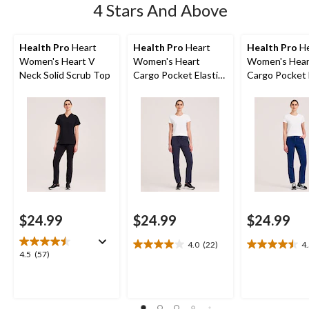
4 Stars And Above
Health Pro
Heart
Health Pro
Heart
Health Pro
He
Women's Heart V
Women's Heart
Women's Hear
Neck Solid Scrub Top
Cargo Pocket Elastic
Cargo Pocket 
Stretch Waist with
Stretch Waist
Drawstring Scrub
Drawstring Sc
Pants - Grey
Pants - Navy
$24.99
$24.99
$24.99
4.0
(22)
4
4.0
4.5
4.5
4.5
(57)
out
out
out
of
of
of
5
5
5
stars.
stars.
stars.