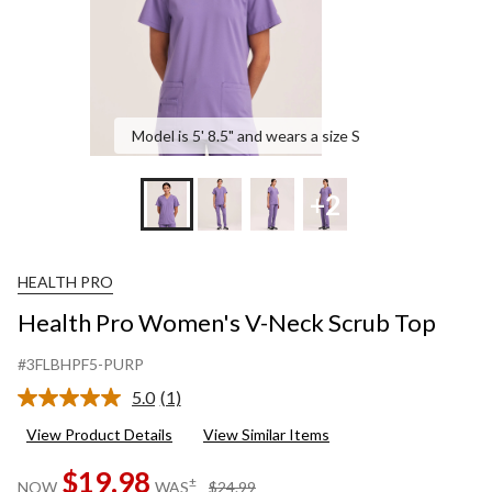
Model is 5' 8.5" and wears a size S
+2
HEALTH PRO
Health Pro Women's V-Neck Scrub Top
#3FLBHPF5-PURP
5.0
(1)
Read
a
View Product Details
View Similar Items
Review.
Same
$19.98
page
price
±
NOW
WAS
$24.99