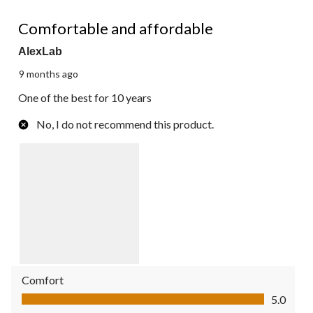
5 out of 5 stars.
Comfortable and affordable
AlexLab
9 months ago
One of the best for 10 years
No, I do not recommend this product.
Comfort
Comfort, 5.0 out of 5
5.0