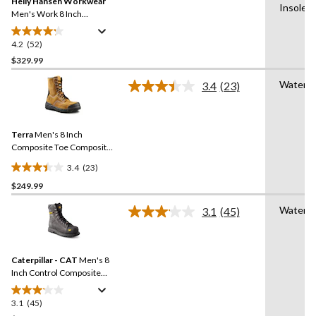
Helly Hansen Workwear
page
Insole,
link.
Men's Work 8 Inch
Composite Toe Composite
Plate Leather Work Boots
4.2
(52)
4.2
out
$329.99
of
Waterpr
3.4
(23)
5
Read
stars.
23
Reviews.
52
Same
reviews
Terra
Men's 8 Inch
page
link.
Composite Toe Composite
Plate Sentry Waterproof
3.4
(23)
Work Boots
3.4
$249.99
out
of
Waterpr
3.1
(45)
5
Read
45
stars.
Reviews.
23
Same
reviews
Caterpillar - CAT
Men's 8
page
link.
Inch Control Composite
Toe Composite Plate
Waterproof Work Boots
3.1
(45)
3.1