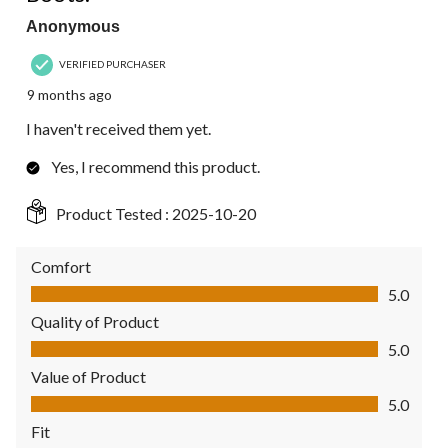
Anonymous
VERIFIED PURCHASER
9 months ago
I haven't received them yet.
Yes, I recommend this product.
Product Tested :
2025-10-20
Comfort
Comfort, 5.0 out of 5
5.0
Quality of Product
Quality of Product, 5.0 out of 5
5.0
Value of Product
Value of Product, 5.0 out of 5
5.0
Fit