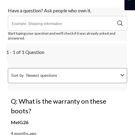
Have a question? Ask people who own it.
Start typing your question and we'll check if it was already asked and
answered.
1 - 1 of 1 Question
Sort by
Newest questions
Q: What is the warranty on these
boots?
MelG26
4 months ago