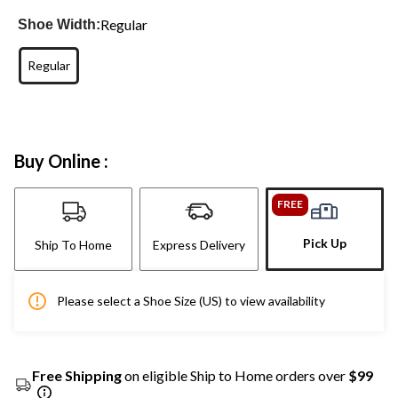
Regular
Shoe Width:
Regular
Buy Online :
FREE
Pick Up
Ship To Home
Express Delivery
Please select a Shoe Size (US) to view availability
Free Shipping
on eligible Ship to Home orders over
$99