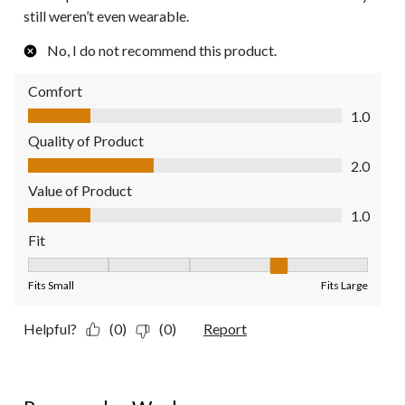
still weren’t even wearable.
No, I do not recommend this product.
Comfort
Comfort, 1.0 out of 5
1.0
Quality of Product
Quality of Product, 2.0 out of 5
2.0
Value of Product
Value of Product, 1.0 out of 5
1.0
Fit
Fit, 4 out of 5, where 1 equals to Fits Small and 5 equals to Fit
Fits Small
Fits Large
Helpful?
(0)
(0)
Report
1 out of 5 stars.