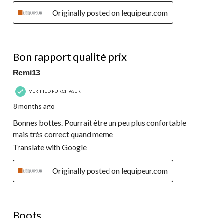
Originally posted on lequipeur.com
4 out of 5 stars.
Bon rapport qualité prix
Remi13
VERIFIED PURCHASER
8 months ago
Bonnes bottes. Pourrait être un peu plus confortable
mais très correct quand meme
Translate with Google
Originally posted on lequipeur.com
5 out of 5 stars.
Boots.