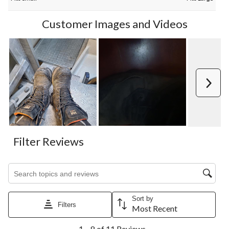
Customer Images and Videos
Next
Filter Reviews
Search topics and reviews search region
Sort by
Filters
Most Recent
1
1 – 8 of 11 Reviews