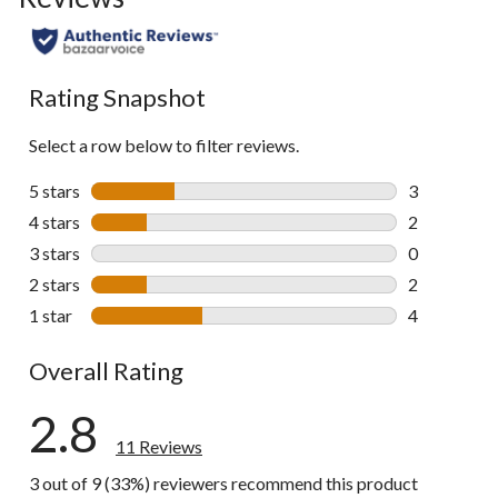
Rating Snapshot
Select a row below to filter reviews.
5 stars
stars
3
3 reviews wi
4 stars
stars
2
2 reviews wi
3 stars
stars
0
0 reviews wi
2 stars
stars
2
2 reviews wi
1 star
stars
4
4 reviews wi
Overall Rating
2.8
11 Reviews
3 out of 9 (33%) reviewers recommend this product