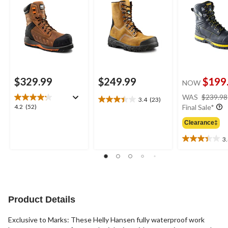
Leather Work Boots
$329.99
$249.99
$199
NOW
WAS
$239.98
3.4
(23)
3.4
4.2
4.2
(52)
Final Sale*
out
out
of
Clearance‡
of
5
5
3
stars.
3.4
stars.
23
out
52
reviews
of
reviews
5
stars.
18
Product Details
reviews
Exclusive to Marks: These Helly Hansen fully waterproof work