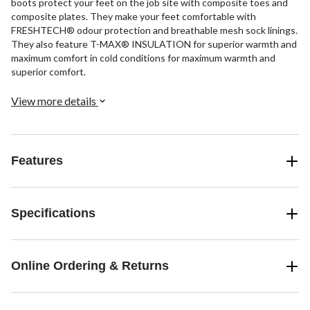
boots protect your feet on the job site with composite toes and
composite plates. They make your feet comfortable with
FRESHTECH® odour protection and breathable mesh sock linings.
They also feature T-MAX® INSULATION for superior warmth and
maximum comfort in cold conditions for maximum warmth and
superior comfort.
View more details
Features
Specifications
Online Ordering & Returns