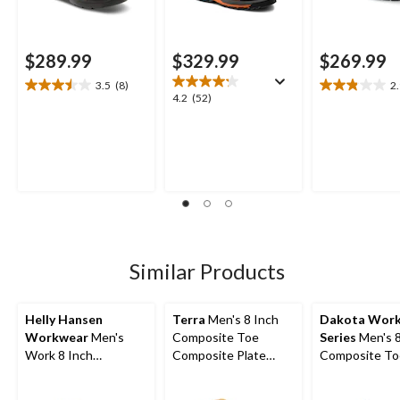
$289.99
$329.99
$269.99
3.5
(8)
2
3.5
2.9
4.2
4.2
(52)
out
out
out
of
of
of
5
5
5
stars.
stars.
stars.
8
9
52
reviews
reviews
reviews
Similar Products
Helly Hansen
Terra
Men's 8 Inch
Dakota Wor
Workwear
Men's
Composite Toe
Series
Men's 8
Work 8 Inch
Composite Plate
Composite To
Composite Toe
Sentry Waterproof
Composite Pl
Composite Plate
Work Boots
Vibram Work 