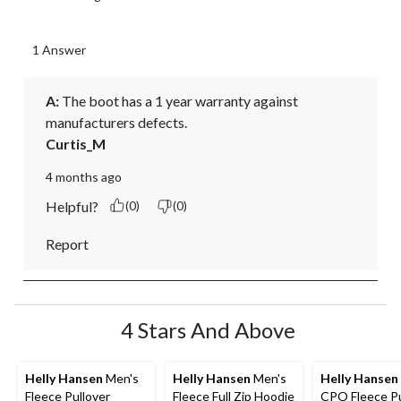
1 Answer
A:
 The boot has a 1 year warranty against 
manufacturers defects.
Curtis_M
4 months ago
Helpful?
(0)
(0)
Report
4 Stars And Above
Helly Hansen
Men's
Helly Hansen
Men's
Helly Hansen
Fleece Pullover
Fleece Full Zip Hoodie
CPO Fleece Pu