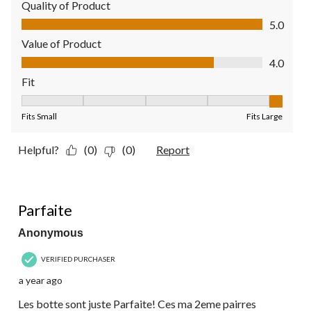
Quality of Product
Quality of Product, 5.0 out of 5
5.0
Value of Product
Value of Product, 4.0 out of 5
4.0
Fit
Fit, 5 out of 5, where 1 equals to Fits Small and 5 equals to Fit
Fits Small
Fits Large
Helpful?
(0)
(0)
Report
5 out of 5 stars.
Parfaite
Anonymous
VERIFIED PURCHASER
a year ago
Les botte sont juste Parfaite! Ces ma 2eme pairres