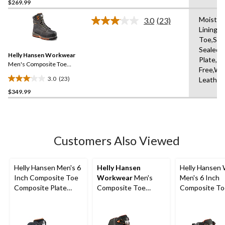
out
$269.99
of
Moistur
3.0
(23)
5
Read
Lining,
stars.
23
Toe,Se
Reviews.
45
Same
Sealed,
reviews
Helly Hansen Workwear
page
Plate,Me
link.
Men's Composite Toe
Free,Wa
Composite Plate 8 Inch
3.0
(23)
Leather
FRESHTECH Waterproof
3.0
Safety Work Boots
$349.99
out
of
5
stars.
23
Customers Also Viewed
reviews
Helly Hansen Men's 6
Helly Hansen
Helly Hansen
Inch Composite Toe
Workwear
Men's
Men's 6 Inch
Composite Plate
Composite Toe
Composite To
Work Boots
Composite Plate T-
Composite Pl
Max Insulated
Waterproof W
Waterproof Winter
Boots