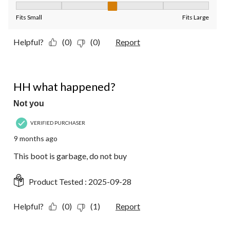
Fit, 3 out of 5, where 1 equals to Fits Small and 5 equals to Fit
Fits Small
Fits Large
Helpful?
(0)
(0)
Report
1 out of 5 stars.
HH what happened?
Not you
VERIFIED PURCHASER
9 months ago
This boot is garbage, do not buy
Product Tested :
2025-09-28
Helpful?
(0)
(1)
Report