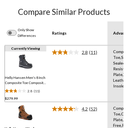
Compare Similar Products
Only Show
Ratings
Advanc
Differences
Currently Viewing
Compos
2.8
(11)
Read
Toe,Se
11
Sealed,S
Reviews.
Same
Resista
page
Plate,W
link.
Helly Hansen Men's 8 Inch
Leather
Composite Toe Composite
Insole,
Plate Work Boots
2.8
(11)
2.8
$279.99
out
of
Compos
4.2
(52)
5
Read
Toe,Co
52
stars.
Plate,Me
Reviews.
11
Same
Free,Re
reviews