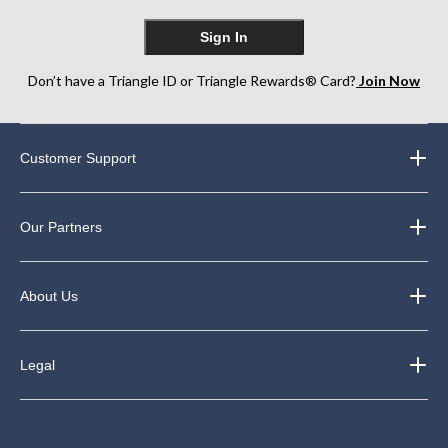
Sign In
Don’t have a Triangle ID or Triangle Rewards® Card?
Join Now
Customer Support
Our Partners
About Us
Legal