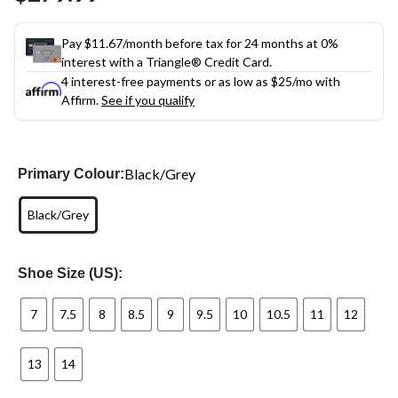
link.
Pay $11.67/month before tax for 24 months at 0%
interest with a Triangle® Credit Card.
4 interest-free payments or as low as
$25
/mo with
Affirm.
See if you qualify
Black/Grey
Primary Colour:
Black/Grey
Shoe Size (US):
7
7.5
8
8.5
9
9.5
10
10.5
11
12
13
14