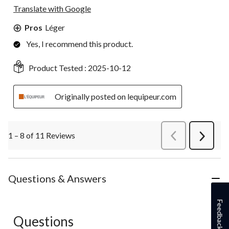
Translate with Google
Pros
Léger
Yes, I recommend this product.
Product Tested :
2025-10-12
Originally posted on lequipeur.com
1 – 8 of 11 Reviews
PreviousReviews
Next
Review
Questions & Answers
Feedback
Questions