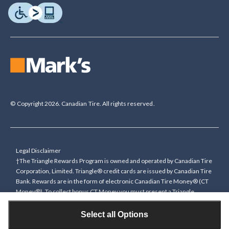
© Copyright 2026. Canadian Tire. All rights reserved.
Legal Disclaimer
†The Triangle Rewards Program is owned and operated by Canadian Tire
Corporation, Limited. Triangle® credit cards are issued by Canadian Tire
Bank. Rewards are in the form of electronic Canadian Tire Money® (CT
Money®). To collect bonus CT Money you must present a Triangle
Rewards card/key fob, or use any approved Cardless method, at time of
purchase or pay with a Triangle credit card. You cannot collect paper
Select all Options
Canadian Tire Money on bonus offers. Any bonus multiplier is based on