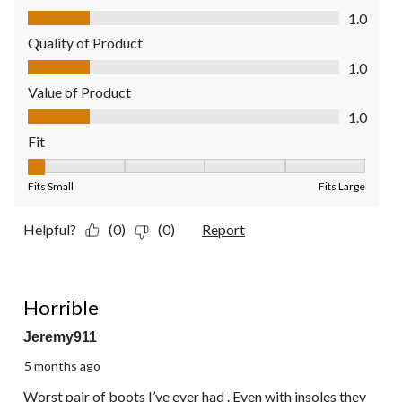
Comfort, 1.0 out of 5
1.0
Quality of Product
Quality of Product, 1.0 out of 5
1.0
Value of Product
Value of Product, 1.0 out of 5
1.0
Fit
Fit, 1 out of 5, where 1 equals to Fits Small and 5 equals to Fit
Fits Small
Fits Large
Helpful?
(0)
(0)
Report
1 out of 5 stars.
Horrible
Jeremy911
5 months ago
Worst pair of boots I’ve ever had . Even with insoles they