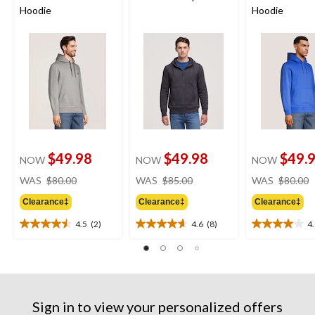
Hoodie
Hoodie
$49.98
$49.98
$49.
NOW
NOW
NOW
price
price
WAS
$80.00
WAS
$85.00
WAS
$80.00
was
was
Clearance‡
Clearance‡
Clearance‡
$80.00
$85.00
4.5
(2)
4.6
(8)
4
4.5
4.6
4.0
out
out
out
of
of
of
5
5
5
stars.
stars.
stars.
2
8
1
Sign in to view your personalized offers
reviews
reviews
review