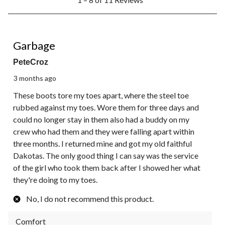
to
8
of
11
1 out of 5 stars.
Reviews.
Garbage
PeteCroz
3 months ago
These boots tore my toes apart, where the steel toe
rubbed against my toes. Wore them for three days and
could no longer stay in them also had a buddy on my
crew who had them and they were falling apart within
three months. I returned mine and got my old faithful
Dakotas. The only good thing I can say was the service
of the girl who took them back after I showed her what
they're doing to my toes.
No, I do not recommend this product.
Comfort