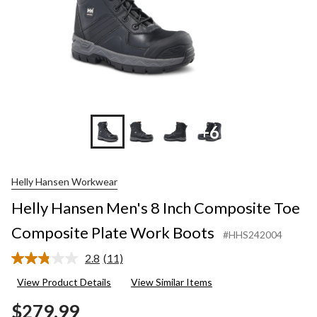
+6
Helly Hansen Workwear
Helly Hansen Men's 8 Inch Composite Toe
Composite Plate Work Boots
#HHS242004
2.8
(11)
Read
11
View Product Details
View Similar Items
Reviews.
Same
$279.99
page