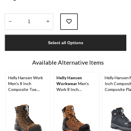
Quantity
updated
Select all Options
to
1
Available Alternative Items
Helly Hansen Work
Helly Hansen
Helly Hansen 
Men's 8 Inch
Workwear
Men's
Inch Composi
Composite Toe
Work 8 Inch
Composite Pl
Composite Plate
Composite Toe
Work Boots
Waterproof Work
Composite Plate
Boots
Leather Work Boots