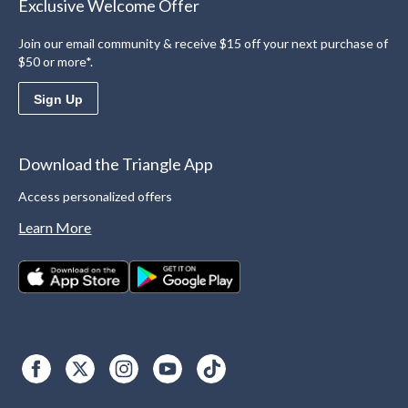
Exclusive Welcome Offer
Join our email community & receive $15 off your next purchase of
$50 or more*.
Sign Up
Download the Triangle App
Access personalized offers
Learn More