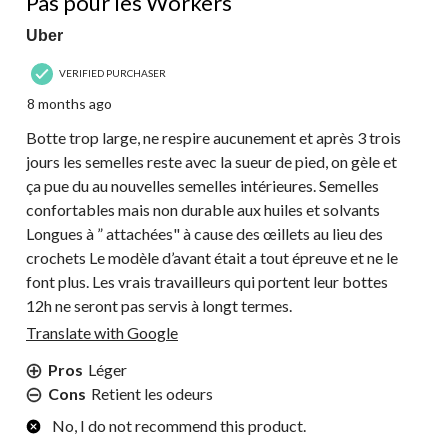
Pas pour les Workers
Uber
VERIFIED PURCHASER
8 months ago
Botte trop large, ne respire aucunement et après 3 trois
jours les semelles reste avec la sueur de pied, on gèle et
ça pue du au nouvelles semelles intérieures. Semelles
confortables mais non durable aux huiles et solvants
Longues à ” attachées" à cause des œillets au lieu des
crochets Le modèle d’avant était a tout épreuve et ne le
font plus. Les vrais travailleurs qui portent leur bottes
12h ne seront pas servis à longt termes.
Translate with Google
Pros
Léger
Cons
Retient les odeurs
No, I do not recommend this product.