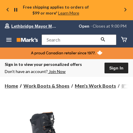
Free shipping applies to orders of
$99 or more*
Learn More
Your
Open
⋅ Closes at 9:00 PM
Lethbridge Mayor Magrath
preferred
store
is
Search
Lethbridge
Mayor
Magrath,
currently
Open,
Sign in to view your personalized offers
Closes
Sign In
Don’t have an account?
Join Now
at
at
9:00
Home
Work Boots & Shoes
Men's Work Boots
8'' 
PM
click
to
change
store