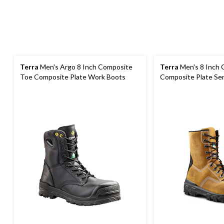
Terra
Men's Argo 8 Inch Composite
Terra
Men's 8 Inch 
Toe Composite Plate Work Boots
Composite Plate Se
Work Boots