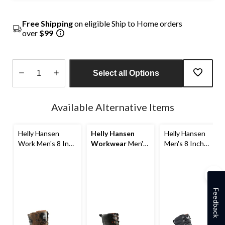
Free Shipping
on eligible Ship to Home orders
over
$99
Select all Options
Quantity
updated
Available Alternative Items
to
1
Helly Hansen
Helly Hansen
Helly Hansen
Work Men's 8 Inch
Workwear
Men's
Men's 8 Inch
Composite Toe
8 Inch Composite
Aluminum Toe
Composite Plate
Toe Composite
Composite Plate
Waterproof Work
Plate Waterproof
Ultralight Work
Boots
Work Boots
Boots
Feedback