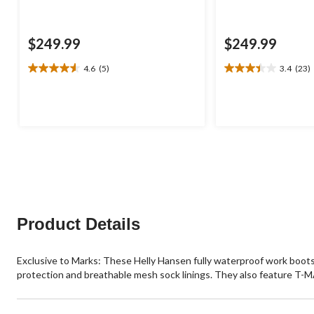
$249.99
$249.99
4.6
(5)
3.4
(23)
4.6
3.4
out
out
of
of
5
5
stars.
stars.
5
23
reviews
reviews
Product Details
Exclusive to Marks: These Helly Hansen fully waterproof work boo
protection and breathable mesh sock linings. They also feature T