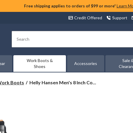
Free shipping applies to orders of $99 or more*
Learn M
Credit Offered
Support
Search
Work Boots &
Sale 
ear
Accessories
Shoes
Cleara
Helly
 Work Boots
Helly Hansen Men's 8 Inch Co...
Hansen
Men's
8
Inch
Composite
Toe
Composite
Plate
Work