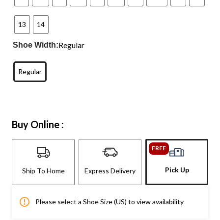
13
14
Regular
Shoe Width:
Regular
Buy Online :
FREE
Pick Up
Ship To Home
Express Delivery
Please select a Shoe Size (US) to view availability