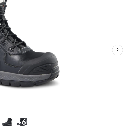
Boots
+6