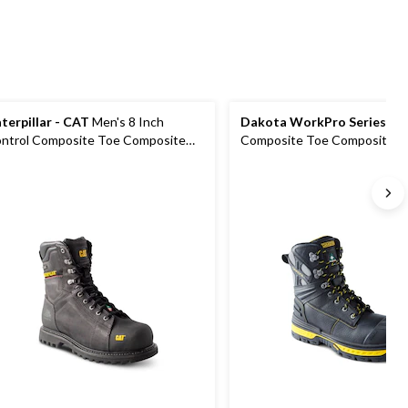
terpillar - CAT
Men's 8 Inch
Dakota WorkPro Series
Men
ntrol Composite Toe Composite
Composite Toe Composite Pl
ate Waterproof Work Boots
Vibram Work Boots