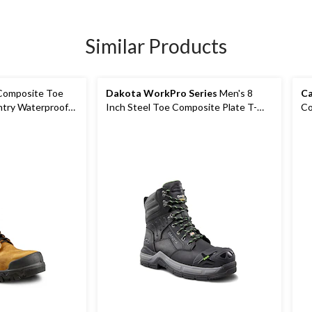
Similar Products
Composite Toe
Dakota WorkPro Series
Men's 8
Ca
ntry Waterproof
Inch Steel Toe Composite Plate T-
Co
Max Insulated Work Boots
Pl