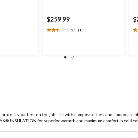
$259.99
$
2.5
(15)
2.5
3.
out
ou
of
of
5
5
stars.
st
15
4
reviews
re
ts protect your feet on the job site with composite toes and composit
-MAX® INSULATION for superior warmth and maximum comfort in cold co