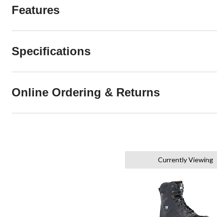
Features
Specifications
Online Ordering & Returns
Currently Viewing