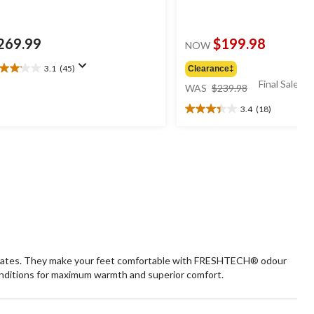
269.99
$199.98
NOW
3.1
(45)
Clearance‡
1
price
Final Sale*
t
WAS
$239.98
was
3.4
(18)
$239.98
3.4
ars.
out
5
of
views
5
stars.
18
reviews
e plates. They make your feet comfortable with FRESHTECH® odour
nditions for maximum warmth and superior comfort.