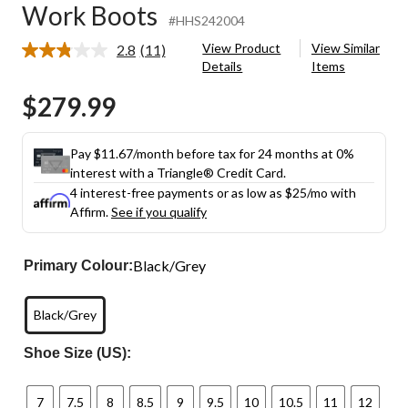
Work Boots
#HHS242004
View Product
View Similar
2.8
(11)
Read
Details
Items
11
Reviews.
$279.99
Same
page
link.
Pay $11.67/month before tax for 24 months at 0%
interest with a Triangle® Credit Card.
4 interest-free payments or as low as
$25
/mo with
Affirm.
See if you qualify
Black/Grey
Primary Colour:
Black/Grey
Shoe Size (US):
7
7.5
8
8.5
9
9.5
10
10.5
11
12