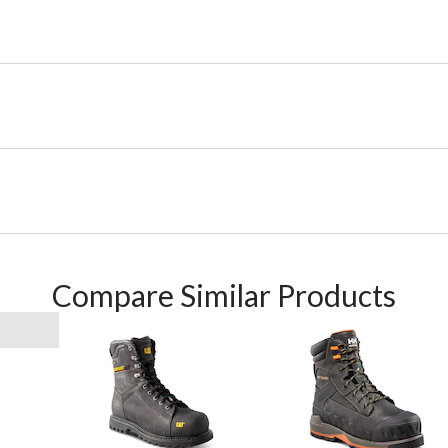
Compare Similar Products