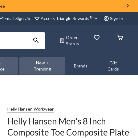
ore
®
Access Triangle Rewards
Email Sign Up
Sign In
Order
Status
&
New +
Gift
Brands
nce
Trending
Cards
Helly Hansen Workwear
Helly Hansen Men's 8 Inch
Composite Toe Composite Plate