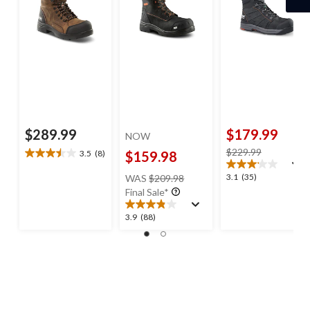
$289.99
$179.99
NOW
price
$229.99
3.5
(8)
$159.98
3.5
was
out
price
3.1
3.1
(35)
WAS
$209.98
$229.99
of
was
out
Final Sale*
5
$209.98
of
stars.
5
3.9
3.9
(88)
8
stars.
out
reviews
35
of
reviews
5
stars.
88
reviews