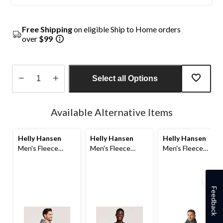
Free Shipping
on eligible Ship to Home orders
over
$99
Select all Options
Quantity
updated
Available Alternative Items
to
1
Helly Hansen
Helly Hansen
Helly Hansen
Men's Fleece
Men's Fleece
Men's Fleece
Pullover Hoodie
Sweatshirt
Stowe Hybrid
Jacket
Feedback