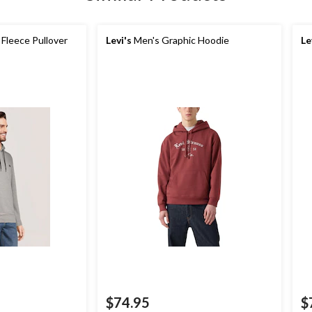
Fleece Pullover
Levi's
Men's Graphic Hoodie
Le
$74.95
$