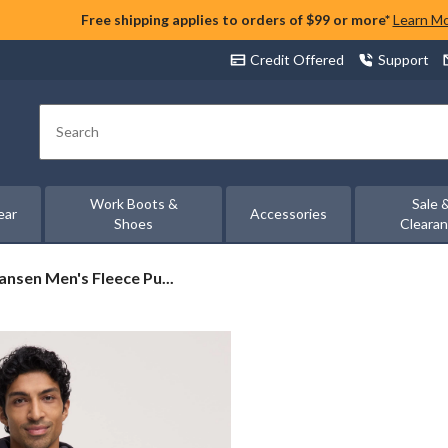
Free shipping applies to orders of $99 or more*
Learn M
Credit Offered
Support
Search
Work Boots &
Sale 
ear
Accessories
Shoes
Cleara
ansen Men's Fleece Pu...
r