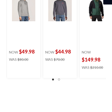
$49.98
$44.98
NOW
NOW
NOW
price
price
$149.98
WAS
$80.00
WAS
$70.00
was
was
price
WAS
$210.00
$80.00
$70.00
was
$210.