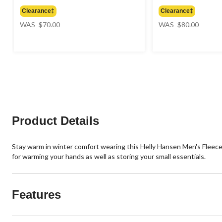
Clearance‡
Clearance‡
price
price
WAS
$70.00
WAS
$80.00
was
was
$70.00
$80.00
Product Details
Stay warm in winter comfort wearing this Helly Hansen Men's Fleece 
for warming your hands as well as storing your small essentials.
Features