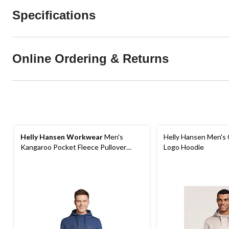
Specifications
Online Ordering & Returns
Helly Hansen Workwear
Men's
Helly Hansen Men's 
Kangaroo Pocket Fleece Pullover
Logo Hoodie
Work Hoodie