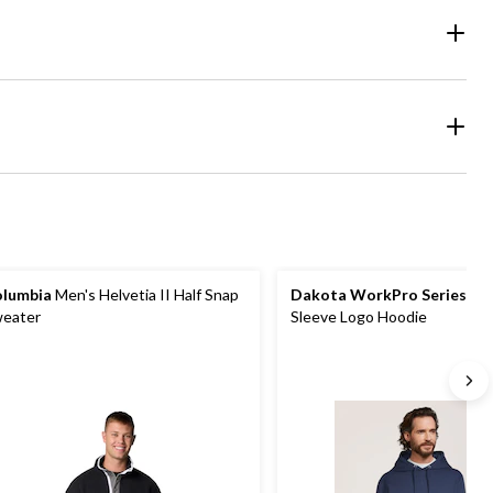
lumbia
Men's Helvetia II Half Snap
Dakota WorkPro Series
Men
eater
Sleeve Logo Hoodie