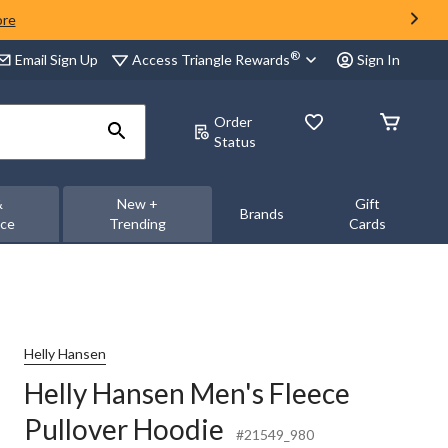
ore
®
Access Triangle Rewards
Email Sign Up
Sign In
Order
Status
&
New +
Gift
Brands
nce
Trending
Cards
Helly Hansen
Helly Hansen Men's Fleece
Pullover Hoodie
#21549_980