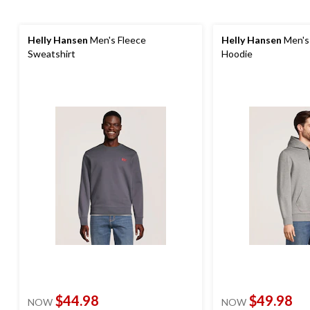
Helly Hansen
Men's Fleece
Helly Hansen
Men's 
Sweatshirt
Hoodie
$44.98
$49.98
NOW
NOW