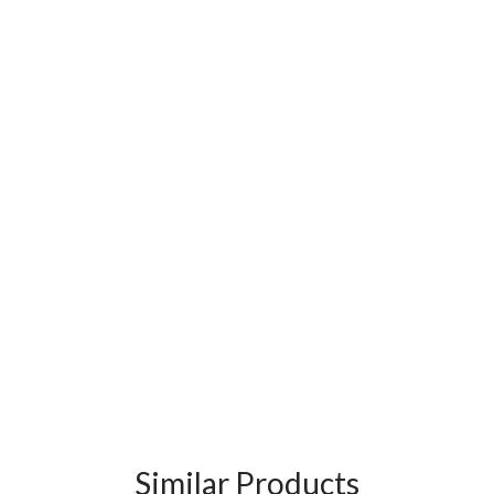
Similar Products