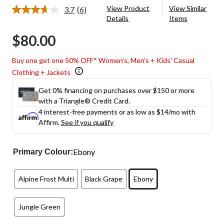
View Product
View Similar
3.7
(6)
Read
Details
Items
6
Reviews.
$80.00
Same
page
link.
Buy one get one 50% OFF* Women's, Men's + Kids' Casual
Clothing + Jackets
Get 0% financing on purchases over $150 or more
with a Triangle® Credit Card.
4 interest-free payments or as low as
$14
/mo with
Affirm.
See if you qualify
Ebony
Primary Colour:
Alpine Frost Multi
Black Grape
Ebony
Jungle Green