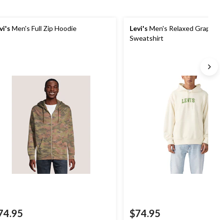
vi's
Men's Full Zip Hoodie
Levi's
Men's Relaxed Graphic
Sweatshirt
74.95
$74.95