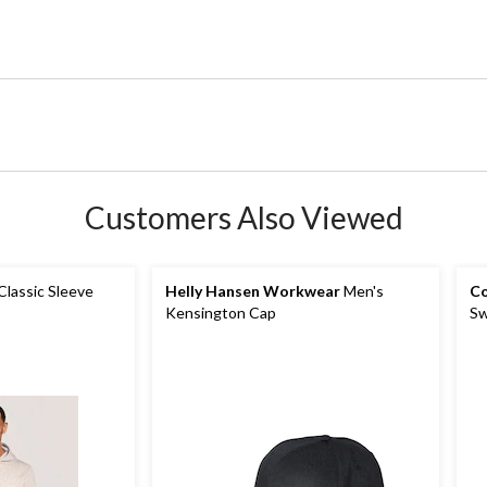
Customers Also Viewed
Classic Sleeve
Helly Hansen Workwear
Men's
Co
Kensington Cap
Sw