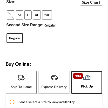
Size:
Size Chart
S
M
L
XL
2XL
Regular
Second Size Range:
Regular
Buy Online :
FREE
Pick Up
Ship To Home
Express Delivery
Please select a Size to view availability