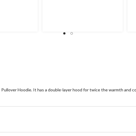
Pullover Hoodie. It has a double-layer hood for twice the warmth and co