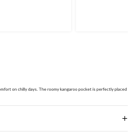
mfort on chilly days. The roomy kangaroo pocket is perfectly placed