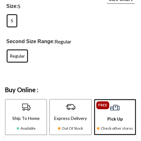
S
Size:
S
Regular
Second Size Range:
Regular
Buy Online :
FREE
Ship To Home
Express Delivery
Pick Up
Available
Out Of Stock
Check other stores