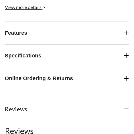
View more details
Features
Specifications
Online Ordering & Returns
Reviews
Reviews