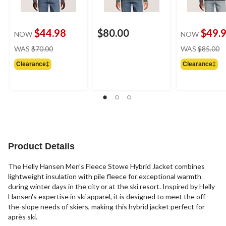
$44.98
$80.00
$49.
NOW
NOW
price
pr
WAS
$70.00
WAS
$85.00
was
w
Clearance‡
Clearance‡
$70.00
$
Product Details
The Helly Hansen Men's Fleece Stowe Hybrid Jacket combines
lightweight insulation with pile fleece for exceptional warmth
during winter days in the city or at the ski resort. Inspired by Helly
Hansen's expertise in ski apparel, it is designed to meet the off-
the-slope needs of skiers, making this hybrid jacket perfect for
après ski.