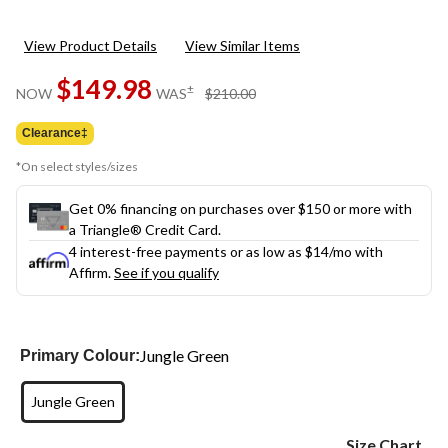
View Product Details
View Similar Items
$149.98
price
±
NOW
WAS
$210.00
was
$210.00
Clearance‡
*On select styles/sizes
Get 0% financing on purchases over $150 or more with
a Triangle® Credit Card.
4 interest-free payments or as low as
$14
/mo with
Affirm.
See if you qualify
Jungle Green
Primary Colour:
Jungle Green
Size Chart