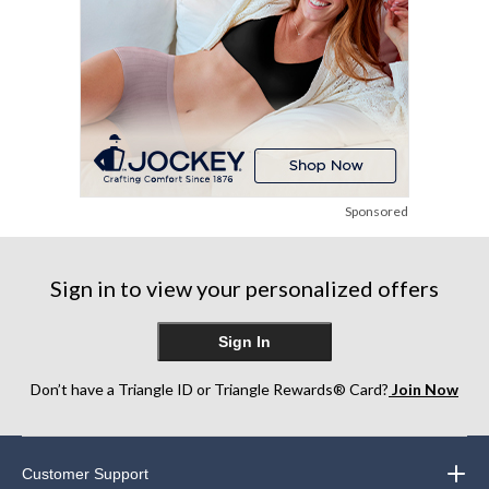
Sponsored
Sign in to view your personalized offers
Sign In
Don’t have a Triangle ID or Triangle Rewards® Card?
Join Now
Customer Support