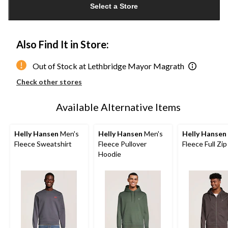
Select a Store
to
1
Also Find It in Store:
Out of Stock at Lethbridge Mayor Magrath
Check other stores
Available Alternative Items
Helly Hansen
Men's
Helly Hansen
Men's
Helly Hansen
Fleece Sweatshirt
Fleece Pullover
Fleece Full Zi
Hoodie