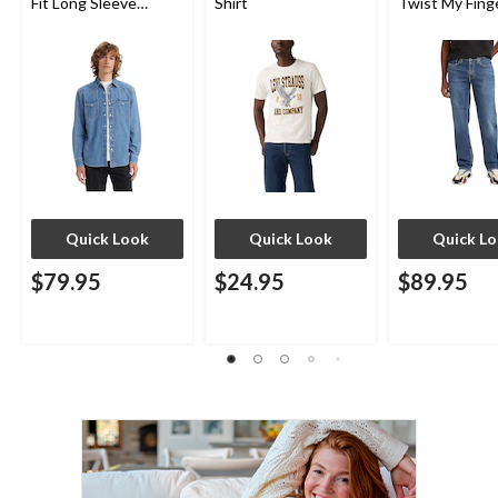
Fit Long Sleeve
Shirt
Twist My Fing
Western Shirt
Jeans
Quick Look
Quick Look
Quick L
$79.95
$24.95
$89.95