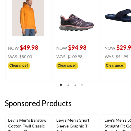
$49.98
$94.98
$29.
NOW
NOW
NOW
price
price
WAS
$80.00
WAS
$109.98
WAS
$44.99
was
was
Clearance‡
Clearance‡
Clearance‡
$80.00
$109.98
Sponsored Products
Levi's Men's Barstow
Levi's Men's Short
Levi's Men's 5
Cotton Twill Classic
Sleeve Graphic T-
Straight Fit G