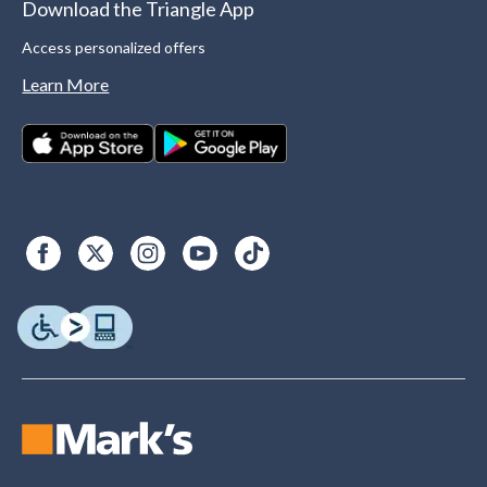
Download the Triangle App
Access personalized offers
Learn More