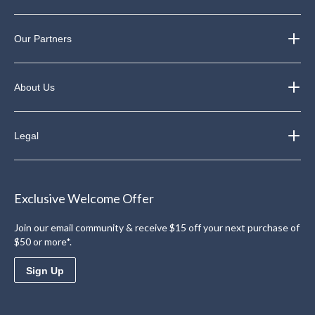
Our Partners
About Us
Legal
Exclusive Welcome Offer
Join our email community & receive $15 off your next purchase of
$50 or more*.
Sign Up