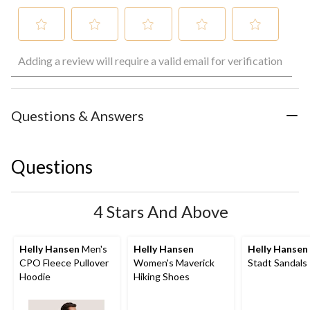
Select
Select
Select
Select
Select
Adding a review will require a valid email for verification
to
to
to
to
to
rate
rate
rate
rate
rate
the
the
the
the
the
item
item
item
item
item
with
with
with
with
with
Questions & Answers
1
2
3
4
5
star.
stars.
stars.
stars.
stars.
This
This
This
This
This
Questions
action
action
action
action
action
will
will
will
will
will
open
open
open
open
open
submission
submission
submission
submission
submission
4 Stars And Above
form.
form.
form.
form.
form.
Helly Hansen
Men's
Helly Hansen
Helly Hansen
CPO Fleece Pullover
Women's Maverick
Stadt Sandals
Hoodie
Hiking Shoes