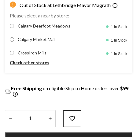
Out of Stock at Lethbridge Mayor Magrath
Please select a nearby store:
Calgary Deerfoot Meadows
1 In Stock
Calgary Market Mall
1 In Stock
CrossIron Mills
1 In Stock
Check other stores
Free Shipping
on eligible Ship to Home orders over
$99
Quantity
updated