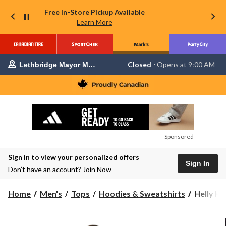
Free In-Store Pickup Available
Learn More
Your
Closed
⋅ Opens at 9:00 AM
Lethbridge Mayor Magrath
preferred
store
is
Lethbridge
Mayor
Magrath,
currently
Closed,
Opens
Sponsored
at
at
Sign in to view your personalized offers
9:00
Sign In
AM
Don’t have an account?
Join Now
click
to
change
Helly
Home
Men's
Tops
Hoodies & Sweatshirts
Helly Ha
store
Hansen
Men's
Fleece