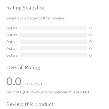
Rating Snapshot
Select a row below to filter reviews.
0 stars
stars
0
0 reviews wi
0 stars
stars
0
0 reviews wi
0 stars
stars
0
0 reviews wi
0 stars
stars
0
0 reviews wi
0 stars
stars
0
0 reviews wi
Overall Rating
0.0
0 Reviews
0 out of 0 (0%) reviewers recommend this product
Review this product