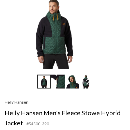
Stowe
Hybrid
Jacket
+2
Helly Hansen
Helly Hansen Men's Fleece Stowe Hybrid
Jacket
#54500_390