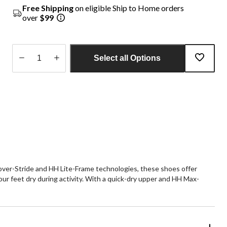
Free Shipping
on eligible Ship to Home orders
over
$99
Select all Options
Quantity
updated
to
1
over-Stride and HH Lite-Frame technologies, these shoes offer
ur feet dry during activity. With a quick-dry upper and HH Max-