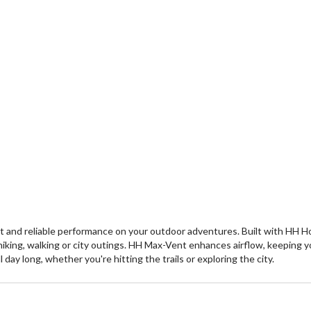
 and reliable performance on your outdoor adventures. Built with HH H
iking, walking or city outings. HH Max-Vent enhances airflow, keeping yo
day long, whether you're hitting the trails or exploring the city.