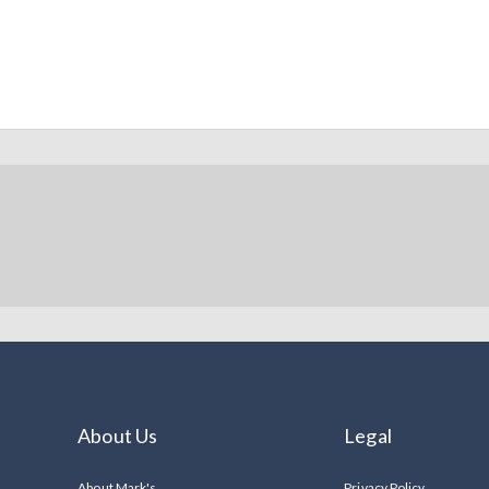
About Us
Legal
About Mark's
Privacy Policy