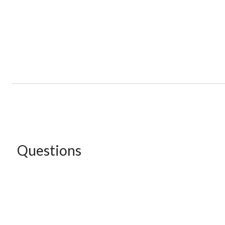
Questions