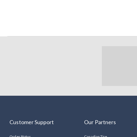
Customer Support
Our Partners
Order Status
Canadian Tire