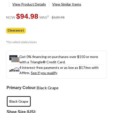
View Product Details
View Similar Items
$94.98
price
±
NOW
WAS
$109.98
was
$109.98
Clearance‡
*On select styles/sizes
Get 0% financing on purchases over $150 or more
with a Triangle® Credit Card.
4 interest-free payments or as low as
$17
/mo with
Affirm.
See if you qualify
Black Grape
Primary Colour:
Black Grape
Shoe Size (US):