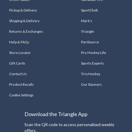
Pickup & Delivery
SportChek
Shipping & Delivery
Mark's
Returns & Exchanges
Triangle
Help & FAQs
PartSource
Store Locator
Pro Hockey Life
Gift Cards
Sports Experts
Contact Us
Trio Hockey
Product Recalls
Our Banners
Cookie Settings
Download the Triangle App
Scan the QR code to access personalized weekly
offers.