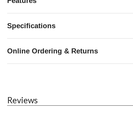
Features
Specifications
Online Ordering & Returns
Reviews