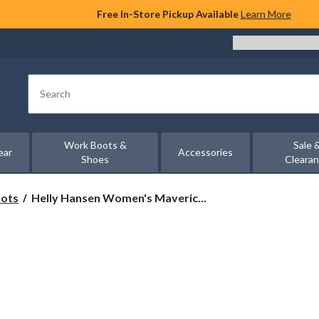
Free In-Store Pickup Available
Learn More
Search
Work Boots &
Sale 
ear
Accessories
Shoes
Cleara
Helly
oots
Helly Hansen Women's Maveric...
Hansen
Women's
Maverick
Hiking
Shoes