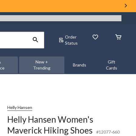
Order
Status
&
New +
Gift
Brands
nce
Trending
Cards
Helly Hansen
Helly Hansen Women's
Maverick Hiking Shoes
#12077-660