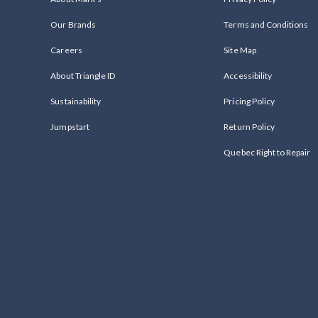
Our Brands
Terms and Conditions
Careers
Site Map
About Triangle ID
Accessibility
Sustainability
Pricing Policy
Jumpstart
Return Policy
Quebec Right to Repair