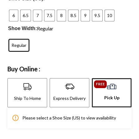
6
6.5
7
7.5
8
8.5
9
9.5
10
Regular
Shoe Width:
Regular
Buy Online :
FREE
Pick Up
Ship To Home
Express Delivery
Please select a Shoe Size (US) to view availability