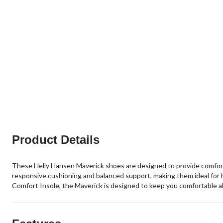
Product Details
These Helly Hansen Maverick shoes are designed to provide comfort
responsive cushioning and balanced support, making them ideal for h
Comfort Insole, the Maverick is designed to keep you comfortable all 