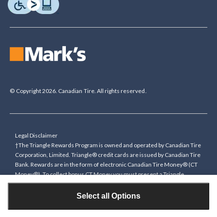
© Copyright 2026. Canadian Tire. All rights reserved.
Legal Disclaimer
†The Triangle Rewards Program is owned and operated by Canadian Tire
Corporation, Limited. Triangle® credit cards are issued by Canadian Tire
Bank. Rewards are in the form of electronic Canadian Tire Money® (CT
Money®). To collect bonus CT Money you must present a Triangle
Rewards card/key fob, or use any approved Cardless method, at time of
purchase or pay with a Triangle credit card. You cannot collect paper
Select all Options
Canadian Tire Money on bonus offers. Any bonus multiplier is based on
the base rate of collecting CT Money (0.4%), and will be added to