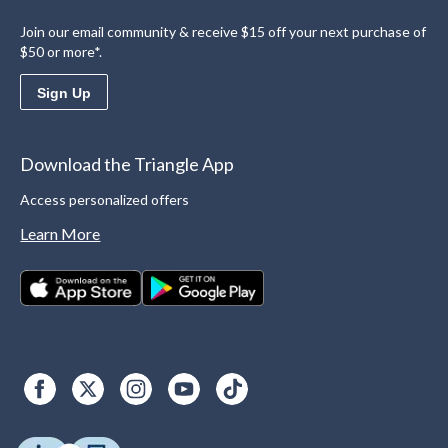
Join our email community & receive $15 off your next purchase of
$50 or more*.
Sign Up
Download the Triangle App
Access personalized offers
Learn More