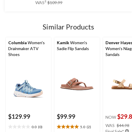
price
±
WAS
$109.99
5
was
stars.
$109.99
2
reviews
Similar Products
Columbia
Women's
Kamik
Women's
Denver Haye
Drainmaker ATV
Sadie Flip Sandals
Women's Niag
Shoes
Sandals
$129.99
$99.99
$29.
NOW
WAS
$44.98
0.0
(0)
5.0
(2)
0.0
5.0
Final Sale*