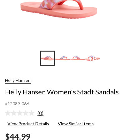
+8
Helly Hansen
Helly Hansen Women's Stadt Sandals
#12089-066
(0)
No
rating
View Product Details
View Similar Items
value.
Same
$44.99
page