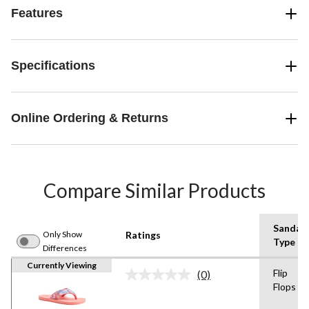
Features
Specifications
Online Ordering & Returns
Compare Similar Products
Sandal
Only Show
Ratings
Type
Differences
Currently Viewing
Flip
(0)
No
Flops
rating
value.