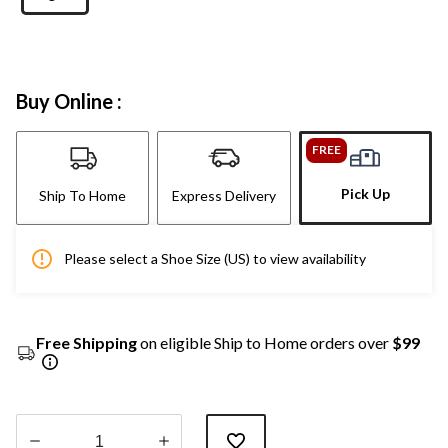
Buy Online :
FREE
Pick Up
Ship To Home
Express Delivery
Please select a Shoe Size (US) to view availability
Free Shipping
on eligible Ship to Home orders over
$99