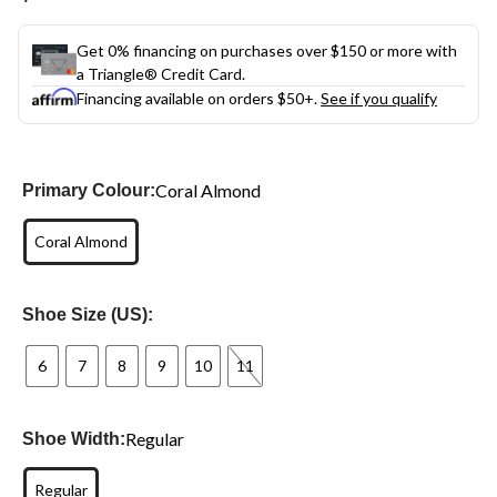
link.
Get 0% financing on purchases over $150 or more with
a Triangle® Credit Card.
Financing available on orders $50+.
See if you qualify
Coral Almond
Primary Colour:
Coral Almond
Shoe Size (US):
6
7
8
9
10
11
Regular
Shoe Width:
Regular