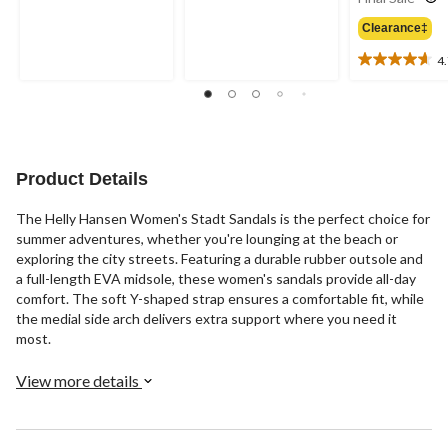
out
out
of
of
Clearance‡
5
5
4
stars.
stars.
4.7
2
out
reviews
of
5
stars.
3
Product Details
reviews
The Helly Hansen Women's Stadt Sandals is the perfect choice for
summer adventures, whether you're lounging at the beach or
exploring the city streets. Featuring a durable rubber outsole and
a full-length EVA midsole, these women's sandals provide all-day
comfort. The soft Y-shaped strap ensures a comfortable fit, while
the medial side arch delivers extra support where you need it
most.
View more details