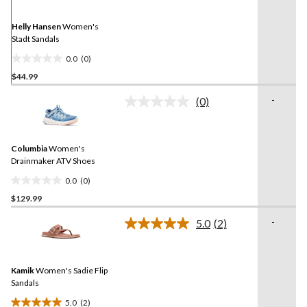
Same
page
link.
Helly Hansen
Women's
Stadt Sandals
0.0
(0)
0.0
$44.99
out
of
-
(0)
5
No
rating
stars.
value.
Same
Columbia
Women's
page
link.
Drainmaker ATV Shoes
0.0
(0)
0.0
$129.99
out
of
-
5.0
(2)
5
Read
2
stars.
Reviews.
Same
Kamik
Women's Sadie Flip
page
link.
Sandals
5.0
(2)