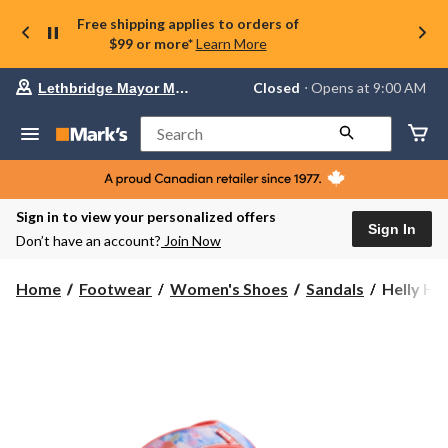
Free shipping applies to orders of
$99 or more*
Learn More
Your
Closed
⋅ Opens at 9:00 AM
Lethbridge Mayor Magrath
preferred
store
is
Search
Lethbridge
Mayor
Magrath,
currently
Closed,
Sign in to view your personalized offers
Opens
Sign In
Don’t have an account?
Join Now
at
at
9:00
Helly
Home
Footwear
Women's Shoes
Sandals
Helly Ha
AM
Hansen
click
Women's
to
change
Stadt
store
Sandals