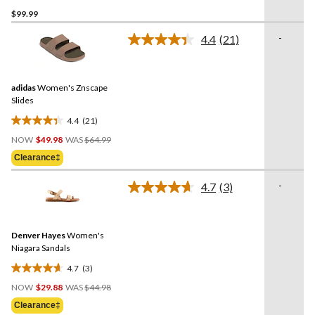
5.0
$99.99
out
of
-
4.4
(21)
5
Read
21
stars.
Reviews.
2
Same
reviews
adidas
Women's Znscape
page
link.
Slides
4.4
(21)
4.4
Price
out
NOW
$49.98
WAS
$64.99
Was
of
Clearance‡
$64.99
5
stars.
-
4.7
(3)
Read
21
3
reviews
Reviews.
Same
Denver Hayes
Women's
page
link.
Niagara Sandals
4.7
(3)
4.7
Price
out
NOW
$29.88
WAS
$44.98
Was
of
Clearance‡
$44.98