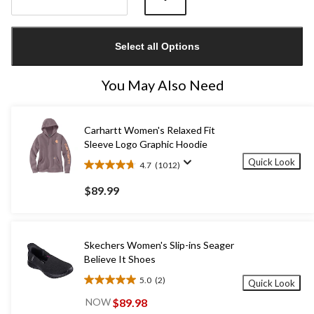
Quantity
updated
Select all Options
to
1
You May Also Need
Carhartt Women's Relaxed Fit
Sleeve Logo Graphic Hoodie
Quick Look
4.7
(1012)
4.7
out
$89.99
of
5
stars.
1012
Skechers Women's Slip-ins Seager
reviews
Believe It Shoes
5.0
(2)
Quick Look
5.0
out
$89.98
NOW
of