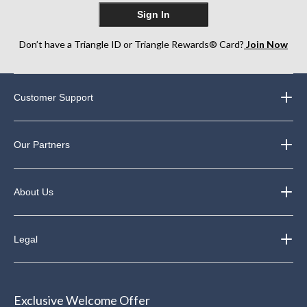
Sign In
Don’t have a Triangle ID or Triangle Rewards® Card?
Join Now
Customer Support
Our Partners
About Us
Legal
Exclusive Welcome Offer