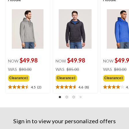
$49.98
$49.98
$49.
NOW
NOW
NOW
price
price
WAS
$80.00
WAS
$85.00
WAS
$80.00
was
was
Clearance‡
Clearance‡
Clearance‡
$80.00
$85.00
4.5
(2)
4.6
(8)
4
4.5
4.6
4.0
out
out
out
of
of
of
5
5
5
stars.
stars.
stars.
2
8
1
Sign in to view your personalized offers
reviews
reviews
review