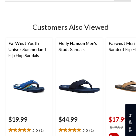
5
stars.
3
reviews
Customers Also Viewed
FarWest
Youth
Helly Hansen
Men's
Farwest
Men'
Unisex Summerland
Stadt Sandals
Sandcut Flip F
Flip Flop Sandals
Feedback
$19.99
$44.99
$17.99
price
$29.99
5.0
(1)
5.0
(1)
5.0
5.0
was