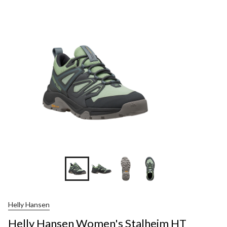
Helly Hansen
Helly Hansen Women's Stalheim HT