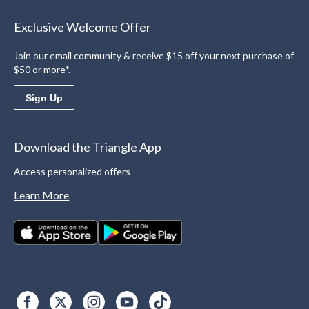
Exclusive Welcome Offer
Join our email community & receive $15 off your next purchase of
$50 or more*.
Sign Up
Download the Triangle App
Access personalized offers
Learn More