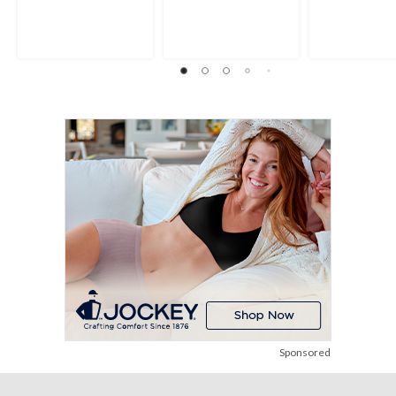
Sponsored