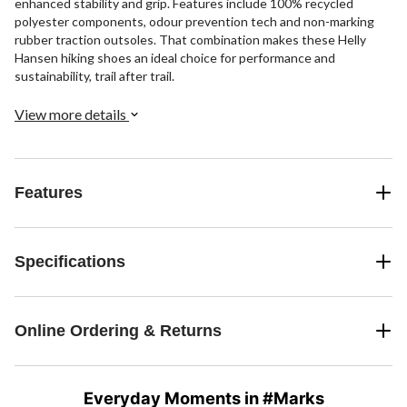
enhanced stability and grip. Features include 100% recycled
polyester components, odour prevention tech and non-marking
rubber traction outsoles. That combination makes these Helly
Hansen hiking shoes an ideal choice for performance and
sustainability, trail after trail.
View more details
Features
Specifications
Online Ordering & Returns
Everyday Moments in #Marks