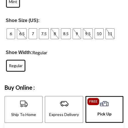
Mint
Shoe Size (US):
6
6.5
7
7.5
8
8.5
9
9.5
10
11
Regular
Shoe Width:
Regular
Buy Online :
FREE
Pick Up
Ship To Home
Express Delivery