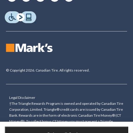
© Copyright 2026. Canadian Tire. All rights reserved.
Legal Disclaimer
†The Triangle Rewards Program is owned and operated by Canadian Tire
Corporation, Limited. Triangle® credit cards are issued by Canadian Tire
Bank. Rewards are in the form of electronic Canadian Tire Money® (CT
Money®). To collect bonus CT Money you must present a Triangle
Rewards card/key fob, or use any approved Cardless method, at time of