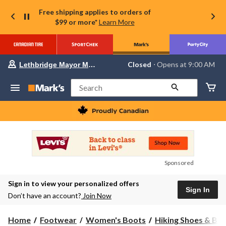
Free shipping applies to orders of
$99 or more*
Learn More
Your
Closed
⋅ Opens at 9:00 AM
Lethbridge Mayor Magrath
preferred
store
is
Search
Lethbridge
Mayor
Magrath,
currently
Closed,
Opens
at
at
9:00
Sponsored
AM
click
Sign in to view your personalized offers
to
Sign In
change
Don’t have an account?
Join Now
store
Home
Footwear
Women's Boots
Hiking Shoes & Bo