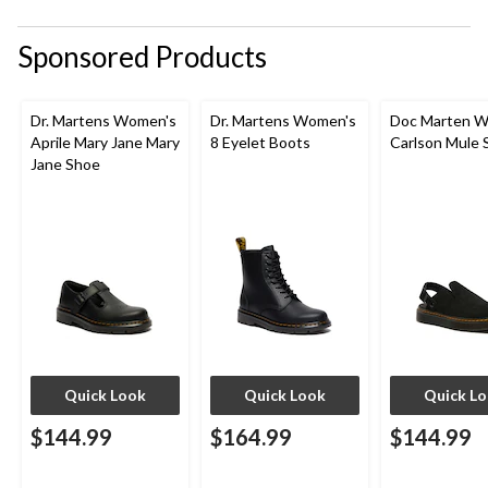
submission
submission
submission
submission
submission
form.
form.
form.
form.
form.
Sponsored Products
Dr. Martens Women's
Dr. Martens Women's
Doc Marten W
Aprile Mary Jane Mary
8 Eyelet Boots
Carlson Mule 
Jane Shoe
Quick Look
Quick Look
Quick L
$144.99
$164.99
$144.99