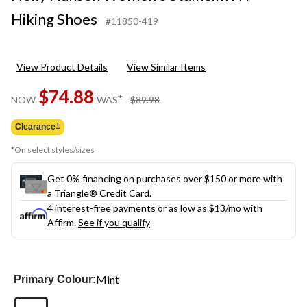
Hiking Shoes
#11850-419
View Product Details
View Similar Items
$74.88
price
±
NOW
WAS
$89.98
was
$89.98
Clearance‡
*On select styles/sizes
Get 0% financing on purchases over $150 or more with
a Triangle® Credit Card.
4 interest-free payments or as low as
$13
/mo with
Affirm.
See if you qualify
Mint
Primary Colour: