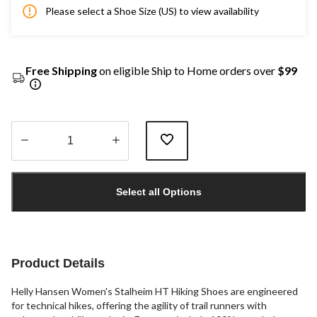
Please select a Shoe Size (US) to view availability
Free Shipping
on eligible Ship to Home orders over
$99
Quantity
updated
Select all Options
to
1
Product Details
Helly Hansen Women's Stalheim HT Hiking Shoes are engineered
for technical hikes, offering the agility of trail runners with