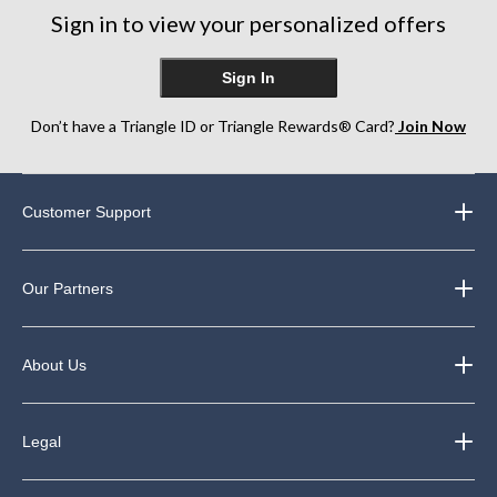
Sign in to view your personalized offers
Sign In
Don’t have a Triangle ID or Triangle Rewards® Card?
Join Now
Customer Support
Our Partners
About Us
Legal