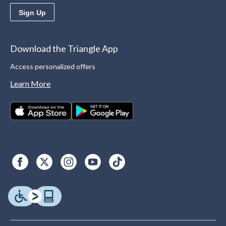
Sign Up
Download the Triangle App
Access personalized offers
Learn More