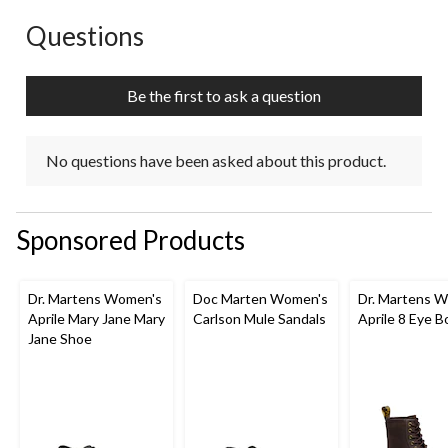
This
This
This
This
This
action
action
action
action
action
Questions
No questions have been asked about this product.
will
will
will
will
will
open
open
open
open
open
submission
submission
submission
submission
submission
Be the first to ask a question
form.
form.
form.
form.
form.
No questions have been asked about this product.
Sponsored Products
Dr. Martens Women's
Doc Marten Women's
Dr. Martens 
Aprile Mary Jane Mary
Carlson Mule Sandals
Aprile 8 Eye B
Jane Shoe