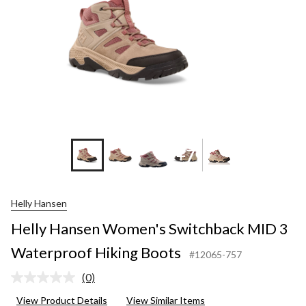
+7
Helly Hansen
Helly Hansen Women's Switchback MID 3
Waterproof Hiking Boots
#12065-757
(0)
No
rating
View Product Details
View Similar Items
value.