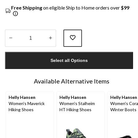
Free Shipping
on eligible Ship to Home orders over
$99
Quantity
updated
Select all Options
to
1
Available Alternative Items
Helly Hansen
Helly Hansen
Helly Hansen
Women's Maverick
Women's Stalheim
Women's Cor
Hiking Shoes
HT Hiking Shoes
Winter Boots