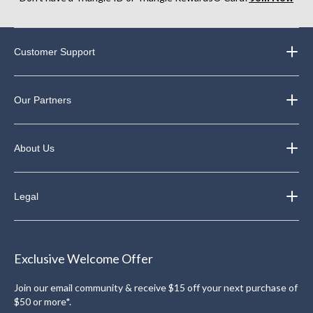
Customer Support
Our Partners
About Us
Legal
Exclusive Welcome Offer
Join our email community & receive $15 off your next purchase of
$50 or more*.