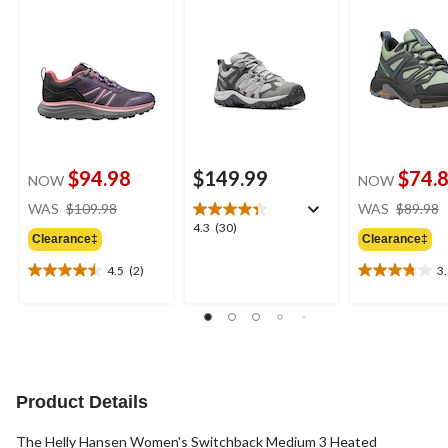
$94.98
$149.99
$74.
NOW
NOW
price
WAS
$109.98
WAS
$89.98
was
4.3
4.3
(30)
Clearance‡
Clearance‡
$109.98
out
of
4.5
(2)
3
4.5
3.8
5
out
out
stars.
of
of
30
5
5
reviews
stars.
stars.
2
10
reviews
reviews
Product Details
The Helly Hansen Women's Switchback Medium 3 Heated