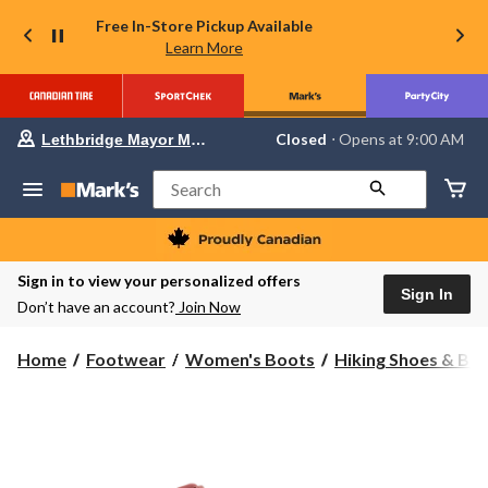
Free In-Store Pickup Available
Learn More
Your
Closed
⋅ Opens at 9:00 AM
Lethbridge Mayor Magrath
preferred
store
is
Search
Lethbridge
Mayor
Magrath,
currently
Closed,
Sign in to view your personalized offers
Opens
Sign In
Don’t have an account?
Join Now
at
at
9:00
Home
Footwear
Women's Boots
Hiking Shoes & Bo
AM
click
to
change
store