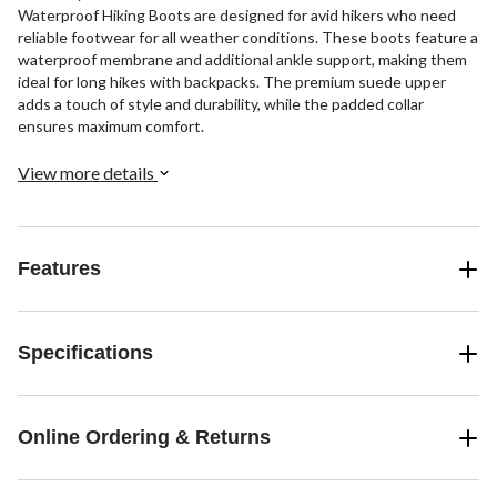
Waterproof Hiking Boots are designed for avid hikers who need
reliable footwear for all weather conditions. These boots feature a
waterproof membrane and additional ankle support, making them
ideal for long hikes with backpacks. The premium suede upper
adds a touch of style and durability, while the padded collar
ensures maximum comfort.
View more details
Features
Specifications
Online Ordering & Returns