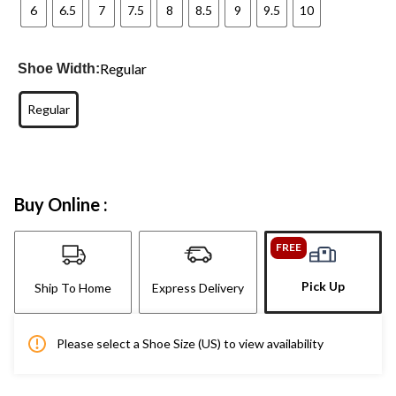
6
6.5
7
7.5
8
8.5
9
9.5
10
Regular
Shoe Width:
Regular
Buy Online :
FREE
Pick Up
Ship To Home
Express Delivery
Please select a Shoe Size (US) to view availability