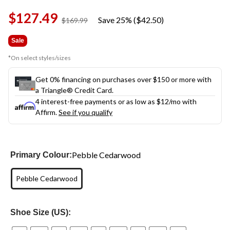
Same
$127.49
page
Save 25% ($42.50)
price
$169.99
link.
was
$169.99
Sale
*On select styles/sizes
Get 0% financing on purchases over $150 or more with
a Triangle® Credit Card.
4 interest-free payments or as low as
$12
/mo with
Affirm.
See if you qualify
Pebble Cedarwood
Primary Colour:
Pebble Cedarwood
Shoe Size (US):