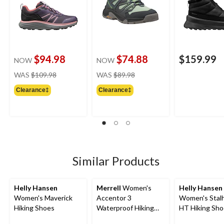
$94.98
$74.88
$159.99
NOW
NOW
price
price
WAS
$109.98
WAS
$89.98
was
was
Clearance‡
Clearance‡
$109.98
$89.98
Similar Products
Helly Hansen
Merrell
Women's
Helly Hansen
Women's Maverick
Accentor 3
Women's Stal
Hiking Shoes
Waterproof Hiking
HT Hiking Sh
Shoes