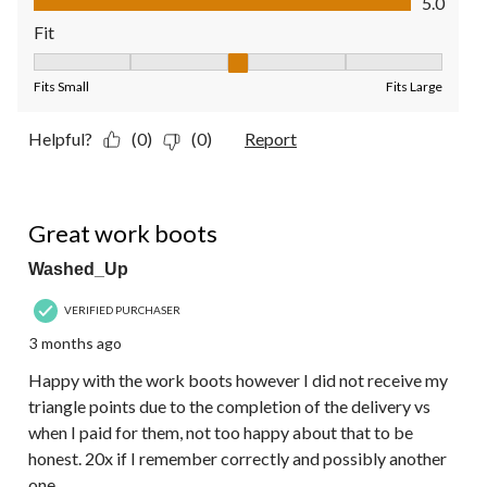
5.0
Fit
Fit, 3 out of 5, where 1 equals to Fits Small and 5 equals to Fit
Fits Small
Fits Large
Helpful?
(0)
(0)
Report
4 out of 5 stars.
Great work boots
Washed_Up
VERIFIED PURCHASER
3 months ago
Happy with the work boots however I did not receive my
triangle points due to the completion of the delivery vs
when I paid for them, not too happy about that to be
honest. 20x if I remember correctly and possibly another
one.