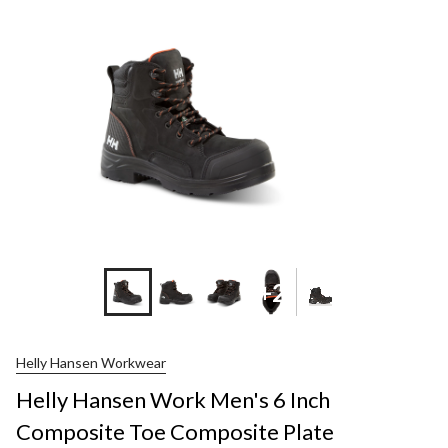
+2
Helly Hansen Workwear
Helly Hansen Work Men's 6 Inch
Composite Toe Composite Plate