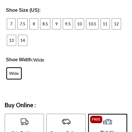
Shoe Size (US):
7
7.5
8
8.5
9
9.5
10
10.5
11
12
13
14
Wide
Shoe Width:
Wide
Buy Online :
FREE