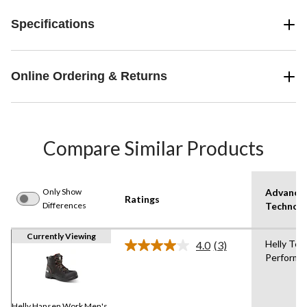
Specifications
Online Ordering & Returns
Compare Similar Products
Only Show
Advance
Ratings
Differences
Technol
Currently Viewing
Helly Tec
4.0
(3)
Read
Performa
3
Reviews.
Same
page
link.
Helly Hansen Work Men's