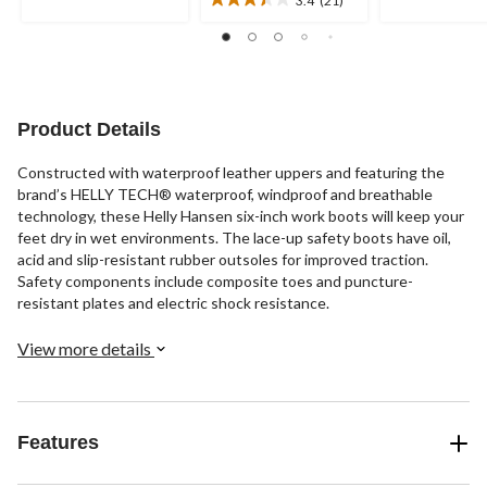
stars.
stars.
3.4
9
5
out
reviews
reviews
of
5
stars.
21
Product Details
reviews
Constructed with waterproof leather uppers and featuring the
brand’s HELLY TECH® waterproof, windproof and breathable
technology, these Helly Hansen six-inch work boots will keep your
feet dry in wet environments. The lace-up safety boots have oil,
acid and slip-resistant rubber outsoles for improved traction.
Safety components include composite toes and puncture-
resistant plates and electric shock resistance.
View more details
Features