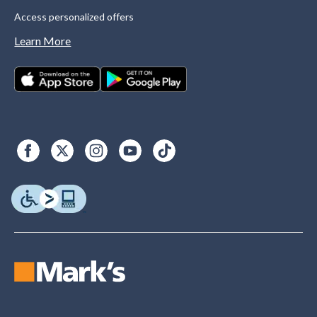
Access personalized offers
Learn More