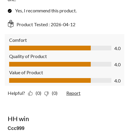
Yes, I recommend this product.
Product Tested :
2026-04-12
Comfort
Comfort, 4.0 out of 5
4.0
Quality of Product
Quality of Product, 4.0 out of 5
4.0
Value of Product
Value of Product, 4.0 out of 5
4.0
Helpful?
(0)
(0)
Report
4 out of 5 stars.
HH win
Ccc999