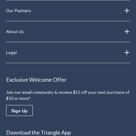
Our Partners
About Us
Legal
Exclusive Welcome Offer
Join our email community & receive $15 off your next purchase of
$50 or more*.
Sign Up
Download the Triangle App