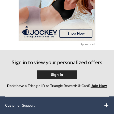
Sponsored
Sign in to view your personalized offers
Sign In
Don’t have a Triangle ID or Triangle Rewards® Card?
Join Now
Customer Support