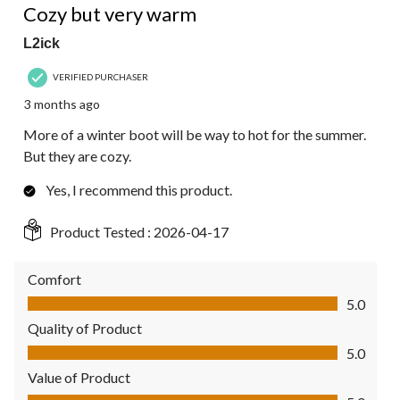
Reviews.
Cozy but very warm
L2ick
VERIFIED PURCHASER
3 months ago
More of a winter boot will be way to hot for the summer.
But they are cozy.
Yes, I recommend this product.
Product Tested :
2026-04-17
Comfort
Comfort, 5.0 out of 5
5.0
Quality of Product
Quality of Product, 5.0 out of 5
5.0
Value of Product
Value of Product, 5.0 out of 5