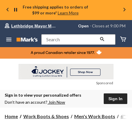
Free shipping applies to orders of
$99 or more*
Learn More
Your
Open
⋅ Closes at 9:00 PM
Lethbridge Mayor Magrath
preferred
store
is
Search
Lethbridge
Mayor
Magrath,
currently
Open,
Closes
at
at
9:00
Sponsored
PM
click
Sign in to view your personalized offers
to
Sign In
change
Don’t have an account?
Join Now
store
Home
Work Boots & Shoes
Men's Work Boots
6'' 