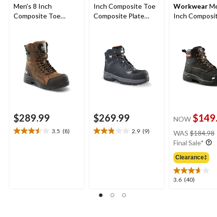
Men's 8 Inch
Inch Composite Toe
Workwear
Me
Composite Toe
Composite Plate
Inch Composi
Composite Plate
Work Boots
Composite Pl
Waterproof Work
Safety Work 
Boots
$289.99
$269.99
$149
NOW
3.5
(8)
2.9
(9)
WAS
$184.98
3.5
2.9
Final Sale*
out
out
of
of
Clearance‡
5
5
stars.
stars.
3.6
3.6
(40)
8
9
out
reviews
reviews
of
5
stars.