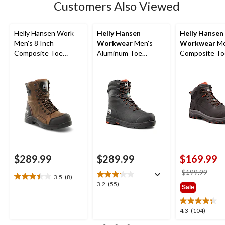
Customers Also Viewed
review
Helly Hansen Work
Helly Hansen
Helly Hansen
Men's 8 Inch
Workwear
Men's
Workwear
Me
Composite Toe
Aluminum Toe
Composite To
Composite Plate
Composite Plate 8
Composite Pl
Waterproof Work
Inch High Abrasion
Helly Tech
Boots
Waterproof Work
Performance
Boots
Waterproof L
Work Hiker
$289.99
$289.99
$169.99
price
$199.99
3.5
(8)
3.5
was
3.2
3.2
(55)
Sale
out
$199
out
of
of
5
4.3
4.3
(104)
5
stars.
out
stars.