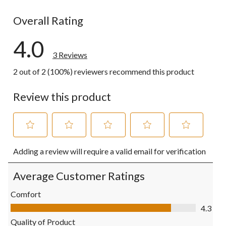
0 reviews wi
Overall Rating
4.0
3 Reviews
2 out of 2 (100%) reviewers recommend this product
Review this product
Select
Select
Select
Select
Select
Adding a review will require a valid email for verification
to
to
to
to
to
rate
rate
rate
rate
rate
the
the
the
the
the
Average Customer Ratings
item
item
item
item
item
with
with
with
with
with
Comfort
1
2
3
4
5
Comfort, 4.3 out of 5
4.3
star.
stars.
stars.
stars.
stars.
This
This
This
This
This
Quality of Product