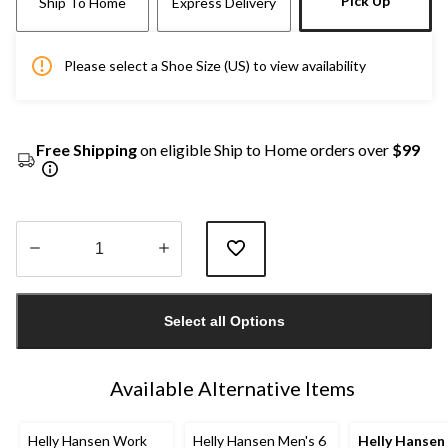
Pick Up
Ship To Home
Express Delivery
Please select a Shoe Size (US) to view availability
Free Shipping
on eligible Ship to Home orders over
$99
Quantity
updated
Select all Options
to
1
Available Alternative Items
Helly Hansen Work
Helly Hansen Men's 6
Helly Hansen