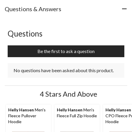
Questions & Answers
Questions
No questions have been asked about this product.
Be the first to ask a question
No questions have been asked about this product.
4 Stars And Above
Helly Hansen
Men's
Helly Hansen
Men's
Helly Hansen
Fleece Pullover
Fleece Full Zip Hoodie
CPO Fleece Pu
Hoodie
Hoodie