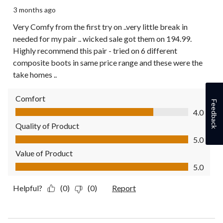
3 months ago
Very Comfy from the first try on ..very little break in
needed for my pair .. wicked sale got them on 194.99.
Highly recommend this pair - tried on 6 different
composite boots in same price range and these were the
take homes ..
Comfort
Feedback
Comfort, 4.0 out of 5
4.0
Quality of Product
Quality of Product, 5.0 out of 5
5.0
Value of Product
Value of Product, 5.0 out of 5
5.0
Helpful?
(0)
(0)
Report