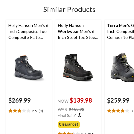
40
Similar Products
reviews
Helly Hansen Men's 6
Helly Hansen
Terra
Men's G
Inch Composite Toe
Workwear
Men's 6
Inch Composi
Composite Plate
Inch Steel Toe Steel
Composite Pl
Work Boots
Plate FreshTech
Waterproof W
Work Boots
Boots
$269.99
$139.98
$259.99
NOW
price
WAS
$159.98
2.9
(9)
3
2.9
3.8
was
Final Sale*
out
out
$159.98
of
of
Clearance‡
5
5
3.4
(21)