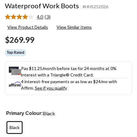
Waterproof Work Boots
#HHS252026
4.0
(3)
Read
3
View Product Details
View Similar Items
Reviews.
Same
$269.99
page
link.
Top Rated
Pay $11.25/month before tax for 24 months at 0%
interest with a Triangle® Credit Card.
4 interest-free payments or as low as
$24
/mo with
Affirm.
See if you qualify
Black
Primary Colour:
Black