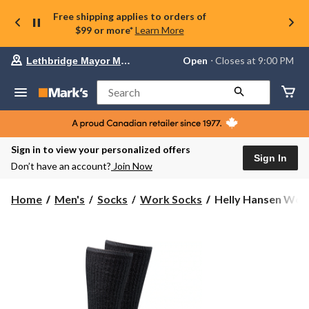
Free shipping applies to orders of
$99 or more*
Learn More
Your
Open
⋅ Closes at 9:00 PM
Lethbridge Mayor Magrath
preferred
store
is
Search
Lethbridge
Mayor
Magrath,
currently
Open,
Sign in to view your personalized offers
Closes
Sign In
Don’t have an account?
Join Now
at
at
9:00
Helly
Home
Men's
Socks
Work Socks
Helly Hansen Wor
PM
Hansen
click
Workwear
to
change
2PK
store
Merino
Wool
Work
Socks