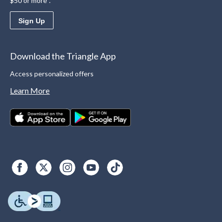
$50 or more*.
Sign Up
Download the Triangle App
Access personalized offers
Learn More