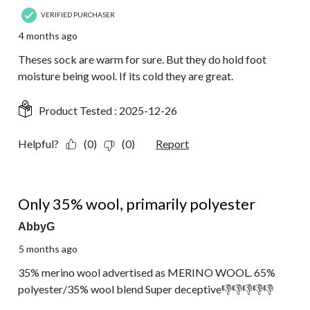
VERIFIED PURCHASER
4 months ago
Theses sock are warm for sure. But they do hold foot
moisture being wool. If its cold they are great.
Product Tested :
2025-12-26
Helpful?
(0)
(0)
Report
1 out of 5 stars.
Only 35% wool, primarily polyester
AbbyG
5 months ago
35% merino wool advertised as MERINO WOOL. 65%
polyester/35% wool blend Super deceptive👎👎👎👎👎