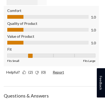
Comfort
Comfort, 1.0 out of 5
1.0
Quality of Product
Quality of Product, 1.0 out of 5
1.0
Value of Product
Value of Product, 1.0 out of 5
1.0
Fit
Fit, 2 out of 5, where 1 equals to Fits Small and 5 equals to Fit
Fits Small
Fits Large
Helpful?
(2)
(0)
Report
Feedback
Questions & Answers