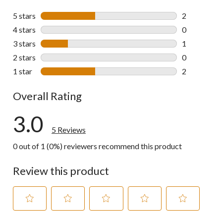
5 stars
stars
2
2 reviews wi
4 stars
stars
0
0 reviews wi
3 stars
stars
1
1 review wit
2 stars
stars
0
0 reviews wi
1 star
stars
2
2 reviews wi
Overall Rating
3.0
5 Reviews
0 out of 1 (0%) reviewers recommend this product
Review this product
Select
Select
Select
Select
Select