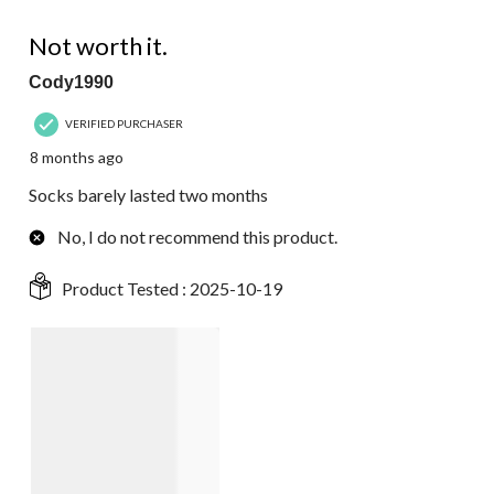
1 out of 5 stars.
Not worth it.
Cody1990
VERIFIED PURCHASER
8 months ago
Socks barely lasted two months
No, I do not recommend this product.
Product Tested :
2025-10-19