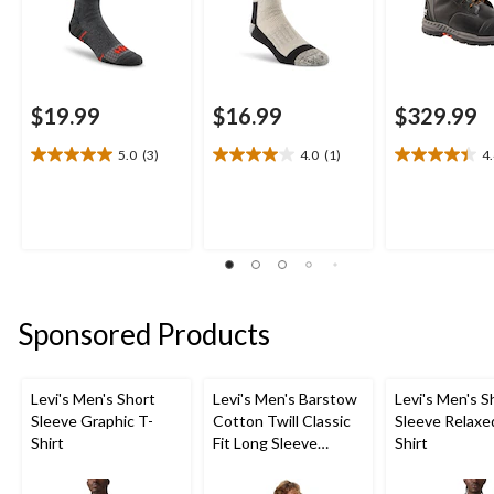
$19.99
$16.99
$329.99
5.0
(3)
4.0
(1)
4
5.0
4.0
4.4
out
out
out
of
of
of
5
5
5
stars.
stars.
stars.
3
1
23
reviews
review
reviews
Sponsored Products
Levi's Men's Short
Levi's Men's Barstow
Levi's Men's S
Sleeve Graphic T-
Cotton Twill Classic
Sleeve Relaxe
Shirt
Fit Long Sleeve
Shirt
Western Shirt