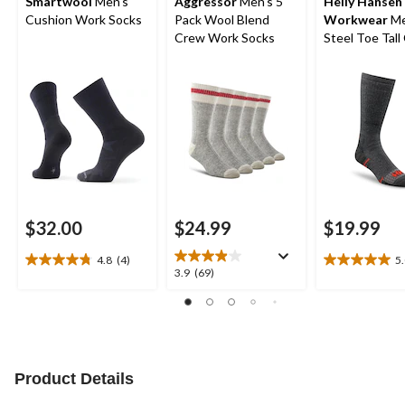
Smartwool
Men's
Aggressor
Men's 5
Helly Hansen
Cushion Work Socks
Pack Wool Blend
Workwear
Me
Crew Work Socks
Steel Toe Tall
Socks
$32.00
$24.99
$19.99
4.8
(4)
5
4.8
5.0
3.9
3.9
(69)
out
out
out
of
of
of
5
5
5
stars.
stars.
stars.
4
3
69
reviews
reviews
reviews
Product Details