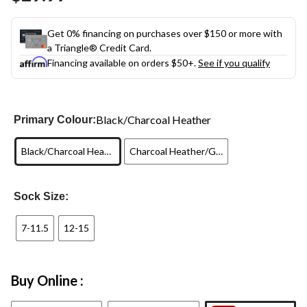
link.
Get 0% financing on purchases over $150 or more with
a Triangle® Credit Card.
Financing available on orders $50+.
See if you qualify
Black/Charcoal Heather
Primary Colour:
Black/Charcoal Heather
Charcoal Heather/Green
Sock Size:
7-11.5
12-15
Buy Online :