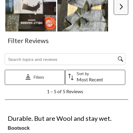
Next
Filter Reviews
Search topics and reviews search region
Sort by
Filters
Most Recent
1
1 – 5 of 5 Reviews
to
5
of
5
3 out of 5 stars.
Reviews.
Durable. But are Wool and stay wet.
Bootsock