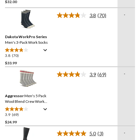
$32.00
out
of
-
5
3.8
(70)
Read
stars.
70
Reviews.
4
Same
reviews
Dakota WorkPro Series
page
link.
Men's 3-Pack Work Socks
3.8
(70)
3.8
out
$33.99
of
-
3.9
(69)
5
Read
stars.
69
Reviews.
70
Same
reviews
Aggressor
Men's 5 Pack
page
link.
Wool Blend Crew Work
Socks
3.9
(69)
3.9
out
$24.99
of
-
5.0
(3)
5
Read