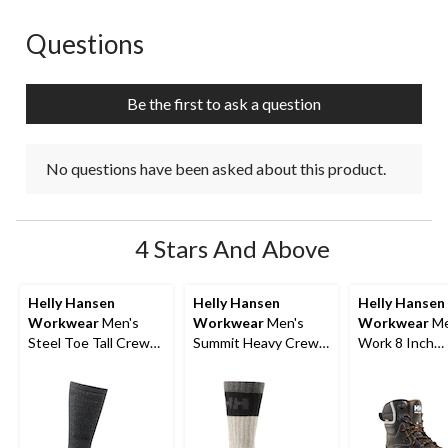
Questions
No questions have been asked about this product.
Be the first to ask a question
No questions have been asked about this product.
4 Stars And Above
Helly Hansen
Helly Hansen
Helly Hansen
Workwear
Men's
Workwear
Men's
Workwear
Me
Steel Toe Tall Crew
Summit Heavy Crew
Work 8 Inch
Socks
Socks
Composite To
Composite Pl
ICEFX® Work