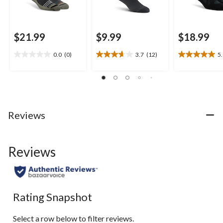
$21.99
$9.99
$18.99
0.0
(0)
3.7
(12)
5
0.0
3.7
5.0
out
out
out
of
of
of
5
5
5
stars.
stars.
stars.
12
1
Reviews
reviews
review
Reviews
Rating Snapshot
Select a row below to filter reviews.