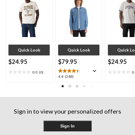
Quick Look
Quick Look
Quick L
$24.95
$79.95
$24.95
0.0
(0)
0
0.0
0.0
4.4
4.4
(248)
out
out
out
of
of
of
5
5
5
stars.
stars.
stars.
248
Sign in to view your personalized offers
reviews
Sign In