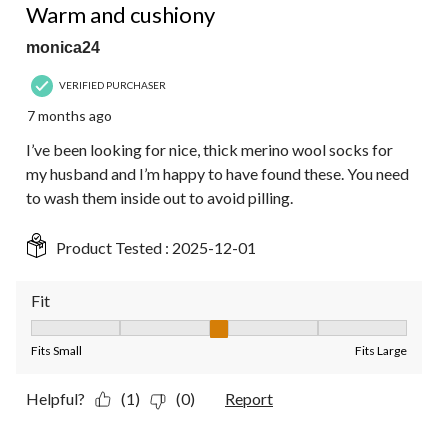
Warm and cushiony
monica24
VERIFIED PURCHASER
7 months ago
I’ve been looking for nice, thick merino wool socks for
my husband and I’m happy to have found these. You need
to wash them inside out to avoid pilling.
Product Tested :
2025-12-01
Fit
Fit, 3 out of 5, where 1 equals to Fits Small and 5 equals to Fit
Fits Small
Fits Large
Helpful?
(1)
(0)
Report