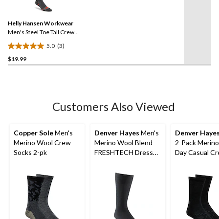
stars.
3
Reviews.
69
Same
reviews
Helly Hansen Workwear
page
link.
Men's Steel Toe Tall Crew
Socks
5.0
(3)
5.0
$19.99
out
of
5
stars.
3
Customers Also Viewed
reviews
Copper Sole
Men's
Denver Hayes
Men's
Denver Haye
Merino Wool Crew
Merino Wool Blend
2-Pack Merino
Socks 2-pk
FRESHTECH Dress
Day Casual C
Crew Sock
Socks