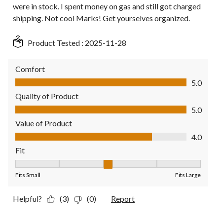
were in stock. I spent money on gas and still got charged
shipping. Not cool Marks! Get yourselves organized.
Product Tested :
2025-11-28
Comfort
Comfort, 5.0 out of 5
5.0
Quality of Product
Quality of Product, 5.0 out of 5
5.0
Value of Product
Value of Product, 4.0 out of 5
4.0
Fit
Fit, 3 out of 5, where 1 equals to Fits Small and 5 equals to Fit
Fits Small
Fits Large
Helpful?
(3)
(0)
Report