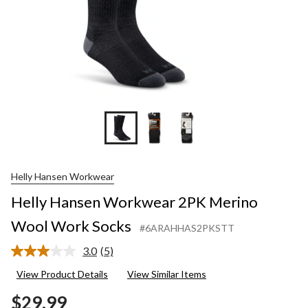
Helly Hansen Workwear
Helly Hansen Workwear 2PK Merino
Wool Work Socks
#6ARAHHAS2PKSTT
3.0
(5)
Read
5
View Product Details
View Similar Items
Reviews.
Same
$29.99
page