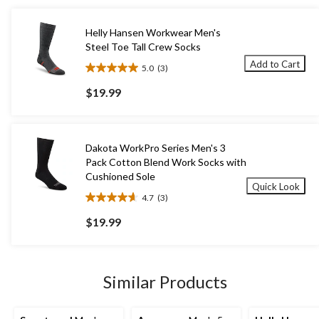
Helly Hansen Workwear Men's
Steel Toe Tall Crew Socks
Add to Cart
5.0
(3)
5.0
out
$19.99
of
5
stars.
3
Dakota WorkPro Series Men's 3
reviews
Pack Cotton Blend Work Socks with
Cushioned Sole
Quick Look
4.7
(3)
4.7
out
$19.99
of
5
stars.
3
Similar Products
reviews