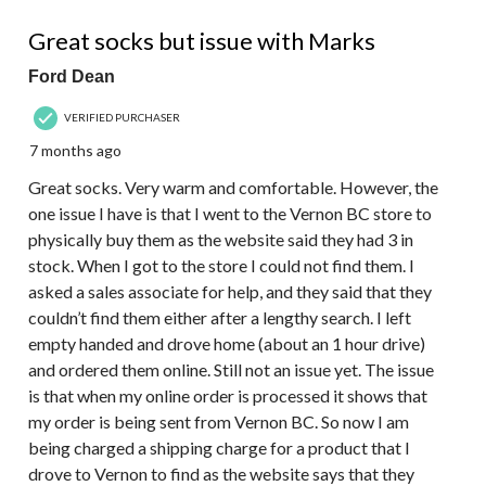
5 out of 5 stars.
Great socks but issue with Marks
Ford Dean
VERIFIED PURCHASER
7 months ago
Great socks. Very warm and comfortable. However, the
one issue I have is that I went to the Vernon BC store to
physically buy them as the website said they had 3 in
stock. When I got to the store I could not find them. I
asked a sales associate for help, and they said that they
couldn’t find them either after a lengthy search. I left
empty handed and drove home (about an 1 hour drive)
and ordered them online. Still not an issue yet. The issue
is that when my online order is processed it shows that
my order is being sent from Vernon BC. So now I am
being charged a shipping charge for a product that I
drove to Vernon to find as the website says that they