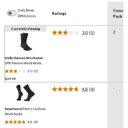
Only Show
Consum
Ratings
Differences
Pack Si
Currently Viewing
2
3.0
(5)
Read
5
Reviews.
Same
page
link.
Helly Hansen Workwear
2PK Merino Wool Work
Socks
3.0
(5)
3.0
$29.99
out
of
-
4.8
(4)
5
Read
4
stars.
Reviews.
5
Same
reviews
Smartwool
Men's Cushion
page
link.
Work Socks
4.8
(4)
4.8