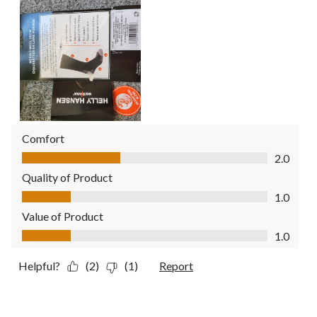
Comfort
Comfort, 2.0 out of 5
2.0
Quality of Product
Quality of Product, 1.0 out of 5
1.0
Value of Product
Value of Product, 1.0 out of 5
1.0
Helpful?
(2)
(1)
Report
5 out of 5 stars.