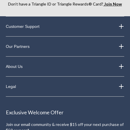
Don’t have a Triangle ID or Triangle Rewards® Card?
Join Now
Customer Support
Our Partners
About Us
Legal
Exclusive Welcome Offer
Join our email community & receive $15 off your next purchase of