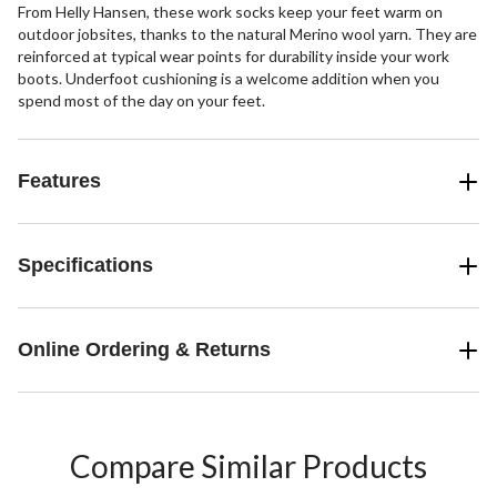
From Helly Hansen, these work socks keep your feet warm on
outdoor jobsites, thanks to the natural Merino wool yarn. They are
reinforced at typical wear points for durability inside your work
boots. Underfoot cushioning is a welcome addition when you
spend most of the day on your feet.
Features
Specifications
Online Ordering & Returns
Compare Similar Products