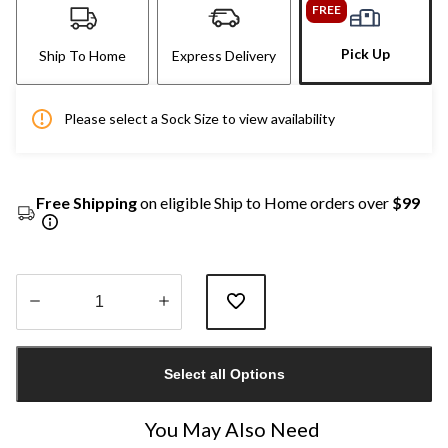
FREE
Pick Up
Ship To Home
Express Delivery
Please select a Sock Size to view availability
Free Shipping
on eligible Ship to Home orders over
$99
Quantity
updated
Select all Options
to
1
You May Also Need