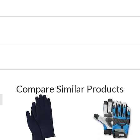
Compare Similar Products