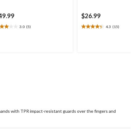
49.99
$26.99
3.0
(5)
4.3
(15)
0
4.3
t
out
of
5
ars.
stars.
15
views
reviews
hands with TPR impact-resistant guards over the fingers and