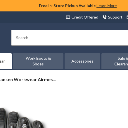
Free In-Store Pickup Available
Learn More
Credit Offered
Support
Search
Work Boots &
Sale 
ear
Accessories
Shoes
Cleara
Hansen Workwear Airmes...
ear
h