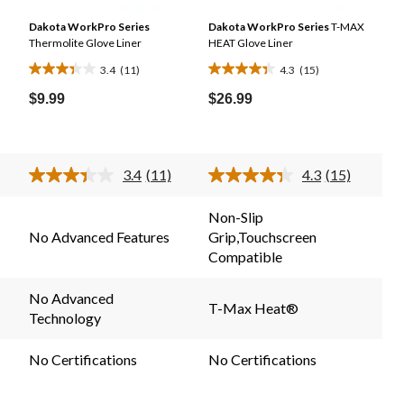
n
Dakota WorkPro Series
Dakota WorkPro Series
T-MAX
Thermolite Glove Liner
HEAT Glove Liner
3.4
(11)
4.3
(15)
3.4
4.3
out
out
$9.99
$26.99
of
of
5
5
stars.
stars.
3.4
(11)
4.3
(15)
11
15
Read
Read
11
15
reviews
reviews
.
Reviews.
Reviews.
Non-Slip
Same
Same
No Advanced Features
Grip,Touchscreen
page
page
link.
link.
Compatible
No Advanced
T-Max Heat®
Technology
No Certifications
No Certifications