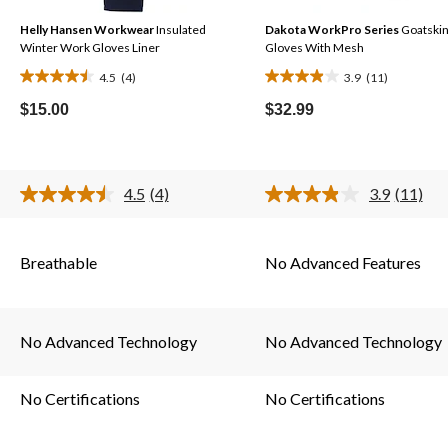
Helly Hansen Workwear
Insulated
Dakota WorkPro Series
Goatski
Winter Work Gloves Liner
Gloves With Mesh
4.5
(4)
3.9
(11)
4.5
3.9
out
out
$15.00
$32.99
of
of
5
5
stars.
stars.
4.5
(4)
3.9
(11)
4
11
Read
Read
4
11
reviews
reviews
s.
Reviews.
Reviews
Same
Same
Breathable
No Advanced Features
page
page
link.
link.
No Advanced Technology
No Advanced Technology
No Certifications
No Certifications