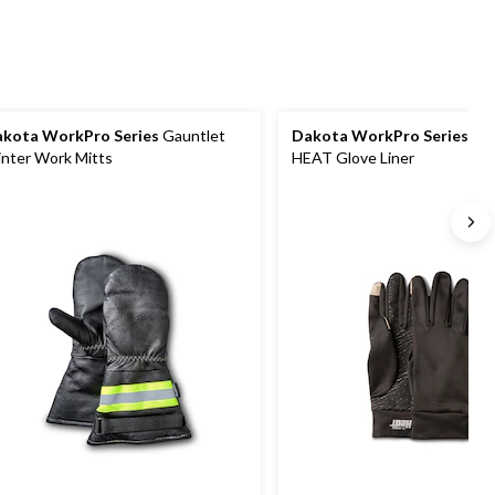
reviews
kota WorkPro Series
Gauntlet
Dakota WorkPro Series
T-
nter Work Mitts
HEAT Glove Liner