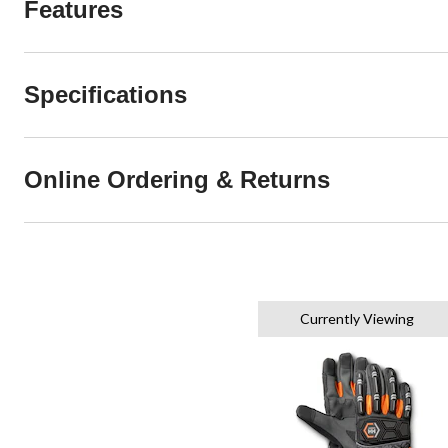
Features
Specifications
Online Ordering & Returns
Currently Viewing