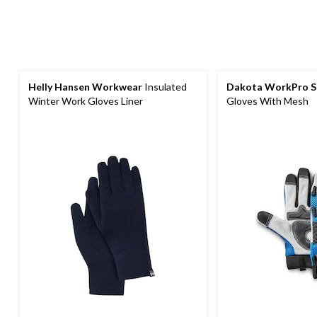
Helly Hansen Workwear
Insulated
Dakota WorkPro S
Winter Work Gloves Liner
Gloves With Mesh