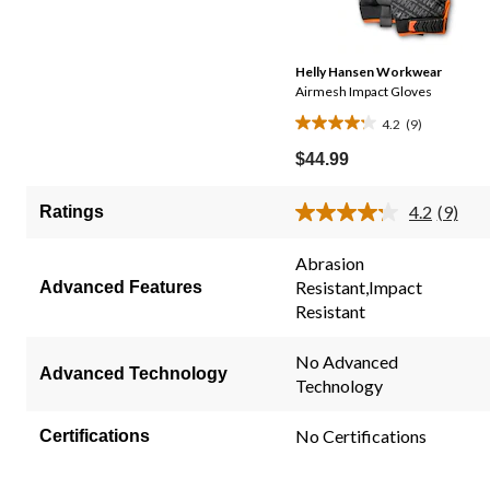
Helly Hansen Workwear
Airmesh Impact Gloves
4.2
(9)
4.2
out
$44.99
of
5
4.2
(9)
Ratings
Read
stars.
9
9
Review
Abrasion
Same
reviews
Resistant,Impact
Advanced Features
page
link.
Resistant
No Advanced
Advanced Technology
Technology
No Certifications
Certifications