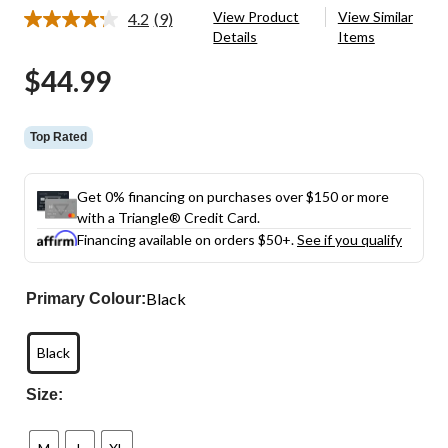
View Product
View Similar
4.2
(9)
Read
Details
Items
9
Reviews.
$44.99
Same
page
link.
Top Rated
Get 0% financing on purchases over $150 or more
with a Triangle® Credit Card.
Financing available on orders $50+.
See if you qualify
Black
Primary Colour:
Black
Size: