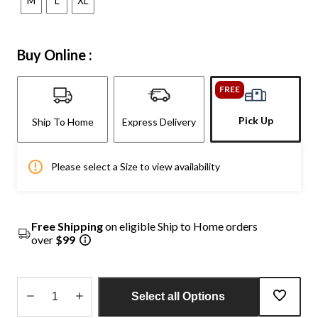
M
L
XL
Buy Online :
FREE
Pick Up
Ship To Home
Express Delivery
Please select a Size to view availability
Free Shipping
on eligible Ship to Home orders
over
$99
Select all Options