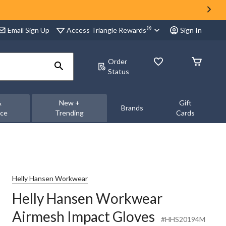
®
Access Triangle Rewards
Email Sign Up
Sign In
Order
Status
&
New +
Gift
Brands
nce
Trending
Cards
Helly Hansen Workwear
Helly Hansen Workwear
Airmesh Impact Gloves
#HHS20194M