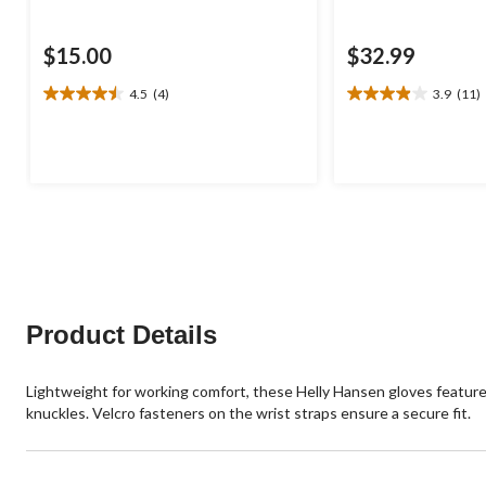
$15.00
$32.99
4.5
(4)
3.9
(11)
4.5
3.9
out
out
of
of
5
5
stars.
stars.
4
11
reviews
reviews
Product Details
Lightweight for working comfort, these Helly Hansen gloves featur
knuckles. Velcro fasteners on the wrist straps ensure a secure fit.