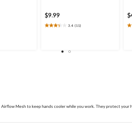
$9.99
$
3.4
(11)
3.4
3.
out
ou
of
of
5
5
stars.
st
11
5
reviews
re
e Airflow Mesh to keep hands cooler while you work. They protect your 