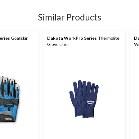
Similar Products
eries
Goatskin
Dakota WorkPro Series
Thermolite
Da
Glove Liner
Wi