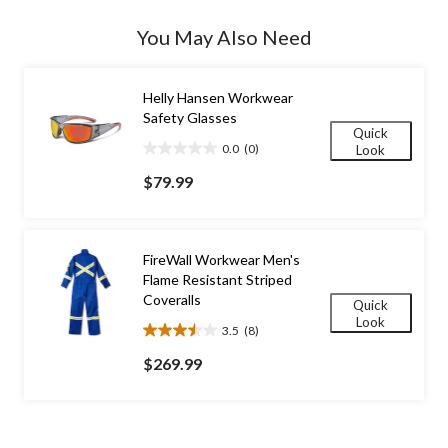
Quantity
updated
You May Also Need
to
1
Helly Hansen Workwear
Safety Glasses
Quick
0.0
(0)
Look
0.0
out
$79.99
of
5
stars.
FireWall Workwear Men's
Flame Resistant Striped
Coveralls
Quick
Look
3.5
(8)
3.5
out
$269.99
of
5
stars.
8