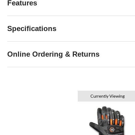
Features
Specifications
Online Ordering & Returns
Currently Viewing