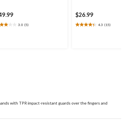
49.99
$26.99
3.0
(5)
4.3
(15)
0
4.3
t
out
of
5
ars.
stars.
15
views
reviews
hands with TPR impact-resistant guards over the fingers and