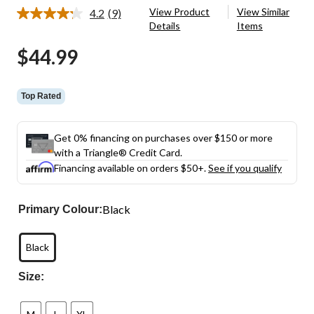
View Product
View Similar
4.2
(9)
Read
Details
Items
9
Reviews.
$44.99
Same
page
link.
Top Rated
Get 0% financing on purchases over $150 or more
with a Triangle® Credit Card.
Financing available on orders $50+.
See if you qualify
Black
Primary Colour:
Black
Size: