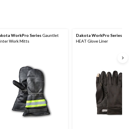
reviews
kota WorkPro Series
Gauntlet
Dakota WorkPro Series
T-
nter Work Mitts
HEAT Glove Liner