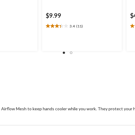
$9.99
$
3.4
(11)
3.4
3.
out
ou
of
of
5
5
stars.
st
11
5
reviews
re
e Airflow Mesh to keep hands cooler while you work. They protect your 