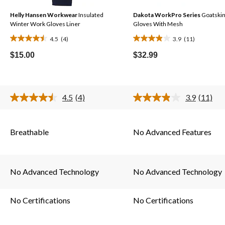
Helly Hansen Workwear
Insulated
Dakota WorkPro Series
Goatski
Winter Work Gloves Liner
Gloves With Mesh
4.5
(4)
3.9
(11)
4.5
3.9
out
out
$15.00
$32.99
of
of
5
5
stars.
stars.
4.5
(4)
3.9
(11)
4
11
Read
Read
4
11
reviews
reviews
s.
Reviews.
Reviews
Same
Same
Breathable
No Advanced Features
page
page
link.
link.
No Advanced Technology
No Advanced Technology
No Certifications
No Certifications