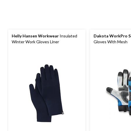
Helly Hansen Workwear
Insulated
Dakota WorkPro S
Winter Work Gloves Liner
Gloves With Mesh