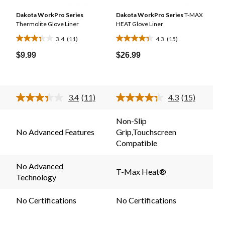
n
Dakota WorkPro Series
Dakota WorkPro Series
T-MAX
Thermolite Glove Liner
HEAT Glove Liner
3.4
(11)
4.3
(15)
3.4
4.3
out
out
$9.99
$26.99
of
of
5
5
stars.
stars.
3.4
(11)
4.3
(15)
11
15
Read
Read
11
15
reviews
reviews
.
Reviews.
Reviews.
Non-Slip
Same
Same
No Advanced Features
Grip,Touchscreen
page
page
link.
link.
Compatible
No Advanced
T-Max Heat®
Technology
No Certifications
No Certifications