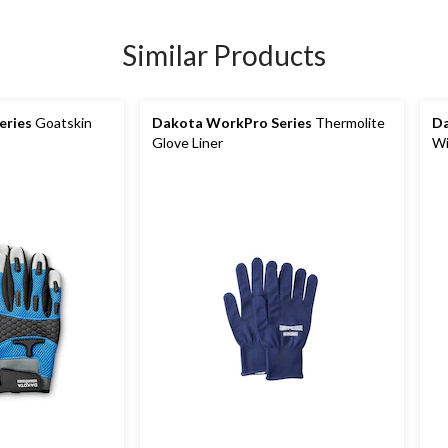
Similar Products
eries
Goatskin
Dakota WorkPro Series
Thermolite
Da
Glove Liner
Wi