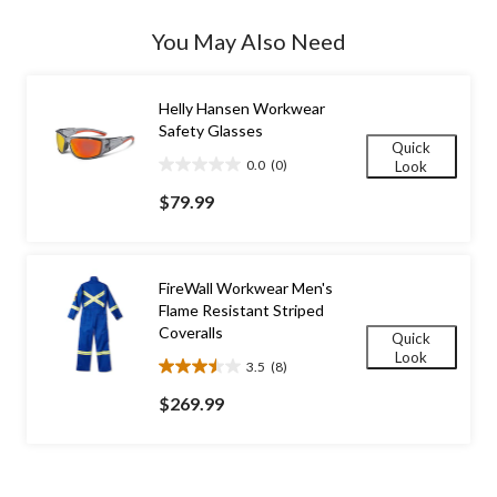
Quantity
updated
You May Also Need
to
1
Helly Hansen Workwear
Safety Glasses
Quick
0.0
(0)
Look
0.0
out
$79.99
of
5
stars.
FireWall Workwear Men's
Flame Resistant Striped
Coveralls
Quick
Look
3.5
(8)
3.5
out
$269.99
of
5
stars.
8