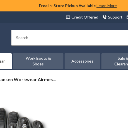
Free In-Store Pickup Available
Learn More
Credit Offered
Support
Search
Work Boots &
Sale 
ear
Accessories
Shoes
Cleara
Hansen Workwear Airmes...
ear
h