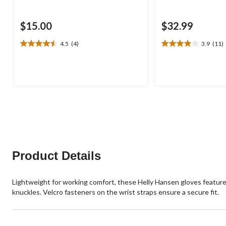
$15.00
$32.99
4.5
(4)
3.9
(11)
4.5
3.9
out
out
of
of
5
5
stars.
stars.
4
11
reviews
reviews
Product Details
Lightweight for working comfort, these Helly Hansen gloves featur
knuckles. Velcro fasteners on the wrist straps ensure a secure fit.