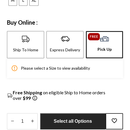
M
L
XL
Buy Online :
FREE
Pick Up
Ship To Home
Express Delivery
Please select a Size to view availability
Free Shipping
on eligible Ship to Home orders
over
$99
Select all Options