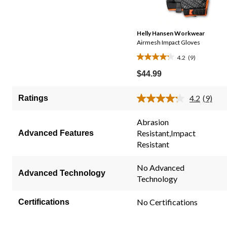
Helly Hansen Workwear
Airmesh Impact Gloves
4.2
(9)
4.2
out
$44.99
of
5
4.2
(9)
Ratings
Read
stars.
9
9
Review
Abrasion
Same
reviews
Resistant,Impact
Advanced Features
page
link.
Resistant
No Advanced
Advanced Technology
Technology
No Certifications
Certifications