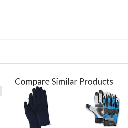
Compare Similar Products