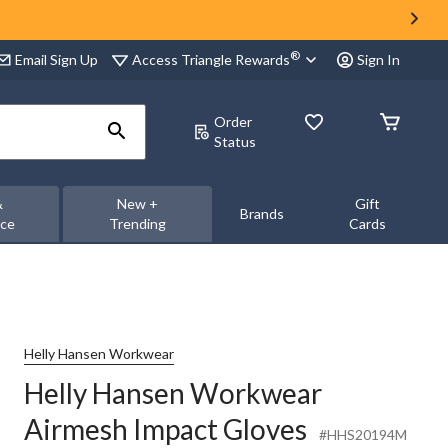
®
Access Triangle Rewards
Email Sign Up
Sign In
Order
Status
&
New +
Gift
Brands
nce
Trending
Cards
Helly Hansen Workwear
Helly Hansen Workwear
Airmesh Impact Gloves
#HHS20194M