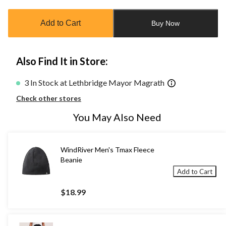
updated
to
Add to Cart
Buy Now
1
Also Find It in Store:
3 In Stock at Lethbridge Mayor Magrath
Check other stores
You May Also Need
WindRiver Men's Tmax Fleece
Beanie
Add to Cart
$18.99