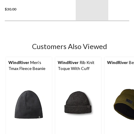
$30.00
Customers Also Viewed
WindRiver
Men's
WindRiver
Rib Knit
WindRiver
Be
Tmax Fleece Beanie
Toque With Cuff