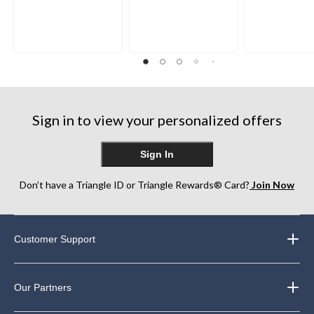
Sign in to view your personalized offers
Sign In
Don’t have a Triangle ID or Triangle Rewards® Card?
Join Now
Customer Support
Our Partners