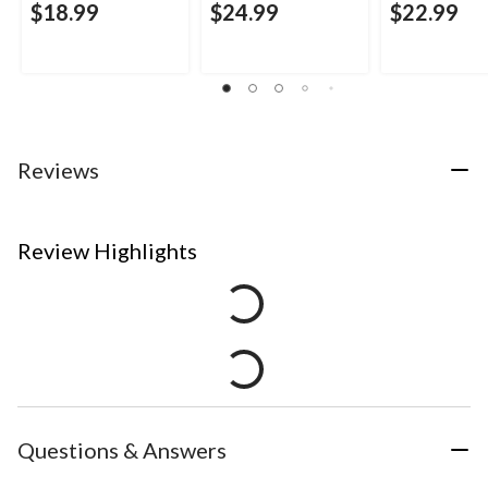
$18.99
$24.99
$22.99
Reviews
Review Highlights
Questions & Answers