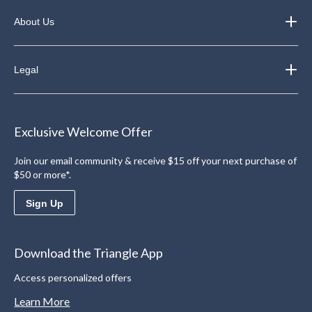
About Us
Legal
Exclusive Welcome Offer
Join our email community & receive $15 off your next purchase of
$50 or more*.
Sign Up
Download the Triangle App
Access personalized offers
Learn More