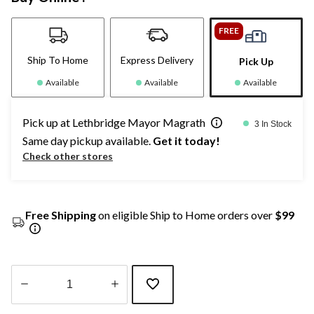
FREE
Ship To Home
Express Delivery
Pick Up
Available
Available
Available
Pick up at Lethbridge Mayor Magrath
3 In Stock
Same day pickup available.
Get it today!
Check other stores
Free Shipping
on eligible Ship to Home orders over
$99
Quantity