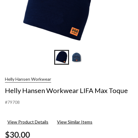
Helly Hansen Workwear
Helly Hansen Workwear LIFA Max Toque
#79708
View Product Details
View Similar Items
$30.00