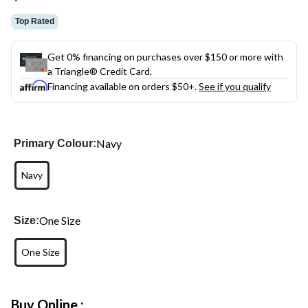
Top Rated
Get 0% financing on purchases over $150 or more with
a Triangle® Credit Card.
Financing available on orders $50+.
See if you qualify
Navy
Primary Colour:
Navy
One Size
Size:
One Size
Buy Online :