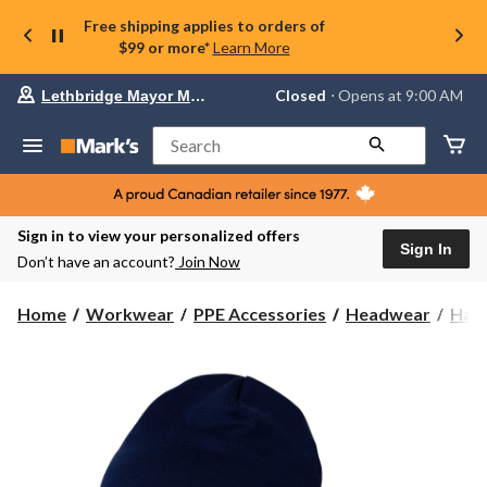
Free shipping applies to orders of
$99 or more*
Learn More
Your
Closed
⋅ Opens at 9:00 AM
Lethbridge Mayor Magrath
preferred
store
is
Search
Lethbridge
Mayor
Magrath,
currently
Closed,
Sign in to view your personalized offers
Opens
Sign In
Don’t have an account?
Join Now
at
at
9:00
Home
Workwear
PPE Accessories
Headwear
Hats
AM
click
to
change
store