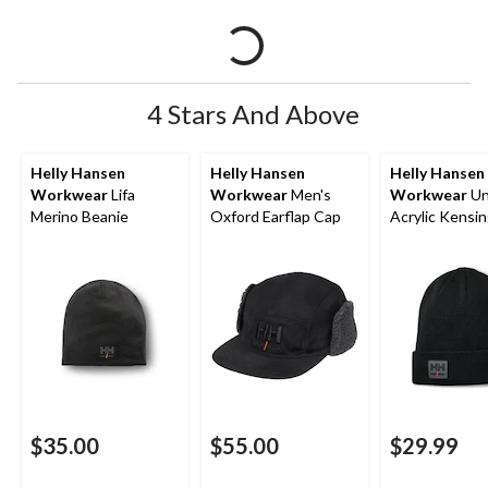
4 Stars And Above
Helly Hansen
Helly Hansen
Helly Hansen
Workwear
Lifa
Workwear
Men's
Workwear
Un
Merino Beanie
Oxford Earflap Cap
Acrylic Kensi
Hat Toque
$35.00
$55.00
$29.99