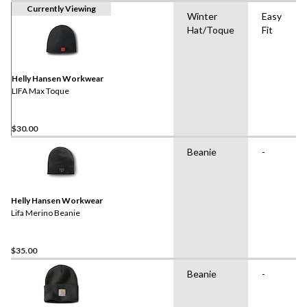
Currently Viewing
Winter
Easy
Hat/Toque
Fit
Helly Hansen Workwear
LIFA Max Toque
$30.00
Beanie
-
Helly Hansen Workwear
Lifa Merino Beanie
$35.00
Beanie
-