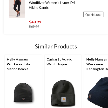
WindRiver Women's Hyper-Dri
Hiking Capris
Quick Look
$48.99
price
$69.99
was
$69.99
Similar Products
Helly Hansen
Carhartt
Acrylic
Helly Hansen
Workwear
Lifa
Watch Toque
Workwear
Merino Beanie
Kensington B