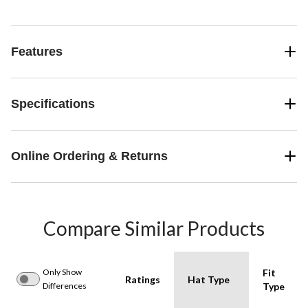
Features
Specifications
Online Ordering & Returns
Compare Similar Products
Only Show
Fit
Ratings
Hat Type
Differences
Type