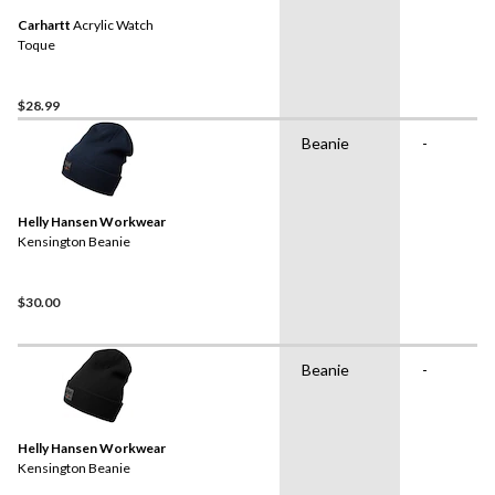
Carhartt
Acrylic Watch
Toque
$28.99
Beanie
-
Helly Hansen Workwear
Kensington Beanie
$30.00
Beanie
-
Helly Hansen Workwear
Kensington Beanie