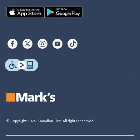
© Copyright 2026. Canadian Tire. All rights reserved.