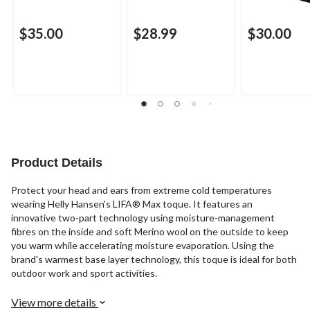
$35.00
$28.99
$30.00
Product Details
Protect your head and ears from extreme cold temperatures
wearing Helly Hansen's LIFA® Max toque. It features an
innovative two-part technology using moisture-management
fibres on the inside and soft Merino wool on the outside to keep
you warm while accelerating moisture evaporation. Using the
brand's warmest base layer technology, this toque is ideal for both
outdoor work and sport activities.
View more details