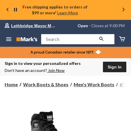
Free shipping applies to orders of
$99 or more*
Learn More
Your
Open
⋅ Closes at 9:00 PM
Lethbridge Mayor Magrath
preferred
store
is
Search
Lethbridge
Mayor
Magrath,
currently
Open,
Sign in to view your personalized offers
Closes
Sign In
Don’t have an account?
Join Now
at
at
9:00
Home
Work Boots & Shoes
Men's Work Boots
6'' 
PM
click
to
change
store