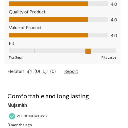
Comfort, 4.0 out of 5
4.0
Quality of Product
Quality of Product, 4.0 out of 5
4.0
Value of Product
Value of Product, 4.0 out of 5
4.0
Fit
Fit, 4 out of 5, where 1 equals to Fits Small and 5 equals to Fit
Fits Small
Fits Large
Helpful?
(0)
(0)
Report
5 out of 5 stars.
Comfortable and long lasting
Mujsmith
VERIFIED PURCHASER
3 months ago