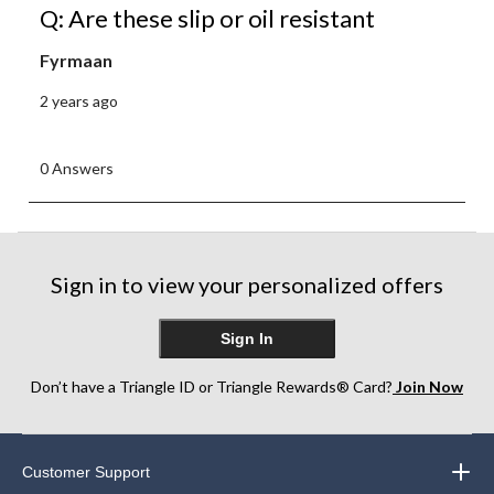
Q: Are these slip or oil resistant
Fyrmaan
2 years ago
0 Answers
Sign in to view your personalized offers
Sign In
Don’t have a Triangle ID or Triangle Rewards® Card?
Join Now
Customer Support