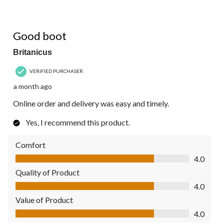
4 out of 5 stars.
Good boot
Britanicus
VERIFIED PURCHASER
a month ago
Online order and delivery was easy and timely.
Yes, I recommend this product.
Comfort
Comfort, 4.0 out of 5
4.0
Quality of Product
Quality of Product, 4.0 out of 5
4.0
Value of Product
Value of Product, 4.0 out of 5
4.0