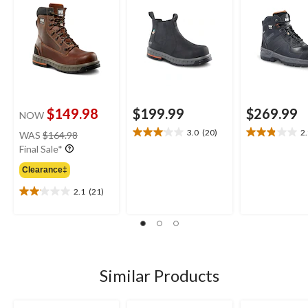
$149.98
$199.99
$269.99
NOW
price
3.0
(20)
2
WAS
$164.98
3.1
2.9
was
Final Sale*
out
out
$164.98
of
of
Clearance‡
5
5
stars.
stars.
2.1
(21)
2.1
20
9
out
reviews
reviews
of
5
stars.
21
Similar Products
reviews