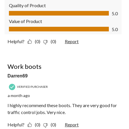
Quality of Product
Quality of Product, 5.0 out of 5
5.0
Value of Product
Value of Product, 5.0 out of 5
5.0
Helpful?
(0)
(0)
Report
5 out of 5 stars.
Work boots
Darren69
VERIFIED PURCHASER
a month ago
I highly recommend these boots. They are very good for
traffic control jobs. Very nice.
Helpful?
(0)
(0)
Report