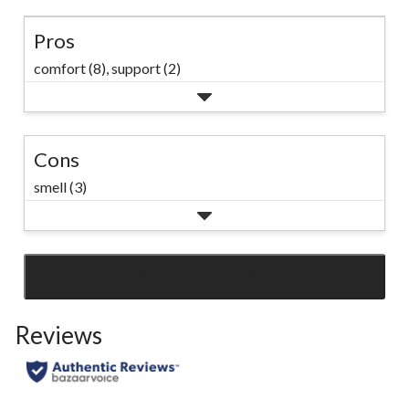
Pros
comfort (8),
support (2)
Cons
smell (3)
SEE ALL REVIEWS
Click
to
Reviews
go
to
all
reviews