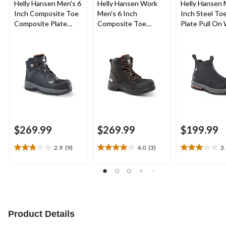
Helly Hansen Men's 6
Helly Hansen Work
Helly Hansen 
Inch Composite Toe
Men's 6 Inch
Inch Steel Toe
Composite Plate
Composite Toe
Plate Pull On
Work Boots
Composite Plate
Boots
Waterproof Work
Boots
$269.99
$269.99
$199.99
2.9
(9)
4.0
(3)
3
2.9
4.0
3.1
out
out
out
of
of
of
5
5
5
stars.
stars.
stars.
9
3
20
reviews
reviews
reviews
Product Details