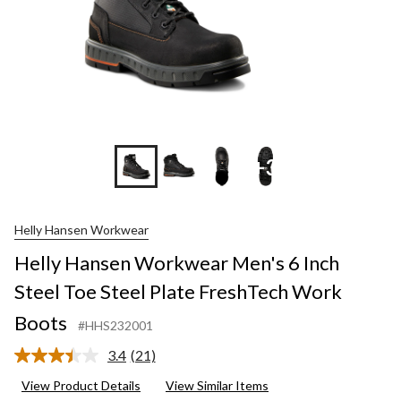
+3
Helly Hansen Workwear
Helly Hansen Workwear Men's 6 Inch
Steel Toe Steel Plate FreshTech Work
Boots
#HHS232001
3.4
(21)
Read
21
View Product Details
View Similar Items
Reviews.