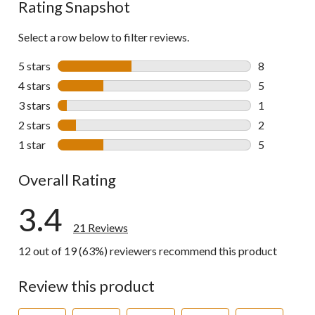
Rating Snapshot
Select a row below to filter reviews.
5 stars
stars
8
8 reviews wi
4 stars
stars
5
5 reviews wi
3 stars
stars
1
1 review wit
2 stars
stars
2
2 reviews wi
1 star
stars
5
5 reviews wi
Overall Rating
3.4
21 Reviews
12 out of 19 (63%) reviewers recommend this product
Review this product