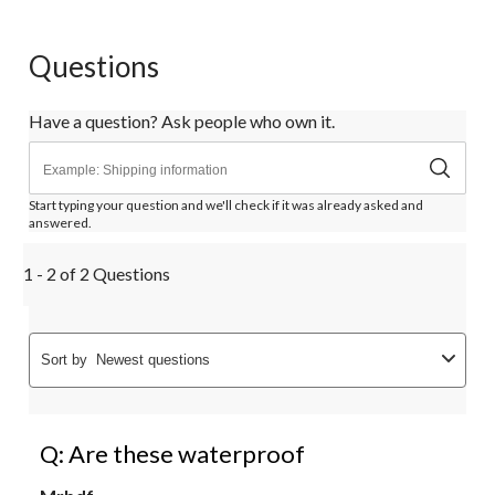
Questions
Have a question? Ask people who own it.
Start typing your question and we'll check if it was already asked and
answered.
1 - 2 of 2 Questions
Sort by
Newest questions
Q: Are these waterproof