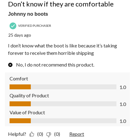
Reviews.
Don’t know if they are comfortable
Johnny no boots
VERIFIED PURCHASER
25 days ago
I don’t know what the boot is like because it’s taking
forever to receive them horrible shipping
No, I do not recommend this product.
Comfort
Comfort, 1.0 out of 5
1.0
Quality of Product
Quality of Product, 1.0 out of 5
1.0
Value of Product
Value of Product, 1.0 out of 5
1.0
Helpful?
(0)
(0)
Report