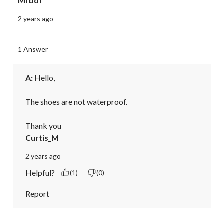
Mrbdf
2 years ago
1 Answer
A:
 Hello,

The shoes are not waterproof.

Thank you
Curtis_M
2 years ago
Helpful?
(1)
(0)
Report