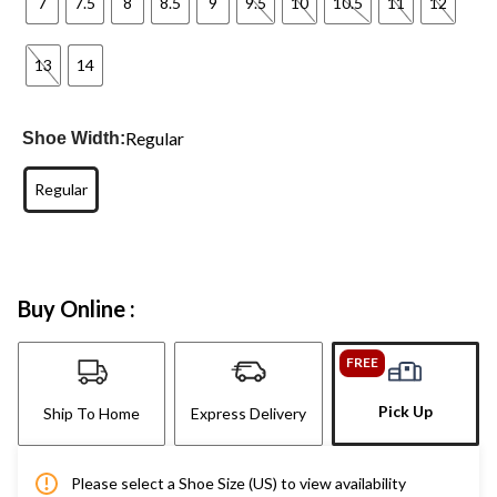
7
7.5
8
8.5
9
9.5
10
10.5
11
12
13
14
Regular
Shoe Width:
Regular
Buy Online :
FREE
Pick Up
Ship To Home
Express Delivery
Please select a Shoe Size (US) to view availability