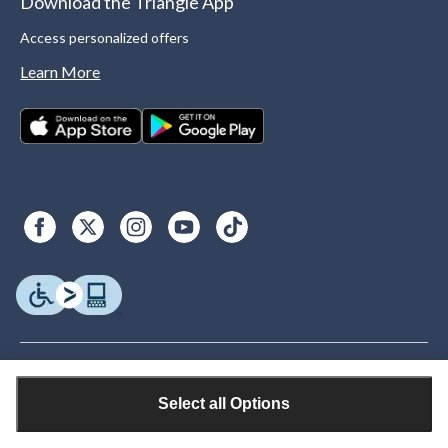
Download the Triangle App
Access personalized offers
Learn More
Select all Options