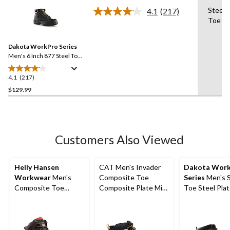
of
Steel 
4.1
(217)
5
Read
Toe
217
stars.
Reviews.
20
Same
reviews
Dakota WorkPro Series
page
link.
Men's 6 Inch 877 Steel Toe
Steel Plate Work Boots
4.1
(217)
4.1
out
$129.99
of
5
stars.
217
Customers Also Viewed
reviews
Helly Hansen
CAT Men's Invader
Dakota Wor
Workwear
Men's
Composite Toe
Series
Men's S
Composite Toe
Composite Plate Mid
Toe Steel Pla
Composite Plate
Cut Safety Hiker
Cut Safety Hi
Helly Tech
Boots
Boots
Performance
Waterproof Leather