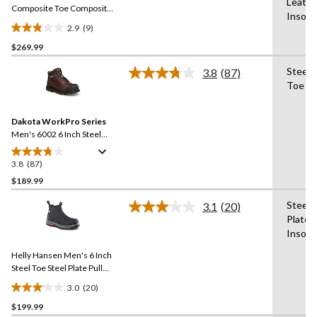
Leathe
link.
Composite Toe Composite
Insole
Plate Work Boots
2.9
(9)
2.9
$269.99
out
of
Steel 
3.8
(87)
5
Read
Toe
87
stars.
Reviews.
9
Same
reviews
Dakota WorkPro Series
page
link.
Men's 6002 6 Inch Steel
Toe Steel Plate Leather
Work Boots
3.8
(87)
3.8
out
$189.99
of
Steel
3.1
(20)
5
Read
Plate,
stars.
20
Insole
Reviews.
87
Same
reviews
Helly Hansen Men's 6 Inch
page
link.
Steel Toe Steel Plate Pull
On Work Boots
3.0
(20)
3.1
$199.99
out