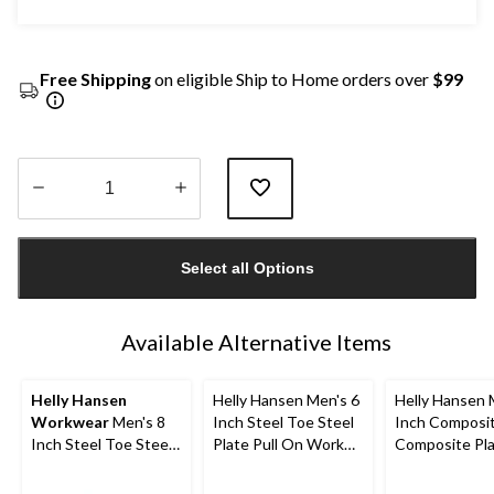
Free Shipping
on eligible Ship to Home orders over
$99
Quantity
updated
Select all Options
to
1
Available Alternative Items
Helly Hansen
Helly Hansen Men's 6
Helly Hansen 
Workwear
Men's 8
Inch Steel Toe Steel
Inch Composi
Inch Steel Toe Steel
Plate Pull On Work
Composite Pl
Plate FreshTech
Boots
Work Boots
Work Boot