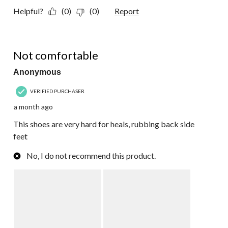
Helpful?
(0)
(0)
Report
1 out of 5 stars.
Not comfortable
Anonymous
VERIFIED PURCHASER
a month ago
This shoes are very hard for heals, rubbing back side
feet
No, I do not recommend this product.