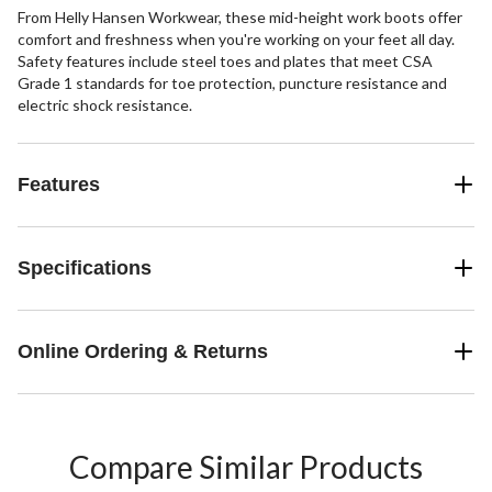
From Helly Hansen Workwear, these mid-height work boots offer
comfort and freshness when you're working on your feet all day.
Safety features include steel toes and plates that meet CSA
Grade 1 standards for toe protection, puncture resistance and
electric shock resistance.
Features
Specifications
Online Ordering & Returns
Compare Similar Products