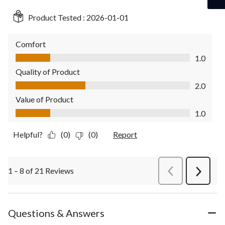
Product Tested :
2026-01-01
Comfort
Comfort, 1.0 out of 5
1.0
Quality of Product
Quality of Product, 2.0 out of 5
2.0
Value of Product
Value of Product, 1.0 out of 5
1.0
Helpful?
(0)
(0)
Report
1 – 8 of 21 Reviews
PreviousReviews
Next
Review
Questions & Answers