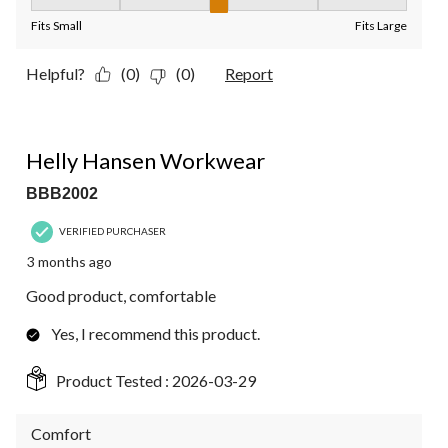
Fit, 3 out of 5, where 1 equals to Fits Small and 5 equals to Fit
Fits Small
Fits Large
Helpful?
(0)
(0)
Report
4 out of 5 stars.
Helly Hansen Workwear
BBB2002
VERIFIED PURCHASER
3 months ago
Good product, comfortable
Yes, I recommend this product.
Product Tested :
2026-03-29
Comfort