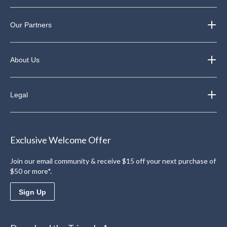
Our Partners
About Us
Legal
Exclusive Welcome Offer
Join our email community & receive $15 off your next purchase of
$50 or more*.
Sign Up