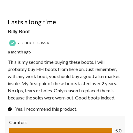
5 out of 5 stars.
Lasts a long time
Billy Boot
VERIFIED PURCHASER
a month ago
This is my second time buying these boots. I will
probably buy HH boots from here on. Just remember,
with any work boot, you should buy a good aftermarket
insole. My first pair of these boots lasted over 2 years.
No rips, tears or holes. Only reason I replaced them is
because the soles were worn out. Good boots indeed.
Yes, I recommend this product.
Comfort
Comfort, 5.0 out of 5
5.0