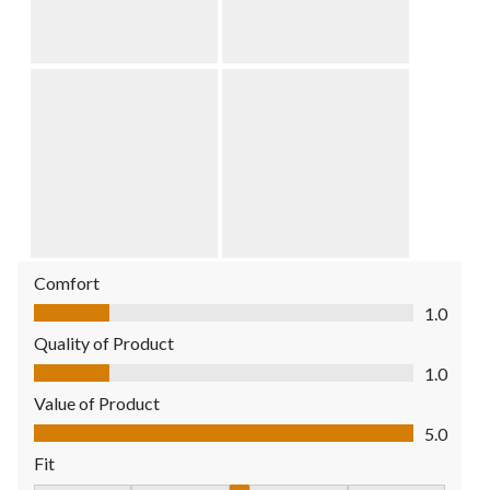
Comfort
Comfort, 1.0 out of 5
1.0
Quality of Product
Quality of Product, 1.0 out of 5
1.0
Value of Product
Value of Product, 5.0 out of 5
5.0
Fit