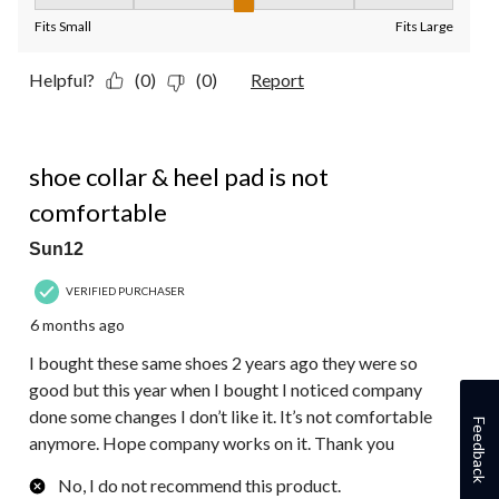
Fit, 3 out of 5, where 1 equals to Fits Small and 5 equals to Fit
Fits Small
Fits Large
Helpful?
(0)
(0)
Report
1 out of 5 stars.
shoe collar & heel pad is not
comfortable
Sun12
VERIFIED PURCHASER
6 months ago
I bought these same shoes 2 years ago they were so
good but this year when I bought I noticed company
done some changes I don’t like it. It’s not comfortable
Feedback
anymore. Hope company works on it. Thank you
No, I do not recommend this product.