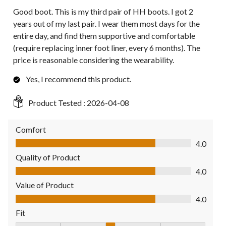
Good boot. This is my third pair of HH boots. I got 2
years out of my last pair. I wear them most days for the
entire day, and find them supportive and comfortable
(require replacing inner foot liner, every 6 months). The
price is reasonable considering the wearability.
Yes, I recommend this product.
Product Tested :
2026-04-08
Comfort
Comfort, 4.0 out of 5
4.0
Quality of Product
Quality of Product, 4.0 out of 5
4.0
Value of Product
Value of Product, 4.0 out of 5
4.0
Fit