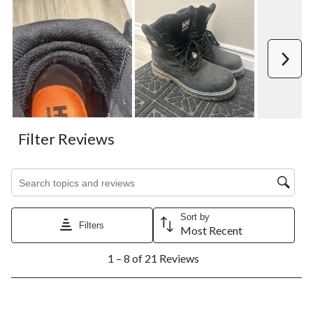
Next
Filter Reviews
Search topics and reviews search region
Sort by
Filters
Most Recent
1
1 – 8 of 21 Reviews
to
8
of
21
2 out of 5 stars.