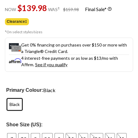
Same
$139.98
page
price
±
Final Sale*
NOW
WAS
$159.98
link.
was
$159.98
Clearance‡
*On select styles/sizes
Get 0% financing on purchases over $150 or more with
a Triangle® Credit Card.
4 interest-free payments or as low as
$13
/mo with
Affirm.
See if you qualify
Black
Primary Colour:
Black
Shoe Size (US):