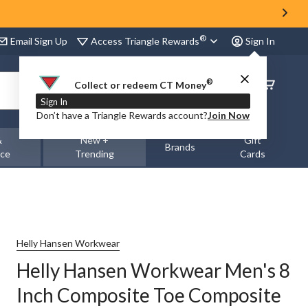
®
Access Triangle Rewards
Email Sign Up
Sign In
®
Order
Collect or redeem CT Money
Status
Sign In
Don’t have a Triangle Rewards account?
Join Now
&
New +
Gift
Brands
nce
Trending
Cards
Helly Hansen Workwear
Helly Hansen Workwear Men's 8
Inch Composite Toe Composite