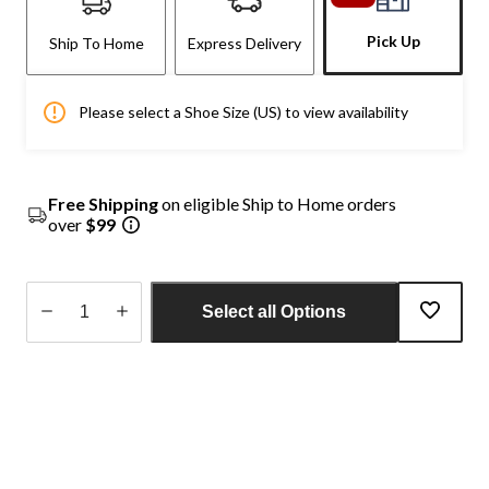
Pick Up
Ship To Home
Express Delivery
Please select a Shoe Size (US) to view availability
Free Shipping
on eligible Ship to Home orders
over
$99
Select all Options
Quantity
updated
to
1