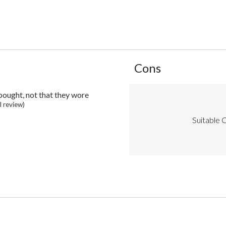
List
Cons
of
Cons
Highlights
 bought, not that they wore
ll review)
Suitable C