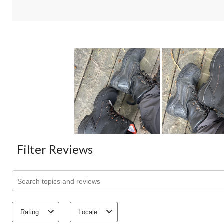
Filter Reviews
Search topics and reviews search region
Rating
Locale