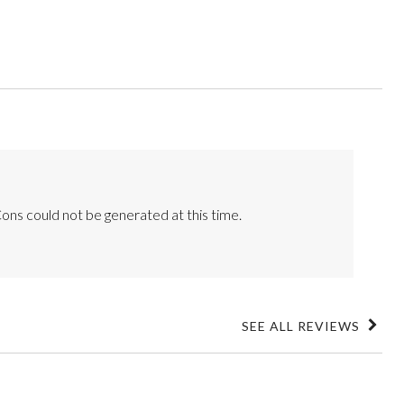
ons could not be generated at this time.
SEE ALL REVIEWS
Click
to
go
to
all