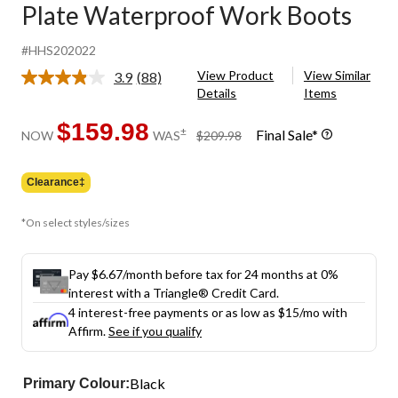
Plate Waterproof Work Boots
#HHS202022
View Product
View Similar
3.9
(88)
Read
Details
Items
88
Reviews.
Same
$159.98
price
±
Final Sale*
NOW
WAS
$209.98
page
was
link.
$209.98
Clearance‡
*On select styles/sizes
Pay $6.67/month before tax for 24 months at 0%
interest with a Triangle® Credit Card.
4 interest-free payments or as low as
$15
/mo with
Affirm.
See if you qualify
Black
Primary Colour: