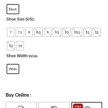
Black
Shoe Size (US):
7
7.5
8
8.5
9
9.5
10
10.5
11
12
13
14
Wide
Shoe Width:
Wide
Buy Online :
FREE