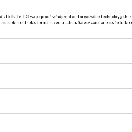
’s Helly Tech® waterproof, windproof and breathable technology, these
stant rubber outsoles for improved traction. Safety components include 