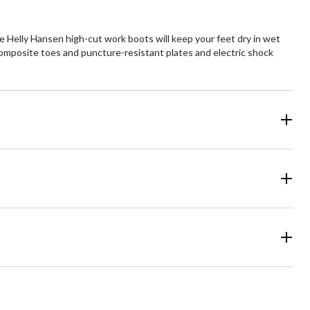
 Helly Hansen high-cut work boots will keep your feet dry in wet
composite toes and puncture-resistant plates and electric shock