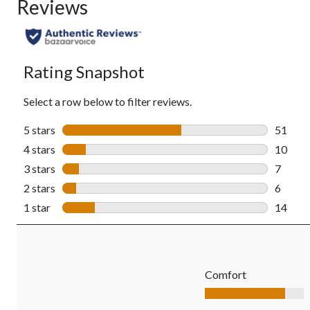
Reviews
Rating Snapshot
Select a row below to filter reviews.
5 stars
stars
51
51 revi
4 stars
stars
10
10 revi
3 stars
stars
7
7 revie
2 stars
stars
6
6 revie
1 star
stars
14
14 revi
Comfort
Comfort, 4.1 out of 5