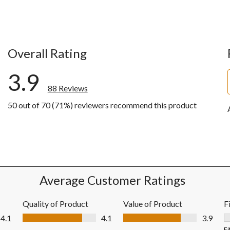
Overall Rating
3.9
88 Reviews
50 out of 70 (71%) reviewers recommend this product
ews with 5 stars.
ews with 4 stars.
ws with 3 stars.
ws with 2 stars.
ews with 1 star.
Average Customer Ratings
Quality of Product
Value of Product
F
Quality of Product, 4.1 out of 5
Value of Product, 3.9 out of 5
4.1
4.1
3.9
F
Fi