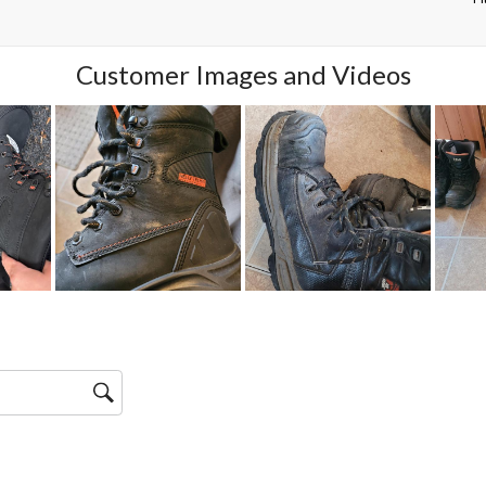
Customer Images and Videos