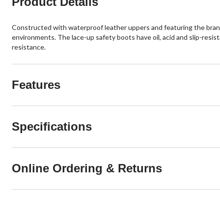
Product Details
Constructed with waterproof leather uppers and featuring the brand
environments. The lace-up safety boots have oil, acid and slip-resi
resistance.
Features
Specifications
Online Ordering & Returns