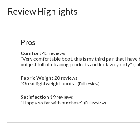
Review Highlights
List
Pros
of
Pros
Comfort
45 reviews
comfort
Highlights
45
“Very comfortable boot, this is my third pair that I have
Review
reviews
snippet.
out just full of cleaning products and look very dirty.”
(Fu
Click
here
Fabric Weight
20 reviews
fabric
for
weight
“Great lightweight boots.”
Review
full
(Full review)
20
snippet.
review
reviews
Click
Satisfaction
19 reviews
satisfaction
here
19
“Happy so far with purchase”
Review
(Full review)
for
reviews
snippet.
full
Click
review
here
for
full
review