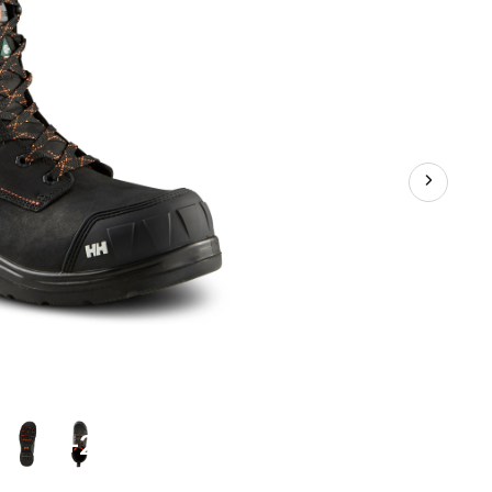
Waterproof
Work
Boots
+2