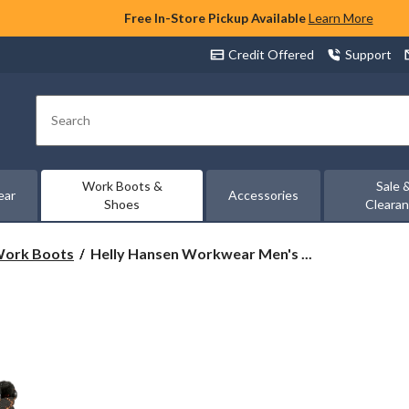
Free In-Store Pickup Available
Learn More
Credit Offered
Support
Search
Work Boots &
Sale 
ear
Accessories
Shoes
Cleara
Helly
 Work Boots
Helly Hansen Workwear Men's ...
Hansen
Workwear
Men's
8
Inch
Composite
Toe
Composite
Plate