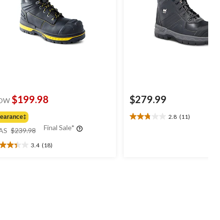
$199.98
$279.99
OW
2.8
(11)
learance‡
2.8
price
Final Sale*
out
AS
$239.98
was
of
3.4
(18)
$239.98
5
4
stars.
t
11
reviews
ars.
8
views