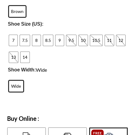
Brown
Shoe Size (US):
7
7.5
8
8.5
9
9.5
10
10.5
11
12
13
14
Wide
Shoe Width:
Wide
Buy Online :
FREE