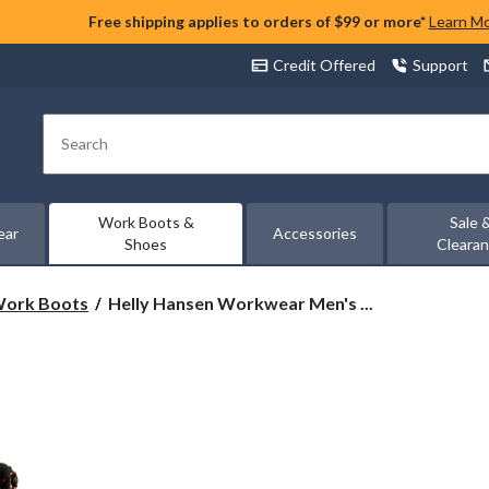
Free shipping applies to orders of $99 or more*
Learn M
Credit Offered
Support
Search
Work Boots &
Sale 
ear
Accessories
Shoes
Cleara
Helly
 Work Boots
Helly Hansen Workwear Men's ...
Hansen
Workwear
Men's
8
Inch
Composite
Toe
Composite
Plate