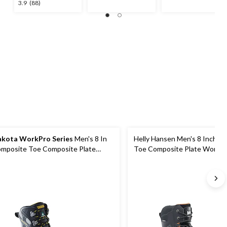
stars.
stars.
3.9
3.9
(88)
55
52
out
reviews
reviews
of
5
stars.
88
reviews
kota WorkPro Series
Men's 8 In
Helly Hansen Men's 8 Inch C
mposite Toe Composite Plate
Toe Composite Plate Work B
bram Work Boots