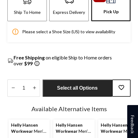
Pick Up
Ship To Home
Express Delivery
Please select a Shoe Size (US) to view availability
Free Shipping
on eligible Ship to Home orders
over
$99
Select all Options
Quantity
updated
Available Alternative Items
to
1
Feedback
Helly Hansen
Helly Hansen
Helly Hansen
Workwear
Men's
Workwear
Men's
Workwear
Men's
8 Inch Composite
Aluminum Toe
Work 8 Inch