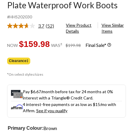
Plate Waterproof Work Boots
#HHS202030
View Product
View Similar
3.7
(52)
Read
Details
Items
52
Reviews.
Same
$159.98
price
±
Final Sale*
NOW
WAS
$199.98
page
was
link.
$199.98
Clearance‡
*On select styles/sizes
Pay $6.67/month before tax for 24 months at 0%
interest with a Triangle® Credit Card.
4 interest-free payments or as low as
$15
/mo with
Affirm.
See if you qualify
Brown
Primary Colour: