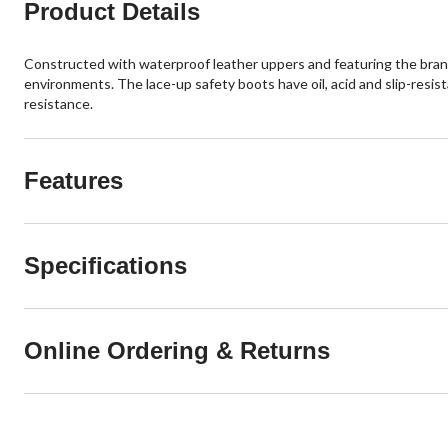
Product Details
Constructed with waterproof leather uppers and featuring the brand
environments. The lace-up safety boots have oil, acid and slip-resi
resistance.
Features
Specifications
Online Ordering & Returns