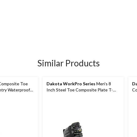
Similar Products
Composite Toe
Dakota WorkPro Series
Men's 8
Da
ntry Waterproof
Inch Steel Toe Composite Plate T-
Co
Max Insulated Work Boots
Vi