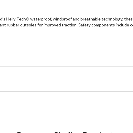
’s Helly Tech® waterproof, windproof and breathable technology, these
stant rubber outsoles for improved traction. Safety components include 