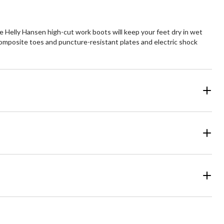
 Helly Hansen high-cut work boots will keep your feet dry in wet
composite toes and puncture-resistant plates and electric shock