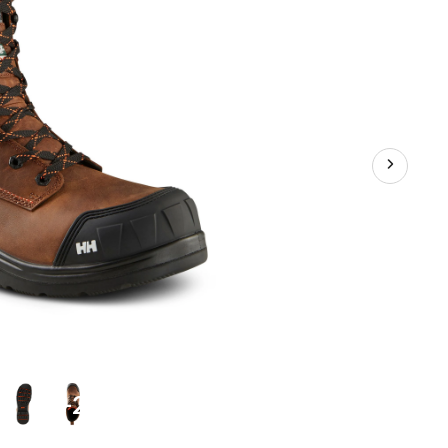
Waterproof
Work
Boots
+2