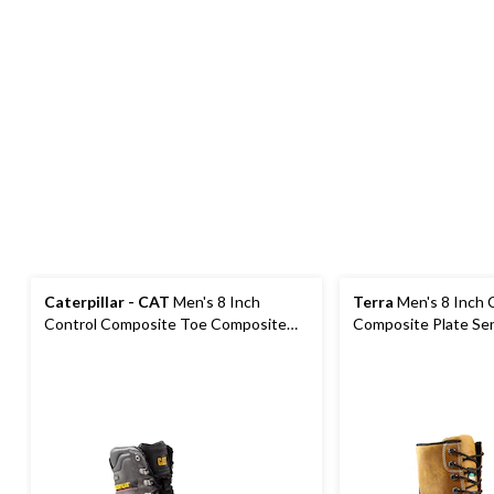
Caterpillar - CAT
Men's 8 Inch
Terra
Men's 8 Inch 
Control Composite Toe Composite
Composite Plate Se
Plate Waterproof Work Boots
Work Boots