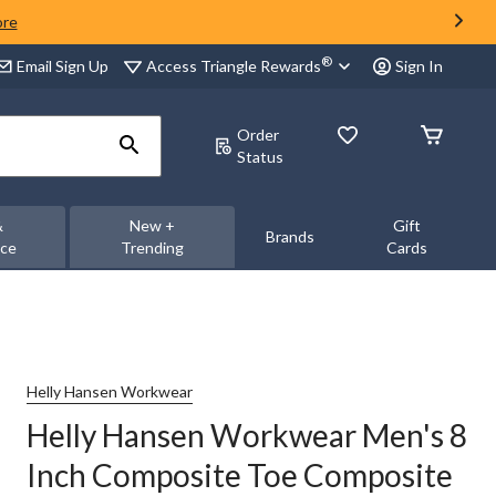
ore
®
Access Triangle Rewards
Email Sign Up
Sign In
Order
Status
&
New +
Gift
Brands
nce
Trending
Cards
Helly Hansen Workwear
Helly Hansen Workwear Men's 8
Inch Composite Toe Composite