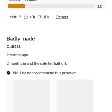
Value of Product, 1.0 out of 5
1.0
Helpful?
(0)
(0)
Report
2 out of 5 stars.
Badly made
Caff411
9 months ago
2 months in and the sole fell half off.
No, I do not recommend this product.