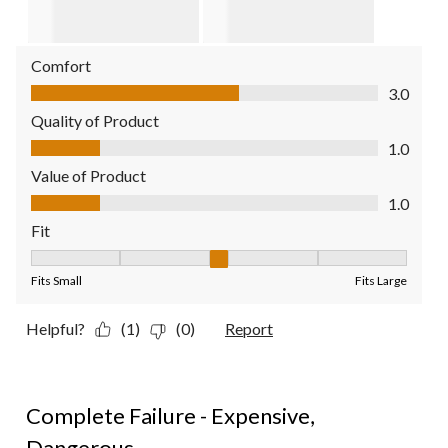
Comfort
Comfort, 3.0 out of 5
3.0
Quality of Product
Quality of Product, 1.0 out of 5
1.0
Value of Product
Value of Product, 1.0 out of 5
1.0
Fit
Fit, 3 out of 5, where 1 equals to Fits Small and 5 equals to Fit
Fits Small
Fits Large
Helpful?
(1)
(0)
Report
1 out of 5 stars.
Complete Failure - Expensive,
Dangerous