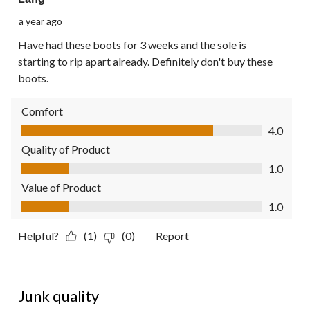
a year ago
Have had these boots for 3 weeks and the sole is
starting to rip apart already. Definitely don't buy these
boots.
Comfort
Comfort, 4.0 out of 5
4.0
Quality of Product
Quality of Product, 1.0 out of 5
1.0
Value of Product
Value of Product, 1.0 out of 5
1.0
Helpful?
(1)
(0)
Report
1 out of 5 stars.
Junk quality