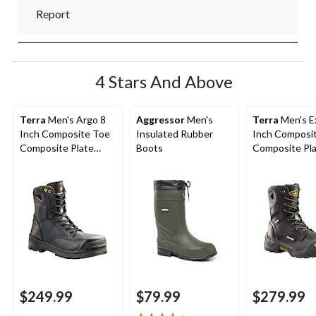
Report
4 Stars And Above
Terra
Men's Argo 8
Aggressor
Men's
Terra
Men's Ex
Inch Composite Toe
Insulated Rubber
Inch Composi
Composite Plate
Boots
Composite Pl
Work Boots
Waterproof W
Boots
$249.99
$79.99
$279.99