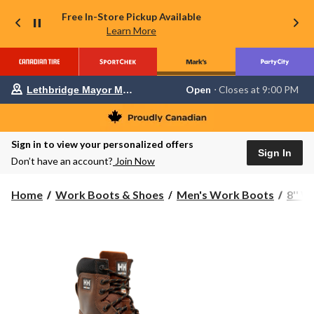
Free In-Store Pickup Available
Learn More
Your
Open
⋅ Closes at 9:00 PM
Lethbridge Mayor Magrath
preferred
store
is
Lethbridge
Sign in to view your personalized offers
Mayor
Sign In
Magrath,
Don’t have an account?
Join Now
currently
Open,
Closes
Home
Work Boots & Shoes
Men's Work Boots
8'' 
at
at
9:00
PM
click
to
change
store