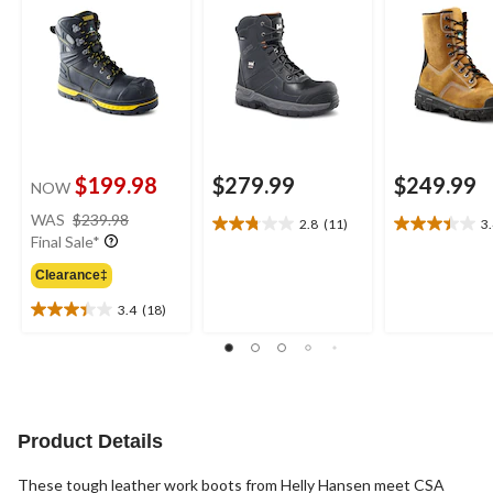
$199.98
$279.99
$249.99
NOW
price
WAS
$239.98
2.8
(11)
3
2.8
3.4
was
Final Sale*
out
out
$239.98
of
of
Clearance‡
5
5
3.4
(18)
stars.
stars.
3.4
11
23
out
reviews
reviews
of
5
stars.
18
Product Details
reviews
These tough leather work boots from Helly Hansen meet CSA