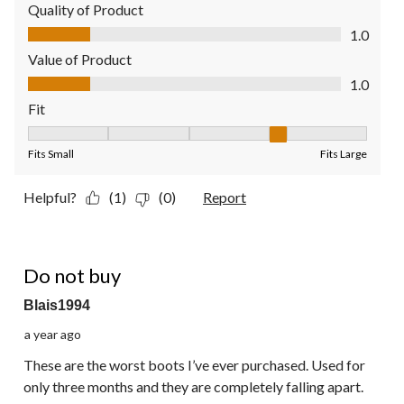
Quality of Product
Quality of Product, 1.0 out of 5
1.0
Value of Product
Value of Product, 1.0 out of 5
1.0
Fit
Fit, 4 out of 5, where 1 equals to Fits Small and 5 equals to Fit
Fits Small
Fits Large
Helpful?
(1)
(0)
Report
1 out of 5 stars.
Do not buy
Blais1994
a year ago
These are the worst boots I’ve ever purchased. Used for
only three months and they are completely falling apart.