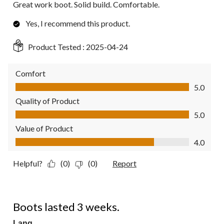
Great work boot. Solid build. Comfortable.
Yes, I recommend this product.
Product Tested :
2025-04-24
Comfort
Comfort, 5.0 out of 5
5.0
Quality of Product
Quality of Product, 5.0 out of 5
5.0
Value of Product
Value of Product, 4.0 out of 5
4.0
Helpful?
(0)
(0)
Report
1 out of 5 stars.
Boots lasted 3 weeks.
Lang