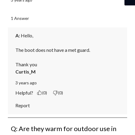
1 Answer
A:
 Hello,

The boot does not have a met guard.

Thank you
Curtis_M
3 years ago
Helpful?
(0)
(0)
Report
Q: Are they warm for outdoor use in