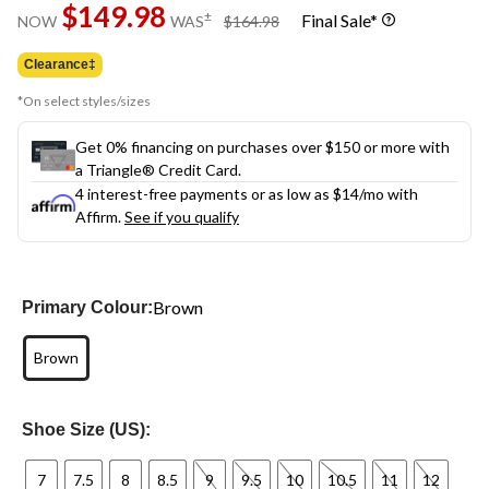
$149.98
page
price
±
Final Sale*
NOW
WAS
$164.98
link.
was
$164.98
Clearance‡
*On select styles/sizes
Get 0% financing on purchases over $150 or more with
a Triangle® Credit Card.
4 interest-free payments or as low as
$14
/mo with
Affirm.
See if you qualify
Brown
Primary Colour:
Brown
Shoe Size (US):
7
7.5
8
8.5
9
9.5
10
10.5
11
12