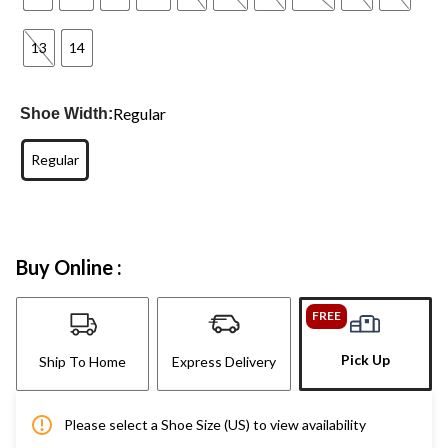
13
14
Regular
Shoe Width:
Regular
Buy Online :
FREE
Pick Up
Ship To Home
Express Delivery
Please select a Shoe Size (US) to view availability