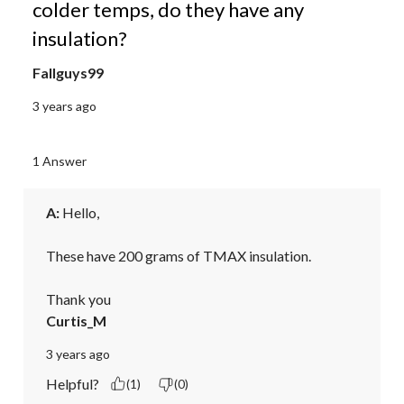
colder temps, do they have any
insulation?
Fallguys99
3 years ago
1 Answer
A:
 Hello,

These have 200 grams of TMAX insulation.

Thank you
Curtis_M
3 years ago
Helpful?
(1)
(0)