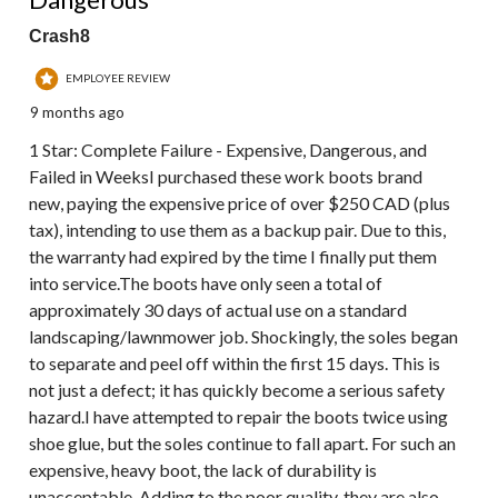
Crash8
EMPLOYEE REVIEW
9 months ago
1 Star: Complete Failure - Expensive, Dangerous, and
Failed in WeeksI purchased these work boots brand
new, paying the expensive price of over $250 CAD (plus
tax), intending to use them as a backup pair. Due to this,
the warranty had expired by the time I finally put them
into service.The boots have only seen a total of
approximately 30 days of actual use on a standard
landscaping/lawnmower job. Shockingly, the soles began
to separate and peel off within the first 15 days. This is
not just a defect; it has quickly become a serious safety
hazard.I have attempted to repair the boots twice using
shoe glue, but the soles continue to fall apart. For such an
expensive, heavy boot, the lack of durability is
unacceptable. Adding to the poor quality, they are also