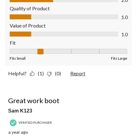
Quality of Product
Quality of Product, 1.0 out of 5
1.0
Value of Product
Value of Product, 1.0 out of 5
1.0
Fit
Fit, 2 out of 5, where 1 equals to Fits Small and 5 equals to Fit
Fits Small
Fits Large
Helpful?
(1)
(0)
Report
5 out of 5 stars.
Great work boot
Sam K123
VERIFIED PURCHASER
a year ago