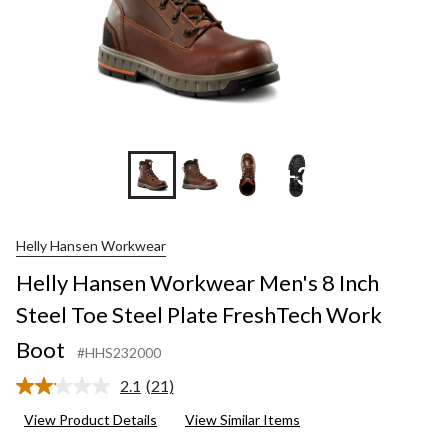
+3
Helly Hansen Workwear
Helly Hansen Workwear Men's 8 Inch
Steel Toe Steel Plate FreshTech Work
Boot
#HHS232000
2.1
(21)
Read
21
View Product Details
View Similar Items
Reviews.
Same