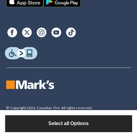
© Copyright 2026. Canadian Tire. All rights reserved.
Select all Options
Legal Disclaimer