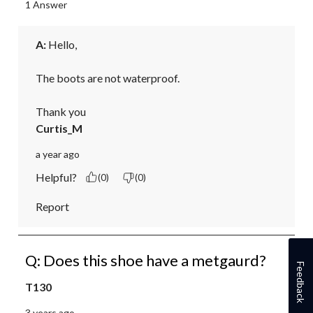
1 Answer
A:
 Hello,

The boots are not waterproof. 

Thank you
Curtis_M
a year ago
Helpful?
(0)
(0)
Report
Q: Does this shoe have a metgaurd?
Feedback
T130
3 years ago