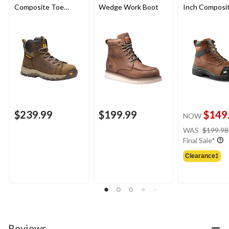
Composite Toe
Wedge Work Boot
Inch Composi
Composite Plate
Composite Pl
Waterproof Work
Safety Work 
Boot
$239.99
$199.99
$149
NOW
WAS
$199.98
Final Sale*
Clearance‡
Reviews