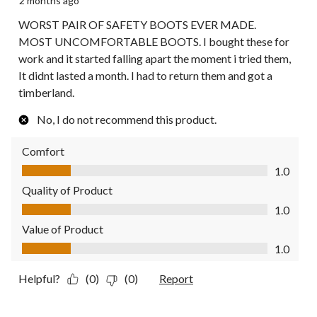
2 months ago
WORST PAIR OF SAFETY BOOTS EVER MADE.
MOST UNCOMFORTABLE BOOTS. I bought these for
work and it started falling apart the moment i tried them,
It didnt lasted a month. I had to return them and got a
timberland.
No, I do not recommend this product.
Comfort
Comfort, 1.0 out of 5
1.0
Quality of Product
Quality of Product, 1.0 out of 5
1.0
Value of Product
Value of Product, 1.0 out of 5
1.0
Helpful?
(0)
(0)
Report