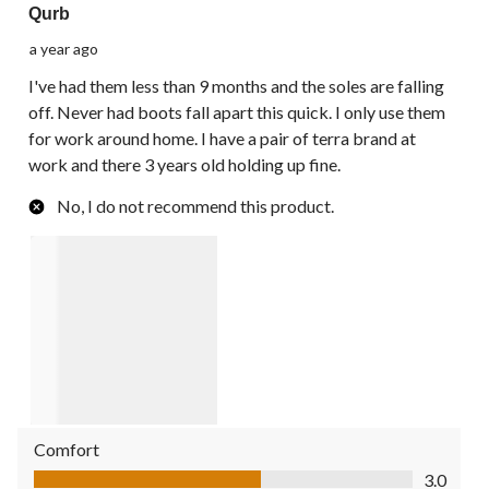
Qurb
a year ago
I've had them less than 9 months and the soles are falling
off. Never had boots fall apart this quick. I only use them
for work around home. I have a pair of terra brand at
work and there 3 years old holding up fine.
No, I do not recommend this product.
Comfort
Comfort, 3.0 out of 5
3.0