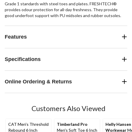
Grade 1 standards with steel toes and plates. FRESHTECH®
provides odour protection for all-day freshness. They provide
good underfoot support with PU midsoles and rubber outsoles.
Features
Specifications
Online Ordering & Returns
Customers Also Viewed
CAT Men's Threshold
Timberland Pro
Helly Hansen
Rebound 6 Inch
Men's Soft Toe 6 Inch
Workwear
Me