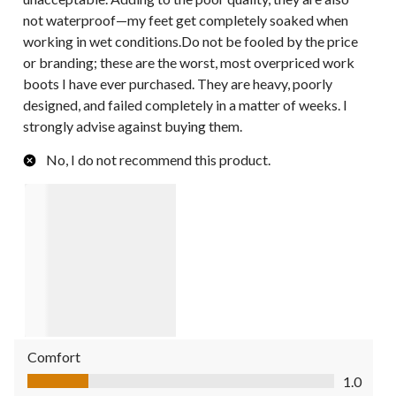
not waterproof—my feet get completely soaked when
working in wet conditions.Do not be fooled by the price
or branding; these are the worst, most overpriced work
boots I have ever purchased. They are heavy, poorly
designed, and failed completely in a matter of weeks. I
strongly advise against buying them.
No, I do not recommend this product.
Comfort
Comfort, 1.0 out of 5
1.0