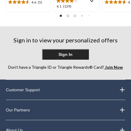
4.6
(5)
4
4.6
4.7
4.1
4.1
(139)
out
out
out
of
of
of
5
5
5
stars.
stars.
stars.
5
10
139
reviews
reviews
Sign in to view your personalized offers
reviews
Sign In
Don’t have a Triangle ID or Triangle Rewards® Card?
Join Now
Customer Support
Our Partners
About Us