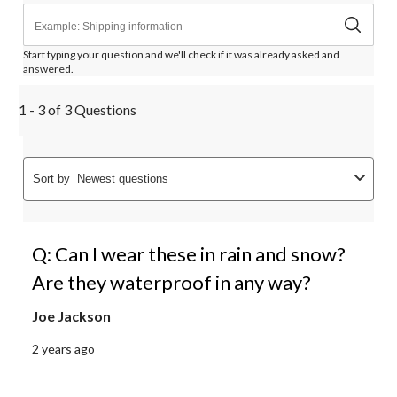
Start typing your question and we'll check if it was already asked and
answered.
1 - 3 of 3 Questions
Sort by
Newest questions
Q: Can I wear these in rain and snow?
Are they waterproof in any way?
Joe Jackson
2 years ago