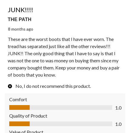
1 out of 5 stars.
JUNK!!!!
THE PATH
8 months ago
These are the worst boots that I have ever worn. The
tread has separated just like all the other reviews!!!
JUNK!! The only good thing that I have to say is that I
was not the one to was money on buying them since my
company bought them. Keep your money and buy a pair
of boots that you know.
No, I do not recommend this product.
Comfort
Comfort, 1.0 out of 5
1.0
Quality of Product
Quality of Product, 1.0 out of 5
1.0
Value of Product