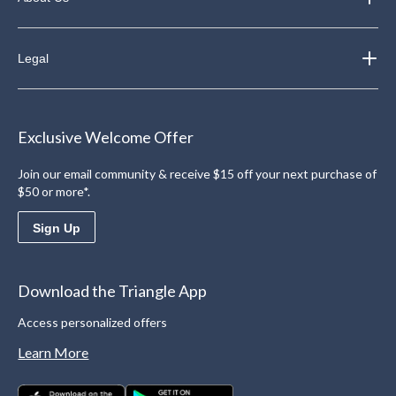
Legal
Exclusive Welcome Offer
Join our email community & receive $15 off your next purchase of
$50 or more*.
Sign Up
Download the Triangle App
Access personalized offers
Learn More