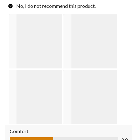
No, I do not recommend this product.
Comfort
Comfort, 2.0 out of 5
2.0