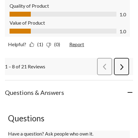
Quality of Product
Quality of Product, 1.0 out of 5
1.0
Value of Product
Value of Product, 1.0 out of 5
1.0
Helpful?
(1)
(0)
Report
1 – 8 of 21 Reviews
PreviousReviews
Next
Review
Questions & Answers
Questions
Have a question? Ask people who own it.