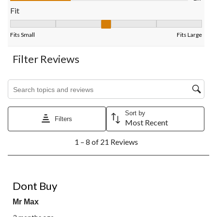
form.
form.
form.
form.
form.
Fit
Fit, 3 out of 5, where 1 equals to Fits Small and 5 equals to Fits
Fits Small
Fits Large
Filter Reviews
Search topics and reviews search region
Sort by
Filters
Most Recent
1
1 – 8 of 21 Reviews
to
8
of
21
1 out of 5 stars.
Reviews.
Dont Buy
Mr Max