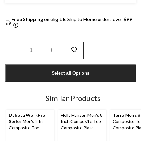
Free Shipping
on eligible Ship to Home orders over
$99
Quantity
updated
Select all Options
to
1
Similar Products
Dakota WorkPro
Helly Hansen Men's 8
Terra
Men's 8
Series
Men's 8 In
Inch Composite Toe
Composite To
Composite Toe
Composite Plate
Composite Pl
Composite Plate
Work Boots
Sentry Water
Vibram Work Boots
Work Boots