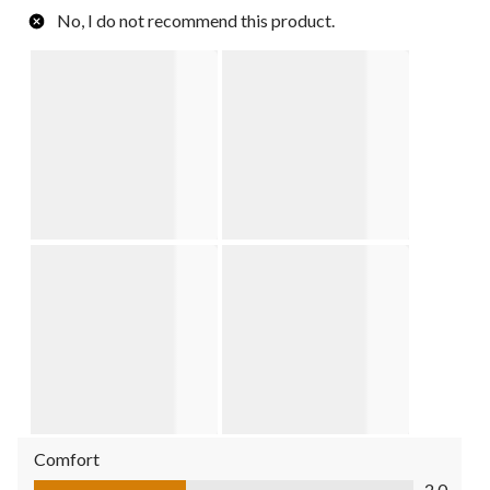
No, I do not recommend this product.
Comfort
Comfort, 2.0 out of 5
2.0