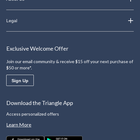
Legal
Exclusive Welcome Offer
Join our email community & receive $15 off your next purchase of
$50 or more*.
Sign Up
Download the Triangle App
Access personalized offers
Learn More