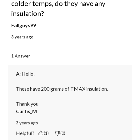
colder temps, do they have any
insulation?
Fallguys99
3 years ago
1 Answer
A:
 Hello,

These have 200 grams of TMAX insulation.

Thank you
Curtis_M
3 years ago
Helpful?
(1)
(0)