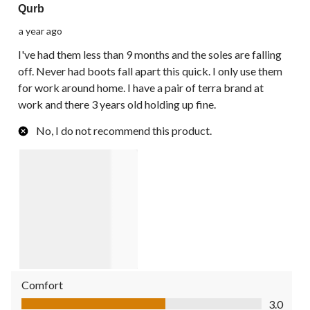
Qurb
a year ago
I've had them less than 9 months and the soles are falling
off. Never had boots fall apart this quick. I only use them
for work around home. I have a pair of terra brand at
work and there 3 years old holding up fine.
No, I do not recommend this product.
Comfort
Comfort, 3.0 out of 5
3.0