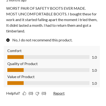
2 months ago
WORST PAIR OF SAFETY BOOTS EVER MADE.
MOST UNCOMFORTABLE BOOTS. I bought these for
work and it started falling apart the moment i tried them,
It didnt lasted a month. I had to return them and got a
timberland.
No, I do not recommend this product.
Comfort
Comfort, 1.0 out of 5
1.0
Quality of Product
Quality of Product, 1.0 out of 5
1.0
Value of Product
Value of Product, 1.0 out of 5
1.0
Helpful?
(0)
(0)
Report