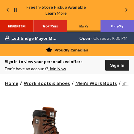
Free In-Store Pickup Available
Learn More
Your
Open
⋅ Closes at 9:00 PM
Lethbridge Mayor Magrath
preferred
store
is
Lethbridge
Sign in to view your personalized offers
Mayor
Sign In
Magrath,
Don’t have an account?
Join Now
currently
Open,
Closes
Home
Work Boots & Shoes
Men's Work Boots
8'' 
at
at
9:00
PM
click
to
change
store