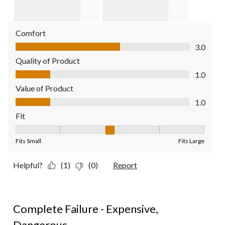
Comfort
Comfort, 3.0 out of 5
3.0
Quality of Product
Quality of Product, 1.0 out of 5
1.0
Value of Product
Value of Product, 1.0 out of 5
1.0
Fit
Fit, 3 out of 5, where 1 equals to Fits Small and 5 equals to Fit
Fits Small
Fits Large
Helpful?
(1)
(0)
Report
1 out of 5 stars.
Complete Failure - Expensive,
Dangerous