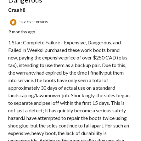
Crash8
EMPLOYEE REVIEW
9 months ago
1 Star: Complete Failure - Expensive, Dangerous, and
Failed in WeeksI purchased these work boots brand
new, paying the expensive price of over $250 CAD (plus
tax), intending to use them as a backup pair. Due to this,
the warranty had expired by the time I finally put them
into service.The boots have only seen a total of
approximately 30 days of actual use on a standard
landscaping/lawnmower job. Shockingly, the soles began
to separate and peel off within the first 15 days. This is
not just a defect; it has quickly become a serious safety
hazard.I have attempted to repair the boots twice using
shoe glue, but the soles continue to fall apart. For such an
expensive, heavy boot, the lack of durability is
unacceptable. Adding to the poor quality, they are also