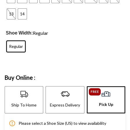
13
14
Regular
Shoe Width:
Regular
Buy Online :
FREE
Pick Up
Ship To Home
Express Delivery
Please select a Shoe Size (US) to view availability