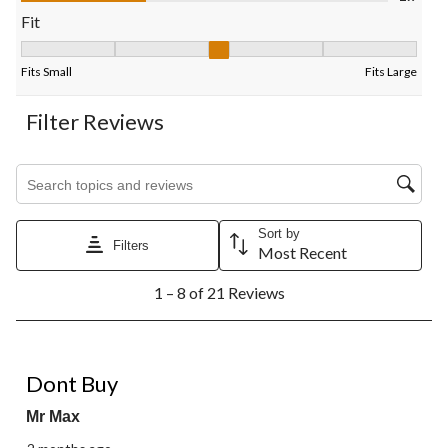
form.
form.
form.
form.
form.
Fit
Fit, 3 out of 5, where 1 equals to Fits Small and 5 equals to Fits
Fits Small
Fits Large
Filter Reviews
Search topics and reviews search region
Sort by
Filters
Most Recent
1
1 – 8 of 21 Reviews
to
8
of
21
1 out of 5 stars.
Reviews.
Dont Buy
Mr Max