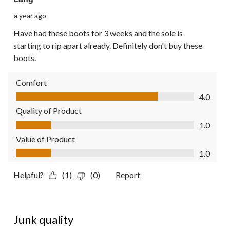
a year ago
Have had these boots for 3 weeks and the sole is
starting to rip apart already. Definitely don't buy these
boots.
Comfort
Comfort, 4.0 out of 5
4.0
Quality of Product
Quality of Product, 1.0 out of 5
1.0
Value of Product
Value of Product, 1.0 out of 5
1.0
Helpful?
(1)
(0)
Report
1 out of 5 stars.
Junk quality