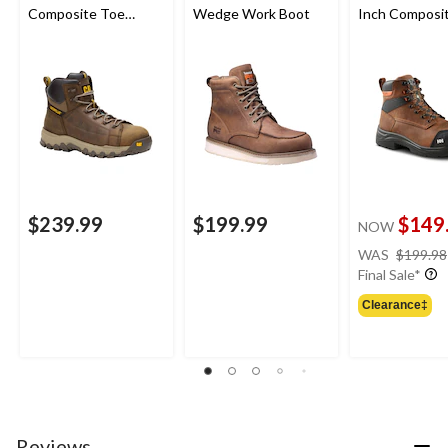
Composite Toe
Wedge Work Boot
Inch Composi
Composite Plate
Composite Pl
Waterproof Work
Safety Work 
Boot
$239.99
$199.99
$149
NOW
WAS
$199.98
Final Sale*
Clearance‡
Reviews