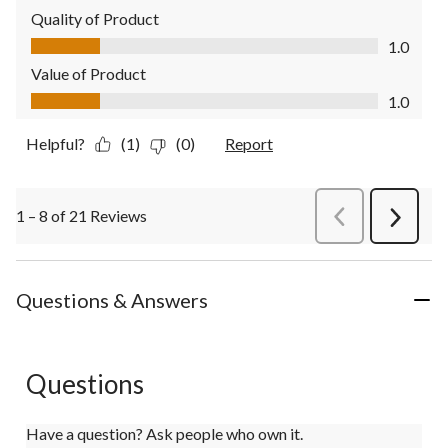
Quality of Product
Quality of Product, 1.0 out of 5
1.0
Value of Product
Value of Product, 1.0 out of 5
1.0
Helpful?
(1)
(0)
Report
1 – 8 of 21 Reviews
PreviousReviews
Next
Review
Questions & Answers
Questions
Have a question? Ask people who own it.