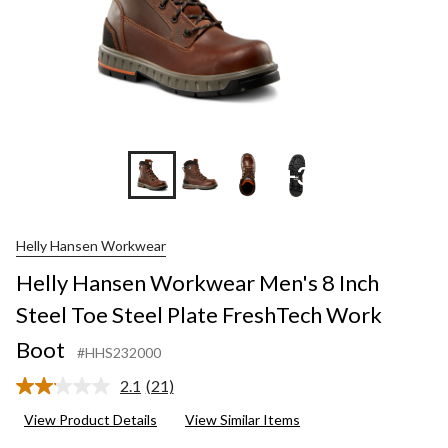
+3
Helly Hansen Workwear
Helly Hansen Workwear Men's 8 Inch
Steel Toe Steel Plate FreshTech Work
Boot
#HHS232000
2.1
(21)
Read
21
View Product Details
View Similar Items
Reviews.
Same