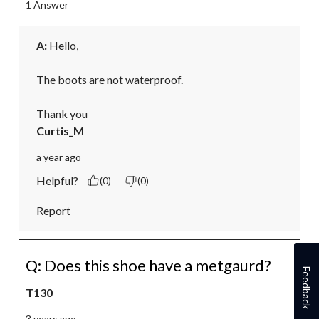
1 Answer
A:
 Hello,

The boots are not waterproof. 

Thank you
Curtis_M
a year ago
Helpful?
(0)
(0)
Report
Q: Does this shoe have a metgaurd?
Feedback
T130
3 years ago