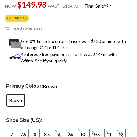
$149.98
page
price
±
Final Sale*
NOW
WAS
$164.98
link.
was
$164.98
Clearance‡
*On select styles/sizes
Get 0% financing on purchases over $150 or more with
a Triangle® Credit Card.
4 interest-free payments or as low as
$14
/mo with
Affirm.
See if you qualify
Brown
Primary Colour:
Brown
Shoe Size (US):
7
7.5
8
8.5
9
9.5
10
10.5
11
12