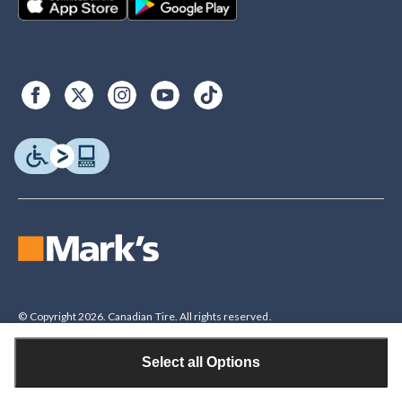
© Copyright 2026. Canadian Tire. All rights reserved.
Select all Options
Legal Disclaimer