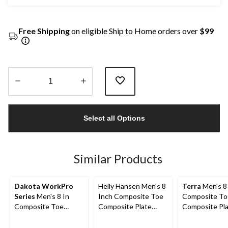
Free Shipping
on eligible Ship to Home orders over
$99
Quantity
updated
Select all Options
to
1
Similar Products
Dakota WorkPro
Helly Hansen Men's 8
Terra
Men's 8
Series
Men's 8 In
Inch Composite Toe
Composite To
Composite Toe
Composite Plate
Composite Pl
Composite Plate
Work Boots
Sentry Water
Vibram Work Boots
Work Boots