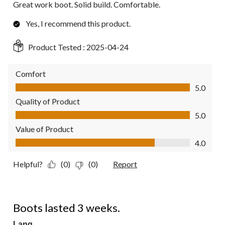
Great work boot. Solid build. Comfortable.
Yes, I recommend this product.
Product Tested :
2025-04-24
Comfort
Comfort, 5.0 out of 5
5.0
Quality of Product
Quality of Product, 5.0 out of 5
5.0
Value of Product
Value of Product, 4.0 out of 5
4.0
Helpful?
(0)
(0)
Report
1 out of 5 stars.
Boots lasted 3 weeks.
Lang