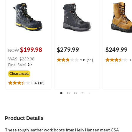
$199.98
$279.99
$249.99
NOW
price
WAS
$239.98
2.8
(11)
3
2.8
3.4
was
Final Sale*
out
out
$239.98
of
of
Clearance‡
5
5
3.4
(18)
stars.
stars.
3.4
11
23
out
reviews
reviews
of
5
stars.
18
Product Details
reviews
These tough leather work boots from Helly Hansen meet CSA