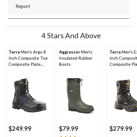
Report
4 Stars And Above
Terra
Men's Argo 8
Aggressor
Men's
Terra
Men's Ex
Inch Composite Toe
Insulated Rubber
Inch Composi
Composite Plate
Boots
Composite Pl
Work Boots
Waterproof W
Boots
$249.99
$79.99
$279.99