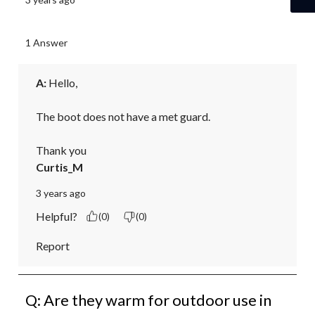
1 Answer
A:
 Hello,

The boot does not have a met guard.

Thank you
Curtis_M
3 years ago
Helpful?
(0)
(0)
Report
Q: Are they warm for outdoor use in