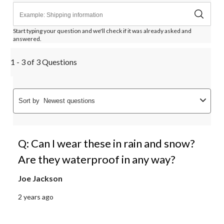
Start typing your question and we'll check if it was already asked and
answered.
1 - 3 of 3 Questions
Sort by
Newest questions
Q: Can I wear these in rain and snow?
Are they waterproof in any way?
Joe Jackson
2 years ago