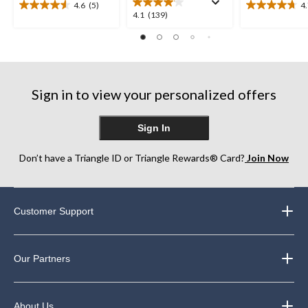
4.6
(5)
4
4.6
4.7
4.1
4.1
(139)
out
out
out
of
of
of
5
5
5
stars.
stars.
stars.
5
10
139
reviews
reviews
Sign in to view your personalized offers
reviews
Sign In
Don’t have a Triangle ID or Triangle Rewards® Card?
Join Now
Customer Support
Our Partners
About Us