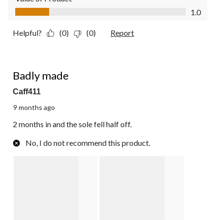
Value of Product, 1.0 out of 5
1.0
Helpful?
(0)
(0)
Report
2 out of 5 stars.
Badly made
Caff411
9 months ago
2 months in and the sole fell half off.
No, I do not recommend this product.