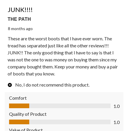
1 out of 5 stars.
JUNK!!!!
THE PATH
8 months ago
These are the worst boots that I have ever worn. The
tread has separated just like all the other reviews!!!
JUNK!! The only good thing that I have to say is that I
was not the one to was money on buying them since my
company bought them. Keep your money and buy a pair
of boots that you know.
No, I do not recommend this product.
Comfort
Comfort, 1.0 out of 5
1.0
Quality of Product
Quality of Product, 1.0 out of 5
1.0
Value of Product