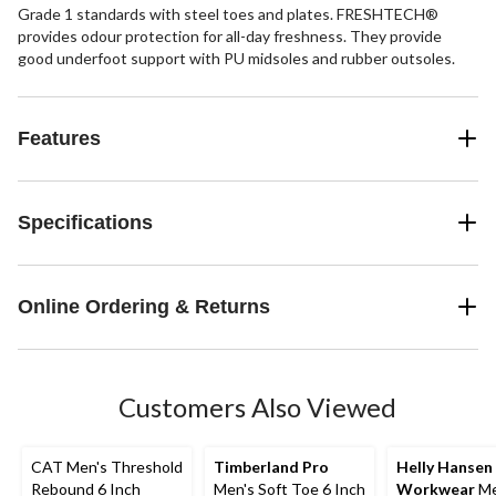
Grade 1 standards with steel toes and plates. FRESHTECH®
provides odour protection for all-day freshness. They provide
good underfoot support with PU midsoles and rubber outsoles.
Features
Specifications
Online Ordering & Returns
Customers Also Viewed
CAT Men's Threshold
Timberland Pro
Helly Hansen
Rebound 6 Inch
Men's Soft Toe 6 Inch
Workwear
Me