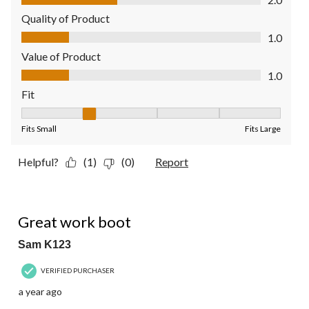
Quality of Product
Quality of Product, 1.0 out of 5
1.0
Value of Product
Value of Product, 1.0 out of 5
1.0
Fit
Fit, 2 out of 5, where 1 equals to Fits Small and 5 equals to Fit
Fits Small
Fits Large
Helpful?
(1)
(0)
Report
5 out of 5 stars.
Great work boot
Sam K123
VERIFIED PURCHASER
a year ago