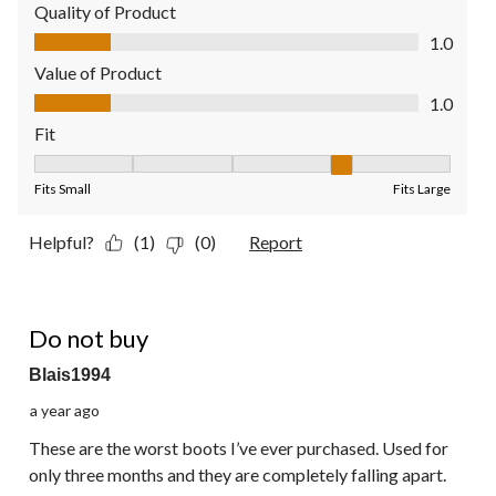
Quality of Product
Quality of Product, 1.0 out of 5
1.0
Value of Product
Value of Product, 1.0 out of 5
1.0
Fit
Fit, 4 out of 5, where 1 equals to Fits Small and 5 equals to Fit
Fits Small
Fits Large
Helpful?
(1)
(0)
Report
1 out of 5 stars.
Do not buy
Blais1994
a year ago
These are the worst boots I’ve ever purchased. Used for
only three months and they are completely falling apart.