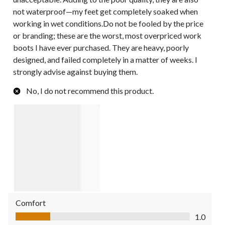
not waterproof—my feet get completely soaked when
working in wet conditions.Do not be fooled by the price
or branding; these are the worst, most overpriced work
boots I have ever purchased. They are heavy, poorly
designed, and failed completely in a matter of weeks. I
strongly advise against buying them.
No, I do not recommend this product.
Comfort
Comfort, 1.0 out of 5
1.0