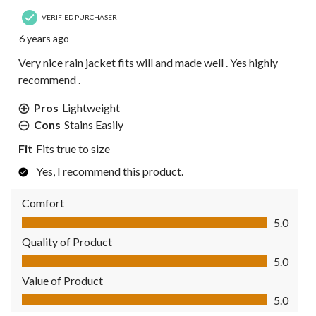
VERIFIED PURCHASER
6 years ago
Very nice rain jacket fits will and made well . Yes highly
recommend .
Pros
Lightweight
Cons
Stains Easily
Fit
Fits true to size
Yes, I recommend this product.
Comfort
Comfort, 5.0 out of 5
5.0
Quality of Product
Quality of Product, 5.0 out of 5
5.0
Value of Product
Value of Product, 5.0 out of 5
5.0