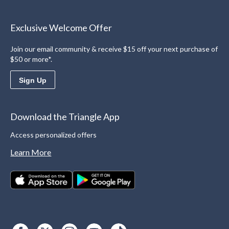
Exclusive Welcome Offer
Join our email community & receive $15 off your next purchase of
$50 or more*.
Sign Up
Download the Triangle App
Access personalized offers
Learn More