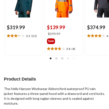
$319.99
$139.99
$374.99
price
$199.99
3.2
(21)
4
3.2
4.0
was
Sale
out
out
$199.99
of
of
3.8
(4)
3.8
5
5
out
stars.
stars.
of
21
12
5
reviews
reviews
stars.
4
reviews
Product Details
The Helly Hansen Workwear Abbotsford waterproof PU rain
jacket features a three-panel hood with a drawcord and cord locks.
It is designed with long raglan sleeves and is sealed against
moisture.