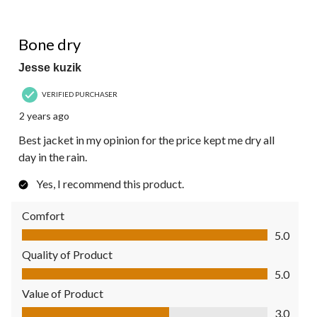
5 out of 5 stars.
Bone dry
Jesse kuzik
VERIFIED PURCHASER
2 years ago
Best jacket in my opinion for the price kept me dry all
day in the rain.
Yes, I recommend this product.
Comfort
Comfort, 5.0 out of 5
5.0
Quality of Product
Quality of Product, 5.0 out of 5
5.0
Value of Product
Value of Product, 3.0 out of 5
3.0