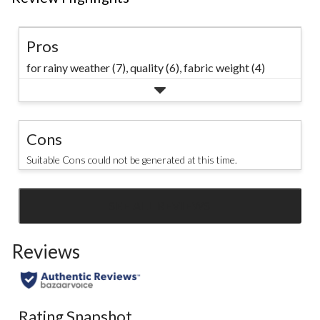
Pros
for rainy weather (7),
quality (6),
fabric weight (4)
Cons
Suitable Cons could not be generated at this time.
SEE ALL REVIEWS
Click
to
Reviews
go
to
all
reviews
Rating Snapshot