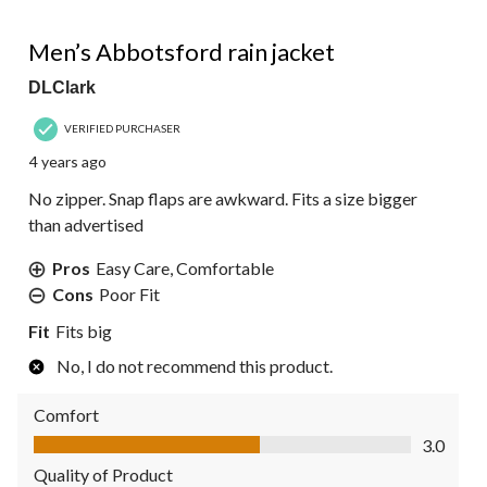
3 out of 5 stars.
Men’s Abbotsford rain jacket
DLClark
VERIFIED PURCHASER
4 years ago
No zipper. Snap flaps are awkward. Fits a size bigger
than advertised
Pros
Easy Care, Comfortable
Cons
Poor Fit
Fit
Fits big
No, I do not recommend this product.
Comfort
Comfort, 3.0 out of 5
3.0
Quality of Product