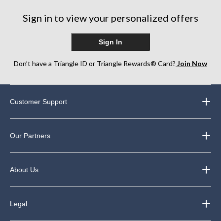
Sign in to view your personalized offers
Sign In
Don’t have a Triangle ID or Triangle Rewards® Card?
Join Now
Customer Support
Our Partners
About Us
Legal