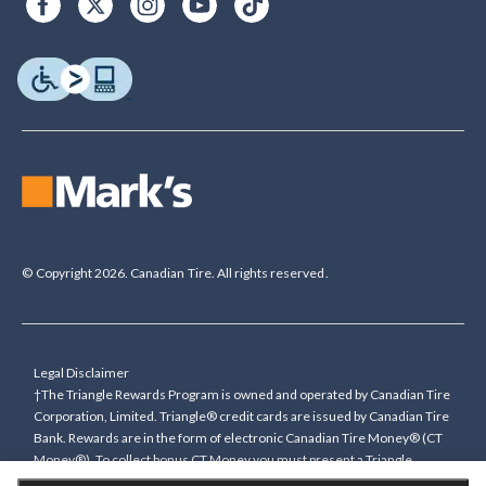
© Copyright 2026. Canadian Tire. All rights reserved.
Legal Disclaimer
†The Triangle Rewards Program is owned and operated by Canadian Tire
Corporation, Limited. Triangle® credit cards are issued by Canadian Tire
Bank. Rewards are in the form of electronic Canadian Tire Money® (CT
Money®). To collect bonus CT Money you must present a Triangle
Rewards card/key fob, or use any approved Cardless method, at time of