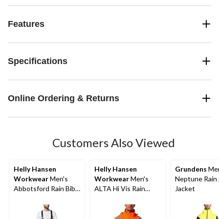
Features
Specifications
Online Ordering & Returns
Customers Also Viewed
Helly Hansen
Helly Hansen
Grundens
Men
Workwear
Men's
Workwear
Men's
Neptune Rain
Abbotsford Rain Bib
ALTA Hi Vis Rain
Jacket
Overall
Jacket