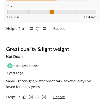
Fit
Fit, 3 out of 5, where 1 equals to Fits Small and 5 equals to Fit
Fits Small
Fits Large
Helpful?
(0)
(0)
Report
5 out of 5 stars.
Great quality & light weight
Kat Dean
VERIFIED PURCHASER
4 years ago
Same lightweight, water proof rain jacket quality I've
loved for many years.
Helpful?
(0)
(0)
Report