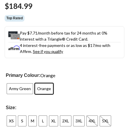
Same
$184.99
page
link.
Top Rated
Pay $7.71/month before tax for 24 months at 0%
interest with a Triangle® Credit Card.
4 interest-free payments or as low as
$17
/mo with
Affirm.
See if you qualify
Orange
Primary Colour:
Army Green
Orange
Size:
XS
S
M
L
XL
2XL
3XL
4XL
5XL