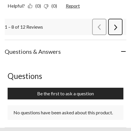
Helpful?
(0)
(0)
Report
1 – 8 of 12 Reviews
PreviousReviews
Next
Review
Questions & Answers
Questions
No questions have been asked about this product.
Be the first to ask a question
No questions have been asked about this product.