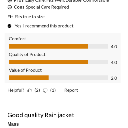
Cons
Special Care Required
Fit
Fits true to size
Yes, I recommend this product.
Comfort
Comfort, 4.0 out of 5
4.0
Quality of Product
Quality of Product, 4.0 out of 5
4.0
Value of Product
Value of Product, 2.0 out of 5
2.0
Helpful?
(2)
(1)
Report
5 out of 5 stars.
Good quality Rain jacket
Mass