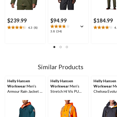
$239.99
$94.99
$184.99
4.3
(8)
4
4.3
4.1
3.8
3.8
(34)
out
out
out
of
of
of
5
5
5
stars.
stars.
stars.
8
8
34
reviews
reviews
reviews
Similar Products
Helly Hansen
Helly Hansen
Helly Hansen
Workwear
Men's
Workwear
Men's
Workwear
Me
Armour Rain Jacket -
Stretch Hi Vis PU
Chelsea Evolu
AR300
Rain Jacket
Waterproof Sh
Jacket