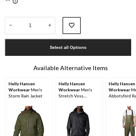
Quantity
updated
Select all Options
to
1
Available Alternative Items
Helly Hansen
Helly Hansen
Helly Hansen
Workwear
Men's
Workwear
Men's
Workwear
Me
Storm Rain Jacket
Stretch Voss
Abbotsford Ra
Waterproof Rain
Overall
Jacket