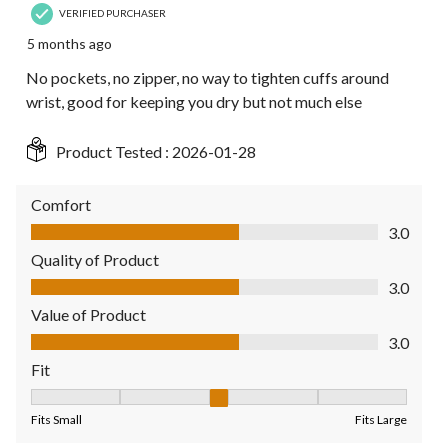
VERIFIED PURCHASER
5 months ago
No pockets, no zipper, no way to tighten cuffs around
wrist, good for keeping you dry but not much else
Product Tested :
2026-01-28
Comfort
Comfort, 3.0 out of 5
3.0
Quality of Product
Quality of Product, 3.0 out of 5
3.0
Value of Product
Value of Product, 3.0 out of 5
3.0
Fit
Fit, 3 out of 5, where 1 equals to Fits Small and 5 equals to Fit
Fits Small
Fits Large