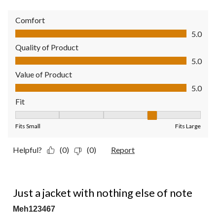
Comfort
Comfort, 5.0 out of 5
5.0
Quality of Product
Quality of Product, 5.0 out of 5
5.0
Value of Product
Value of Product, 5.0 out of 5
5.0
Fit
Fit, 4 out of 5, where 1 equals to Fits Small and 5 equals to Fit
Fits Small
Fits Large
Helpful?
(0)
(0)
Report
2 out of 5 stars.
Just a jacket with nothing else of note
Meh123467