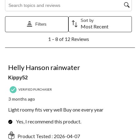
Search topics and reviews search region
Sort by
Filters
Most Recent
1
1 – 8 of 12 Reviews
to
8
of
12
5 out of 5 stars.
Reviews.
Helly Hanson rainwater
Kippy52
VERIFIED PURCHASER
3 months ago
Light roomy fits very well Buy one every year
Yes, I recommend this product.
Product Tested :
2026-04-07