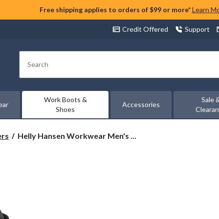
Free shipping applies to orders of $99 or more*
Learn M
Credit Offered
Support
Search
Work Boots &
Sale 
ear
Accessories
Shoes
Cleara
Helly
ers
Helly Hansen Workwear Men's ...
Hansen
Workwear
Men's
Aluminum
Toe
Composite
Plate
Mid
Cut