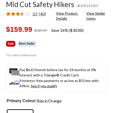
Mid Cut Safety Hikers
#HHS231007
View Product
View Similar
3.5
(40)
Read
Details
Items
40
Reviews.
Same
$159.99
Save 16% ($30.00)
price
$189.99
page
was
link.
$189.99
Sale
Best Seller
*On select styles/sizes
Pay $6.67/month before tax for 24 months at 0%
interest with a Triangle® Credit Card.
4 interest-free payments or as low as
$15
/mo with
Affirm.
See if you qualify
Black/Orange
Primary Colour: