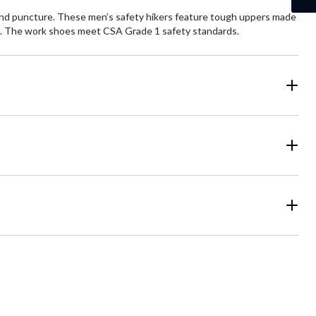
 and puncture. These men’s safety hikers feature tough uppers made
ns. The work shoes meet CSA Grade 1 safety standards.