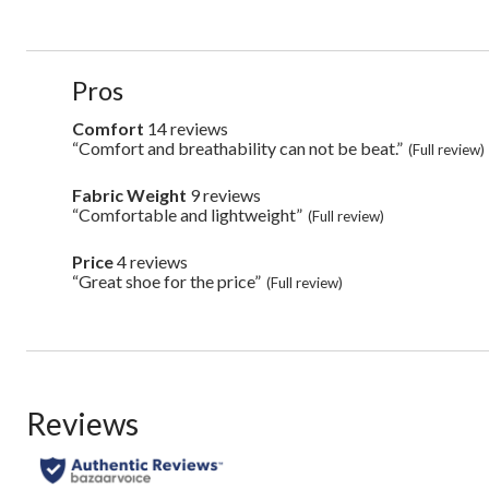
List
Pros
of
Pros
Comfort
14 reviews
comfort
Highlights
14
“Comfort and breathability can not be beat.”
Review
(Full review)
reviews
snippet.
Click
Fabric Weight
9 reviews
fabric
here
weight
“Comfortable and lightweight”
Review
(Full review)
for
9
snippet.
full
reviews
Click
review
Price
4 reviews
price
here
4
“Great shoe for the price”
Review
(Full review)
for
reviews
snippet.
full
Click
review
here
for
full
review
Reviews