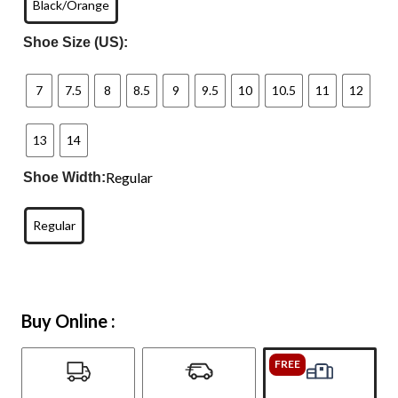
Black/Orange
Shoe Size (US):
7
7.5
8
8.5
9
9.5
10
10.5
11
12
13
14
Regular
Shoe Width:
Regular
Buy Online :
FREE