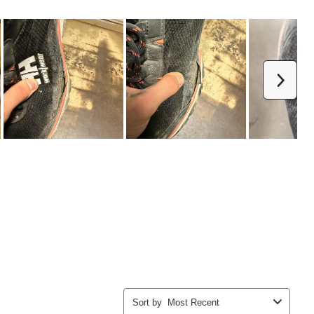
Next
Sort by
Most Recent