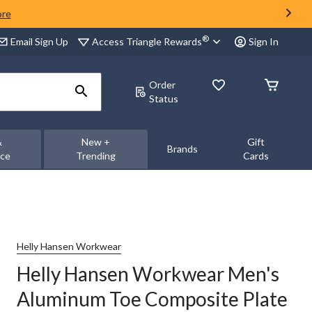
ore
®
Access Triangle Rewards
Email Sign Up
Sign In
Order
Status
&
New +
Gift
Brands
nce
Trending
Cards
Helly Hansen Workwear
Helly Hansen Workwear Men's
Aluminum Toe Composite Plate