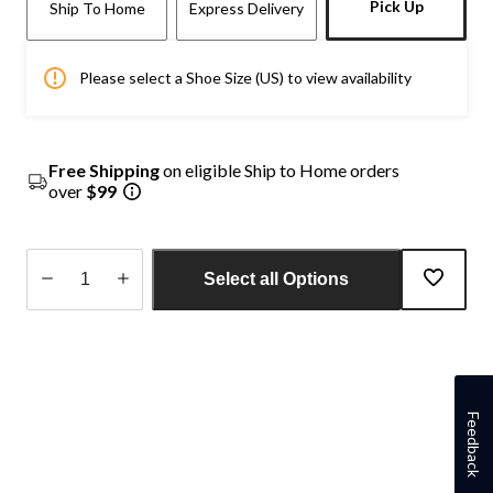
Pick Up
Ship To Home
Express Delivery
Please select a Shoe Size (US) to view availability
Free Shipping
on eligible Ship to Home orders
over
$99
Select all Options
Quantity
updated
to
1
Feedback