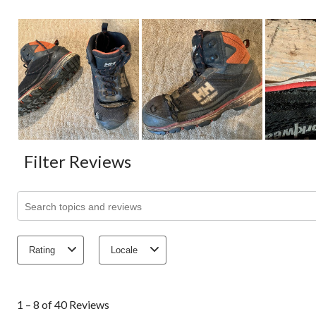
Filter Reviews
Search topics and reviews search region
Rating
Locale
1
to
1 – 8 of 40 Reviews
8