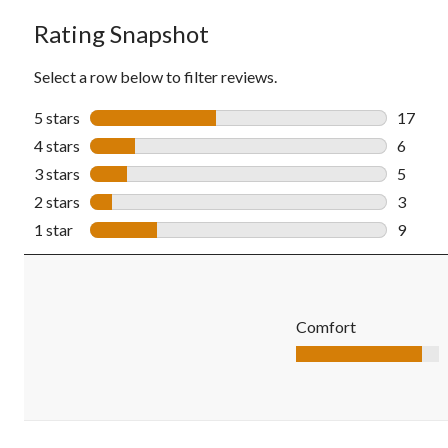
Rating Snapshot
Select a row below to filter reviews.
5 stars
stars
17
17 revi
4 stars
stars
6
6 revie
3 stars
stars
5
5 revie
2 stars
stars
3
3 revie
1 star
stars
9
9 revie
Comfort
Comfort, 4.4 out of 5