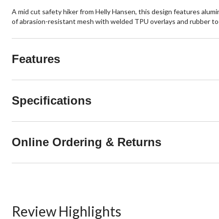
A mid cut safety hiker from Helly Hansen, this design features alu
of abrasion-resistant mesh with welded TPU overlays and rubber to
Features
Specifications
Online Ordering & Returns
Review Highlights