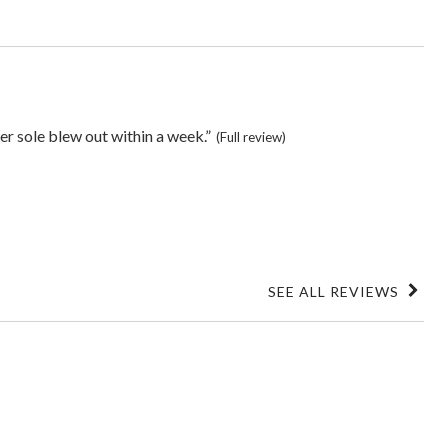
er sole blew out within a week.”
(Full review)
SEE ALL REVIEWS
Click
to
go
to
all
reviews