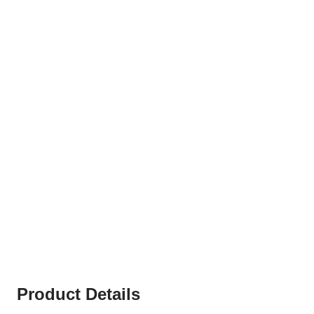
Product Details