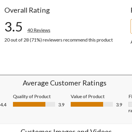
Overall Rating
3.5
40 Reviews
20 out of 28 (71%) reviewers recommend this product
ews with 5 stars.
ws with 4 stars.
ws with 3 stars.
ws with 2 stars.
ws with 1 star.
Average Customer Ratings
Quality of Product
Value of Product
F
Quality of Product, 3.9 out of 5
Value of Product, 3.9 out of 5
4.4
3.9
3.9
F
Fi
Customer Images and Videos