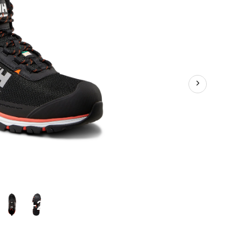
Safety
Hikers
+2