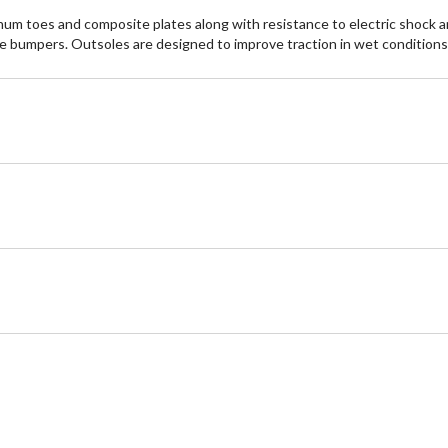
minum toes and composite plates along with resistance to electric shock
e bumpers. Outsoles are designed to improve traction in wet conditio