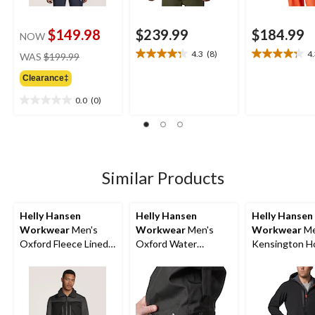
$149.98
$239.99
$184.99
NOW
price
4.3
(8)
4
WAS
$199.99
4.3
4.3
was
out
out
Clearance‡
$199.99
of
of
5
5
0.0
(0)
0.0
stars.
stars.
out
8
12
of
reviews
reviews
5
stars.
Similar Products
Helly Hansen
Helly Hansen
Helly Hansen
Workwear
Men's
Workwear
Men's
Workwear
Me
Oxford Fleece Lined
Oxford Water
Kensington H
Work Winter Jacket
Resistant Softshell
Water Resista
Work Jacket
Softshell Jack