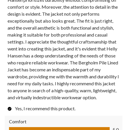
comfort or style. Moreover, the attention to detail in the
design is evident. The jacket not only performs
exceptionally but also looks great. The fit is just right,
and the overall aesthetic is both functional and stylish,
making it suitable for both professional and casual
settings. I appreciate the thoughtful craftsmanship that
went into creating this jacket, and it's evident that Helly
Hansen has a deep understanding of the needs of those
who require reliable workwear. The Bergholm Pile Lined
Jacket has become an indispensable part of my
wardrobe, providing me with the warmth and durability I
need for my daily tasks. I highly recommend this jacket
to anyone in search of a high-quality, warm, lightweight,
and virtually indestructible workwear option.
Yes, I recommend this product.
Comfort
Comfort, 5.0 out of 5
5.0