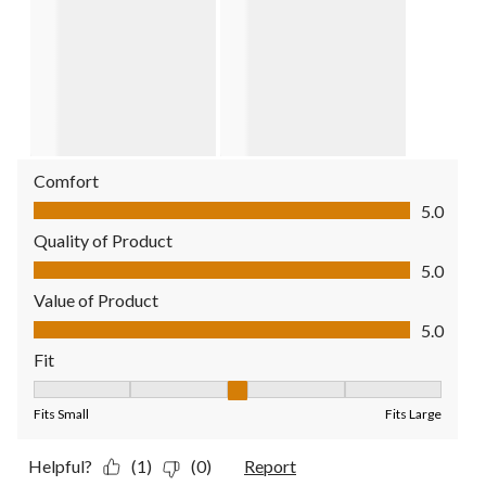
Comfort
Comfort, 5.0 out of 5
5.0
Quality of Product
Quality of Product, 5.0 out of 5
5.0
Value of Product
Value of Product, 5.0 out of 5
5.0
Fit
Fit, 3 out of 5, where 1 equals to Fits Small and 5 equals to Fit
Fits Small
Fits Large
Helpful?
(1)
(0)
Report