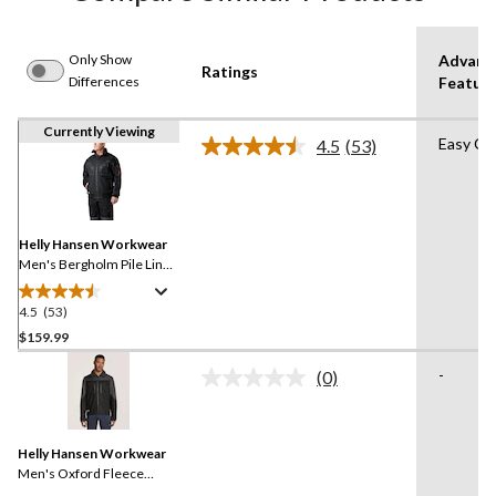
Only Show
Advanc
Ratings
Differences
Featur
Currently Viewing
Easy Ca
4.5
(53)
Read
53
Reviews.
Same
page
link.
Helly Hansen Workwear
Men's Bergholm Pile Lined
Jacket
4.5
(53)
4.5
out
$159.99
of
-
(0)
5
No
stars.
rating
value.
53
Same
reviews
Helly Hansen Workwear
page
link.
Men's Oxford Fleece
Lined Work Winter Jacket