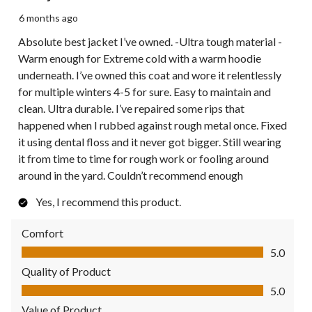
6 months ago
Absolute best jacket I’ve owned. -Ultra tough material -
Warm enough for Extreme cold with a warm hoodie
underneath. I’ve owned this coat and wore it relentlessly
for multiple winters 4-5 for sure. Easy to maintain and
clean. Ultra durable. I’ve repaired some rips that
happened when I rubbed against rough metal once. Fixed
it using dental floss and it never got bigger. Still wearing
it from time to time for rough work or fooling around
around in the yard. Couldn’t recommend enough
Yes, I recommend this product.
Comfort
Comfort, 5.0 out of 5
5.0
Quality of Product
Quality of Product, 5.0 out of 5
5.0
Value of Product