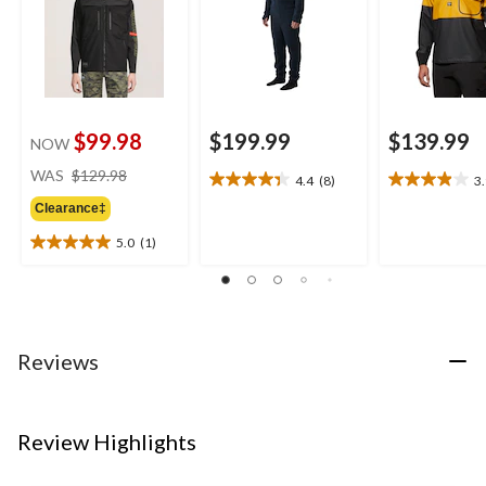
$99.98
$199.99
$139.99
NOW
price
WAS
$129.98
4.4
(8)
3
4.4
3.9
was
out
out
Clearance‡
$129.98
of
of
5.0
(1)
5
5
5.0
stars.
stars.
out
8
24
of
reviews
reviews
5
stars.
1
Reviews
review
Review Highlights