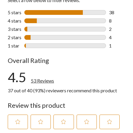
Select a row below to filter reviews.
5 stars
stars
38
38 reviews w
4 stars
stars
8
8 reviews wi
3 stars
stars
2
2 reviews wi
2 stars
stars
4
4 reviews wi
1 star
stars
1
1 review wit
Overall Rating
4.5
53 Reviews
37 out of 40 (93%) reviewers recommend this product
Review this product
Select
Select
Select
Select
Select