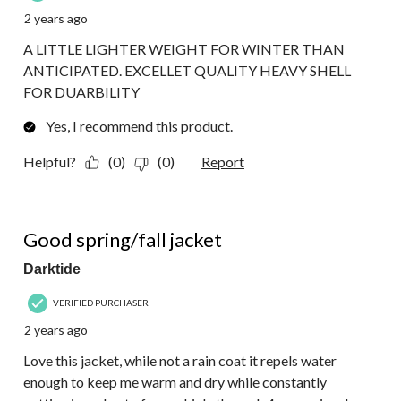
2 years ago
A LITTLE LIGHTER WEIGHT FOR WINTER THAN
ANTICIPATED. EXCELLET QUALITY HEAVY SHELL
FOR DUARBILITY
Yes, I recommend this product.
Helpful?
(0)
(0)
Report
5 out of 5 stars.
Good spring/fall jacket
Darktide
VERIFIED PURCHASER
2 years ago
Love this jacket, while not a rain coat it repels water
enough to keep me warm and dry while constantly