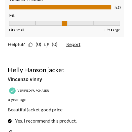
Value of Product, 5.0 out of 5
5.0
Fit
Fit, 3 out of 5, where 1 equals to Fits Small and 5 equals to Fit
Fits Small
Fits Large
Helpful?
(0)
(0)
Report
5 out of 5 stars.
Helly Hanson jacket
Vincenzo vinny
VERIFIED PURCHASER
a year ago
Beautiful jacket good price
Yes, I recommend this product.