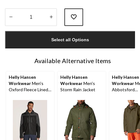
Quantity
updated
Select all Options
to
1
Available Alternative Items
Helly Hansen
Helly Hansen
Helly Hansen
Workwear
Men's
Workwear
Men's
Workwear
Me
Oxford Fleece Lined
Storm Rain Jacket
Abbotsford
Work Winter Jacket
Waterproof Ra
Jacket