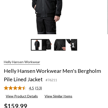
+1
Helly Hansen Workwear
Helly Hansen Workwear Men's Bergholm
Pile Lined Jacket
#76211
4.5
(53)
Read
53
View Product Details
View Similar Items
Reviews.
Same
$159.99
page