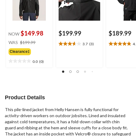
$149.98
$199.99
$189.99
NOW
price
WAS
$199.99
3.7
(3)
4
3.7
4.8
was
out
out
Clearance‡
$199.99
of
of
0.0
(0)
5
5
0.0
stars.
stars.
out
3
13
of
reviews
reviews
5
stars.
Product Details
This pile-lined jacket from Helly Hansen is fully functional for
activity-driven workers on outdoor jobsites. Lined and insulated
against cold temperatures, it has a fold-down collar with chin
guard and ribbing at the hem and sleeve cuffs for a close body fit.
The jacket has an inside pocket with Velcro® closure to safeguard