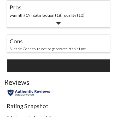
Pros
warmth (19),
satisfaction (18),
quality (10)
Cons
Suitable Cons could not be generated at this time.
SEE ALL REVIEWS
Click
to
Reviews
go
to
all
reviews
Rating Snapshot