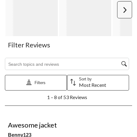
Next
Filter Reviews
Search topics and reviews search region
Sort by
Filters
Most Recent
1
1 – 8 of 53 Reviews
to
8
of
53
5 out of 5 stars.
Reviews.
Awesome jacket
Benny123