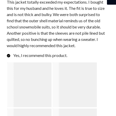
This jacket totally exceeded my expectations. I bought
this for my husband and he loves it. The fit is true to size
and is not thick and bulky. We were both surprised to
find that the outer shell material reminds us of the old
school snowmobile suits, so it should be very durable.
Another positive is that the sleeves are not pile lined but
quilted, so no bunching up when wearing a sweater. I
would highly recommended this jacket.
Yes, I recommend this product.