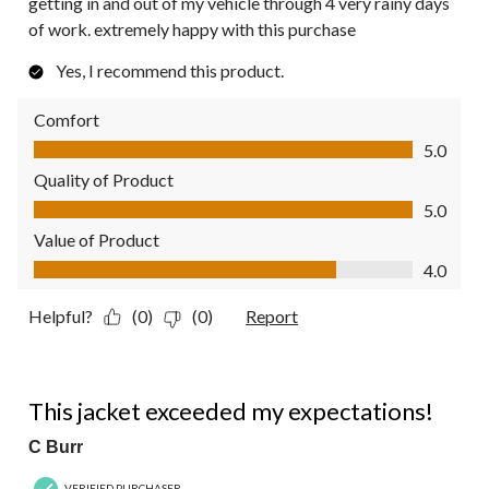
getting in and out of my vehicle through 4 very rainy days
of work. extremely happy with this purchase
Yes, I recommend this product.
Comfort
Comfort, 5.0 out of 5
5.0
Quality of Product
Quality of Product, 5.0 out of 5
5.0
Value of Product
Value of Product, 4.0 out of 5
4.0
Helpful?
(0)
(0)
Report
5 out of 5 stars.
This jacket exceeded my expectations!
C Burr
VERIFIED PURCHASER