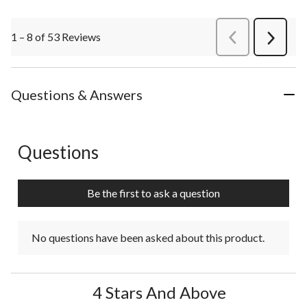
1 – 8 of 53 Reviews
PreviousReviews
Next
Review
Questions & Answers
Questions
No questions have been asked about this product.
Be the first to ask a question
No questions have been asked about this product.
4 Stars And Above