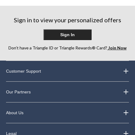
Sign in to view your personalized offers
Sign In
Don’t have a Triangle ID or Triangle Rewards® Card?
Join Now
Customer Support
Our Partners
About Us
Legal