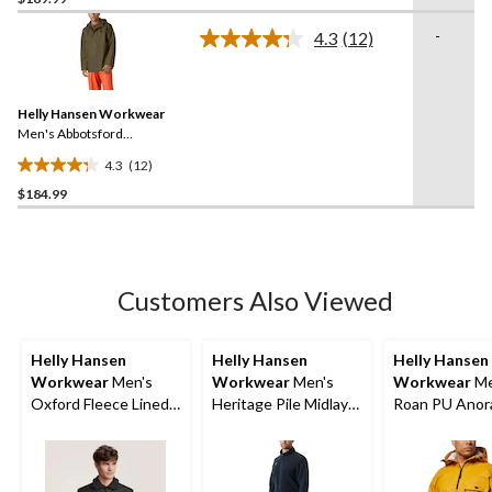
out
of
-
4.3
(12)
5
Read
12
stars.
Reviews.
13
Same
reviews
Helly Hansen Workwear
page
link.
Men's Abbotsford
Waterproof Rain Jacket
4.3
(12)
4.3
$184.99
out
of
5
stars.
12
Customers Also Viewed
reviews
Helly Hansen
Helly Hansen
Helly Hansen
Workwear
Men's
Workwear
Men's
Workwear
Me
Oxford Fleece Lined
Heritage Pile Midlayer
Roan PU Anor
Work Vest
One Piece