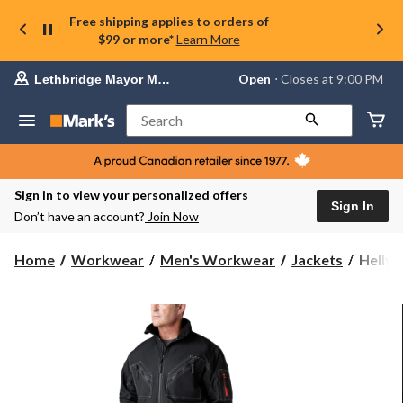
Free shipping applies to orders of
$99 or more*
Learn More
Your
Open
⋅ Closes at 9:00 PM
Lethbridge Mayor Magrath
preferred
store
is
Search
Lethbridge
Mayor
Magrath,
currently
Open,
Sign in to view your personalized offers
Closes
Sign In
Don’t have an account?
Join Now
at
at
9:00
Helly
Home
Workwear
Men's Workwear
Jackets
Helly 
PM
Hanse
click
Workw
to
change
Men's
store
Bergh
Pile
Lined
Jacket