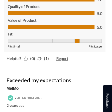
Quality of Product
Quality of Product, 5.0 out of 5
5.0
Value of Product
Value of Product, 5.0 out of 5
5.0
Fit
Fit, 4 out of 5, where 1 equals to Fits Small and 5 equals to Fit
Fits Small
Fits Large
Helpful?
(0)
(1)
Report
5 out of 5 stars.
Exceeded my expectations
MelMo
Feedback
VERIFIED PURCHASER
2 years ago