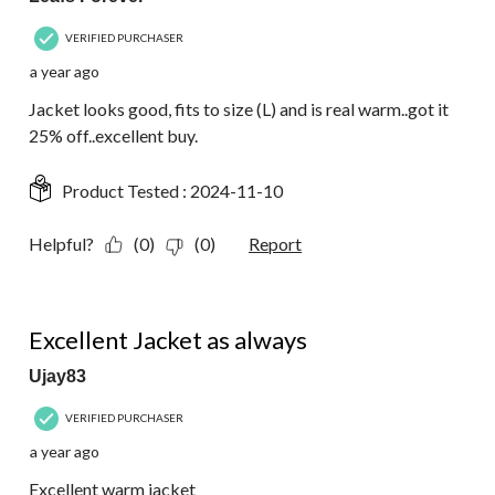
VERIFIED PURCHASER
a year ago
Jacket looks good, fits to size (L) and is real warm..got it
25% off..excellent buy.
Product Tested :
2024-11-10
Helpful?
(0)
(0)
Report
5 out of 5 stars.
Excellent Jacket as always
Ujay83
VERIFIED PURCHASER
a year ago
Excellent warm jacket