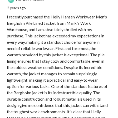
2 years ago
I recently purchased the Helly Hansen Workwear Men's
Bergholm Pile Lined Jacket from Mark's Work
Warehouse, and I am absolutely thrilled with my
purchase. This jacket has exceeded my expectations in
every way, making it a standout choice for anyone in
need of reliable workwear. First and foremost, the
warmth provided by this jacket is exceptional. The pile
lining ensures that I stay cozy and comfortable, even in
the coldest weather conditions. Despite its incredible
warmth, the jacket manages to remain surprisingly
lightweight, making it a practical and easy-to-wear
option for various tasks. One of the standout features of
the Bergholm jacket is its indestructible quality. The
durable construction and robust materials used in its
design give me confidence that this jacket can withstand
the toughest work environments. It's clear that Helly
Hansen prioritizes durability without compromising on