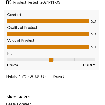
Product Tested :
2024-11-03
Comfort
Comfort, 5.0 out of 5
5.0
Quality of Product
Quality of Product, 5.0 out of 5
5.0
Value of Product
Value of Product, 5.0 out of 5
5.0
Fit
Fit, 3 out of 5, where 1 equals to Fits Small and 5 equals to Fit
Fits Small
Fits Large
Helpful?
(0)
(1)
Report
5 out of 5 stars.
Nice jacket
Leafs Forever