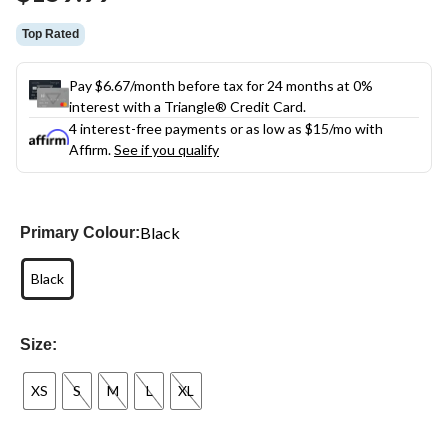
link.
Top Rated
Pay $6.67/month before tax for 24 months at 0%
interest with a Triangle® Credit Card.
4 interest-free payments or as low as
$15
/mo with
Affirm.
See if you qualify
Black
Primary Colour:
Black
Size:
XS
S
M
L
XL