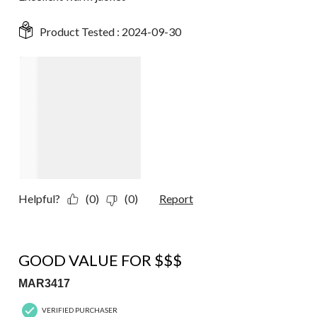
Product Tested :
2024-09-30
Helpful?
(0)
(0)
Report
4 out of 5 stars.
GOOD VALUE FOR $$$
MAR3417
VERIFIED PURCHASER