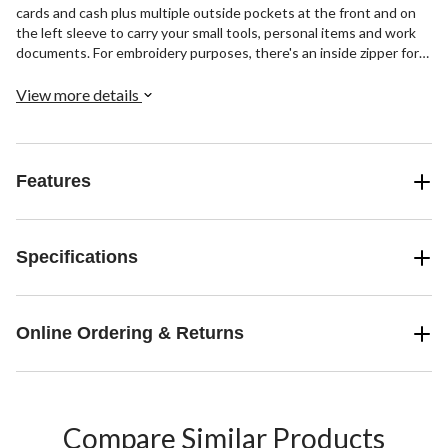
cards and cash plus multiple outside pockets at the front and on
the left sleeve to carry your small tools, personal items and work
documents. For embroidery purposes, there's an inside zipper for
sewing machine access.
View more details
Features
Specifications
Online Ordering & Returns
Compare Similar Products