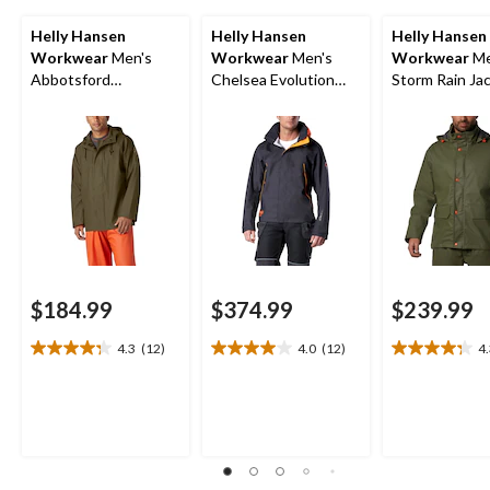
Helly Hansen
Helly Hansen
Helly Hansen
Workwear
Men's
Workwear
Men's
Workwear
Me
Abbotsford
Chelsea Evolution
Storm Rain Ja
Waterproof Rain
Waterproof Shell
Jacket
Jacket
$184.99
$374.99
$239.99
4.3
(12)
4.0
(12)
4
4.3
4.0
4.3
out
out
out
of
of
of
5
5
5
stars.
stars.
stars.
12
12
8
reviews
reviews
reviews