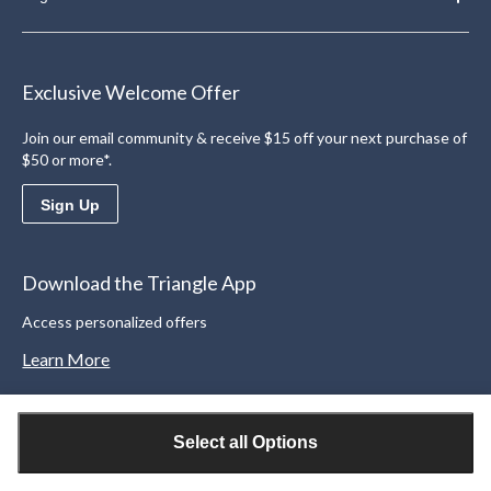
Exclusive Welcome Offer
Join our email community & receive $15 off your next purchase of
$50 or more*.
Sign Up
Download the Triangle App
Access personalized offers
Learn More
Select all Options