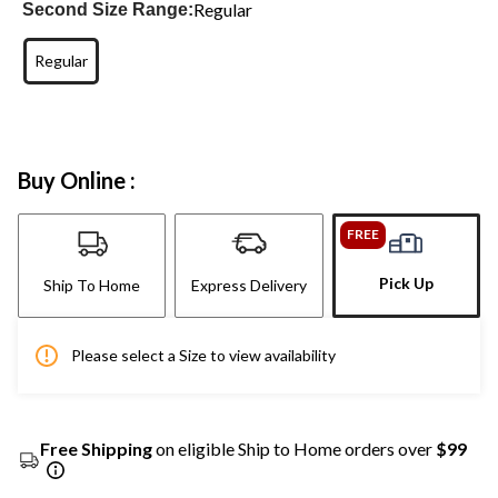
Regular
Second Size Range:
Regular
Buy Online :
FREE
Pick Up
Ship To Home
Express Delivery
Please select a Size to view availability
Free Shipping
on eligible Ship to Home orders over
$99