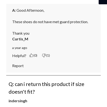
A:
 Good Afternoon,

These shoes do not have met guard protection.

Thank you
Curtis_M
a year ago
Helpful?
(0)
(1)
Report
Q: can i return this product if size
doesn't fit?
indersingh