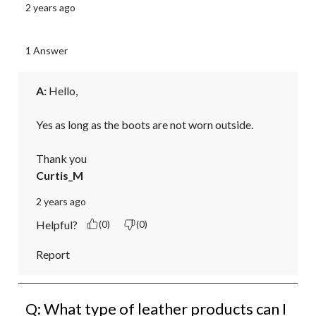
2 years ago
1 Answer
A:
 Hello,

Yes as long as the boots are not worn outside.

Thank you
Curtis_M
2 years ago
Helpful?
(0)
(0)
Report
Q: What type of leather products can I