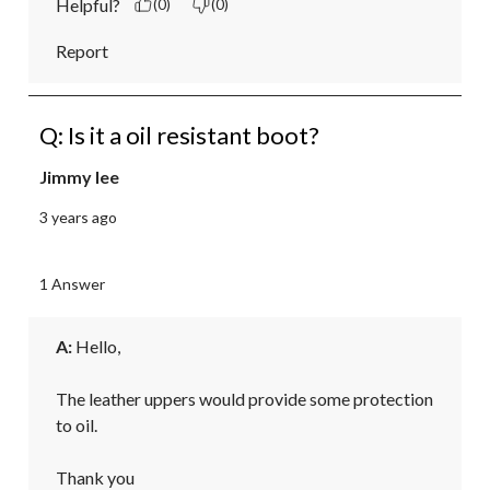
Helpful?
(0)
(0)
Report
Q: Is it a oil resistant boot?
Jimmy lee
3 years ago
1 Answer
A:
 Hello,

The leather uppers would provide some protection 
to oil.

Thank you