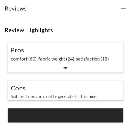
stars.
21
Reviews
reviews
Review Highlights
Pros
comfort (60),
fabric weight (24),
satisfaction (18)
Cons
Suitable Cons could not be generated at this time.
SEE ALL REVIEWS
Click
to