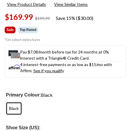
104
View Product Details
View Similar Items
Reviews.
Same
$169.99
page
Save 15% ($30.00)
price
$199.99
link.
was
$199.99
Sale
Top Rated
*On select styles/sizes
Pay $7.08/month before tax for 24 months at 0%
interest with a Triangle® Credit Card.
4 interest-free payments or as low as
$15
/mo with
Affirm.
See if you qualify
Black
Primary Colour:
Black
Shoe Size (US):