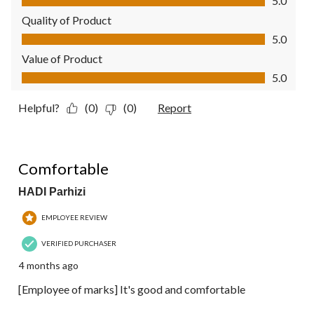
5.0
Quality of Product
Quality of Product, 5.0 out of 5
5.0
Value of Product
Value of Product, 5.0 out of 5
5.0
Helpful?
(0)
(0)
Report
4 out of 5 stars.
Comfortable
HADI Parhizi
EMPLOYEE REVIEW
VERIFIED PURCHASER
4 months ago
[Employee of marks] It's good and comfortable