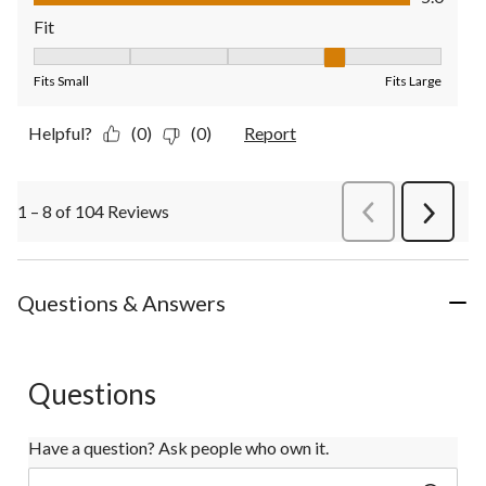
Fit
Fit, 4 out of 5, where 1 equals to Fits Small and 5 equals to Fit
Fits Small
Fits Large
Helpful?
(0)
(0)
Report
1 – 8 of 104 Reviews
PreviousReviews
Next
Review
Questions & Answers
Questions
Have a question? Ask people who own it.