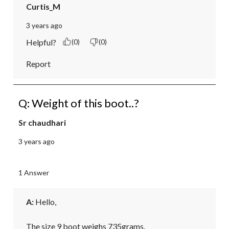
Curtis_M
3 years ago
Helpful?
(0)
(0)
Report
Q: Weight of this boot..?
Sr chaudhari
3 years ago
1 Answer
A:
 Hello,

The size 9 boot weighs 735grams.
