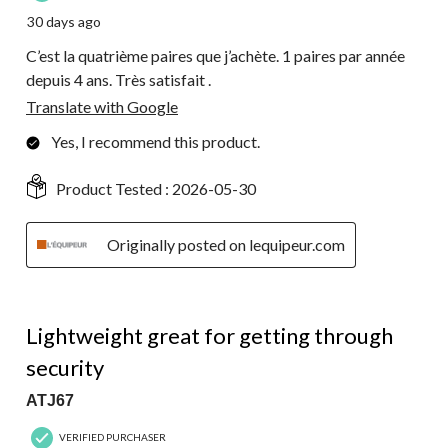
30 days ago
C’est la quatrième paires que j’achète. 1 paires par année
depuis 4 ans. Très satisfait .
Translate with Google
Yes, I recommend this product.
Product Tested :
2026-05-30
Originally posted on lequipeur.com
5 out of 5 stars.
Lightweight great for getting through
security
ATJ67
VERIFIED PURCHASER