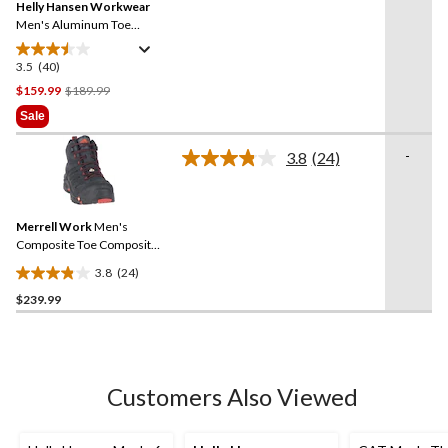
Helly Hansen Workwear
page
link.
Men's Aluminum Toe
Composite Plate Mid Cut
Safety Hikers
3.5
(40)
3.5
out
Price
$159.99
$189.99
of
Was
Sale
5
$189.99
stars.
-
3.8
(24)
Read
40
24
reviews
Reviews.
Same
Merrell Work
Men's
page
link.
Composite Toe Composite
Plate Strongfield
3.8
(24)
Waterproof Safety Hikers
3.8
$239.99
out
of
5
stars.
24
Customers Also Viewed
reviews