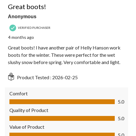
Great boots!
Anonymous
VERIFIED PURCHASER
4 months ago
Great boots! I have another pair of Helly Hanson work
boots for the winter. These were perfect for the wet
slushy snow before spring. Very comfortable and light.
Product Tested :
2026-02-25
Comfort
Comfort, 5.0 out of 5
5.0
Quality of Product
Quality of Product, 5.0 out of 5
5.0
Value of Product
Value of Product, 5.0 out of 5
5.0