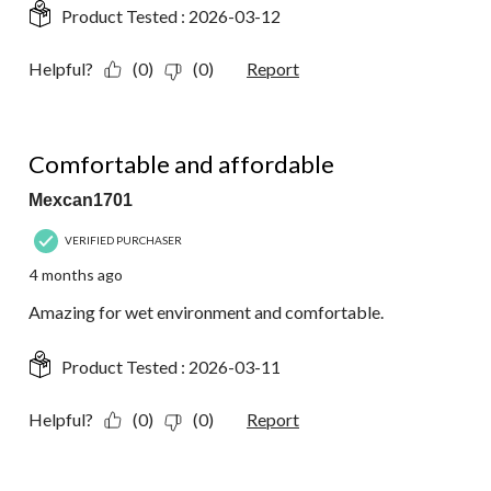
Product Tested :
2026-03-12
Helpful?
(0)
(0)
Report
5 out of 5 stars.
Comfortable and affordable
Mexcan1701
VERIFIED PURCHASER
4 months ago
Amazing for wet environment and comfortable.
Product Tested :
2026-03-11
Helpful?
(0)
(0)
Report
5 out of 5 stars.