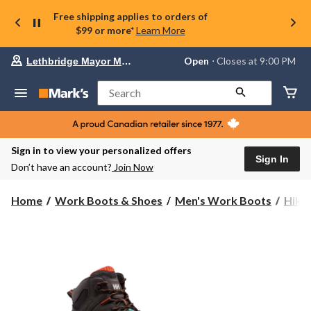
Free shipping applies to orders of
$99 or more*
Learn More
Your
Open
⋅ Closes at 9:00 PM
Lethbridge Mayor Magrath
preferred
store
is
Search
Lethbridge
Mayor
Magrath,
currently
Open,
Sign in to view your personalized offers
Closes
Sign In
Don’t have an account?
Join Now
at
at
9:00
Home
Work Boots & Shoes
Men's Work Boots
Hike
PM
click
to
change
store