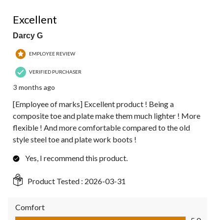
5 out of 5 stars.
Excellent
Darcy G
EMPLOYEE REVIEW
VERIFIED PURCHASER
3 months ago
[Employee of marks] Excellent product ! Being a
composite toe and plate make them much lighter ! More
flexible ! And more comfortable compared to the old
style steel toe and plate work boots !
Yes, I recommend this product.
Product Tested :
2026-03-31
Comfort
Comfort, 5.0 out of 5