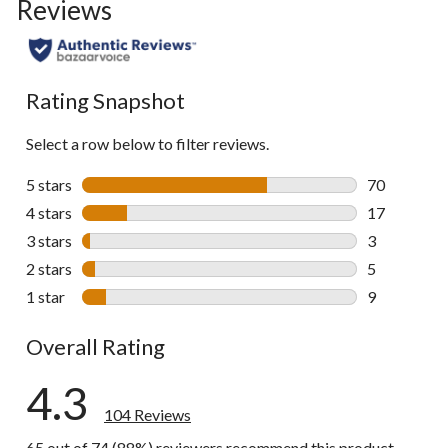
Reviews
go
to
all
reviews
Rating Snapshot
Select a row below to filter reviews.
5 stars
stars
70
70 reviews w
4 stars
stars
17
17 reviews w
3 stars
stars
3
3 reviews wi
2 stars
stars
5
5 reviews wi
1 star
stars
9
9 reviews wi
Overall Rating
4.3
104 Reviews
65 out of 74 (88%) reviewers recommend this product