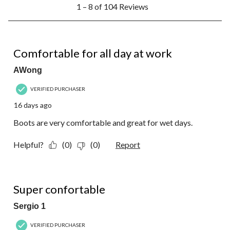
1
1 – 8 of 104 Reviews
to
8
of
104
5 out of 5 stars.
Reviews.
Comfortable for all day at work
AWong
VERIFIED PURCHASER
16 days ago
Boots are very comfortable and great for wet days.
Helpful?
(0)
(0)
Report
5 out of 5 stars.
Super confortable
Sergio 1
VERIFIED PURCHASER