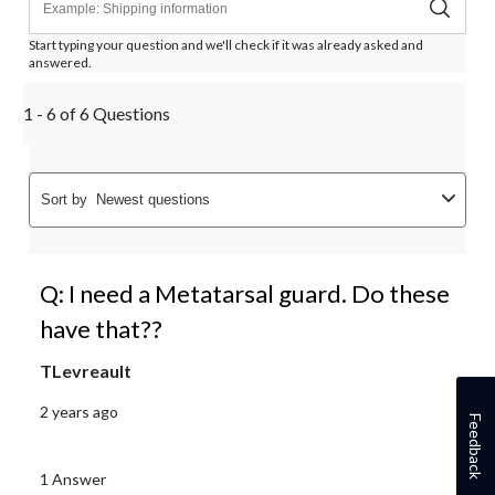
Start typing your question and we'll check if it was already asked and
answered.
1 - 6 of 6 Questions
Sort by
Newest questions
Q: I need a Metatarsal guard. Do these
have that??
TLevreault
2 years ago
Feedback
1 Answer