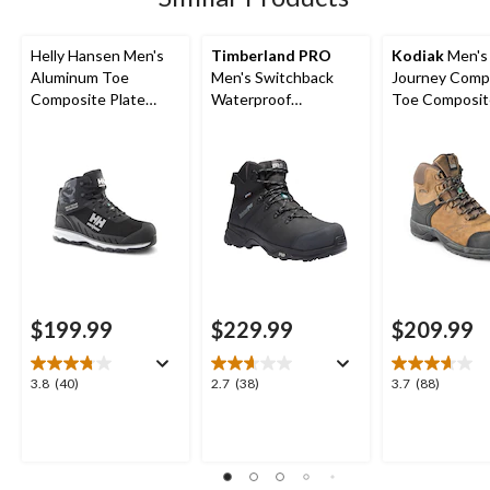
Helly Hansen Men's
Timberland PRO
Kodiak
Men's
Aluminum Toe
Men's Switchback
Journey Comp
Composite Plate
Waterproof
Toe Composit
Waterproof Work
Composite Toe
Waterproof Leather
Hiker Boots
Composite Plate
Work Boots
Hiker Style Work
Boots
$199.99
$229.99
$209.99
3.8
2.7
3.7
3.8
(40)
2.7
(38)
3.7
(88)
out
out
out
of
of
of
5
5
5
stars.
stars.
stars.
40
38
88