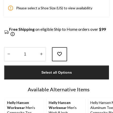
Please select a Shoe Size (US) to view availability
Free Shipping
on eligible Ship to Home orders over
$99
Quantity
updated
Select all Options
to
1
Available Alternative Items
Helly Hansen
Helly Hansen
Helly Hansen 
Workwear
Men's
Workwear
Men's
Aluminum Toe
Composite Toe
Work 8 Inch
Composite Pl