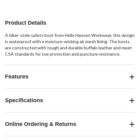
reviews
reviews
reviews
Product Details
A hiker-style safety boot from Helly Hansen Workwear, this design
is waterproof with a moisture-wicking air mesh lining. The boots
are constructed with tough and durable buffalo leather and meet
CSA standards for toe protection and puncture resistance.
Features
Specifications
Online Ordering & Returns