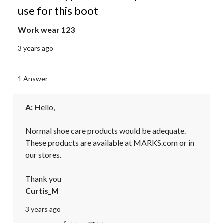
use for this boot
Work wear 123
3 years ago
1 Answer
A:
 Hello,

Normal shoe care products would be adequate. 
These products are available at MARKS.com or in 
our stores.

Thank you
Curtis_M
3 years ago