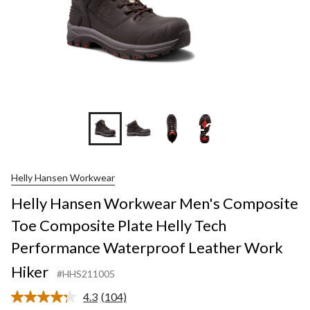
+2
Helly Hansen Workwear
Helly Hansen Workwear Men's Composite
Toe Composite Plate Helly Tech
Performance Waterproof Leather Work
Hiker
#HHS211005
4.3
(104)
Read