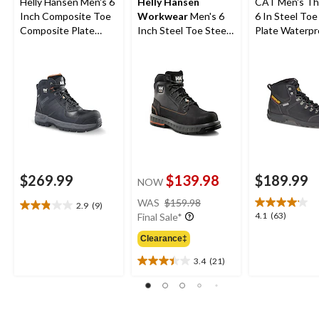
Helly Hansen Men's 6
Helly Hansen
CAT Men's Th
Inch Composite Toe
Workwear
Men's 6
6 In Steel Toe
Composite Plate
Inch Steel Toe Steel
Plate Waterpr
Work Boots
Plate FreshTech
Work Boots
Work Boots
$269.99
$139.98
$189.99
NOW
price
WAS
$159.98
2.9
(9)
2.9
was
4.1
4.1
(63)
Final Sale*
out
$159.98
out
of
Clearance‡
of
5
5
3.4
(21)
stars.
3.4
stars.
9
out
63
reviews
of
reviews
5