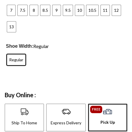
7
7.5
8
8.5
9
9.5
10
10.5
11
12
13
Regular
Shoe Width:
Regular
Buy Online :
FREE
Pick Up
Ship To Home
Express Delivery