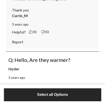
Thank you
Curtis_M
3 years ago
Helpful?
(0)
(0)
Report
Q: Hello, Are they warmer?
Hyder
3 years ago
1 Answer
Select all Options