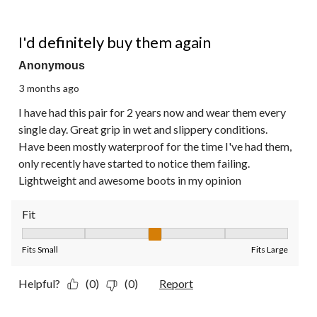
5 out of 5 stars.
I'd definitely buy them again
Anonymous
3 months ago
I have had this pair for 2 years now and wear them every
single day. Great grip in wet and slippery conditions.
Have been mostly waterproof for the time I've had them,
only recently have started to notice them failing.
Lightweight and awesome boots in my opinion
Fit
Fit, 3 out of 5, where 1 equals to Fits Small and 5 equals to Fit
Fits Small
Fits Large
Helpful?
(0)
(0)
Report