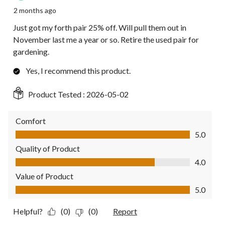
2 months ago
Just got my forth pair 25% off. Will pull them out in
November last me a year or so. Retire the used pair for
gardening.
Yes, I recommend this product.
Product Tested :
2026-05-02
Comfort
Comfort, 5.0 out of 5
5.0
Quality of Product
Quality of Product, 4.0 out of 5
4.0
Value of Product
Value of Product, 5.0 out of 5
5.0
Helpful?
(0)
(0)
Report