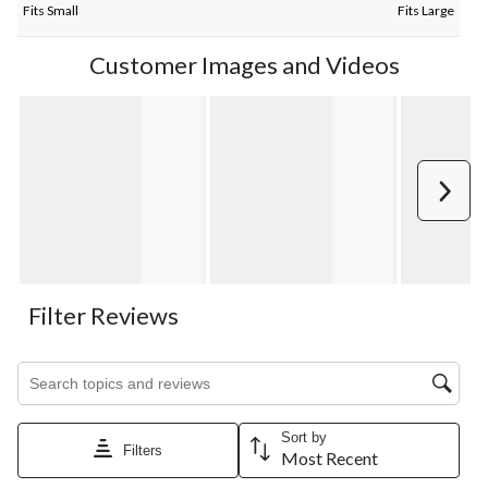
Fits Small
Fits Large
Customer Images and Videos
Next
Filter Reviews
Search topics and reviews search region
Sort by
Filters
Most Recent