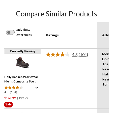
Compare Similar Products
Only Show
Differences
Ratings
Advan
Currently Viewing
Moistu
4.3
(104)
Read
Lining
104
Toe,Sli
Reviews.
Same
Resist
page
Plate,O
link.
Helly Hansen Workwear
Resist
Men's Composite Toe
Tongu
Composite Plate Helly
Tech Performance
4.3
(104)
4.3
Waterproof Leather Work
out
Price
$169.99
$199.99
Hiker
of
Was
Sale
5
$199.99
stars.