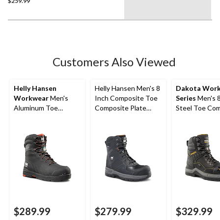
Boots
$259.99
Customers Also Viewed
Helly Hansen
Helly Hansen Men's 8
Dakota Wor
Workwear
Men's
Inch Composite Toe
Series
Men's 8
Aluminum Toe
Composite Plate
Steel Toe Co
Composite Plate 8
Work Boots
Plate ICEFX®
Inch High Abrasion
Waterproof T
Waterproof Work
Insulated Win
Boots
Work Boots
$289.99
$279.99
$329.99