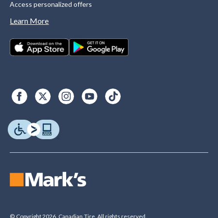
Access personalized offers
Learn More
© Copyright 2026. Canadian Tire. All rights reserved.