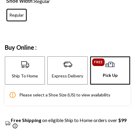
Regular
Shoe Width:
Regular
Buy Online :
FREE
Pick Up
Ship To Home
Express Delivery
Please select a Shoe Size (US) to view availability
Free Shipping
on eligible Ship to Home orders over
$99