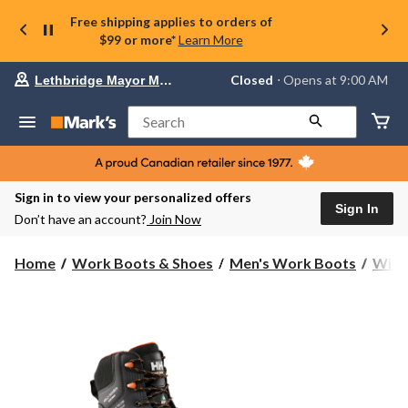
Free shipping applies to orders of
$99 or more*
Learn More
Your
Closed
⋅ Opens at 9:00 AM
Lethbridge Mayor Magrath
preferred
store
is
Search
Lethbridge
Mayor
Magrath,
currently
Closed,
Sign in to view your personalized offers
Opens
Sign In
Don’t have an account?
Join Now
at
at
9:00
Home
Work Boots & Shoes
Men's Work Boots
Wint
AM
click
to
change
store