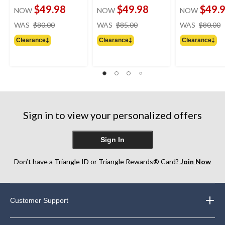
$49.98
$49.98
$49.
NOW
NOW
NOW
price
price
WAS
$80.00
WAS
$85.00
WAS
$80.00
was
was
Clearance‡
Clearance‡
Clearance‡
$80.00
$85.00
Sign in to view your personalized offers
Sign In
Don’t have a Triangle ID or Triangle Rewards® Card?
Join Now
Customer Support