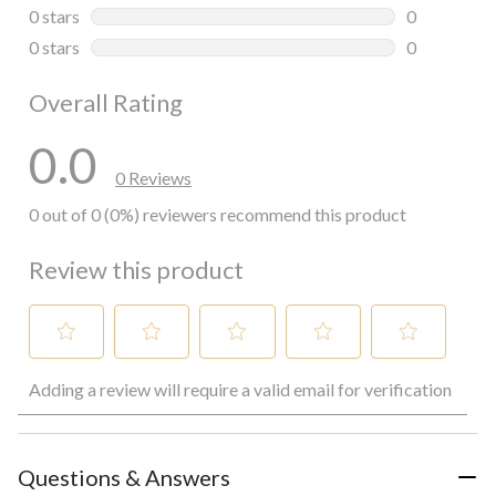
0 reviews wi
0 stars
stars
0
0 reviews wi
0 stars
stars
0
0 reviews wi
Overall Rating
0.0
0 Reviews
0 out of 0 (0%) reviewers recommend this product
Review this product
Select
Select
Select
Select
Select
Adding a review will require a valid email for verification
to
to
to
to
to
rate
rate
rate
rate
rate
the
the
the
the
the
item
item
item
item
item
with
with
with
with
with
Questions & Answers
1
2
3
4
5