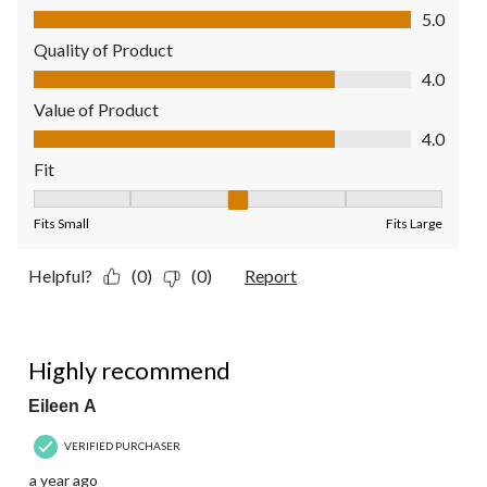
Comfort, 5.0 out of 5
5.0
Quality of Product
Quality of Product, 4.0 out of 5
4.0
Value of Product
Value of Product, 4.0 out of 5
4.0
Fit
Fit, 3 out of 5, where 1 equals to Fits Small and 5 equals to Fit
Fits Small
Fits Large
Helpful?
(0)
(0)
Report
5 out of 5 stars.
Highly recommend
Eileen A
VERIFIED PURCHASER
a year ago