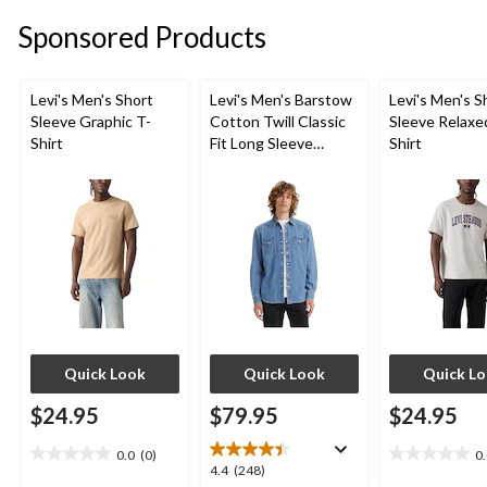
stars.
stars.
stars.
Sponsored Products
17
17
18
reviews
reviews
reviews
Levi's Men's Short
Levi's Men's Barstow
Levi's Men's S
Sleeve Graphic T-
Cotton Twill Classic
Sleeve Relaxe
Shirt
Fit Long Sleeve
Shirt
Western Shirt
Quick Look
Quick Look
Quick L
$24.95
$79.95
$24.95
0.0
(0)
0
0.0
0.0
4.4
4.4
(248)
out
out