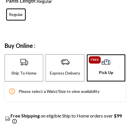
Regular
Pants Length:
Regular
Buy Online :
FREE
Pick Up
Ship To Home
Express Delivery
Please select a Waist/Size to view availability
Free Shipping
on eligible Ship to Home orders over
$99