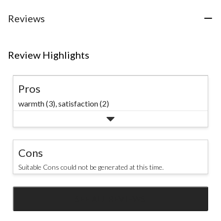
stars.
14
Reviews
reviews
Review Highlights
Pros
warmth (3),
satisfaction (2)
Cons
Suitable Cons could not be generated at this time.
SEE ALL REVIEWS
Click
to