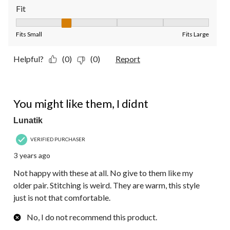
Fit
Fit, 2 out of 5, where 1 equals to Fits Small and 5 equals to Fit
Fits Small
Fits Large
Helpful?
(0)
(0)
Report
2 out of 5 stars.
You might like them, I didnt
Lunatik
VERIFIED PURCHASER
3 years ago
Not happy with these at all. No give to them like my
older pair. Stitching is weird. They are warm, this style
just is not that comfortable.
No, I do not recommend this product.