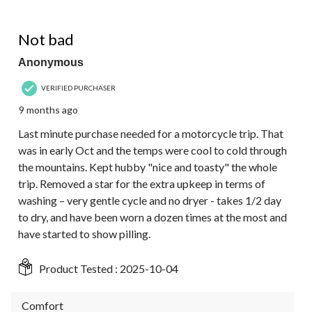
4 out of 5 stars.
Not bad
Anonymous
VERIFIED PURCHASER
9 months ago
Last minute purchase needed for a motorcycle trip. That
was in early Oct and the temps were cool to cold through
the mountains. Kept hubby "nice and toasty" the whole
trip. Removed a star for the extra upkeep in terms of
washing – very gentle cycle and no dryer - takes 1/2 day
to dry, and have been worn a dozen times at the most and
have started to show pilling.
Product Tested :
2025-10-04
Comfort