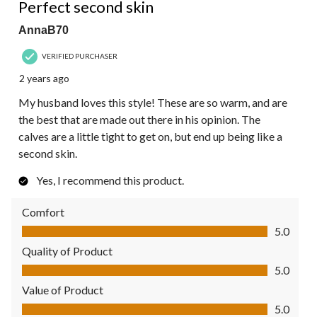
Perfect second skin
AnnaB70
VERIFIED PURCHASER
2 years ago
My husband loves this style! These are so warm, and are
the best that are made out there in his opinion. The
calves are a little tight to get on, but end up being like a
second skin.
Yes, I recommend this product.
Comfort
Comfort, 5.0 out of 5
5.0
Quality of Product
Quality of Product, 5.0 out of 5
5.0
Value of Product
Value of Product, 5.0 out of 5
5.0