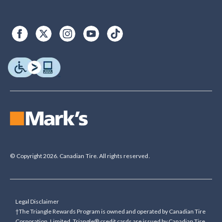
© Copyright 2026. Canadian Tire. All rights reserved.
Legal Disclaimer
†The Triangle Rewards Program is owned and operated by Canadian Tire
Corporation, Limited. Triangle® credit cards are issued by Canadian Tire