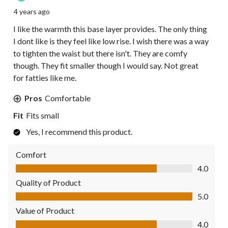
4 years ago
I like the warmth this base layer provides. The only thing
I dont like is they feel like low rise. I wish there was a way
to tighten the waist but there isn't. They are comfy
though. They fit smaller though I would say. Not great
for fatties like me.
Pros
Comfortable
Fit
Fits small
Yes, I recommend this product.
Comfort
Comfort, 4.0 out of 5
4.0
Quality of Product
Quality of Product, 5.0 out of 5
5.0
Value of Product
Value of Product, 4.0 out of 5
4.0