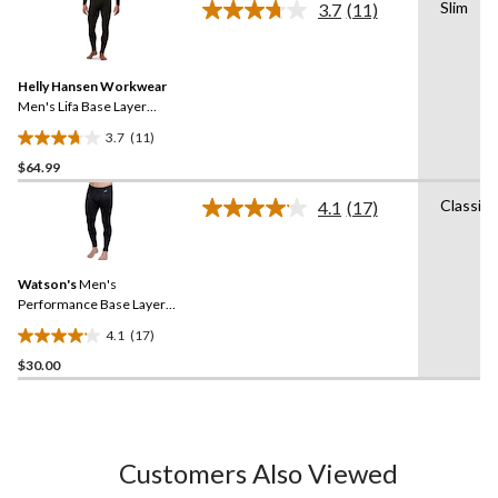
Slim
3.7
(11)
5
Read
11
stars.
Reviews.
6
Same
reviews
Helly Hansen Workwear
page
link.
Men's Lifa Base Layer
Thermal Pants
3.7
(11)
3.7
$64.99
out
of
Classic
4.1
(17)
5
Read
17
stars.
Reviews.
11
Same
reviews
Watson's
Men's
page
link.
Performance Base Layer
Thermal Pants
4.1
(17)
4.1
$30.00
out
of
5
stars.
17
Customers Also Viewed
reviews