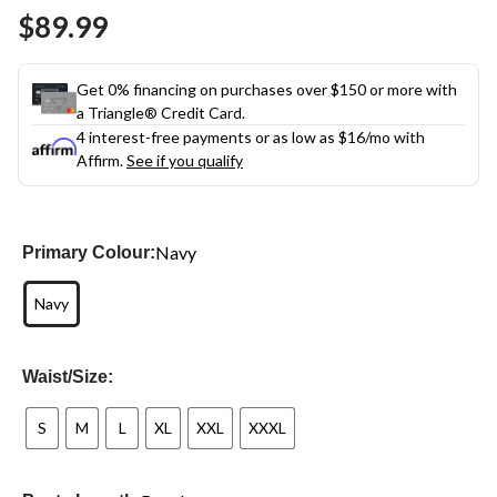
Same
$89.99
page
link.
Get 0% financing on purchases over $150 or more with
a Triangle® Credit Card.
4 interest-free payments or as low as
$16
/mo with
Affirm.
See if you qualify
Navy
Primary Colour:
Navy
Waist/Size:
S
M
L
XL
XXL
XXXL