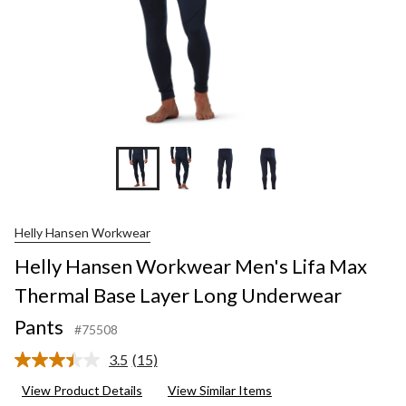
Helly Hansen Workwear
Helly Hansen Workwear Men's Lifa Max
Thermal Base Layer Long Underwear
Pants
#75508
3.5
(15)
Read
15
View Product Details
View Similar Items
Reviews.