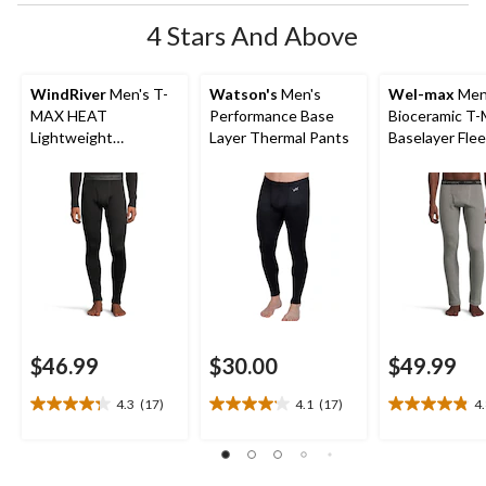
4 Stars And Above
WindRiver
Men's T-
Watson's
Men's
Wel-max
Men
MAX HEAT
Performance Base
Bioceramic T
Lightweight
Layer Thermal Pants
Baselayer Fle
Microstretch Pants
Pants
$46.99
$30.00
$49.99
4.3
(17)
4.1
(17)
4
4.3
4.1
4.8
out
out
out
of
of
of
5
5
5