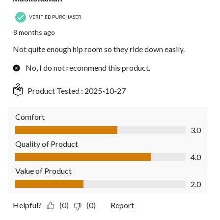
VERIFIED PURCHASER
8 months ago
Not quite enough hip room so they ride down easily.
No, I do not recommend this product.
Product Tested :
2025-10-27
Comfort
Comfort, 3.0 out of 5
3.0
Quality of Product
Quality of Product, 4.0 out of 5
4.0
Value of Product
Value of Product, 2.0 out of 5
2.0
Helpful?
(0)
(0)
Report