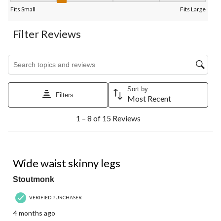
Fits Small
Fits Large
Filter Reviews
Search topics and reviews search region
Sort by
Filters
Most Recent
1
1 – 8 of 15 Reviews
to
8
of
15
2 out of 5 stars.
Reviews.
Wide waist skinny legs
Stoutmonk
VERIFIED PURCHASER
4 months ago