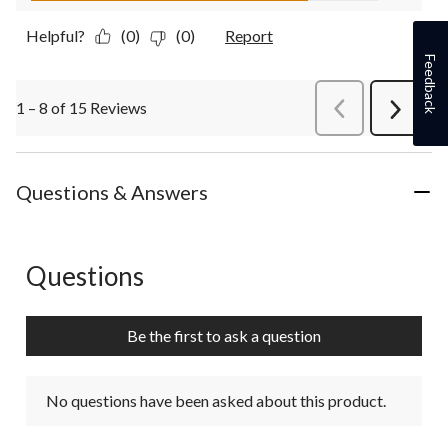
Helpful?
(0)
(0)
Report
Feedback
1 – 8 of 15 Reviews
PreviousReviews
Next
Review
Questions & Answers
Questions
No questions have been asked about this product.
Be the first to ask a question
No questions have been asked about this product.