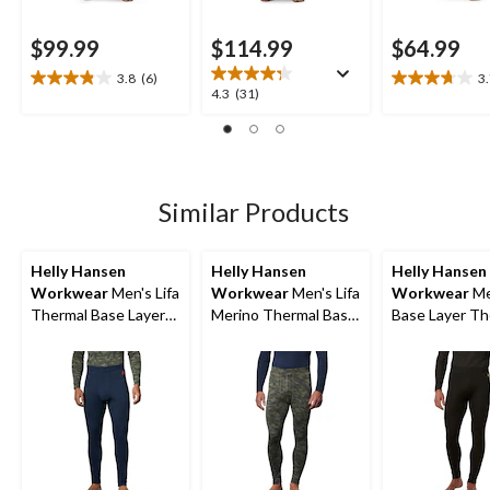
$99.99
$114.99
$64.99
3.8
(6)
3
3.8
3.7
4.3
4.3
(31)
out
out
out
of
of
of
5
5
5
stars.
stars.
stars.
6
11
31
Similar Products
reviews
reviews
reviews
Helly Hansen
Helly Hansen
Helly Hansen
Workwear
Men's Lifa
Workwear
Men's Lifa
Workwear
Me
Thermal Base Layer
Merino Thermal Base
Base Layer Th
Long Underwear
Layer Long
Pants
Pants
Underwear Pants