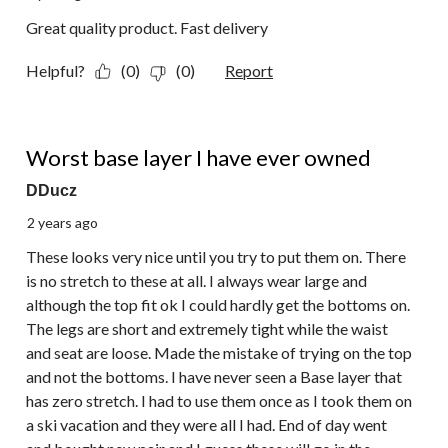
Great quality product. Fast delivery
Helpful?
(0)
(0)
Report
1 out of 5 stars.
Worst base layer I have ever owned
DDucz
2 years ago
These looks very nice until you try to put them on. There
is no stretch to these at all. I always wear large and
although the top fit ok I could hardly get the bottoms on.
The legs are short and extremely tight while the waist
and seat are loose. Made the mistake of trying on the top
and not the bottoms. I have never seen a Base layer that
has zero stretch. I had to use them once as I took them on
a ski vacation and they were all I had. End of day went