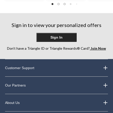
out
of
of
of
5
5
5
stars.
stars.
stars.
248
Sign in to view your personalized offers
reviews
Sign In
Don’t have a Triangle ID or Triangle Rewards® Card?
Join Now
Customer Support
Our Partners
About Us