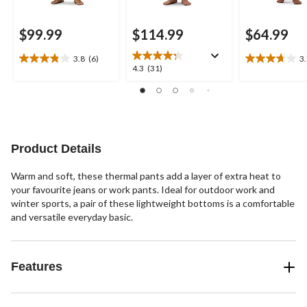
$99.99
$114.99
$64.99
3.8
(6)
3
3.8
3.7
4.3
4.3
(31)
out
out
out
of
of
of
5
5
5
stars.
stars.
stars.
6
11
31
reviews
reviews
reviews
Product Details
Warm and soft, these thermal pants add a layer of extra heat to
your favourite jeans or work pants. Ideal for outdoor work and
winter sports, a pair of these lightweight bottoms is a comfortable
and versatile everyday basic.
Features