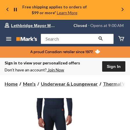
Free shipping applies to orders of
$99 or more*
Learn More
Your
Closed
⋅ Opens at 9:00 AM
Lethbridge Mayor Magrath
preferred
store
is
Search
Lethbridge
Mayor
Magrath,
currently
Closed,
Sign in to view your personalized offers
Opens
Sign In
Don’t have an account?
Join Now
at
at
9:00
Home
Men's
Underwear & Loungewear
Thermal We
AM
click
to
change
store