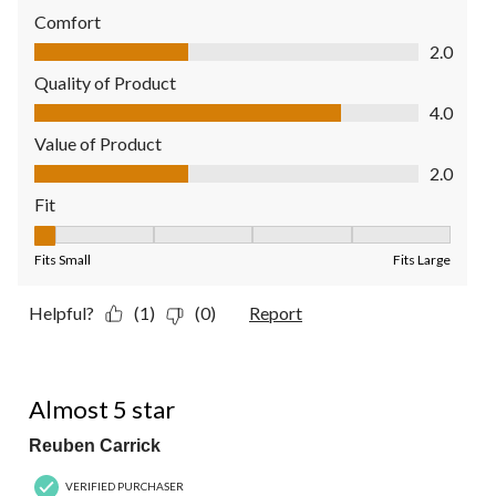
Comfort
Comfort, 2.0 out of 5
2.0
Quality of Product
Quality of Product, 4.0 out of 5
4.0
Value of Product
Value of Product, 2.0 out of 5
2.0
Fit
Fit, 1 out of 5, where 1 equals to Fits Small and 5 equals to Fit
Fits Small
Fits Large
Helpful?
(1)
(0)
Report
4 out of 5 stars.
Almost 5 star
Reuben Carrick
VERIFIED PURCHASER