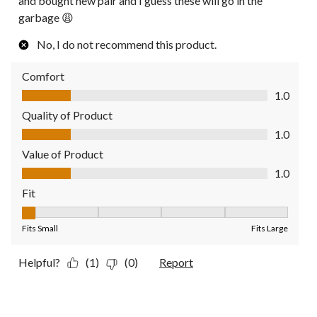
and bought new pair and I guess these will go in the
garbage 😩
No, I do not recommend this product.
Comfort
Comfort, 1.0 out of 5
1.0
Quality of Product
Quality of Product, 1.0 out of 5
1.0
Value of Product
Value of Product, 1.0 out of 5
1.0
Fit
Fit, 1 out of 5, where 1 equals to Fits Small and 5 equals to Fit
Fits Small
Fits Large
Helpful?
(1)
(0)
Report
5 out of 5 stars.