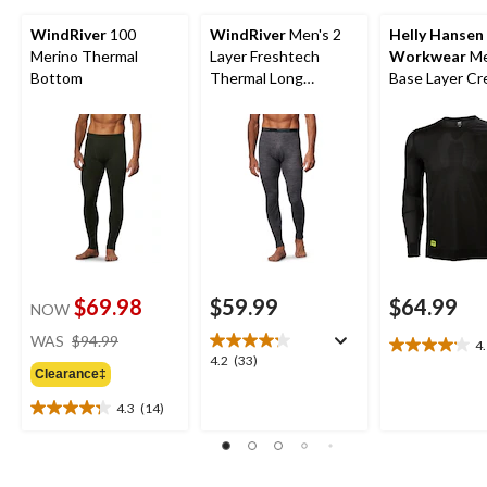
WindRiver
100
WindRiver
Men's 2
Helly Hansen
Merino Thermal
Layer Freshtech
Workwear
Me
Bottom
Thermal Long
Base Layer C
Underwear Pants
Long Sleeve T
Top
$69.98
$59.99
$64.99
NOW
price
WAS
$94.99
4
4.1
was
4.2
4.2
(33)
out
Clearance‡
$94.99
out
of
of
4.3
(14)
5
4.3
5
stars.
out
stars.
17
of
33
reviews
5
reviews