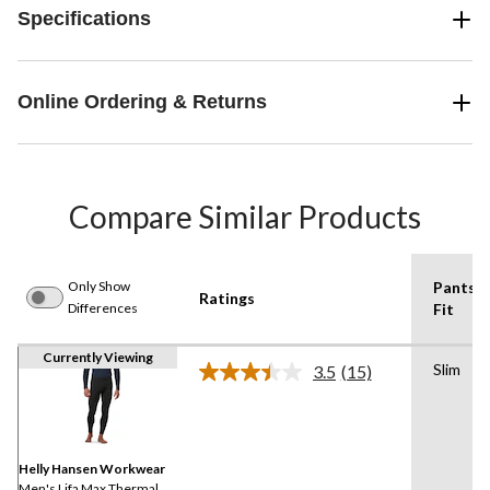
Specifications
Online Ordering & Returns
Compare Similar Products
Only Show
Pants
Ratings
Differences
Fit
Currently Viewing
Slim
3.5
(15)
Read
15
Reviews.
Same
page
link.
Helly Hansen Workwear
Men's Lifa Max Thermal