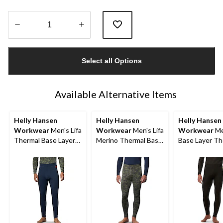
Quantity
updated
Select all Options
to
1
Available Alternative Items
Helly Hansen
Helly Hansen
Helly Hansen
Workwear
Men's Lifa
Workwear
Men's Lifa
Workwear
Me
Thermal Base Layer
Merino Thermal Base
Base Layer Th
Long Underwear
Layer Long
Pants
Pants
Underwear Pants