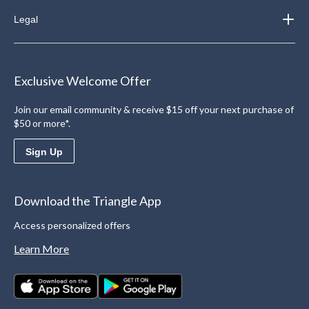
Legal
Exclusive Welcome Offer
Join our email community & receive $15 off your next purchase of
$50 or more*.
Sign Up
Download the Triangle App
Access personalized offers
Learn More