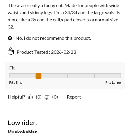
These are really a funny cut. Made for people with wide
waists and skinny legs. I'm a 34/34 and the large waist is
more like a 36 and the calf/quad closer to a normal size
32.
No, I do not recommend this product.
Product Tested :
2026-02-23
Fit
Fit, 2 out of 5, where 1 equals to Fits Small and 5 equals to Fit
Fits Small
Fits Large
Helpful?
(0)
(0)
Report
2 out of 5 stars.
Low rider.
MuskokaMan