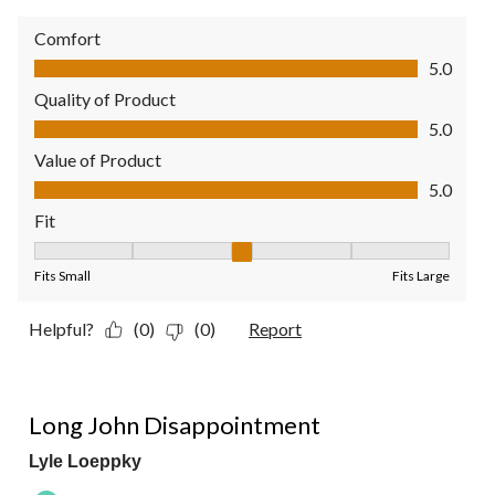
Comfort
Comfort, 5.0 out of 5
5.0
Quality of Product
Quality of Product, 5.0 out of 5
5.0
Value of Product
Value of Product, 5.0 out of 5
5.0
Fit
Fit, 3 out of 5, where 1 equals to Fits Small and 5 equals to Fit
Fits Small
Fits Large
Helpful?
(0)
(0)
Report
2 out of 5 stars.
Long John Disappointment
Lyle Loeppky