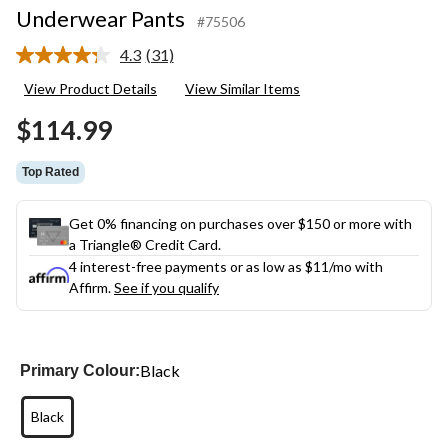
Underwear Pants
#75506
4.3
(31)
Read
31
View Product Details
View Similar Items
Reviews.
Same
$114.99
page
link.
Top Rated
Get 0% financing on purchases over $150 or more with
a Triangle® Credit Card.
4 interest-free payments or as low as
$11
/mo with
Affirm.
See if you qualify
Black
Primary Colour:
Black