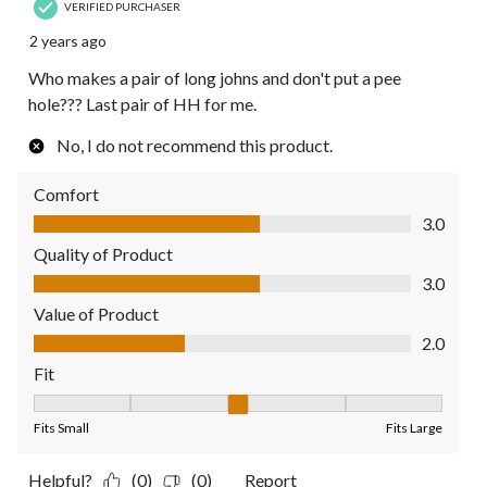
VERIFIED PURCHASER
2 years ago
Who makes a pair of long johns and don't put a pee
hole??? Last pair of HH for me.
No, I do not recommend this product.
Comfort
Comfort, 3.0 out of 5
3.0
Quality of Product
Quality of Product, 3.0 out of 5
3.0
Value of Product
Value of Product, 2.0 out of 5
2.0
Fit
Fit, 3 out of 5, where 1 equals to Fits Small and 5 equals to Fit
Fits Small
Fits Large
Helpful?
(0)
(0)
Report