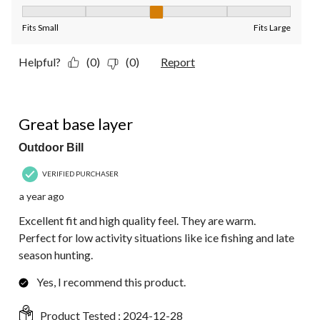
Fit, 3 out of 5, where 1 equals to Fits Small and 5 equals to Fit
Fits Small
Fits Large
Helpful?
(0)
(0)
Report
5 out of 5 stars.
Great base layer
Outdoor Bill
VERIFIED PURCHASER
a year ago
Excellent fit and high quality feel. They are warm.
Perfect for low activity situations like ice fishing and late
season hunting.
Yes, I recommend this product.
Product Tested :
2024-12-28