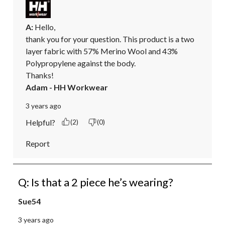
A:
 Hello, 

thank you for your question. This product is a two 
layer fabric with 57% Merino Wool and 43% 
Polypropylene against the body. 

Thanks!
Adam - HH Workwear
3 years ago
Helpful?
(2)
(0)
Report
Q: Is that a 2 piece he’s wearing?
Sue54
3 years ago