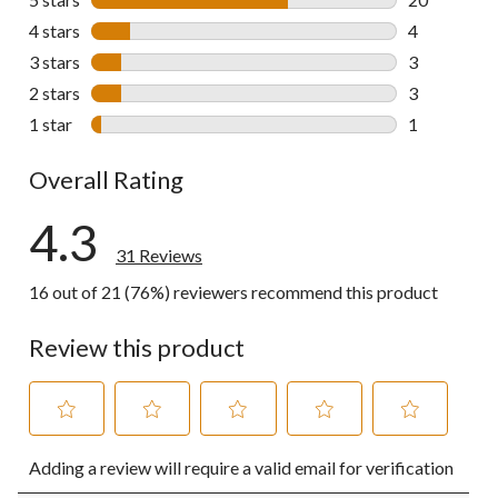
20 reviews w
4 stars
stars
4
4 reviews wi
3 stars
stars
3
3 reviews wi
2 stars
stars
3
3 reviews wi
1 star
stars
1
1 review wit
Overall Rating
4.3
31 Reviews
16 out of 21 (76%) reviewers recommend this product
Review this product
Select
Select
Select
Select
Select
Adding a review will require a valid email for verification
to
to
to
to
to
rate
rate
rate
rate
rate