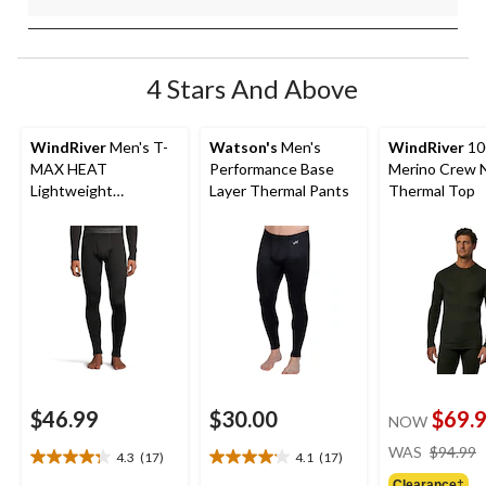
4 Stars And Above
WindRiver
Men's T-
Watson's
Men's
WindRiver
10
MAX HEAT
Performance Base
Merino Crew 
Lightweight
Layer Thermal Pants
Thermal Top
Microstretch Pants
$46.99
$30.00
$69.
NOW
WAS
$94.99
4.3
(17)
4.1
(17)
4.3
4.1
Clearance‡