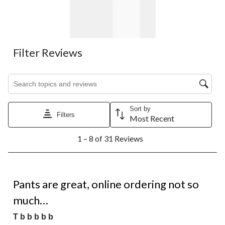
Filter Reviews
Search topics and reviews search region
Sort by
Filters
Most Recent
1
1 – 8 of 31 Reviews
to
8
of
31
1 out of 5 stars.
Reviews.
Pants are great, online ordering not so
much…
T b b b b b