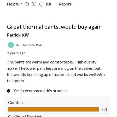
Helpful?
(0)
(0)
Report
5 out of 5 stars.
Great thermal pants, would buy again
Patrick KW
VERIFIED PURCHASER
3 years ago
The pants are warm and comfortable. High quality
make. The lower pant legs are snug on the calves, but
this avoids bunching up of material and works well with
tall boots.
Yes, I recommend this product.
Comfort
Comfort, 5.0 out of 5
5.0
Quality of Product