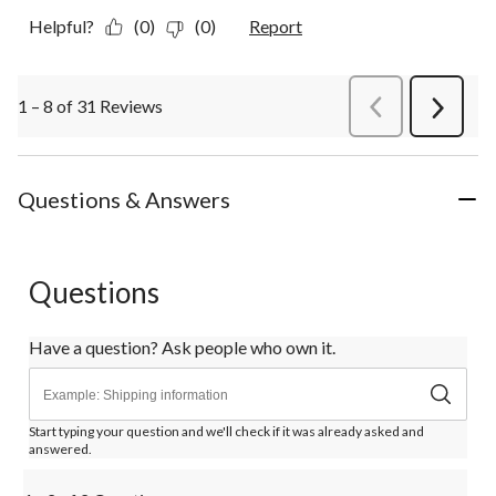
Helpful?
(0)
(0)
Report
1 – 8 of 31 Reviews
PreviousReviews
Next
Review
Questions & Answers
Questions
Have a question? Ask people who own it.
Start typing your question and we'll check if it was already asked and
answered.