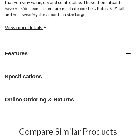
that you stay warm, dry and comfortable. These thermal pants
have no side seams to ensure no-chafe comfort. Rob is 6' 2" tall
and he is wearing these pants in size Large
View more details
Features
Specifications
Online Ordering & Returns
Compare Similar Products