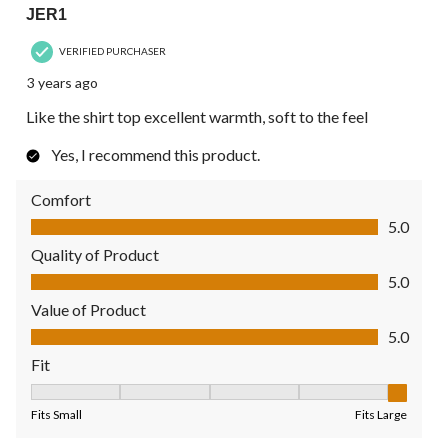
JER1
VERIFIED PURCHASER
3 years ago
Like the shirt top excellent warmth, soft to the feel
Yes, I recommend this product.
Comfort
Comfort, 5.0 out of 5
5.0
Quality of Product
Quality of Product, 5.0 out of 5
5.0
Value of Product
Value of Product, 5.0 out of 5
5.0
Fit
Fit, 5 out of 5, where 1 equals to Fits Small and 5 equals to Fit
Fits Small
Fits Large