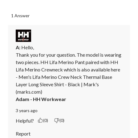
1 Answer
A:
 Hello, 

Thank you for your question. The model is wearing 
two pieces. HH Lifa Merino Pant paired with HH 
Lifa Merino Crewneck which is also available here 
- Men's Lifa Merino Crew Neck Thermal Base 
Layer Long Sleeve Shirt - Black | Mark's 
(marks.com)
Adam - HH Workwear
3 years ago
Helpful?
(0)
(0)
Report