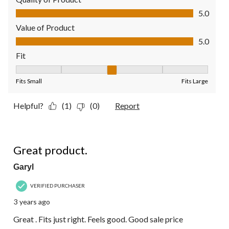
Quality of Product, 5.0 out of 5
5.0
Value of Product
Value of Product, 5.0 out of 5
5.0
Fit
Fit, 3 out of 5, where 1 equals to Fits Small and 5 equals to Fit
Fits Small
Fits Large
Helpful?
(1)
(0)
Report
5 out of 5 stars.
Great product.
Garyl
VERIFIED PURCHASER
3 years ago
Great . Fits just right. Feels good. Good sale price