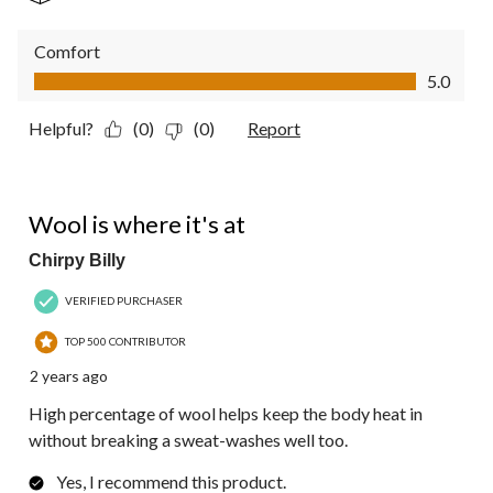
Comfort
Comfort, 5.0 out of 5
5.0
Helpful?
(0)
(0)
Report
5 out of 5 stars.
Wool is where it's at
Chirpy Billy
VERIFIED PURCHASER
TOP 500 CONTRIBUTOR
2 years ago
High percentage of wool helps keep the body heat in
without breaking a sweat-washes well too.
Yes, I recommend this product.