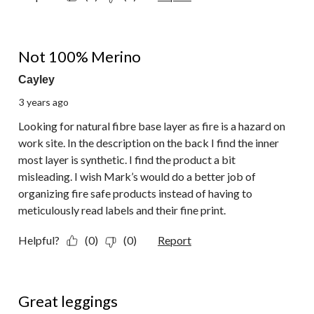
2 out of 5 stars.
Not 100% Merino
Cayley
3 years ago
Looking for natural fibre base layer as fire is a hazard on
work site. In the description on the back I find the inner
most layer is synthetic. I find the product a bit
misleading. I wish Mark’s would do a better job of
organizing fire safe products instead of having to
meticulously read labels and their fine print.
Helpful?
(0)
(0)
Report
5 out of 5 stars.
Great leggings