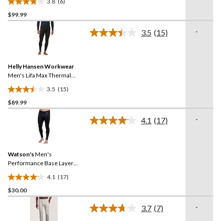
3.8
(6)
Pants
3.8
$99.99
out
of
-
3.5
(15)
5
Read
15
stars.
Reviews.
6
Same
reviews
Helly Hansen Workwear
page
link.
Men's Lifa Max Thermal
Base Layer Long
3.5
(15)
Underwear Pants
3.5
$89.99
out
of
-
4.1
(17)
5
Read
17
stars.
Reviews.
15
Same
reviews
Watson's
Men's
page
link.
Performance Base Layer
Thermal Pants
4.1
(17)
4.1
$30.00
out
of
-
3.7
(7)
5
Read
7
stars.