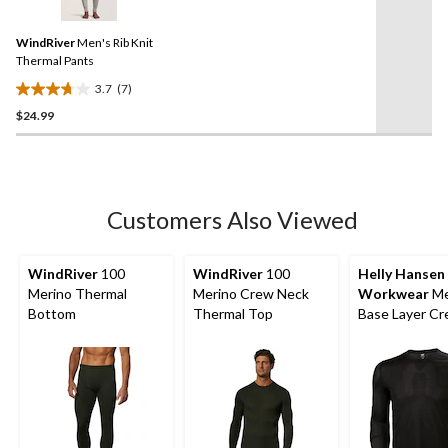
Reviews.
17
Same
reviews
WindRiver
Men's Rib Knit
page
link.
Thermal Pants
3.7
(7)
3.7
$24.99
out
of
5
stars.
7
Customers Also Viewed
reviews
WindRiver
100
WindRiver
100
Helly Hansen
Merino Thermal
Merino Crew Neck
Workwear
Me
Bottom
Thermal Top
Base Layer C
Long Sleeve T
Top