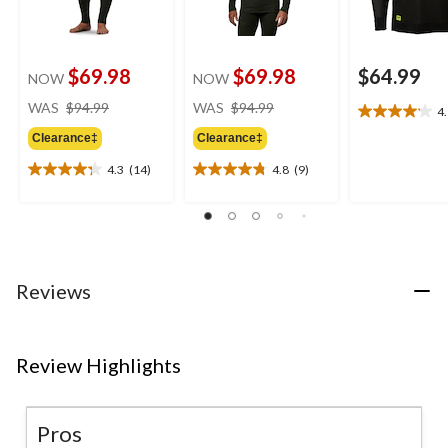
$69.98
$69.98
$64.99
NOW
NOW
price
price
WAS
$94.99
WAS
$94.99
4
4.1
was
was
out
Clearance‡
Clearance‡
$94.99
$94.99
of
4.3
(14)
4.8
(9)
5
4.3
4.8
stars.
out
out
17
of
of
reviews
5
5
stars.
stars.
14
9
Reviews
reviews
reviews
Review Highlights
Pros