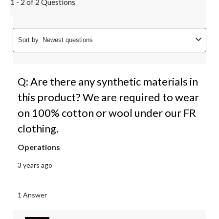
1 - 2 of 2 Questions
Sort by
Newest questions
Q: Are there any synthetic materials in
this product? We are required to wear
on 100% cotton or wool under our FR
clothing.
Operations
3 years ago
1 Answer