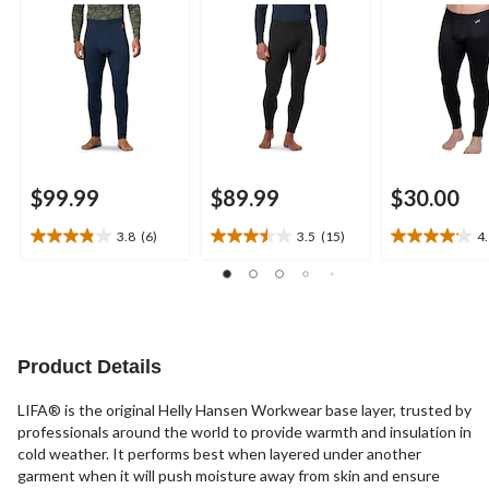
Pants
Underwear Pants
$99.99
$89.99
$30.00
3.8
(6)
3.5
(15)
4
3.8
3.5
4.1
out
out
out
of
of
of
5
5
5
stars.
stars.
stars.
6
15
17
Product Details
reviews
reviews
reviews
LIFA® is the original Helly Hansen Workwear base layer, trusted by
professionals around the world to provide warmth and insulation in
cold weather. It performs best when layered under another
garment when it will push moisture away from skin and ensure