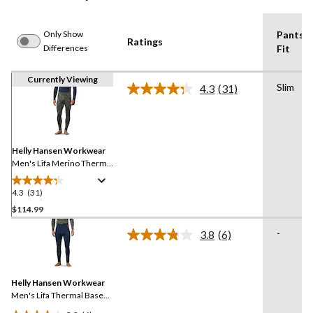
Only Show
Pants
Ratings
Differences
Fit
Currently Viewing
Slim
4.3
(31)
Read
31
Reviews.
Same
page
link.
Helly Hansen Workwear
Men's Lifa Merino Thermal
Base Layer Long
Underwear Pants
4.3
(31)
4.3
out
$114.99
of
-
3.8
(6)
5
Read
stars.
6
Reviews.
31
Same
reviews
Helly Hansen Workwear
page
link.
Men's Lifa Thermal Base
Layer Long Underwear