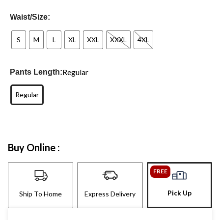
Waist/Size:
S
M
L
XL
XXL
XXXL
4XL
Regular
Pants Length:
Regular
Buy Online :
FREE
Pick Up
Ship To Home
Express Delivery