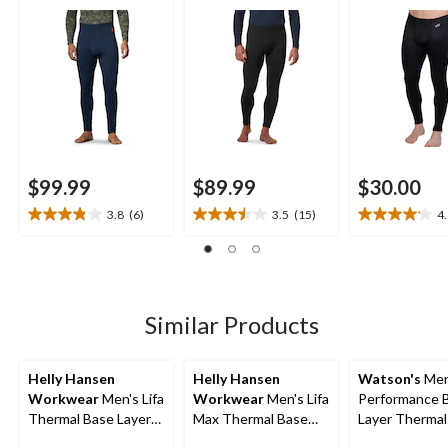
Pants
Underwear Pants
$99.99
$89.99
$30.00
3.8
(6)
3.5
(15)
4
3.8
3.5
4.1
out
out
out
of
of
of
5
5
5
stars.
stars.
stars.
6
15
17
Similar Products
reviews
reviews
reviews
Helly Hansen
Helly Hansen
Watson's
Men
Workwear
Men's Lifa
Workwear
Men's Lifa
Performance 
Thermal Base Layer
Max Thermal Base
Layer Thermal
Long Underwear
Layer Long