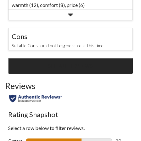
warmth (12),
comfort (8),
price (6)
Cons
Suitable Cons could not be generated at this time.
SEE ALL REVIEWS
Click
to
Reviews
go
to
all
reviews
Rating Snapshot
Select a row below to filter reviews.
5 stars
stars
20