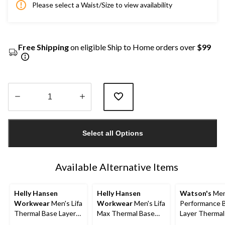
Please select a Waist/Size to view availability
Free Shipping
on eligible Ship to Home orders over
$99
Quantity
updated
Select all Options
to
1
Available Alternative Items
Helly Hansen
Helly Hansen
Watson's
Men
Workwear
Men's Lifa
Workwear
Men's Lifa
Performance 
Thermal Base Layer
Max Thermal Base
Layer Thermal
Long Underwear
Layer Long