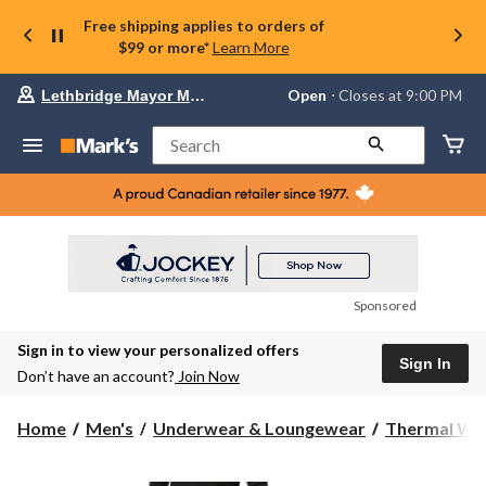
Free shipping applies to orders of
$99 or more*
Learn More
Your
Open
⋅ Closes at 9:00 PM
Lethbridge Mayor Magrath
preferred
store
is
Search
Lethbridge
Mayor
Magrath,
currently
Open,
Closes
at
at
9:00
Sponsored
PM
click
Sign in to view your personalized offers
to
Sign In
change
Don’t have an account?
Join Now
store
Home
Men's
Underwear & Loungewear
Thermal We