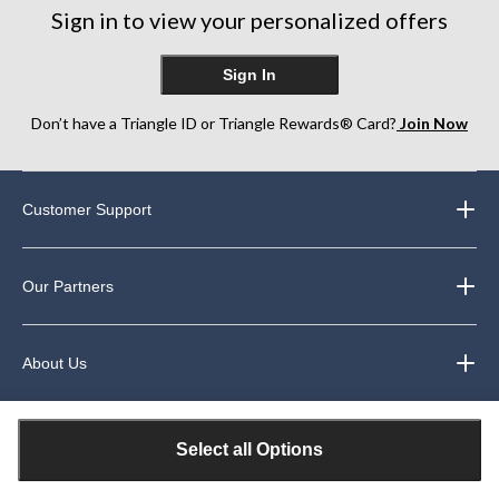
Sign in to view your personalized offers
Sign In
Don’t have a Triangle ID or Triangle Rewards® Card?
Join Now
Customer Support
Our Partners
About Us
Legal
Select all Options