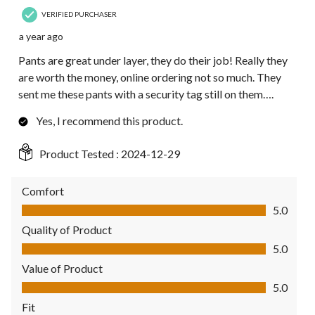
VERIFIED PURCHASER
a year ago
Pants are great under layer, they do their job! Really they
are worth the money, online ordering not so much. They
sent me these pants with a security tag still on them….
Yes, I recommend this product.
Product Tested :
2024-12-29
Comfort
Comfort, 5.0 out of 5
5.0
Quality of Product
Quality of Product, 5.0 out of 5
5.0
Value of Product
Value of Product, 5.0 out of 5
5.0
Fit