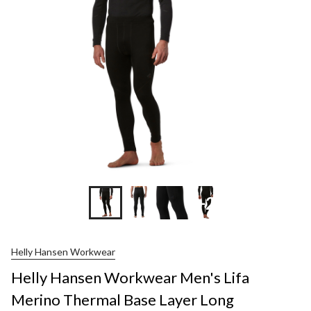
+2
Helly Hansen Workwear
Helly Hansen Workwear Men's Lifa
Merino Thermal Base Layer Long