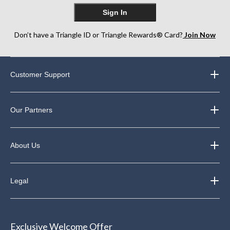
Sign In
Don’t have a Triangle ID or Triangle Rewards® Card?
Join Now
Customer Support
Our Partners
About Us
Legal
Exclusive Welcome Offer