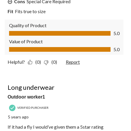
Cons
Special Care Required
Fit
Fits true to size
Quality of Product
Quality of Product, 5.0 out of 5
5.0
Value of Product
Value of Product, 5.0 out of 5
5.0
Helpful?
(0)
(0)
Report
4 out of 5 stars.
Long underwear
Outdoor worker1
VERIFIED PURCHASER
5 years ago
If it had a fly I would’ve given them a 5star rating