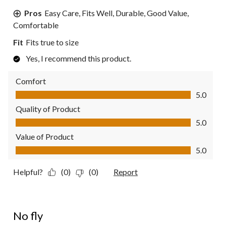
Pros
Easy Care, Fits Well, Durable, Good Value,
Comfortable
Fit
Fits true to size
Yes, I recommend this product.
Comfort
Comfort, 5.0 out of 5
5.0
Quality of Product
Quality of Product, 5.0 out of 5
5.0
Value of Product
Value of Product, 5.0 out of 5
5.0
Helpful?
(0)
(0)
Report
3 out of 5 stars.
No fly