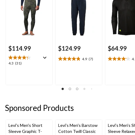
$114.99
$124.99
$64.99
4.9
(7)
4
4.9
4.1
4.3
4.3
(31)
out
out
out
of
of
of
5
5
5
stars.
stars.
stars.
7
17
31
reviews
reviews
reviews
Sponsored Products
Levi's Men's Short
Levi's Men's Barstow
Levi's Men's S
Sleeve Graphic T-
Cotton Twill Classic
Sleeve Relaxe