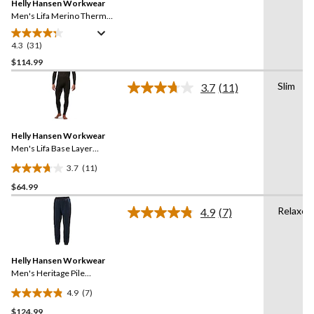
reviews
Helly Hansen Workwear
page
link.
Men's Lifa Merino Thermal
Base Layer Long
Underwear Pants
4.3
(31)
4.3
out
$114.99
of
Slim
3.7
(11)
5
Read
stars.
11
Reviews.
31
Same
reviews
Helly Hansen Workwear
page
link.
Men's Lifa Base Layer
Thermal Pants
3.7
(11)
3.7
$64.99
out
of
Relaxed
4.9
(7)
5
Read
7
stars.
Reviews.
11
Same
reviews
Helly Hansen Workwear
page
link.
Men's Heritage Pile
Midlayer Pants
4.9
(7)
4.9
$124.99
out