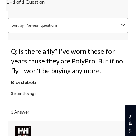
1 - 1 of 1 Question
Sort by
Newest questions
Q: Is there a fly? I've worn these for
years cause they are PolyPro. But if no
fly, I won't be buying any more.
Bicyclebob
8 months ago
1 Answer
Feedback