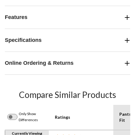
Features
Specifications
Online Ordering & Returns
Compare Similar Products
Only Show
Pants
Ratings
Differences
Fit
Currently Viewing