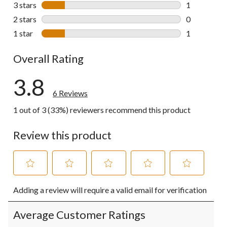
1 review wit
3 stars
stars
1
1 review wit
2 stars
stars
0
0 reviews wi
1 star
stars
1
1 review wit
Overall Rating
3.8
6 Reviews
1 out of 3 (33%) reviewers recommend this product
Review this product
Select
Select
Select
Select
Select
Adding a review will require a valid email for verification
to
to
to
to
to
rate
rate
rate
rate
rate
the
the
the
the
the
Average Customer Ratings
item
item
item
item
item