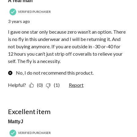
A real man
VERIFIED PURCHASER
3 years ago
I gave one star only because zero wasn’t an option. There
is no fly in this underwear and I will be returning it. And
not buying anymore. If you are outside in -30 or-40 for
12 hours you can’t just strip off coveralls to relieve your
self. The fly is a necessity.
No, I do not recommend this product.
Helpful?
(0)
(1)
Report
5 out of 5 stars.
Excellent item
MattyJ
VERIFIED PURCHASER