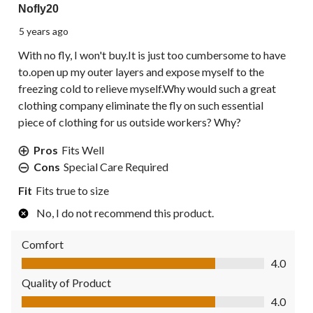
Nofly20
5 years ago
With no fly, I won't buy.It is just too cumbersome to have
to.open up my outer layers and expose myself to the
freezing cold to relieve myself.Why would such a great
clothing company eliminate the fly on such essential
piece of clothing for us outside workers? Why?
Pros
Fits Well
Cons
Special Care Required
Fit
Fits true to size
No, I do not recommend this product.
Comfort
Comfort, 4.0 out of 5
4.0
Quality of Product
Quality of Product, 4.0 out of 5
4.0