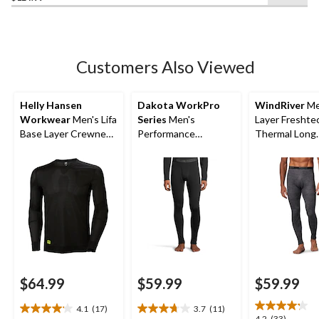
of
5
stars.
7
Customers Also Viewed
reviews
Helly Hansen
Dakota WorkPro
WindRiver
Me
Workwear
Men's Lifa
Series
Men's
Layer Freshte
Base Layer Crewneck
Performance
Thermal Long
Long Sleeve Thermal
Baselayer Pants
Underwear Pa
Top
$64.99
$59.99
$59.99
4.1
(17)
3.7
(11)
4.1
3.7
4.2
(33)