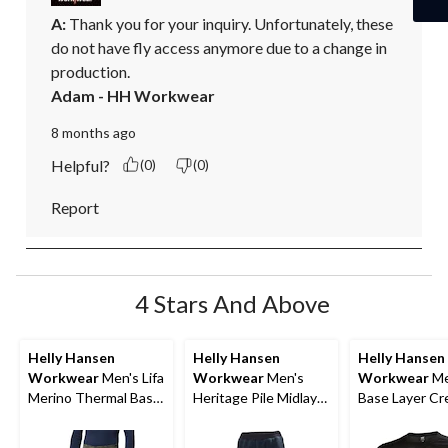
A:
 Thank you for your inquiry. Unfortunately, these 
do not have fly access anymore due to a change in 
production.
Adam - HH Workwear
8 months ago
Helpful?
(0)
(0)
Report
4 Stars And Above
Helly Hansen
Helly Hansen
Helly Hansen
Workwear
Men's Lifa
Workwear
Men's
Workwear
Me
Merino Thermal Base
Heritage Pile Midlayer
Base Layer C
Layer Long
Pants
Long Sleeve T
Underwear Pants
Top