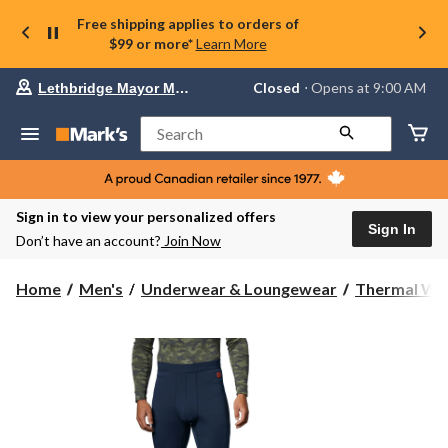
Free shipping applies to orders of
$99 or more*
Learn More
Your
Closed
⋅ Opens at 9:00 AM
Lethbridge Mayor Magrath
preferred
store
is
Search
Lethbridge
Mayor
Magrath,
currently
Closed,
Sign in to view your personalized offers
Opens
Sign In
Don’t have an account?
Join Now
at
at
9:00
Home
Men's
Underwear & Loungewear
Thermal We
AM
click
to
change
store