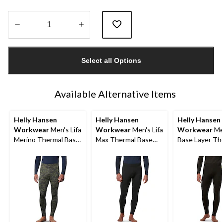
Quantity
updated
Select all Options
to
1
Available Alternative Items
Helly Hansen
Helly Hansen
Helly Hansen
Workwear
Men's Lifa
Workwear
Men's Lifa
Workwear
Me
Merino Thermal Base
Max Thermal Base
Base Layer Th
Layer Long
Layer Long
Pants
Underwear Pants
Underwear Pants