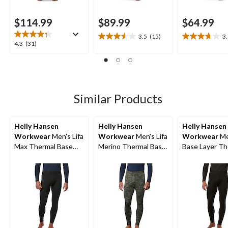
$114.99
$89.99
$64.99
3.5
(15)
3
3.5
3.7
4.3
4.3
(31)
out
out
out
of
of
of
5
5
5
stars.
stars.
stars.
15
11
31
Similar Products
reviews
reviews
reviews
Helly Hansen
Helly Hansen
Helly Hansen
Workwear
Men's Lifa
Workwear
Men's Lifa
Workwear
Me
Max Thermal Base
Merino Thermal Base
Base Layer Th
Layer Long
Layer Long
Pants
Underwear Pants
Underwear Pants