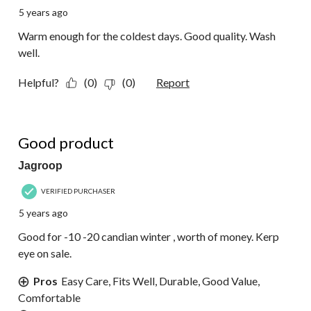
5 years ago
Warm enough for the coldest days. Good quality. Wash
well.
Helpful?
(0)
(0)
Report
5 out of 5 stars.
Good product
Jagroop
VERIFIED PURCHASER
5 years ago
Good for -10 -20 candian winter , worth of money. Kerp
eye on sale.
Pros
Easy Care, Fits Well, Durable, Good Value,
Comfortable