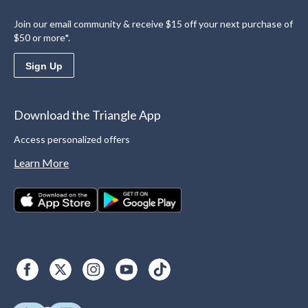
Join our email community & receive $15 off your next purchase of
$50 or more*.
Sign Up
Download the Triangle App
Access personalized offers
Learn More