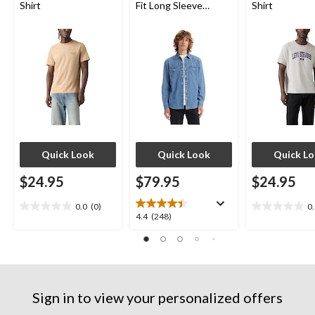
Shirt
Fit Long Sleeve
Shirt
Western Shirt
Quick Look
Quick Look
Quick L
$24.95
$79.95
$24.95
0.0
(0)
0
0.0
0.0
4.4
4.4
(248)
out
out
out
of
of
of
5
5
5
stars.
stars.
stars.
248
Sign in to view your personalized offers
reviews