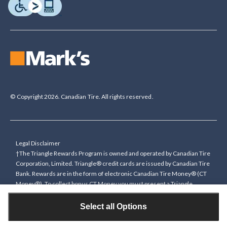
© Copyright 2026. Canadian Tire. All rights reserved.
Legal Disclaimer
†The Triangle Rewards Program is owned and operated by Canadian Tire
Corporation, Limited. Triangle® credit cards are issued by Canadian Tire
Bank. Rewards are in the form of electronic Canadian Tire Money® (CT
Money®). To collect bonus CT Money you must present a Triangle
Rewards card/key fob, or use any approved Cardless method, at time of
purchase or pay with a Triangle credit card. You cannot collect paper
Select all Options
Canadian Tire Money on bonus offers. Any bonus multiplier is based on
the base rate of collecting CT Money (0.4%), and will be added to