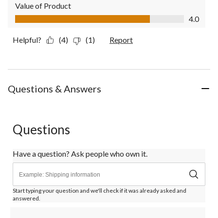
Value of Product
Value of Product, 4.0 out of 5
4.0
Helpful?
(4)
(1)
Report
Questions & Answers
Questions
Have a question? Ask people who own it.
Start typing your question and we'll check if it was already asked and
answered.