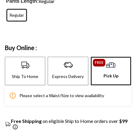
Regular
Pants Length:
Regular
Buy Online :
FREE
Pick Up
Ship To Home
Express Delivery
Please select a Waist/Size to view availability
Free Shipping
on eligible Ship to Home orders over
$99