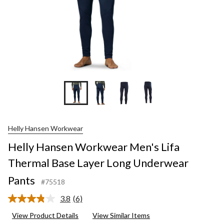
Helly Hansen Workwear
Helly Hansen Workwear Men's Lifa
Thermal Base Layer Long Underwear
Pants
#75518
3.8
(6)
Read
6
View Product Details
View Similar Items
Reviews.