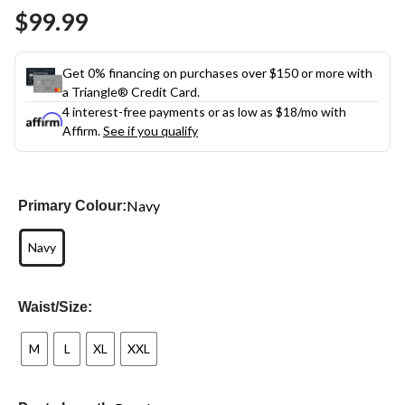
Same
$99.99
page
link.
Get 0% financing on purchases over $150 or more with
a Triangle® Credit Card.
4 interest-free payments or as low as
$18
/mo with
Affirm.
See if you qualify
Navy
Primary Colour:
Navy
Waist/Size:
M
L
XL
XXL