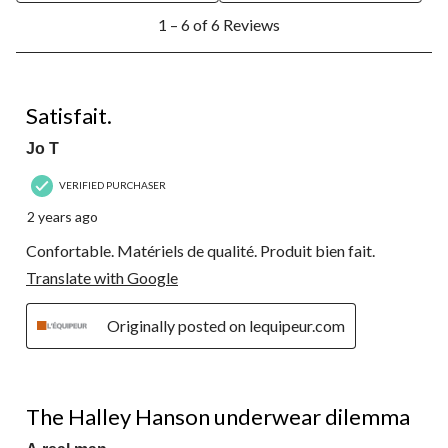
1
1 – 6 of 6 Reviews
to
6
of
6
5 out of 5 stars.
Reviews.
Satisfait.
Jo T
VERIFIED PURCHASER
2 years ago
Confortable. Matériels de qualité. Produit bien fait.
Translate with Google
Originally posted on lequipeur.com
1 out of 5 stars.
The Halley Hanson underwear dilemma