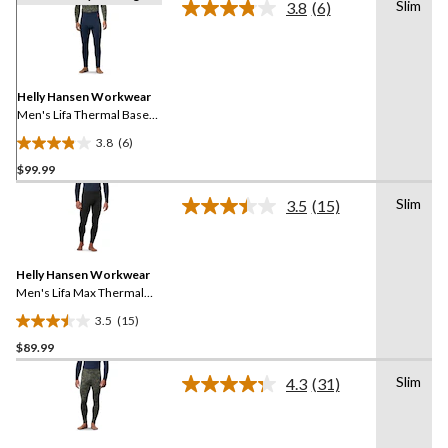
Slim
3.8
(6)
Read
6
Reviews.
Same
page
link.
Helly Hansen Workwear
Men's Lifa Thermal Base
Layer Long Underwear
3.8
(6)
Pants
3.8
$99.99
out
of
Slim
3.5
(15)
5
Read
15
stars.
Reviews.
6
Same
reviews
Helly Hansen Workwear
page
link.
Men's Lifa Max Thermal
Base Layer Long
3.5
(15)
Underwear Pants
3.5
$89.99
out
of
Slim
4.3
(31)
5
Read
31
stars.
Reviews.
15
Same