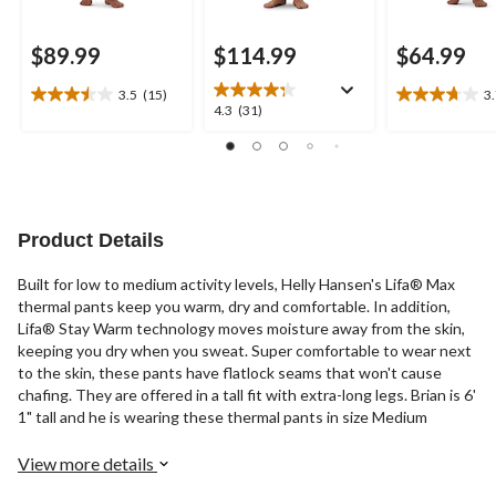
$89.99
$114.99
$64.99
3.5
(15)
3
3.5
3.7
4.3
4.3
(31)
out
out
out
of
of
of
5
5
5
stars.
stars.
stars.
15
11
31
reviews
reviews
reviews
Product Details
Built for low to medium activity levels, Helly Hansen's Lifa® Max
thermal pants keep you warm, dry and comfortable. In addition,
Lifa® Stay Warm technology moves moisture away from the skin,
keeping you dry when you sweat. Super comfortable to wear next
to the skin, these pants have flatlock seams that won't cause
chafing. They are offered in a tall fit with extra-long legs. Brian is 6'
1" tall and he is wearing these thermal pants in size Medium
View more details