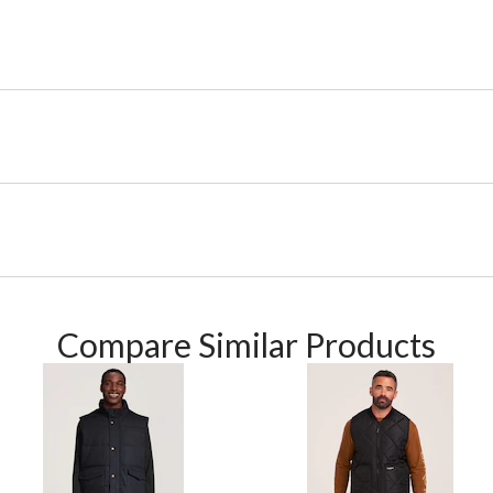
Compare Similar Products