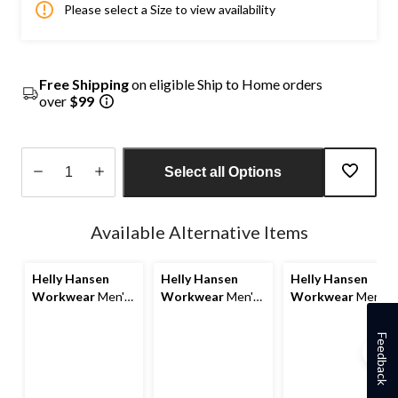
Please select a Size to view availability
Free Shipping
on eligible Ship to Home orders
over
$99
Select all Options
Quantity
updated
Available Alternative Items
to
1
Helly Hansen
Helly Hansen
Helly Hansen
Workwear
Men's
Workwear
Men's
Workwear
Men's
Oxford Fleece
Oxford Fleece
Oxford 4-Way
Lined Work
Jacket
Stretch Service
Feedback
Winter Jacket
Work Pants