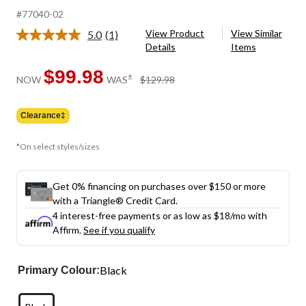
#77040-02
View Product
View Similar
5.0
(1)
Read
Details
Items
a
Review.
Same
$99.98
price
±
NOW
WAS
$129.98
page
was
link.
$129.98
Clearance‡
*On select styles/sizes
Get 0% financing on purchases over $150 or more
with a Triangle® Credit Card.
4 interest-free payments or as low as
$18
/mo with
Affirm.
See if you qualify
Black
Primary Colour: