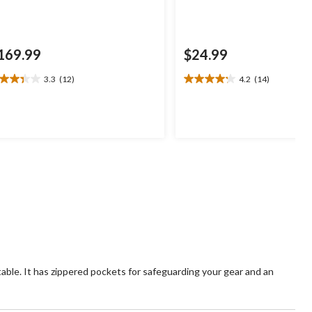
169.99
$24.99
3.3
(12)
4.2
(14)
3
4.2
t
out
of
5
ars.
stars.
2
14
views
reviews
able. It has zippered pockets for safeguarding your gear and an