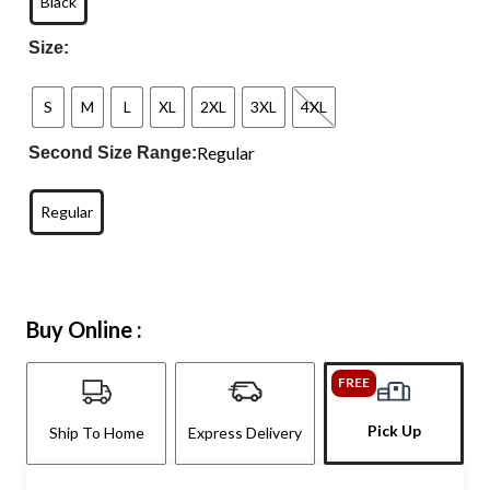
Black
Size:
S
M
L
XL
2XL
3XL
4XL
Regular
Second Size Range:
Regular
Buy Online :
FREE
Pick Up
Ship To Home
Express Delivery