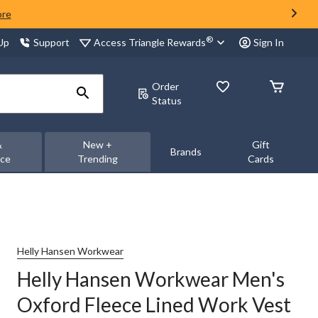
ore
®
Access Triangle Rewards
 Up
Support
Sign In
Order
Status
&
New +
Gift
Brands
nce
Trending
Cards
Helly Hansen Workwear
Helly Hansen Workwear Men's
Oxford Fleece Lined Work Vest