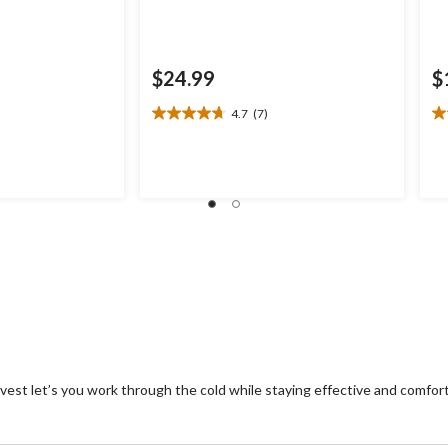
$24.99
$
4.7
(7)
4.7
3.
out
ou
of
of
5
5
stars.
st
7
1
reviews
re
est let’s you work through the cold while staying effective and comfort