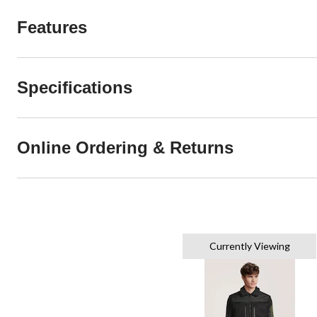
Features
Specifications
Online Ordering & Returns
Currently Viewing