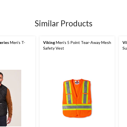
Similar Products
eries
Men's T-
Viking
Men's 5 Point Tear-Away Mesh
Vi
Safety Vest
Su