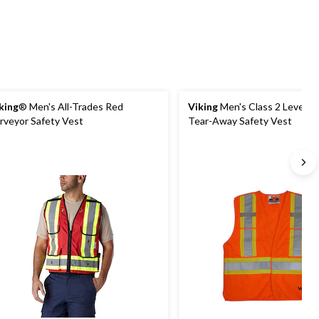
king
® Men's All-Trades Red
Viking
Men's Class 2 Level 2 
rveyor Safety Vest
Tear-Away Safety Vest