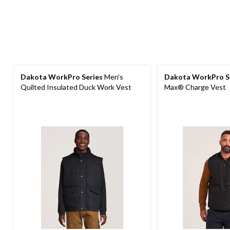
Dakota WorkPro Series
Men's
Dakota WorkPro S
Quilted Insulated Duck Work Vest
Max® Charge Vest