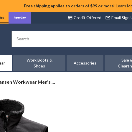
Free shipping applies to orders of $99 or more*
Learn M
Credit Offered
Email Sign
Search
Work Boots &
Sale 
ear
Accessories
Shoes
Cleara
ansen Workwear Men's ...
ar