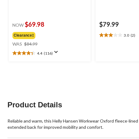
$69.98
$79.99
NOW
3.0
(2)
Clearance‡
3.0
price
out
WAS
$84.99
was
of
4.4
(116)
$84.99
5
4.4
stars.
out
2
of
reviews
5
stars.
116
reviews
Product Details
Reliable and warm, this Helly Hansen Workwear Oxford fleece-lined v
extended back for improved mobility and comfort.