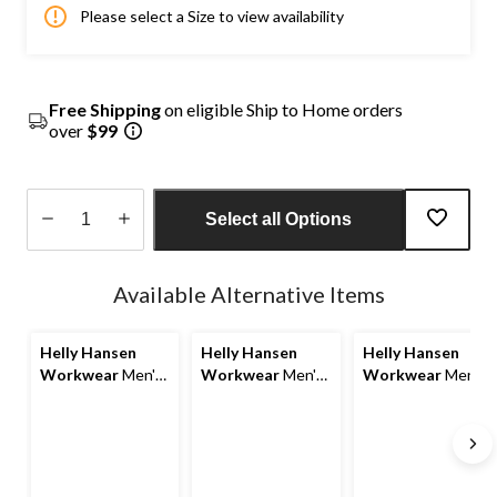
Please select a Size to view availability
Free Shipping
on eligible Ship to Home orders
over
$99
Select all Options
Quantity
updated
Available Alternative Items
to
1
Helly Hansen
Helly Hansen
Helly Hansen
Workwear
Men's
Workwear
Men's
Workwear
Men's
Oxford Fleece
Oxford Fleece
Oxford Water
Jacket
Lined Work Vest
Resistant
Softshell Work
Jacket