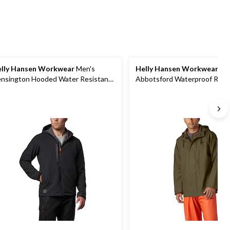
lly Hansen Workwear
Men's
Helly Hansen Workwear
Me
nsington Hooded Water Resistant
Abbotsford Waterproof Rain 
ftshell Jacket