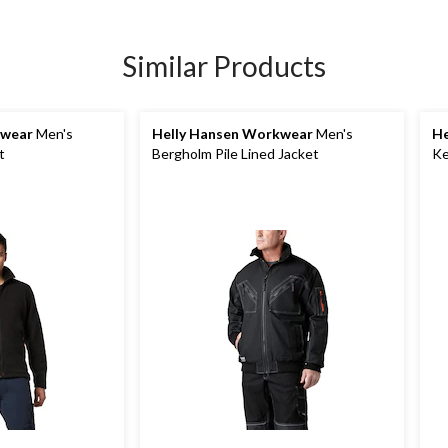
Similar Products
kwear
Men's
Helly Hansen Workwear
Men's
He
t
Bergholm Pile Lined Jacket
Ke
So