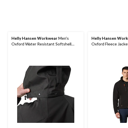
Helly Hansen Workwear
Men's
Helly Hansen Wor
Oxford Water Resistant Softshell
Oxford Fleece Jacke
Work Jacket