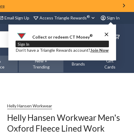
ore
®
Access Triangle Rewards
Email Sign Up
Sign In
®
Order
Collect or redeem CT Money
Status
Sign In
Don’t have a Triangle Rewards account?
Join Now
&
New +
Gift
Brands
nce
Trending
Cards
Helly Hansen Workwear
Helly Hansen Workwear Men's
Oxford Fleece Lined Work