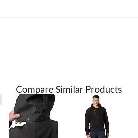
Compare Similar Products