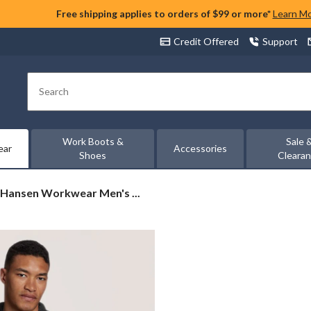
Free shipping applies to orders of $99 or more*
Learn M
Credit Offered
Support
Search
Work Boots &
Sale 
ear
Accessories
Shoes
Cleara
 Hansen Workwear Men's ...
en
wear
rd
e
r
t