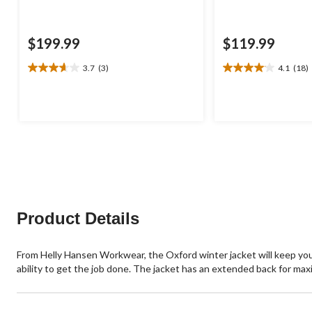
$199.99
$119.99
3.7
(3)
4.1
(18)
3.7
4.1
out
out
of
of
5
5
stars.
stars.
3
18
reviews
reviews
Product Details
From Helly Hansen Workwear, the Oxford winter jacket will keep you
ability to get the job done. The jacket has an extended back for max