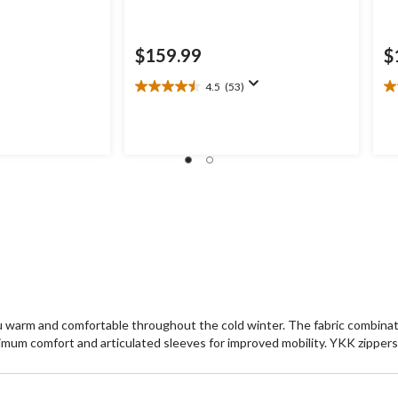
$159.99
$
4.5
(53)
4.5
4.
out
ou
of
of
5
5
stars.
st
53
1
reviews
re
 warm and comfortable throughout the cold winter. The fabric combinatio
imum comfort and articulated sleeves for improved mobility. YKK zippers 