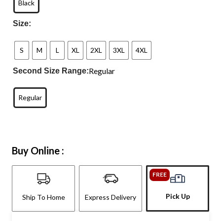
Black
Size:
S
M
L
XL
2XL
3XL
4XL
Regular
Second Size Range:
Regular
Buy Online :
FREE
Pick Up
Ship To Home
Express Delivery