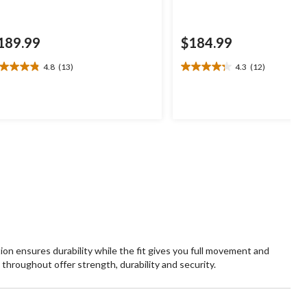
189.99
$184.99
4.8
(13)
4.3
(12)
8
4.3
t
out
of
5
ars.
stars.
3
12
views
reviews
n ensures durability while the fit gives you full movement and
throughout offer strength, durability and security.