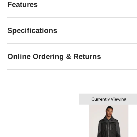
Features
Specifications
Online Ordering & Returns
Currently Viewing