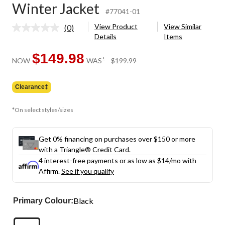
Winter Jacket
#77041-01
View Product
View Similar
(0)
No
Details
Items
rating
value.
Same
$149.98
price
±
NOW
WAS
$199.99
page
was
link.
$199.99
Clearance‡
*On select styles/sizes
Get 0% financing on purchases over $150 or more
with a Triangle® Credit Card.
4 interest-free payments or as low as
$14
/mo with
Affirm.
See if you qualify
Black
Primary Colour: