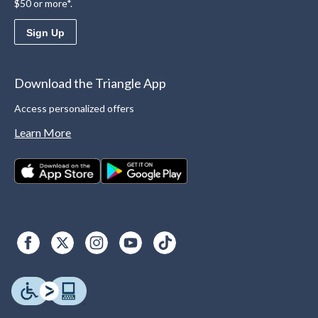
$50 or more*.
Sign Up
Download the Triangle App
Access personalized offers
Learn More