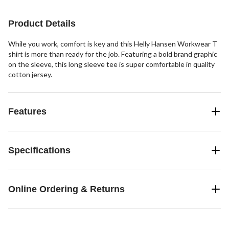
Product Details
While you work, comfort is key and this Helly Hansen Workwear T
shirt is more than ready for the job. Featuring a bold brand graphic
on the sleeve, this long sleeve tee is super comfortable in quality
cotton jersey.
Features
Specifications
Online Ordering & Returns