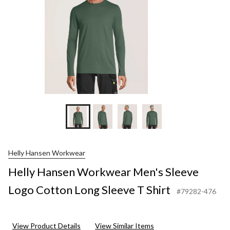
S
S
Helly Hansen Workwear
Helly Hansen Workwear Men's Sleeve
Logo Cotton Long Sleeve T Shirt
#79282-476
View Product Details
View Similar Items