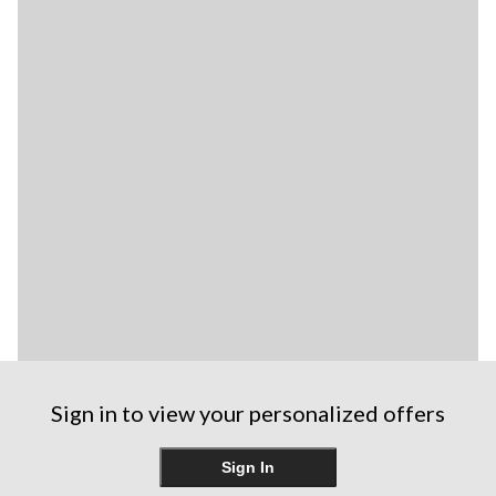
Sign in to view your personalized offers
Sign In