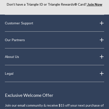
Don’t have a Triangle ID or Triangle Rewards® Card?
Join Now
Customer Support
Our Partners
About Us
Legal
Exclusive Welcome Offer
Join our email community & receive $15 off your next purchase of