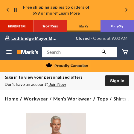
Free shipping applies to orders of
$99 or more*
Learn More
Your
Closed
⋅ Opens at 9:00 AM
Lethbridge Mayor Magrath
preferred
store
is
Search
Lethbridge
Mayor
Magrath,
currently
Closed,
Sign in to view your personalized offers
Opens
Sign In
Don’t have an account?
Join Now
at
at
9:00
H
Home
Workwear
Men's Workwear
Tops
Shirts
AM
click
to
change
store
S