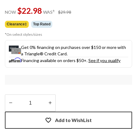
$22.98
price
±
NOW
WAS
$29.98
was
$29.98
Clearance‡
Top Rated
*On select styles/sizes
Get 0% financing on purchases over $150 or more with
a Triangle® Credit Card.
Financing available on orders $50+.
See if you qualify
Quantity
updated
Add to WishList
to
1