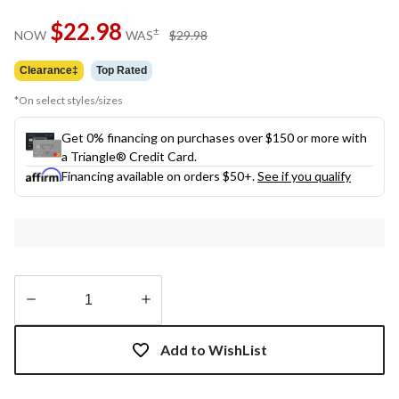
$22.98
price
±
NOW
WAS
$29.98
was
$29.98
Clearance‡
Top Rated
*On select styles/sizes
Get 0% financing on purchases over $150 or more with
a Triangle® Credit Card.
Financing available on orders $50+.
See if you qualify
Quantity
updated
Add to WishList
to
1