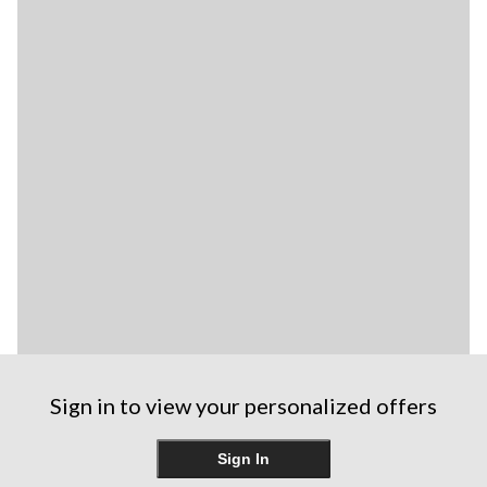
Sign in to view your personalized offers
Sign In