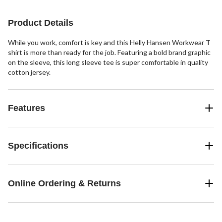
Product Details
While you work, comfort is key and this Helly Hansen Workwear T
shirt is more than ready for the job. Featuring a bold brand graphic
on the sleeve, this long sleeve tee is super comfortable in quality
cotton jersey.
Features
Specifications
Online Ordering & Returns