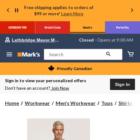
Free shipping applies to orders of
$99 or more*
Learn More
Your
Closed
⋅ Opens at 9:00 AM
Lethbridge Mayor Magrath
preferred
store
is
Search
Lethbridge
Mayor
Magrath,
currently
Closed,
Sign in to view your personalized offers
Opens
Sign In
Don’t have an account?
Join Now
at
at
9:00
H
Home
Workwear
Men's Workwear
Tops
Shirts
AM
click
to
change
store
S