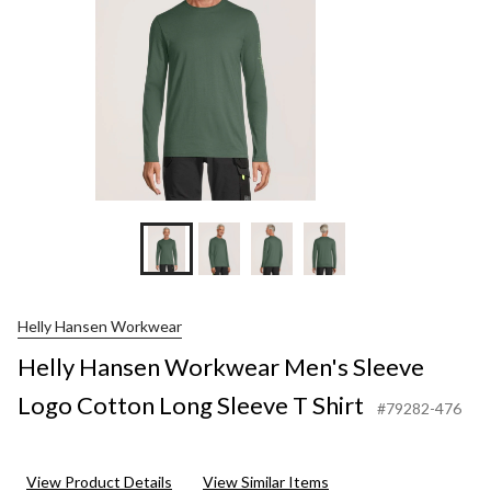
S
S
Helly Hansen Workwear
Helly Hansen Workwear Men's Sleeve
Logo Cotton Long Sleeve T Shirt
#79282-476
View Product Details
View Similar Items