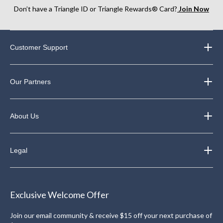
Don’t have a Triangle ID or Triangle Rewards® Card?
Join Now
Customer Support
Our Partners
About Us
Legal
Exclusive Welcome Offer
Join our email community & receive $15 off your next purchase of