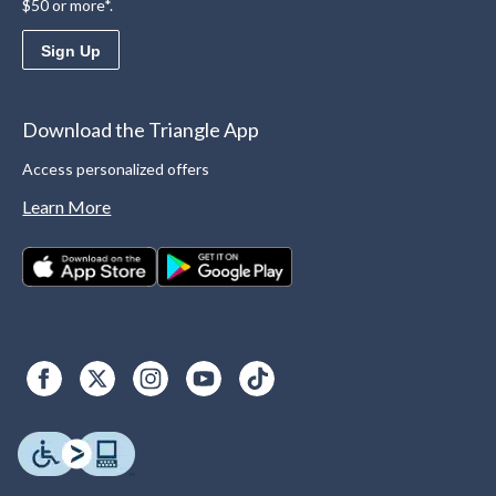
$50 or more*.
Sign Up
Download the Triangle App
Access personalized offers
Learn More