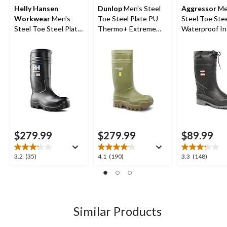
Helly Hansen
Dunlop
Men's Steel
Aggressor
Me
Workwear
Men's
Toe Steel Plate PU
Steel Toe Stee
Steel Toe Steel Plate
Thermo+ Extreme
Waterproof In
PU Work Boot
Cold Weather Work
Rubber Boots
Boots
$279.99
$279.99
$89.99
3.2
4.1
3.3
3.2
(35)
4.1
(190)
3.3
(148)
out
out
out
of
of
of
5
5
5
stars.
stars.
stars.
35
190
148
Similar Products
reviews
reviews
reviews