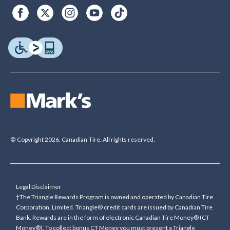
© Copyright 2026. Canadian Tire. All rights reserved.
Legal Disclaimer
†The Triangle Rewards Program is owned and operated by Canadian Tire
Corporation, Limited. Triangle® credit cards are issued by Canadian Tire
Bank. Rewards are in the form of electronic Canadian Tire Money® (CT
Money®). To collect bonus CT Money you must present a Triangle