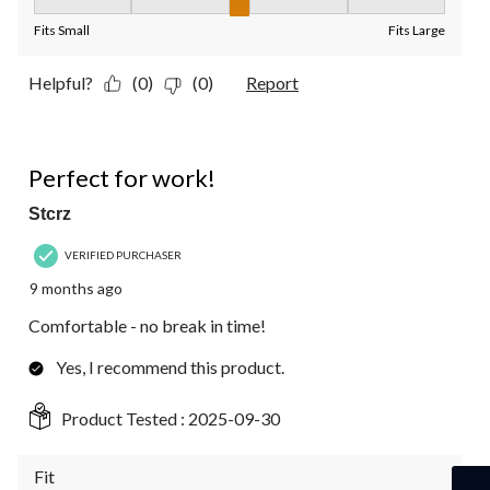
Fit, 3 out of 5, where 1 equals to Fits Small and 5 equals to Fit
Fits Small
Fits Large
Helpful?
(0)
(0)
Report
4 out of 5 stars.
Perfect for work!
Stcrz
VERIFIED PURCHASER
9 months ago
Comfortable - no break in time!
Yes, I recommend this product.
Product Tested :
2025-09-30
Fit