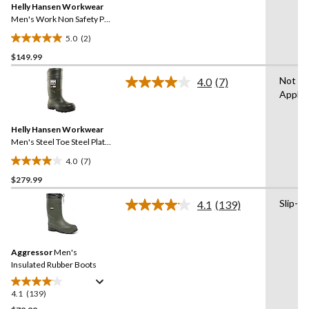
reviews
Helly Hansen Workwear
page
link.
Men's Work Non Safety PU
Boot
5.0
(2)
5.0
$149.99
out
of
Not
4.0
(7)
5
Read
Applic
7
stars.
Reviews.
2
Same
reviews
Helly Hansen Workwear
page
link.
Men's Steel Toe Steel Plate
Cold Weather PU Boot
4.0
(7)
4.0
$279.99
out
of
Slip-on
4.1
(139)
5
Read
139
stars.
Reviews.
7
Same
reviews
Aggressor
Men's
page
link.
Insulated Rubber Boots
4.1
(139)
4.1
out