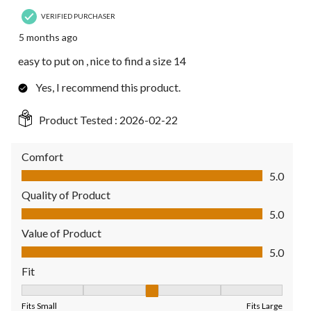
VERIFIED PURCHASER
5 months ago
easy to put on , nice to find a size 14
Yes, I recommend this product.
Product Tested :
2026-02-22
Comfort
Comfort, 5.0 out of 5
5.0
Quality of Product
Quality of Product, 5.0 out of 5
5.0
Value of Product
Value of Product, 5.0 out of 5
5.0
Fit
Fit, 3 out of 5, where 1 equals to Fits Small and 5 equals to Fit
Fits Small
Fits Large