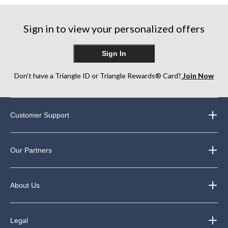
stars.
stars.
stars.
139
84
162
Sign in to view your personalized offers
reviews
reviews
reviews
Sign In
Don’t have a Triangle ID or Triangle Rewards® Card?
Join Now
Customer Support
Our Partners
About Us
Legal