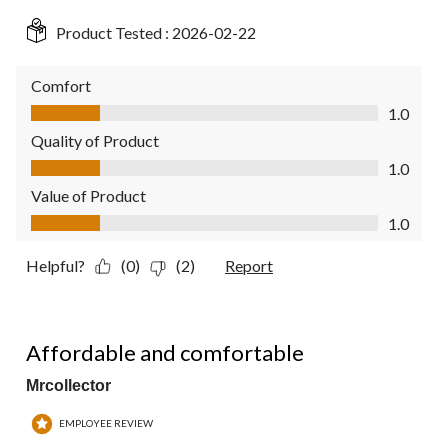
Product Tested :
2026-02-22
Comfort
Comfort, 1.0 out of 5
1.0
Quality of Product
Quality of Product, 1.0 out of 5
1.0
Value of Product
Value of Product, 1.0 out of 5
1.0
Helpful?
(0)
(2)
Report
4 out of 5 stars.
Affordable and comfortable
Mrcollector
EMPLOYEE REVIEW