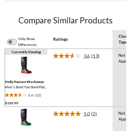
Compare Similar Products
Closu
Only Show
Ratings
Type
Differences
Currently Viewing
Not
3.6
(13)
Read
Applic
13
Reviews.
Same
page
link.
Helly Hansen Workwear
Men's Steel Toe Steel Plate
PU Work Boot
3.6
(13)
3.6
$189.99
out
of
Not
5.0
(2)
5
Read
Applic
2
stars.
Reviews.
13
Same