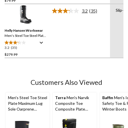
$79.99
of
Slip-on
3.2
(35)
5
Read
stars.
35
Reviews.
139
Same
reviews
Helly Hansen Workwear
page
link.
Men's Steel Toe Steel Plate
PU Work Boot
3.2
(35)
3.2
out
$279.99
of
5
stars.
35
Customers Also Viewed
reviews
Men's Steel Toe Steel
Terra
Men's Narvik
Baffin
Men's I
Plate Maximum Lug
Composite Toe
Safety Toe & 
Sole Oarprene
Composite Plate
Winter Boots
Rubber Boots
Metguard Metal Free
Winter Work Boot