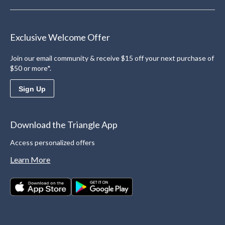
Exclusive Welcome Offer
Join our email community & receive $15 off your next purchase of
$50 or more*.
Sign Up
Download the Triangle App
Access personalized offers
Learn More