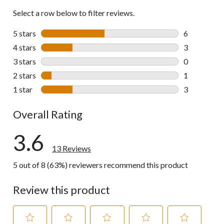
Select a row below to filter reviews.
5 stars
stars
6
6 reviews wi
4 stars
stars
3
3 reviews wi
3 stars
stars
0
0 reviews wi
2 stars
stars
1
1 review wit
1 star
stars
3
3 reviews wi
Overall Rating
3.6
13 Reviews
5 out of 8 (63%) reviewers recommend this product
Review this product