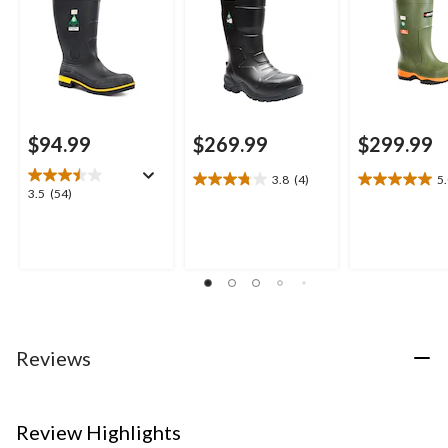
$94.99
$269.99
$299.99
3.8
(4)
5
3.8
5.0
3.5
3.5
(54)
out
out
out
of
of
of
5
5
5
stars.
stars.
stars.
4
1
54
reviews
review
reviews
Reviews
Review Highlights