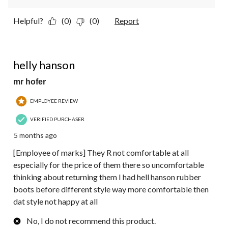
Helpful?
(0)
(0)
Report
1 out of 5 stars.
helly hanson
mr hofer
EMPLOYEE REVIEW
VERIFIED PURCHASER
5 months ago
[Employee of marks] They R not comfortable at all
especially for the price of them there so uncomfortable
thinking about returning them I had hell hanson rubber
boots before different style way more comfortable then
dat style not happy at all
No, I do not recommend this product.