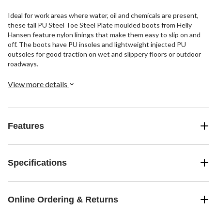
Ideal for work areas where water, oil and chemicals are present,
these tall PU Steel Toe Steel Plate moulded boots from Helly
Hansen feature nylon linings that make them easy to slip on and
off. The boots have PU insoles and lightweight injected PU
outsoles for good traction on wet and slippery floors or outdoor
roadways.
View more details
Features
Specifications
Online Ordering & Returns