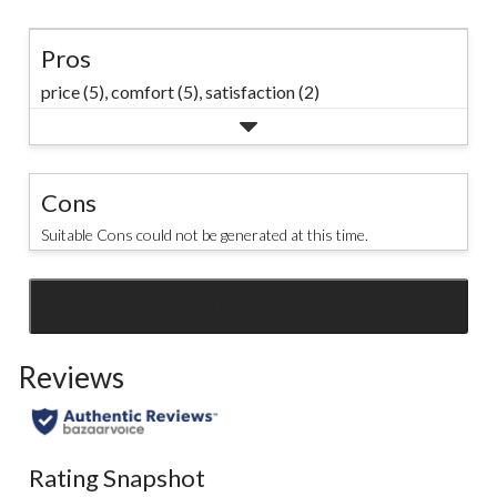
Pros
price (5),
comfort (5),
satisfaction (2)
Cons
Suitable Cons could not be generated at this time.
SEE ALL REVIEWS
Click
to
Reviews
go
to
all
reviews
Rating Snapshot