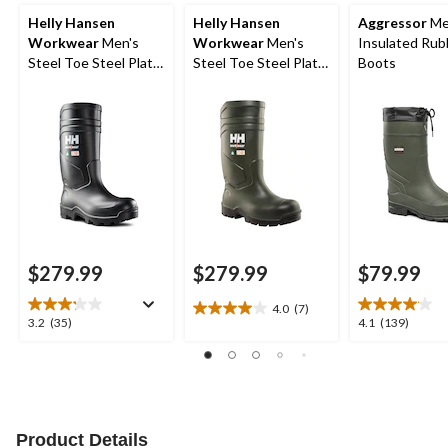
Helly Hansen
Helly Hansen
Aggressor
Me
Workwear
Men's
Workwear
Men's
Insulated Rub
Steel Toe Steel Plate
Steel Toe Steel Plate
Boots
PU Work Boot
Cold Weather PU
Boot
$279.99
$279.99
$79.99
4.0
(7)
4.0
3.2
4.1
3.2
(35)
4.1
(139)
out
out
out
of
of
of
5
5
5
stars.
stars.
stars.
7
35
139
reviews
reviews
reviews
Product Details