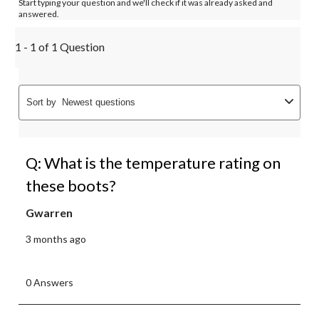
Start typing your question and we'll check if it was already asked and
answered.
1 - 1 of 1 Question
Sort by
Newest questions
Q: What is the temperature rating on
these boots?
Gwarren
3 months ago
0 Answers