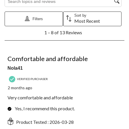
Sort by
Filters
Most Recent
1
1 – 8 of 13 Reviews
to
8
of
13
5 out of 5 stars.
Reviews.
Comfortable and affordable
Nola41
VERIFIED PURCHASER
2 months ago
Very comfortable and affordable
Yes, I recommend this product.
Product Tested :
2026-03-28