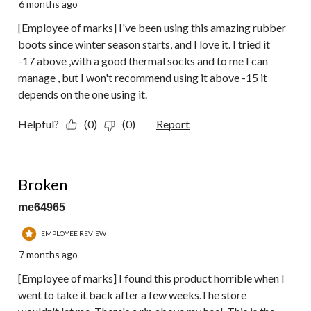
6 months ago
[Employee of marks] I've been using this amazing rubber
boots since winter season starts, and I love it. I tried it
-17 above ,with a good thermal socks and to me I can
manage , but I won't recommend using it above -15 it
depends on the one using it.
Helpful?
(0)
(0)
Report
1 out of 5 stars.
Broken
me64965
EMPLOYEE REVIEW
7 months ago
[Employee of marks] I found this product horrible when I
went to take it back after a few weeks.The store