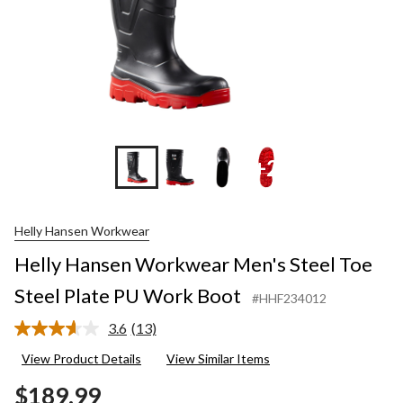
+2
Helly Hansen Workwear
Helly Hansen Workwear Men's Steel Toe
Steel Plate PU Work Boot
#HHF234012
3.6
(13)
Read
13
View Product Details
View Similar Items
Reviews.
Same
$189.99
page