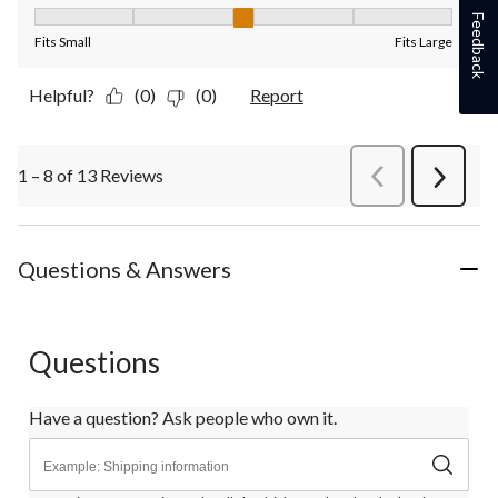
Fit, 3 out of 5, where 1 equals to Fits Small and 5 equals to Fit
Feedback
Fits Small
Fits Large
Helpful?
(0)
(0)
Report
1 – 8 of 13 Reviews
PreviousReviews
Next
Review
Questions & Answers
Questions
Have a question? Ask people who own it.