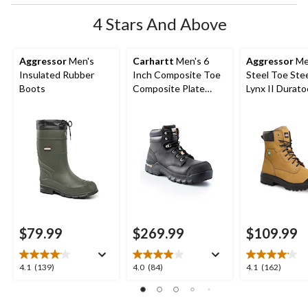
4 Stars And Above
Aggressor
Men's
Carhartt
Men's 6
Aggressor
Me
Insulated Rubber
Inch Composite Toe
Steel Toe Stee
Boots
Composite Plate
Lynx II Durato
Leather Flex Work
Inch Work Bo
Boots
$79.99
$269.99
$109.99
4.1
4.0
4.1
4.1
(139)
4.0
(84)
4.1
(162)
out
out
out
of
of
of
5
5
5