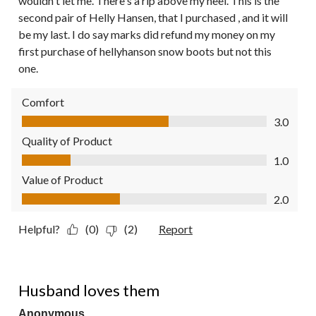
wouldn't let me. There's a rip above my heel. This is the
second pair of Helly Hansen, that I purchased , and it will
be my last. I do say marks did refund my money on my
first purchase of hellyhanson snow boots but not this
one.
Comfort
Comfort, 3.0 out of 5
3.0
Quality of Product
Quality of Product, 1.0 out of 5
1.0
Value of Product
Value of Product, 2.0 out of 5
2.0
Helpful?
(0)
(2)
Report
5 out of 5 stars.
Husband loves them
Anonymous