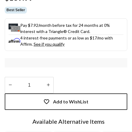
link.
Best Seller
Pay $7.92/month before tax for 24 months at 0%
interest with a Triangle® Credit Card.
4 interest-free payments or as low as
$17
/mo with
Affirm.
See if you qualify
Quantity
updated
Add to WishList
to
1
Available Alternative Items