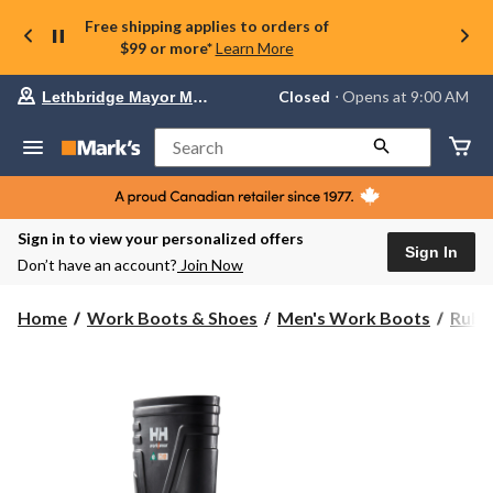
Free shipping applies to orders of
$99 or more*
Learn More
Your
Closed
⋅ Opens at 9:00 AM
Lethbridge Mayor Magrath
preferred
store
is
Search
Lethbridge
Mayor
Magrath,
currently
Closed,
Sign in to view your personalized offers
Opens
Sign In
Don’t have an account?
Join Now
at
at
9:00
Home
Work Boots & Shoes
Men's Work Boots
Rubb
AM
click
to
change
store