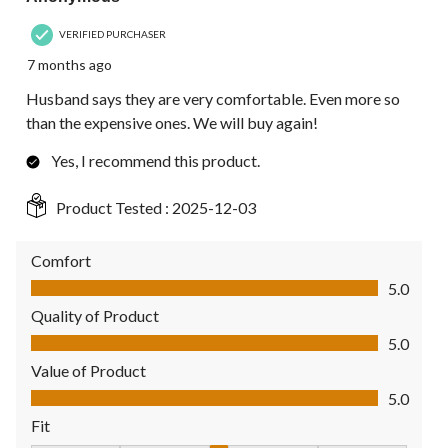
VERIFIED PURCHASER
7 months ago
Husband says they are very comfortable. Even more so
than the expensive ones. We will buy again!
Yes, I recommend this product.
Product Tested :
2025-12-03
Comfort
Comfort, 5.0 out of 5
5.0
Quality of Product
Quality of Product, 5.0 out of 5
5.0
Value of Product
Value of Product, 5.0 out of 5
5.0
Fit