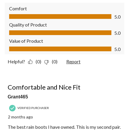
Comfort
Comfort, 5.0 out of 5
5.0
Quality of Product
Quality of Product, 5.0 out of 5
5.0
Value of Product
Value of Product, 5.0 out of 5
5.0
Helpful?
(0)
(0)
Report
5 out of 5 stars.
Comfortable and Nice Fit
Grant465
VERIFIED PURCHASER
2 months ago
The best rain boots I have owned. This is my second pair.