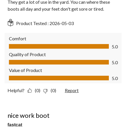
They get a lot of use in the yard. You can where these
boots all day and your feet don't get sore or tired.
Product Tested :
2026-05-03
Comfort
Comfort, 5.0 out of 5
5.0
Quality of Product
Quality of Product, 5.0 out of 5
5.0
Value of Product
Value of Product, 5.0 out of 5
5.0
Helpful?
(0)
(0)
Report
5 out of 5 stars.
nice work boot
fastcat