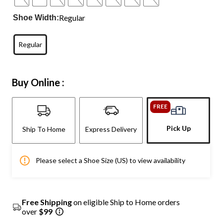
Regular
Shoe Width:
Regular
Buy Online :
FREE
Pick Up
Ship To Home
Express Delivery
Please select a Shoe Size (US) to view availability
Free Shipping
on eligible Ship to Home orders
over
$99