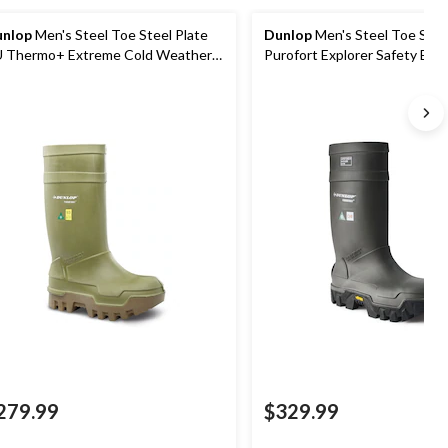
nlop
Men's Steel Toe Steel Plate
Dunlop
Men's Steel Toe Stee
 Thermo+ Extreme Cold Weather
Purofort Explorer Safety Boo
rk Boots
Vibram Sole
279.99
$329.99