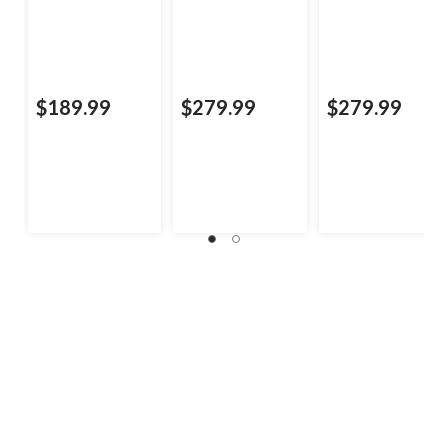
$189.99
$279.99
$279.99