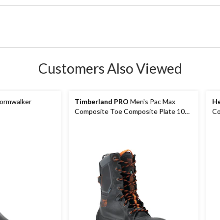
Customers Also Viewed
ormwalker
Timberland PRO
Men's Pac Max
He
Composite Toe Composite Plate 10
Co
Inch Waterproof Winter Boot
Ma
Wo