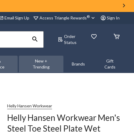
®
Access Triangle Rewards
Email Sign Up
Sign In
Order
Status
&
New +
Gift
Brands
nce
Trending
Cards
Helly Hansen Workwear
Helly Hansen Workwear Men's
Steel Toe Steel Plate Wet