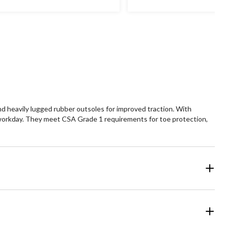
 heavily lugged rubber outsoles for improved traction. With
workday. They meet CSA Grade 1 requirements for toe protection,