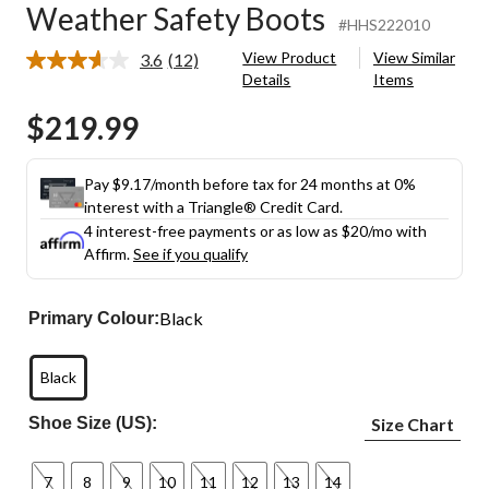
Weather Safety Boots
#HHS222010
View Product
View Similar
3.6
(12)
Read
Details
Items
12
Reviews.
$219.99
Same
page
link.
Pay $9.17/month before tax for 24 months at 0%
interest with a Triangle® Credit Card.
4 interest-free payments or as low as
$20
/mo with
Affirm.
See if you qualify
Black
Primary Colour:
Black
Shoe Size (US):
Size Chart
7
8
9
10
11
12
13
14