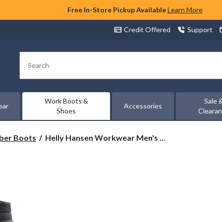
Free In-Store Pickup Available
Learn More
Credit Offered
Support
Search
Work Boots &
Sale 
ear
Accessories
Shoes
Cleara
Helly
ber Boots
Helly Hansen Workwear Men's ...
Hansen
Workwear
Men's
Steel
Toe
Steel
Plate
Wet
Weather