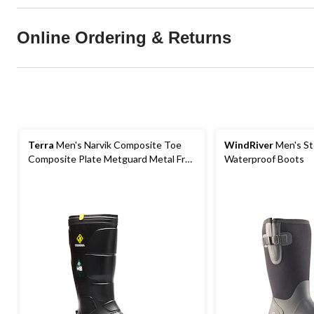
Online Ordering & Returns
Terra
Men's Narvik Composite Toe
WindRiver
Men's St
Composite Plate Metguard Metal Free
Waterproof Boots
Winter Work Boot