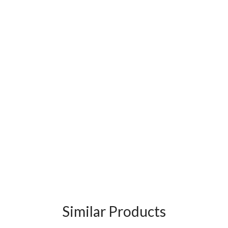
Similar Products