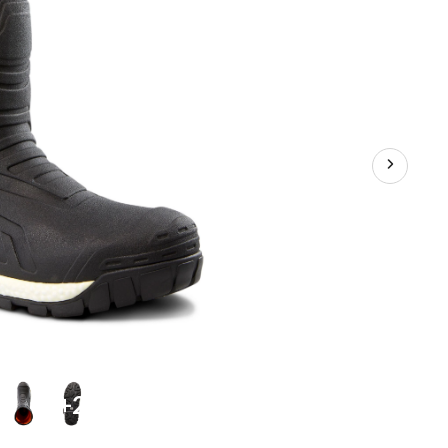
Safety
Boots
+2