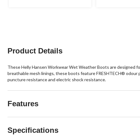
Product Details
These Helly Hansen Workwear Wet Weather Boots are designed for ou
breathable mesh linings, these boots feature FRESHTECH® odour pr
puncture resistance and electric shock resistance.
Features
Specifications