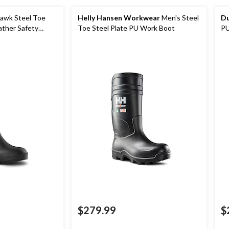
awk Steel Toe
Helly Hansen Workwear
Men's Steel
Du
ather Safety
Toe Steel Plate PU Work Boot
PU
Wo
$279.99
$