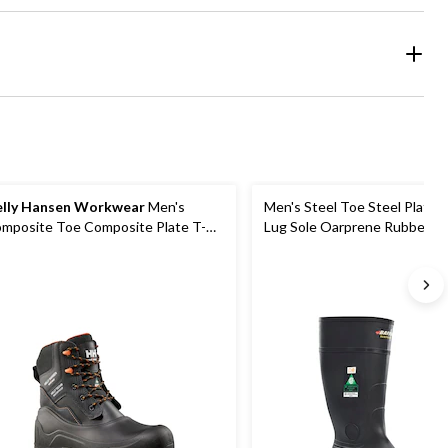
lly Hansen Workwear
Men's
Men's Steel Toe Steel Plate
mposite Toe Composite Plate T-
Lug Sole Oarprene Rubber B
x Insulated Waterproof Winter
rk Boots