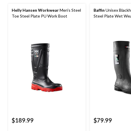
Helly Hansen Workwear
Men's Steel
Baffin
Unisex Blackh
Toe Steel Plate PU Work Boot
Steel Plate Wet We
Boots
$189.99
$79.99