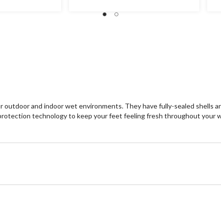
tdoor and indoor wet environments. They have fully-sealed shells and
otection technology to keep your feet feeling fresh throughout your 