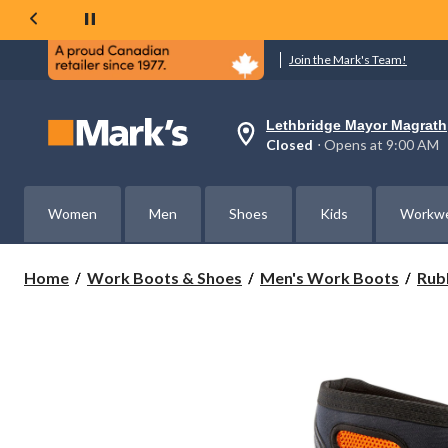
Join the Mark's Team!
Lethbridge Mayor Magrath
Your
Closed
⋅ Opens at 9:00 AM
preferred
store
is
Lethbridge
Women
Men
Shoes
Kids
Workw
Mayor
Magrath,
currently
Closed,
Home
Work Boots & Shoes
Men's Work Boots
Rub
Opens
at
at
9:00
AM
click
to
change
store