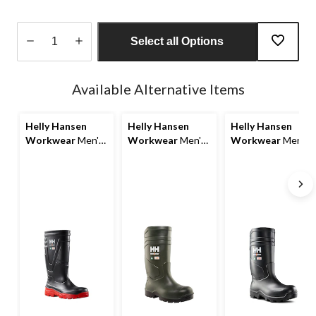
Select all Options
Quantity
updated
Available Alternative Items
to
1
Helly Hansen
Helly Hansen
Helly Hansen
Workwear
Men's
Workwear
Men's
Workwear
Men's
Steel Toe Steel
Steel Toe Steel
Steel Toe Steel
Plate PU Work
Plate Cold
Plate PU Work
Boot
Weather PU Boot
Boot