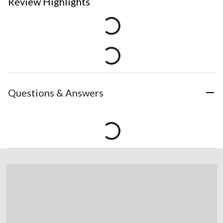
Review Highlights
Questions & Answers