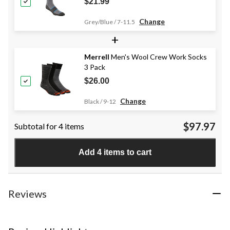
$21.99
Change
Grey/Blue / 7-11.5
+
Merrell
Men's Wool Crew Work Socks
3 Pack
$26.00
Change
Black / 9-12
$97.97
Subtotal for 4 items
Add 4 items to cart
Reviews