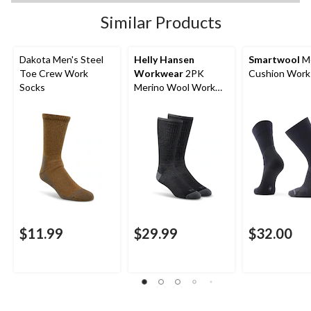
Similar Products
Dakota Men's Steel
Helly Hansen
Smartwool
Me
Toe Crew Work
Workwear
2PK
Cushion Work
Socks
Merino Wool Work
Socks
$11.99
$29.99
$32.00