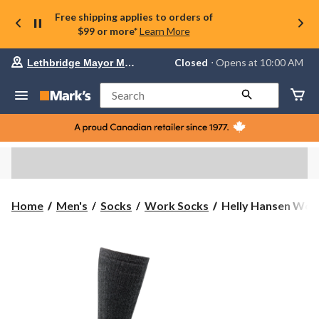
Free shipping applies to orders of
$99 or more*
Learn More
Your
Closed
⋅ Opens at 10:00 AM
Lethbridge Mayor Magrath
preferred
store
is
Search
Lethbridge
Mayor
Magrath,
currently
Closed,
Opens
at
at
10:00
Helly
Home
Men's
Socks
Work Socks
Helly Hansen Work
AM
Hansen
click
Workwear
to
change
Men's
store
Steel
Toe
Tall
Crew
Socks