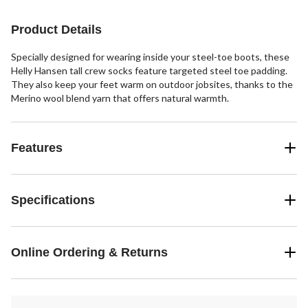
Product Details
Specially designed for wearing inside your steel-toe boots, these
Helly Hansen tall crew socks feature targeted steel toe padding.
They also keep your feet warm on outdoor jobsites, thanks to the
Merino wool blend yarn that offers natural warmth.
Features
Specifications
Online Ordering & Returns