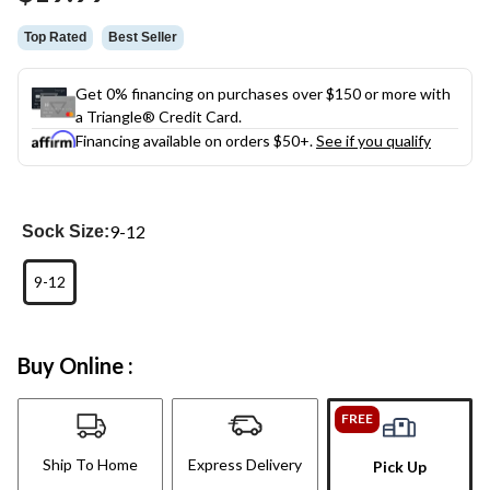
Top Rated
Best Seller
Get 0% financing on purchases over $150 or more with
a Triangle® Credit Card.
Financing available on orders $50+.
See if you qualify
9-12
Sock Size:
9-12
Buy Online :
FREE
Ship To Home
Express Delivery
Pick Up