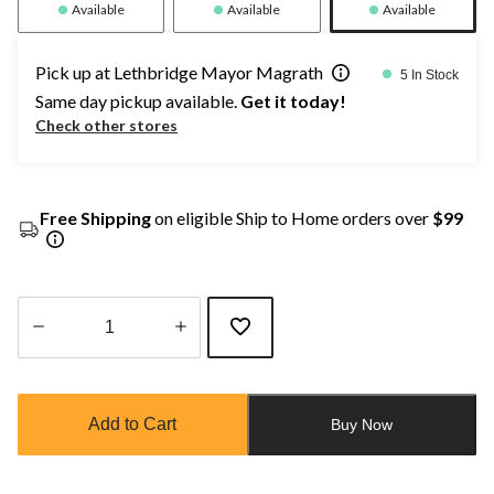
Available
Available
Available
Pick up at Lethbridge Mayor Magrath
5 In Stock
Same day pickup available.
Get it today!
Check other stores
Free Shipping
on eligible Ship to Home orders over
$99
Quantity
updated
to
Add to Cart
Buy Now
1