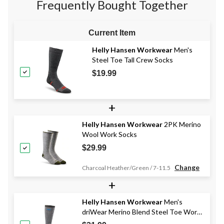
Frequently Bought Together
Current Item
Helly Hansen Workwear
Men's
Steel Toe Tall Crew Socks
$19.99
+
Helly Hansen Workwear
2PK Merino
Wool Work Socks
$29.99
Change
Charcoal Heather/Green / 7-11.5
+
Helly Hansen Workwear
Men's
driWear Merino Blend Steel Toe Work
Socks