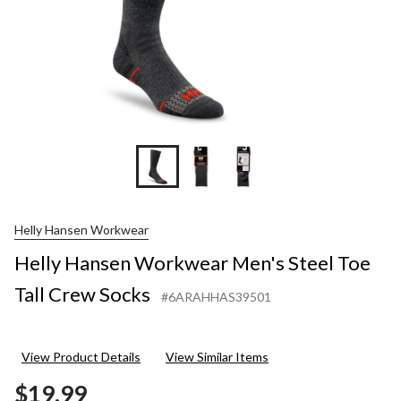
Helly Hansen Workwear
Helly Hansen Workwear Men's Steel Toe
Tall Crew Socks
#6ARAHHAS39501
View Product Details
View Similar Items
$19.99