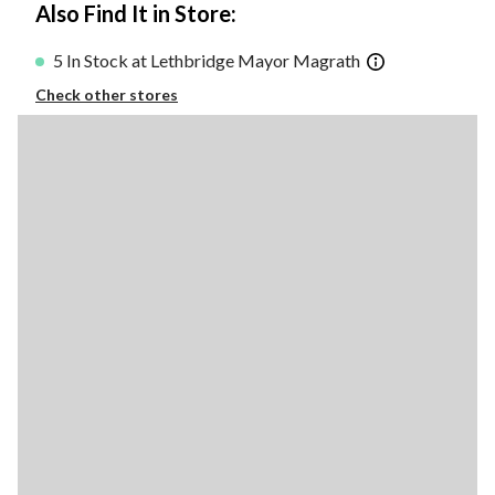
Also Find It in Store:
5 In Stock at Lethbridge Mayor Magrath
Check other stores