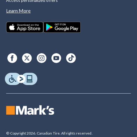
Access personalized offers
Learn More
© Copyright 2026. Canadian Tire. All rights reserved.