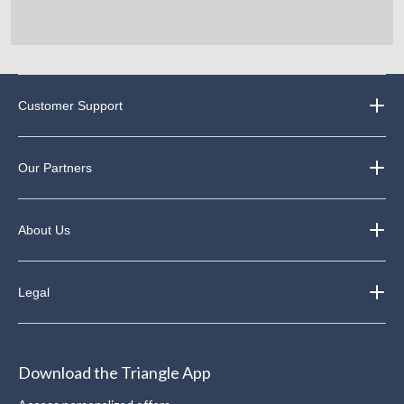
Customer Support
Our Partners
About Us
Legal
Download the Triangle App