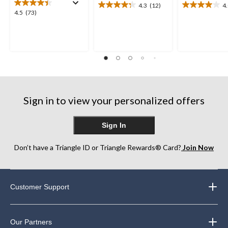
4.3
(12)
4
4.3
4.0
4.5
4.5
(73)
out
out
out
of
of
of
5
5
5
stars.
stars.
stars.
12
12
73
reviews
reviews
reviews
Sign in to view your personalized offers
Sign In
Don’t have a Triangle ID or Triangle Rewards® Card?
Join Now
Customer Support
Our Partners