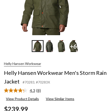
+6
Helly Hansen Workwear
Helly Hansen Workwear Men's Storm Rain
Jacket
#70283
, #70283X
4.3
(8)
Read
8
View Product Details
View Similar Items
Reviews.
Same
$239.99
page