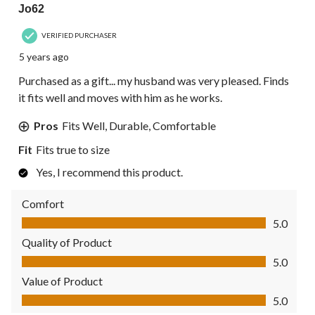
Jo62
VERIFIED PURCHASER
5 years ago
Purchased as a gift... my husband was very pleased. Finds
it fits well and moves with him as he works.
Pros
Fits Well, Durable, Comfortable
Fit
Fits true to size
Yes, I recommend this product.
Comfort
Comfort, 5.0 out of 5
5.0
Quality of Product
Quality of Product, 5.0 out of 5
5.0
Value of Product
Value of Product, 5.0 out of 5
5.0