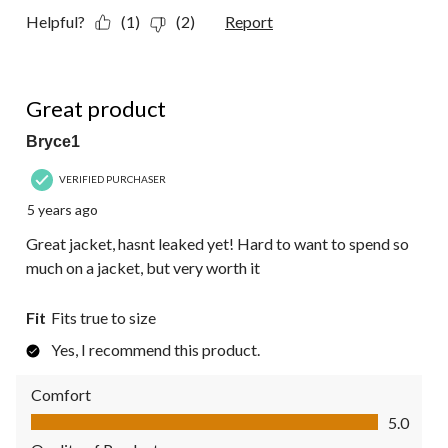
Helpful?
(1)
(2)
Report
5 out of 5 stars.
Great product
Bryce1
VERIFIED PURCHASER
5 years ago
Great jacket, hasnt leaked yet! Hard to want to spend so
much on a jacket, but very worth it
Fit
Fits true to size
Yes, I recommend this product.
Comfort
Comfort, 5.0 out of 5
5.0