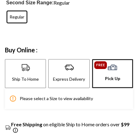
Regular
Second Size Range:
Regular
Buy Online :
FREE
Pick Up
Ship To Home
Express Delivery
Please select a Size to view availability
Free Shipping
on eligible Ship to Home orders over
$99