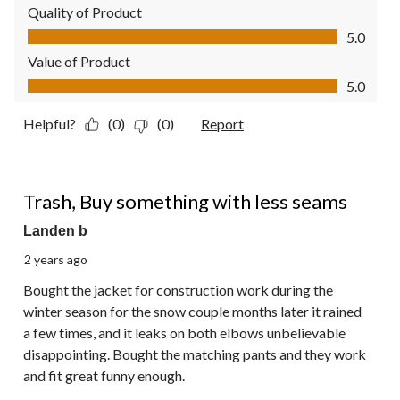
Quality of Product
Quality of Product, 5.0 out of 5
5.0
Value of Product
Value of Product, 5.0 out of 5
5.0
Helpful?
(0)
(0)
Report
1 out of 5 stars.
Trash, Buy something with less seams
Landen b
2 years ago
Bought the jacket for construction work during the
winter season for the snow couple months later it rained
a few times, and it leaks on both elbows unbelievable
disappointing. Bought the matching pants and they work
and fit great funny enough.