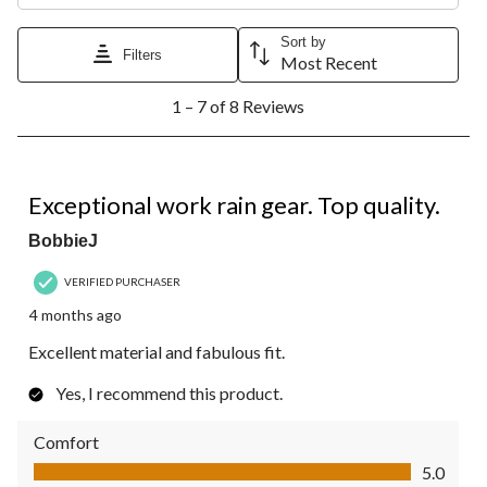
Sort by
Filters
Most Recent
1
1 – 7 of 8 Reviews
to
7
of
8
5 out of 5 stars.
Reviews.
Exceptional work rain gear. Top quality.
BobbieJ
VERIFIED PURCHASER
4 months ago
Excellent material and fabulous fit.
Yes, I recommend this product.
Comfort
Comfort, 5.0 out of 5
5.0