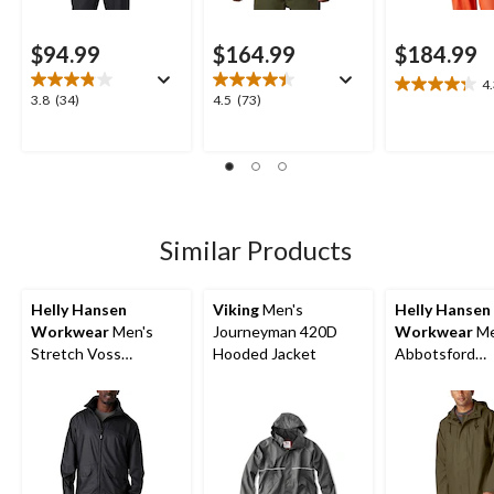
$94.99
$164.99
$184.99
4
4.3
3.8
4.5
3.8
(34)
4.5
(73)
out
out
out
of
of
of
5
5
5
stars.
stars.
stars.
12
34
73
reviews
reviews
reviews
Similar Products
Helly Hansen
Viking
Men's
Helly Hansen
Workwear
Men's
Journeyman 420D
Workwear
Me
Stretch Voss
Hooded Jacket
Abbotsford
Waterproof Rain
Waterproof Ra
Jacket
Jacket