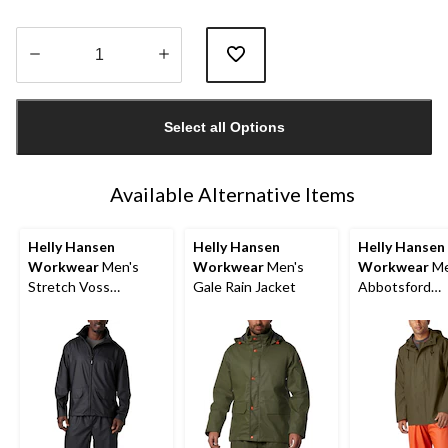
Quantity
updated
Select all Options
to
1
Available Alternative Items
Helly Hansen
Helly Hansen
Helly Hansen
Workwear
Men's
Workwear
Men's
Workwear
Me
Stretch Voss
Gale Rain Jacket
Abbotsford
Waterproof Rain
Waterproof Ra
Jacket
Jacket