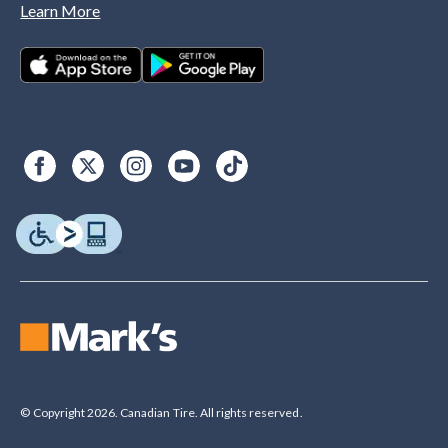
Learn More
© Copyright 2026. Canadian Tire. All rights reserved.