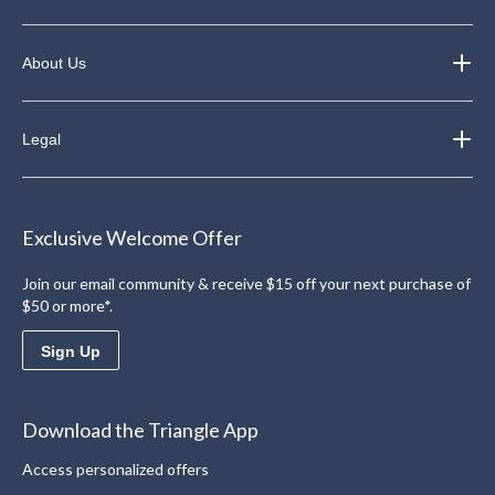
About Us
Legal
Exclusive Welcome Offer
Join our email community & receive $15 off your next purchase of
$50 or more*.
Sign Up
Download the Triangle App
Access personalized offers