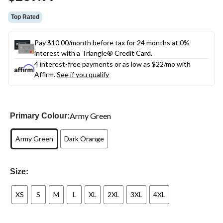
link.
Top Rated
Pay $10.00/month before tax for 24 months at 0%
interest with a Triangle® Credit Card.
4 interest-free payments or as low as
$22
/mo with
Affirm.
See if you qualify
Army Green
Primary Colour:
Army Green
Dark Orange
Size:
XS
S
M
L
XL
2XL
3XL
4XL