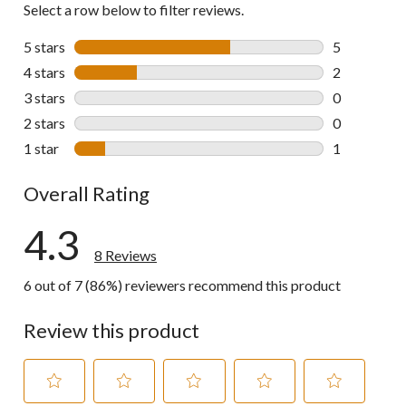
Select a row below to filter reviews.
5 stars
stars
5
5 reviews wi
4 stars
stars
2
2 reviews wi
3 stars
stars
0
0 reviews wi
2 stars
stars
0
0 reviews wi
1 star
stars
1
1 review wit
Overall Rating
4.3
8 Reviews
6 out of 7 (86%) reviewers recommend this product
Review this product