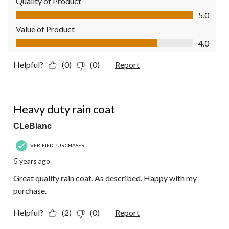
Quality of Product
Quality of Product, 5.0 out of 5
5.0
Value of Product
Value of Product, 4.0 out of 5
4.0
Helpful?
(0)
(0)
Report
5 out of 5 stars.
Heavy duty rain coat
CLeBlanc
VERIFIED PURCHASER
5 years ago
Great quality rain coat. As described. Happy with my
purchase.
Helpful?
(2)
(0)
Report