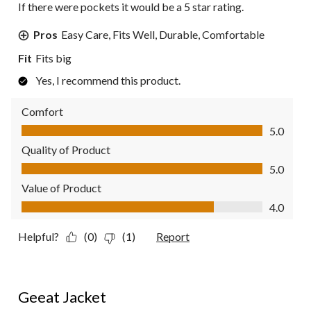
If there were pockets it would be a 5 star rating.
Pros
Easy Care, Fits Well, Durable, Comfortable
Fit
Fits big
Yes, I recommend this product.
Comfort
Comfort, 5.0 out of 5
5.0
Quality of Product
Quality of Product, 5.0 out of 5
5.0
Value of Product
Value of Product, 4.0 out of 5
4.0
Helpful?
(0)
(1)
Report
5 out of 5 stars.
Geeat Jacket