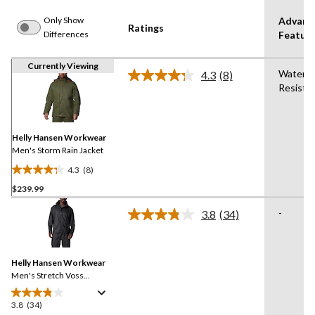
Only Show
Advanc
Ratings
Differences
Featur
Currently Viewing
Water
4.3
(8)
Read
Resista
8
Reviews.
Same
page
link.
Helly Hansen Workwear
Men's Storm Rain Jacket
4.3
(8)
4.3
$239.99
out
of
-
3.8
(34)
5
Read
34
stars.
Reviews.
8
Same
reviews
Helly Hansen Workwear
page
link.
Men's Stretch Voss
Waterproof Rain Jacket
3.8
(34)
3.8