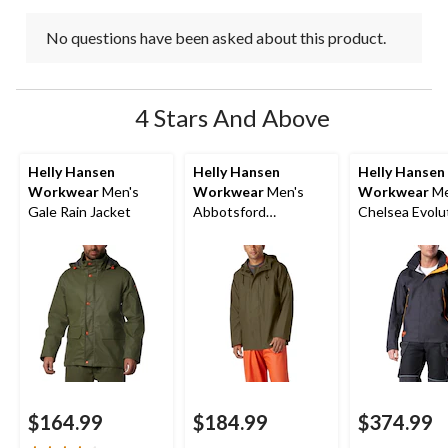
No questions have been asked about this product.
4 Stars And Above
Helly Hansen
Helly Hansen
Helly Hansen
Workwear
Men's
Workwear
Men's
Workwear
Me
Gale Rain Jacket
Abbotsford
Chelsea Evolu
Waterproof Rain
Waterproof Sh
Jacket
Jacket
$164.99
$184.99
$374.99