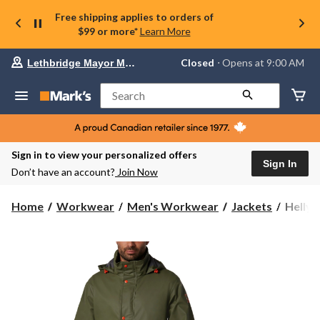
Free shipping applies to orders of
$99 or more*
Learn More
Your
Closed
⋅ Opens at 9:00 AM
Lethbridge Mayor Magrath
preferred
store
is
Search
Lethbridge
Mayor
Magrath,
currently
Closed,
Sign in to view your personalized offers
Opens
Sign In
Don’t have an account?
Join Now
at
at
9:00
Helly
Home
Workwear
Men's Workwear
Jackets
Helly 
AM
Hanse
click
Workw
to
change
Men's
store
Storm
Rain
Jacket