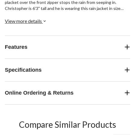
placket over the front zipper stops the rain from seeping in.
Christopher is 6'3" tall and he is wearing this rain jacket in size
Large
View more details
Features
Specifications
Online Ordering & Returns
Compare Similar Products