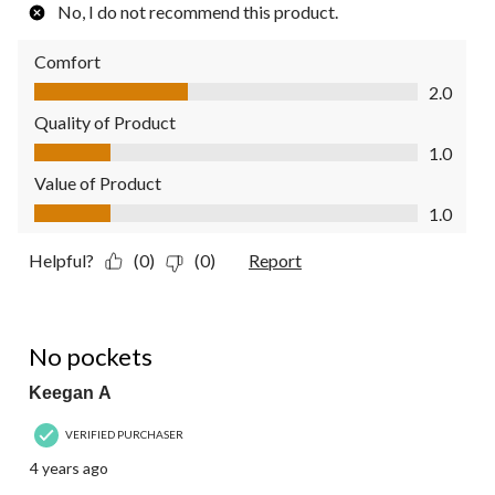
No, I do not recommend this product.
Comfort
Comfort, 2.0 out of 5
2.0
Quality of Product
Quality of Product, 1.0 out of 5
1.0
Value of Product
Value of Product, 1.0 out of 5
1.0
Helpful?
(0)
(0)
Report
4 out of 5 stars.
No pockets
Keegan A
VERIFIED PURCHASER
4 years ago