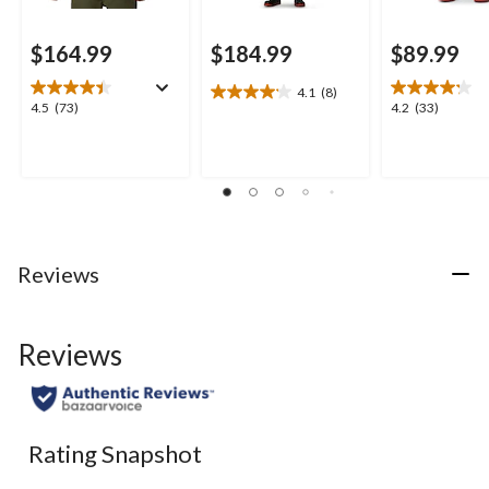
$164.99
$184.99
$89.99
4.1
(8)
4.1
4.5
4.2
4.5
(73)
4.2
(33)
out
out
out
of
of
of
5
5
5
stars.
stars.
stars.
8
73
33
reviews
reviews
reviews
Reviews
Reviews
Rating Snapshot