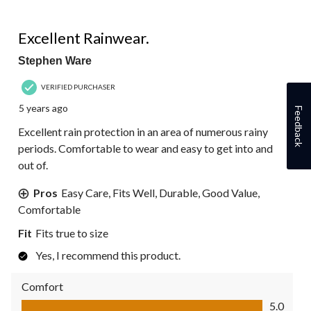
5 out of 5 stars.
Excellent Rainwear.
Stephen Ware
VERIFIED PURCHASER
5 years ago
Feedback
Excellent rain protection in an area of numerous rainy
periods. Comfortable to wear and easy to get into and
out of.
Pros
Easy Care, Fits Well, Durable, Good Value,
Comfortable
Fit
Fits true to size
Yes, I recommend this product.
Comfort
Comfort, 5.0 out of 5
5.0