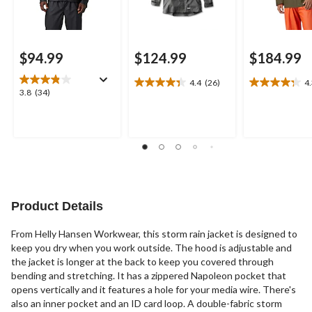
$94.99
$124.99
$184.99
4.4
(26)
4
4.4
4.3
3.8
3.8
(34)
out
out
out
of
of
of
5
5
5
stars.
stars.
stars.
26
12
34
reviews
reviews
reviews
Product Details
From Helly Hansen Workwear, this storm rain jacket is designed to
keep you dry when you work outside. The hood is adjustable and
the jacket is longer at the back to keep you covered through
bending and stretching. It has a zippered Napoleon pocket that
opens vertically and it features a hole for your media wire. There's
also an inner pocket and an ID card loop. A double-fabric storm