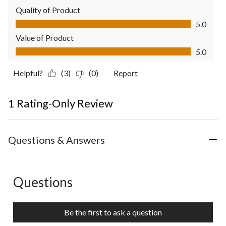
Quality of Product
Quality of Product, 5.0 out of 5
5.0
Value of Product
Value of Product, 5.0 out of 5
5.0
Helpful?
(3)
(0)
Report
1 Rating-Only Review
Questions & Answers
Questions
No questions have been asked about this product.
Be the first to ask a question