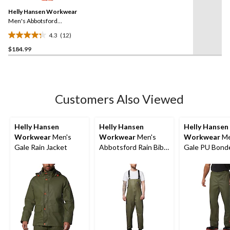
Same
reviews
Helly Hansen Workwear
page
link.
Men's Abbotsford
Waterproof Rain Jacket
4.3
(12)
4.3
$184.99
out
of
5
stars.
12
Customers Also Viewed
reviews
Helly Hansen
Helly Hansen
Helly Hansen
Workwear
Men's
Workwear
Men's
Workwear
Me
Gale Rain Jacket
Abbotsford Rain Bib
Gale PU Bond
Overall
Polyester Knit
Pants