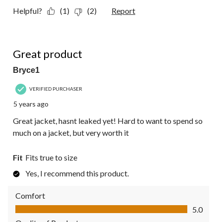
Helpful?
(1)
(2)
Report
5 out of 5 stars.
Great product
Bryce1
VERIFIED PURCHASER
5 years ago
Great jacket, hasnt leaked yet! Hard to want to spend so
much on a jacket, but very worth it
Fit
Fits true to size
Yes, I recommend this product.
Comfort
Comfort, 5.0 out of 5
5.0