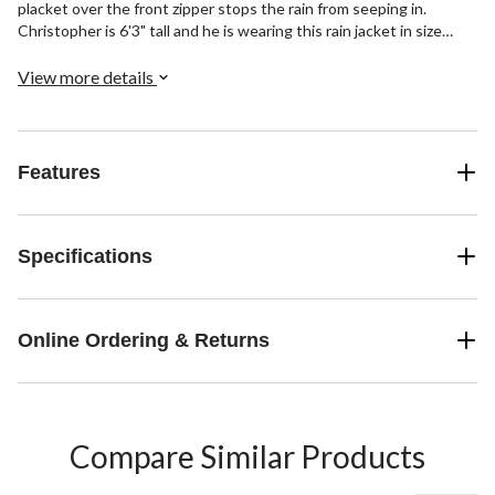
placket over the front zipper stops the rain from seeping in.
Christopher is 6'3" tall and he is wearing this rain jacket in size
Large
View more details
Features
Specifications
Online Ordering & Returns
Compare Similar Products