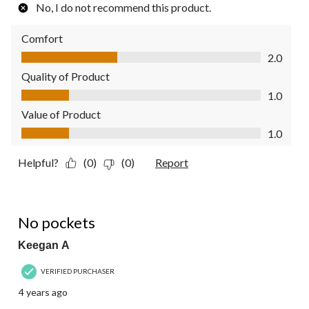
No, I do not recommend this product.
Comfort
Comfort, 2.0 out of 5
2.0
Quality of Product
Quality of Product, 1.0 out of 5
1.0
Value of Product
Value of Product, 1.0 out of 5
1.0
Helpful?
(0)
(0)
Report
4 out of 5 stars.
No pockets
Keegan A
VERIFIED PURCHASER
4 years ago