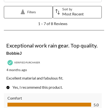
Sort by
Filters
Most Recent
1
1 – 7 of 8 Reviews
to
7
of
8
5 out of 5 stars.
Reviews.
Exceptional work rain gear. Top quality.
BobbieJ
VERIFIED PURCHASER
4 months ago
Excellent material and fabulous fit.
Yes, I recommend this product.
Comfort
Comfort, 5.0 out of 5
5.0