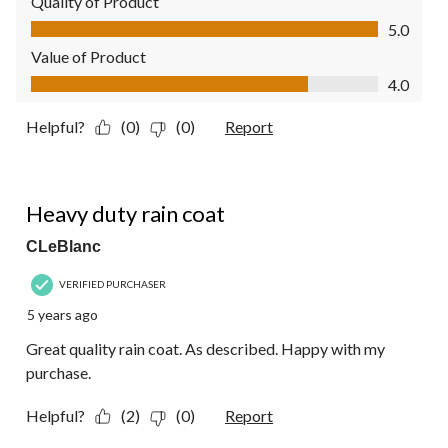
Quality of Product
Quality of Product, 5.0 out of 5
5.0
Value of Product
Value of Product, 4.0 out of 5
4.0
Helpful?
(0)
(0)
Report
5 out of 5 stars.
Heavy duty rain coat
CLeBlanc
VERIFIED PURCHASER
5 years ago
Great quality rain coat. As described. Happy with my
purchase.
Helpful?
(2)
(0)
Report