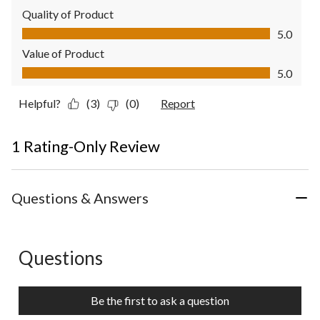
Quality of Product
Quality of Product, 5.0 out of 5
5.0
Value of Product
Value of Product, 5.0 out of 5
5.0
Helpful?
(3)
(0)
Report
1 Rating-Only Review
Questions & Answers
Questions
No questions have been asked about this product.
Be the first to ask a question