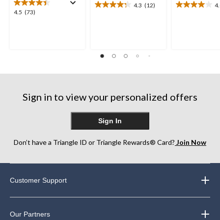
4.3
(12)
4
4.3
4.0
4.5
4.5
(73)
out
out
out
of
of
of
5
5
5
stars.
stars.
stars.
12
12
73
reviews
reviews
reviews
Sign in to view your personalized offers
Sign In
Don’t have a Triangle ID or Triangle Rewards® Card?
Join Now
Customer Support
Our Partners