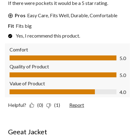
If there were pockets it would be a 5 star rating.
Pros
Easy Care, Fits Well, Durable, Comfortable
Fit
Fits big
Yes, I recommend this product.
Comfort
Comfort, 5.0 out of 5
5.0
Quality of Product
Quality of Product, 5.0 out of 5
5.0
Value of Product
Value of Product, 4.0 out of 5
4.0
Helpful?
(0)
(1)
Report
5 out of 5 stars.
Geeat Jacket