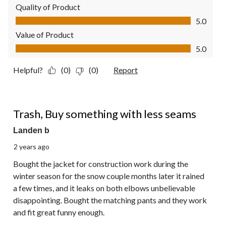
Quality of Product
Quality of Product, 5.0 out of 5
5.0
Value of Product
Value of Product, 5.0 out of 5
5.0
Helpful?
(0)
(0)
Report
1 out of 5 stars.
Trash, Buy something with less seams
Landen b
2 years ago
Bought the jacket for construction work during the
winter season for the snow couple months later it rained
a few times, and it leaks on both elbows unbelievable
disappointing. Bought the matching pants and they work
and fit great funny enough.