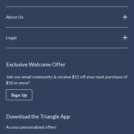
About Us
Legal
Exclusive Welcome Offer
Join our email community & receive $15 off your next purchase of
$50 or more*.
Sign Up
Download the Triangle App
Access personalized offers