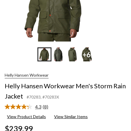
+6
Helly Hansen Workwear
Helly Hansen Workwear Men's Storm Rain
Jacket
#70283
, #70283X
4.3
(8)
Read
8
View Product Details
View Similar Items
Reviews.
Same
$239.99
page