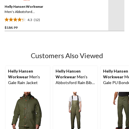
Same
reviews
Helly Hansen Workwear
page
link.
Men's Abbotsford
Waterproof Rain Jacket
4.3
(12)
4.3
$184.99
out
of
5
stars.
12
Customers Also Viewed
reviews
Helly Hansen
Helly Hansen
Helly Hansen
Workwear
Men's
Workwear
Men's
Workwear
Me
Gale Rain Jacket
Abbotsford Rain Bib
Gale PU Bond
Overall
Polyester Knit
Pants