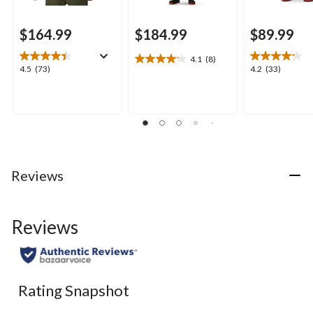
$164.99
$184.99
$89.99
4.1
(8)
4.1
4.5
4.2
4.5
(73)
4.2
(33)
out
out
out
of
of
of
5
5
5
stars.
stars.
stars.
8
73
33
reviews
reviews
reviews
Reviews
Reviews
Rating Snapshot