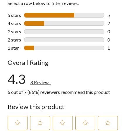
Select a row below to filter reviews.
5 stars
stars
5
5 reviews wi
4 stars
stars
2
2 reviews wi
3 stars
stars
0
0 reviews wi
2 stars
stars
0
0 reviews wi
1 star
stars
1
1 review wit
Overall Rating
4.3
8 Reviews
6 out of 7 (86%) reviewers recommend this product
Review this product