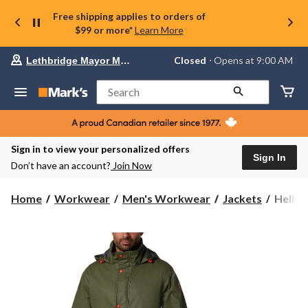
Free shipping applies to orders of
$99 or more*
Learn More
Your
Closed
⋅ Opens at 9:00 AM
Lethbridge Mayor Magrath
preferred
store
is
Search
Lethbridge
Mayor
Magrath,
currently
Closed,
Sign in to view your personalized offers
Opens
Sign In
Don’t have an account?
Join Now
at
at
9:00
Helly
Home
Workwear
Men's Workwear
Jackets
Helly 
AM
Hanse
click
Workw
to
change
Men's
store
Storm
Rain
Jacket