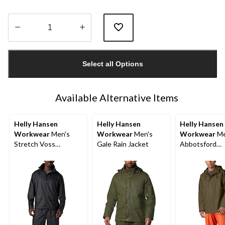
Quantity
updated
Select all Options
to
1
Available Alternative Items
Helly Hansen
Helly Hansen
Helly Hansen
Workwear
Men's
Workwear
Men's
Workwear
Me
Stretch Voss
Gale Rain Jacket
Abbotsford
Waterproof Rain
Waterproof Ra
Jacket
Jacket