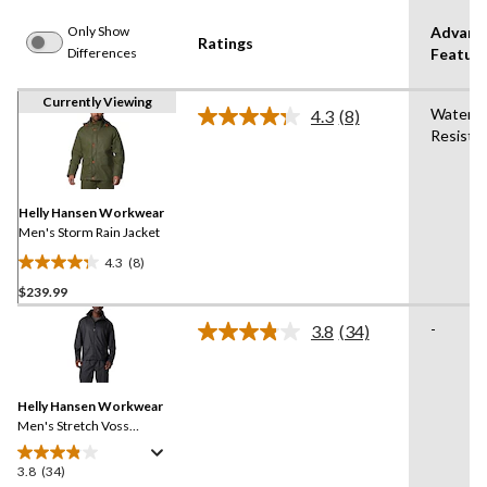
Only Show
Advanc
Ratings
Differences
Featur
Currently Viewing
Water
4.3
(8)
Read
Resista
8
Reviews.
Same
page
link.
Helly Hansen Workwear
Men's Storm Rain Jacket
4.3
(8)
4.3
$239.99
out
of
-
3.8
(34)
5
Read
34
stars.
Reviews.
8
Same
reviews
Helly Hansen Workwear
page
link.
Men's Stretch Voss
Waterproof Rain Jacket
3.8
(34)
3.8