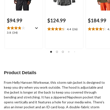
$94.99
$124.99
$184.99
4.4
(26)
4
4.4
4.3
3.8
3.8
(34)
out
out
out
of
of
of
5
5
5
stars.
stars.
stars.
26
12
34
reviews
reviews
reviews
Product Details
From Helly Hansen Workwear, this storm rain jacket is designed to
keep you dry when you work outside. The hood is adjustable and
the jacket is longer at the back to keep you covered through
bending and stretching. It has a zippered Napoleon pocket that
opens vertically and it features a hole for your media wire. There's
also an inner pocket and an ID card loop. A double-fabric storm