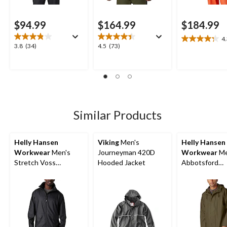
$94.99
$164.99
$184.99
4
4.3
3.8
4.5
3.8
(34)
4.5
(73)
out
out
out
of
of
of
5
5
5
stars.
stars.
stars.
12
34
73
reviews
reviews
reviews
Similar Products
Helly Hansen
Viking
Men's
Helly Hansen
Workwear
Men's
Journeyman 420D
Workwear
Me
Stretch Voss
Hooded Jacket
Abbotsford
Waterproof Rain
Waterproof Ra
Jacket
Jacket