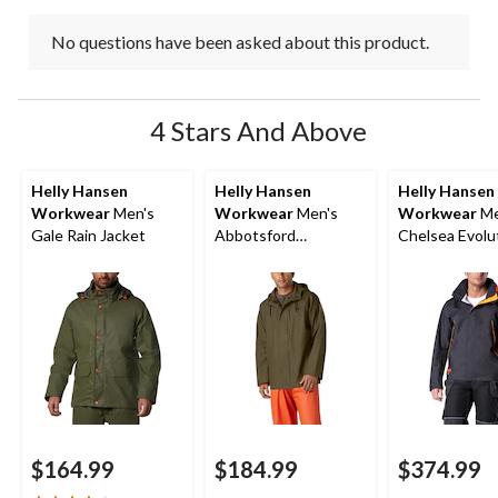
No questions have been asked about this product.
4 Stars And Above
Helly Hansen
Helly Hansen
Helly Hansen
Workwear
Men's
Workwear
Men's
Workwear
Me
Gale Rain Jacket
Abbotsford
Chelsea Evolu
Waterproof Rain
Waterproof Sh
Jacket
Jacket
$164.99
$184.99
$374.99