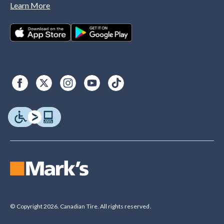
Learn More
© Copyright 2026. Canadian Tire. All rights reserved.