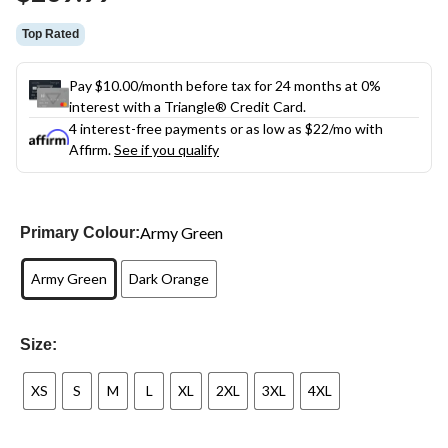
link.
Top Rated
Pay $10.00/month before tax for 24 months at 0%
interest with a Triangle® Credit Card.
4 interest-free payments or as low as
$22
/mo with
Affirm.
See if you qualify
Army Green
Primary Colour:
Army Green
Dark Orange
Size:
XS
S
M
L
XL
2XL
3XL
4XL