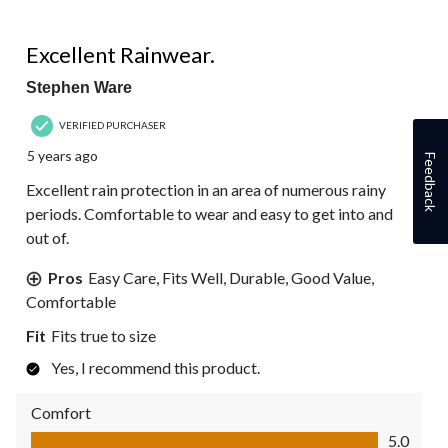
5 out of 5 stars.
Excellent Rainwear.
Stephen Ware
VERIFIED PURCHASER
5 years ago
Feedback
Excellent rain protection in an area of numerous rainy
periods. Comfortable to wear and easy to get into and
out of.
Pros
Easy Care, Fits Well, Durable, Good Value,
Comfortable
Fit
Fits true to size
Yes, I recommend this product.
Comfort
Comfort, 5.0 out of 5
5.0