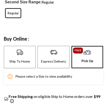
Regular
Second Size Range:
Regular
Buy Online :
FREE
Pick Up
Ship To Home
Express Delivery
Please select a Size to view availability
Free Shipping
on eligible Ship to Home orders over
$99