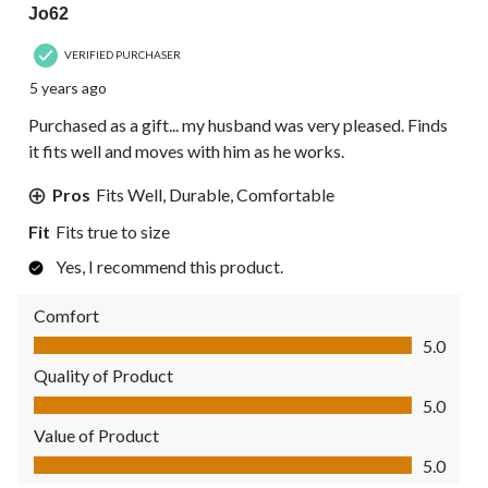
Jo62
VERIFIED PURCHASER
5 years ago
Purchased as a gift... my husband was very pleased. Finds
it fits well and moves with him as he works.
Pros
Fits Well, Durable, Comfortable
Fit
Fits true to size
Yes, I recommend this product.
Comfort
Comfort, 5.0 out of 5
5.0
Quality of Product
Quality of Product, 5.0 out of 5
5.0
Value of Product
Value of Product, 5.0 out of 5
5.0