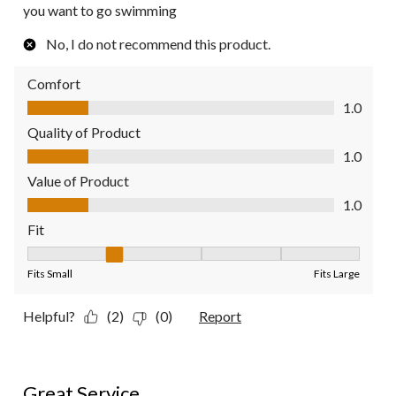
you want to go swimming
No, I do not recommend this product.
Comfort
Comfort, 1.0 out of 5
1.0
Quality of Product
Quality of Product, 1.0 out of 5
1.0
Value of Product
Value of Product, 1.0 out of 5
1.0
Fit
Fit, 2 out of 5, where 1 equals to Fits Small and 5 equals to Fit
Fits Small
Fits Large
Helpful?
(2)
(0)
Report
5 out of 5 stars.
Great Service