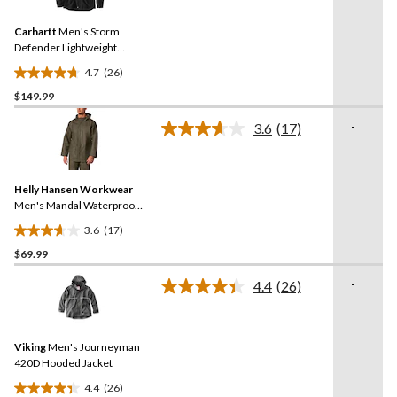
Reviews.
61
Same
reviews
Carhartt
Men's Storm
page
link.
Defender Lightweight
Jacket
4.7
(26)
4.7
$149.99
out
of
-
3.6
(17)
5
Read
17
stars.
Reviews.
26
Same
reviews
Helly Hansen Workwear
page
link.
Men's Mandal Waterproof
Hooded Rain Jacket
3.6
(17)
3.6
$69.99
out
of
-
4.4
(26)
5
Read
26
stars.
Reviews.
17
Same
reviews
Viking
Men's Journeyman
page
link.
420D Hooded Jacket
4.4
(26)
4.4