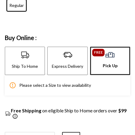
Regular
Buy Online :
FREE
Pick Up
Ship To Home
Express Delivery
Please select a Size to view availability
Free Shipping
on eligible Ship to Home orders over
$99