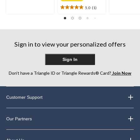
of
of
5.0
(1)
5
5
5.0
stars.
stars.
out
12
12
of
reviews
reviews
5
stars.
1
Sign in to view your personalized offers
review
Sign In
Don’t have a Triangle ID or Triangle Rewards® Card?
Join Now
Customer Support
Our Partners