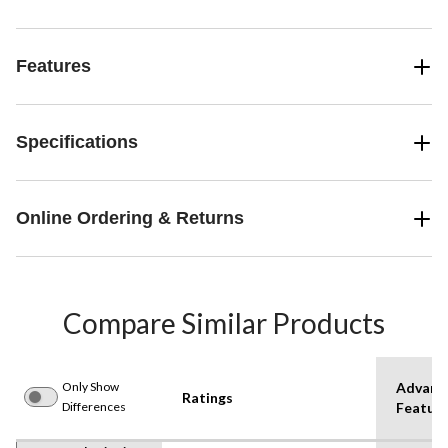
Features
Specifications
Online Ordering & Returns
Compare Similar Products
Only Show
Advanc
Ratings
Differences
Featur