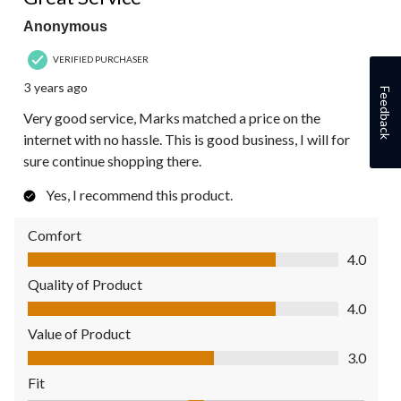
Anonymous
VERIFIED PURCHASER
3 years ago
Feedback
Very good service, Marks matched a price on the
internet with no hassle. This is good business, I will for
sure continue shopping there.
Yes, I recommend this product.
Comfort
Comfort, 4.0 out of 5
4.0
Quality of Product
Quality of Product, 4.0 out of 5
4.0
Value of Product
Value of Product, 3.0 out of 5
3.0
Fit