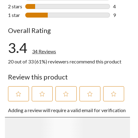
0 reviews wi
2 stars
stars
4
4 reviews wi
1 star
stars
9
9 reviews wi
Overall Rating
3.4
34 Reviews
20 out of 33 (61%) reviewers recommend this product
Review this product
Select
Select
Select
Select
Select
Adding a review will require a valid email for verification
to
to
to
to
to
rate
rate
rate
rate
rate
the
the
the
the
the
item
item
item
item
item
with
with
with
with
with