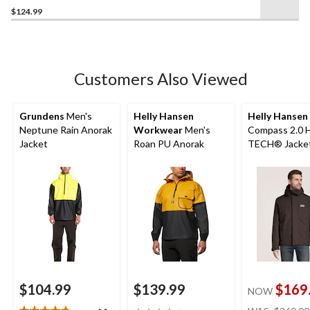
$124.99
out
of
5
stars.
26
Customers Also Viewed
reviews
Grundens
Men's
Helly Hansen
Helly Hansen
Neptune Rain Anorak
Workwear
Men's
Compass 2.0 
Jacket
Roan PU Anorak
TECH® Jacke
$104.99
$139.99
$169
NOW