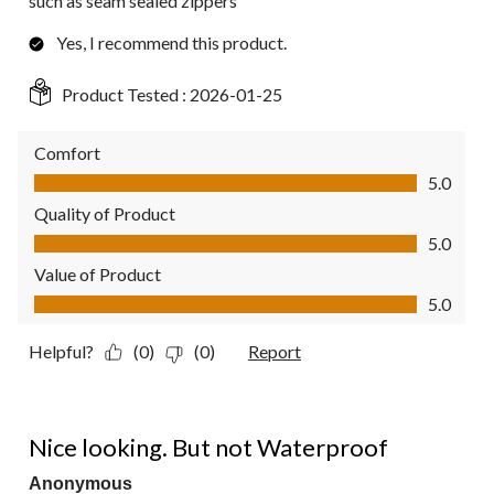
such as seam sealed zippers
Yes, I recommend this product.
Product Tested :
2026-01-25
Comfort
Comfort, 5.0 out of 5
5.0
Quality of Product
Quality of Product, 5.0 out of 5
5.0
Value of Product
Value of Product, 5.0 out of 5
5.0
Helpful?
(0)
(0)
Report
2 out of 5 stars.
Nice looking. But not Waterproof
Anonymous