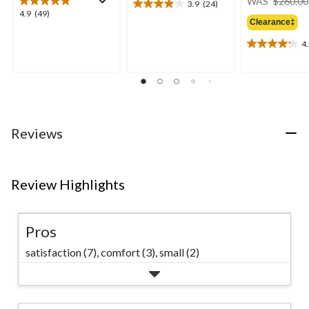
WAS
$260.00
3.9
(24)
3.9
4.9
4.9
(49)
out
Clearance‡
out
of
of
4
5
4.2
5
stars.
out
stars.
24
of
49
reviews
5
reviews
stars.
9
reviews
Reviews
Review Highlights
Pros
satisfaction (7),
comfort (3),
small (2)