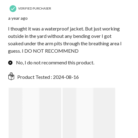
VERIFIED PURCHASER
a year ago
I thought it was a waterproof jacket. But just working
outside in the yard without any bending over I got
soaked under the arm pits through the breathing area I
guess. I DO NOT RECOMMEND
No, I do not recommend this product.
Product Tested :
2024-08-16