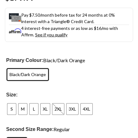
link.
Pay $7.50/month before tax for 24 months at 0%
interest with a Triangle® Credit Card.
4 interest-free payments or as low as
$16
/mo with
Affirm.
See if you qualify
Black/Dark Orange
Primary Colour:
Black/Dark Orange
Size:
S
M
L
XL
2XL
3XL
4XL
Regular
Second Size Range: