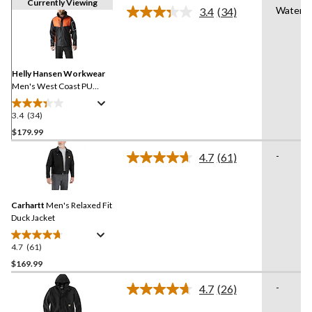
Currently Viewing
Waterpr
3.4
(34)
Read
34
Reviews.
Same
page
link.
Helly Hansen Workwear
Men's West Coast PU
Waterproof Jacket
3.4
(34)
3.4
out
$179.99
of
-
4.7
(61)
5
Read
stars.
61
Reviews.
34
Same
reviews
Carhartt
Men's Relaxed Fit
page
link.
Duck Jacket
4.7
(61)
4.7
out
$169.99
of
-
4.7
(26)
5
Read
stars.
26