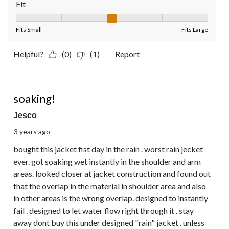
Fit
Fit, 3 out of 5, where 1 equals to Fits Small and 5 equals to Fit
Fits Small
Fits Large
Helpful?
(0)
(1)
Report
1 out of 5 stars.
soaking!
Jesco
3 years ago
bought this jacket fist day in the rain . worst rain jecket
ever. got soaking wet instantly in the shoulder and arm
areas. looked closer at jacket construction and found out
that the overlap in the material in shoulder area and also
in other areas is the wrong overlap. designed to instantly
fail . designed to let water flow right through it . stay
away dont buy this under designed "rain" jacket . unless