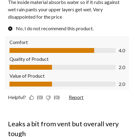
The inside material absorbs water so if it rubs against
wet rain pants your upper layers get wet. Very
disappointed for the price
No, I do not recommend this product.
Comfort
Comfort, 4.0 out of 5
4.0
Quality of Product
Quality of Product, 2.0 out of 5
2.0
Value of Product
Value of Product, 2.0 out of 5
2.0
Helpful?
(0)
(0)
Report
4 out of 5 stars.
Leaks a bit from vent but overall very
tough