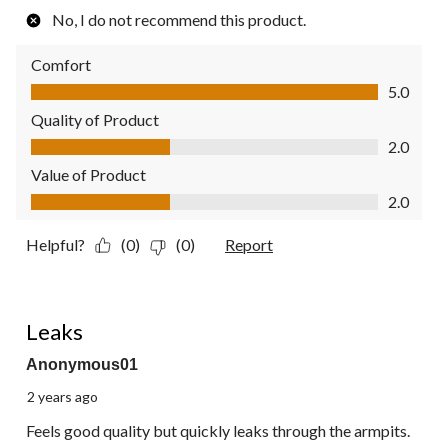
No, I do not recommend this product.
Comfort
Comfort, 5.0 out of 5
5.0
Quality of Product
Quality of Product, 2.0 out of 5
2.0
Value of Product
Value of Product, 2.0 out of 5
2.0
Helpful?
(0)
(0)
Report
2 out of 5 stars.
Leaks
Anonymous01
2 years ago
Feels good quality but quickly leaks through the armpits.