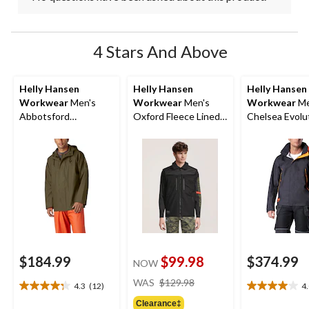
4 Stars And Above
Helly Hansen
Helly Hansen
Helly Hansen
Workwear
Men's
Workwear
Men's
Workwear
Me
Abbotsford
Oxford Fleece Lined
Chelsea Evolu
Waterproof Rain
Work Vest
Waterproof Sh
Jacket
Jacket
$184.99
$99.98
$374.99
NOW
price
WAS
$129.98
4.3
(12)
4
4.3
4.0
was
out
out
Clearance‡
$129.98