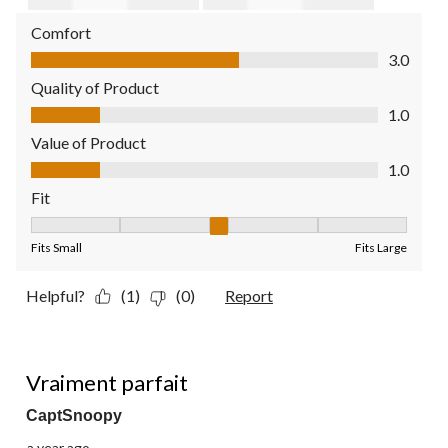
Comfort
Comfort, 3.0 out of 5
3.0
Quality of Product
Quality of Product, 1.0 out of 5
1.0
Value of Product
Value of Product, 1.0 out of 5
1.0
Fit
Fit, 3 out of 5, where 1 equals to Fits Small and 5 equals to Fit
Fits Small
Fits Large
Helpful?
(1)
(0)
Report
5 out of 5 stars.
Vraiment parfait
CaptSnoopy
a year ago