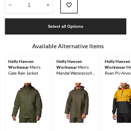
Quantity
updated
Select all Options
to
1
Available Alternative Items
Helly Hansen
Helly Hansen
Helly Hansen
Workwear
Men's
Workwear
Men's
Workwear
Me
Gale Rain Jacket
Mandal Waterproof
Roan PU Anor
Hooded Rain Jacket