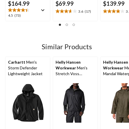
$164.99
$69.99
$139.99
3.6
(17)
3
3.6
3.9
4.5
4.5
(73)
out
out
out
of
of
of
5
5
5
stars.
stars.
stars.
17
24
73
Similar Products
reviews
reviews
reviews
Carhartt
Men's
Helly Hansen
Helly Hansen
Storm Defender
Workwear
Men's
Workwear
Me
Lightweight Jacket
Stretch Voss
Mandal Water
Waterproof Rain
Hooded Rain J
Jacket