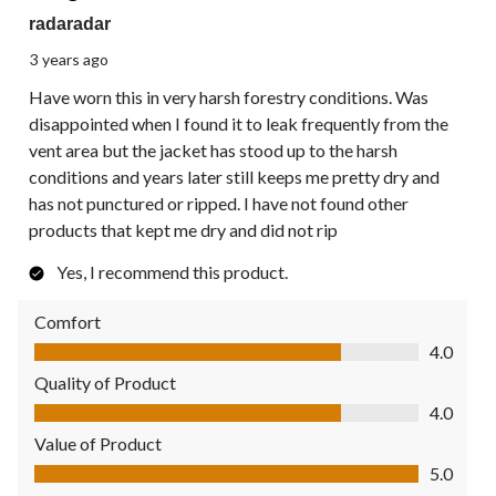
radaradar
3 years ago
Have worn this in very harsh forestry conditions. Was
disappointed when I found it to leak frequently from the
vent area but the jacket has stood up to the harsh
conditions and years later still keeps me pretty dry and
has not punctured or ripped. I have not found other
products that kept me dry and did not rip
Yes, I recommend this product.
Comfort
Comfort, 4.0 out of 5
4.0
Quality of Product
Quality of Product, 4.0 out of 5
4.0
Value of Product
Value of Product, 5.0 out of 5
5.0