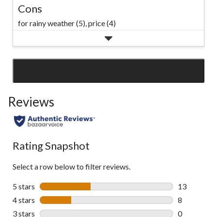
Cons
for rainy weather (5),
price (4)
SEE ALL REVIEWS
Click
to
Reviews
go
to
all
reviews
Rating Snapshot
Select a row below to filter reviews.
5 stars
stars
13
13 reviews w
4 stars
stars
8
8 reviews wi
3 stars
stars
0