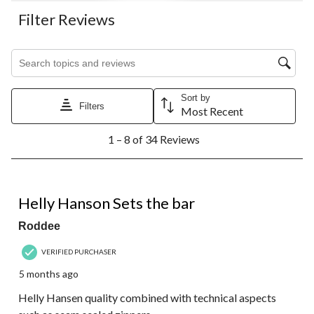
Filter Reviews
Search topics and reviews search region
Sort by
Filters
Most Recent
1
1 – 8 of 34 Reviews
to
8
of
34
5 out of 5 stars.
Reviews.
Helly Hanson Sets the bar
Roddee
VERIFIED PURCHASER
5 months ago
Helly Hansen quality combined with technical aspects