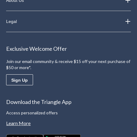
About Us
Legal
Exclusive Welcome Offer
Join our email community & receive $15 off your next purchase of
$50 or more*.
Sign Up
Download the Triangle App
Access personalized offers
Learn More