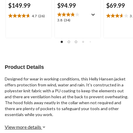
$149.99
$94.99
$69.99
4.7
(26)
3
4.7
3.6
3.8
3.8
(34)
out
out
out
of
of
of
5
5
5
stars.
stars.
stars.
26
17
34
reviews
reviews
reviews
Product Details
Designed for wear in working conditions, this Helly Hansen jacket
offers protection from wind, water and rain. It's constructed in a
polyester knit fabric with a PU coating to keep the elements out
and there are ventilation holes at the back to prevent overheating.
The hood folds away neatly in the collar when not required and
there are plenty of pockets to safeguard your tools and other
essentials while you work.
View more details