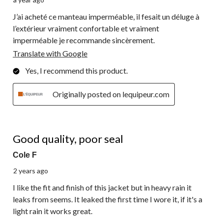
J’ai acheté ce manteau imperméable, il fesait un déluge à
l’extérieur vraiment confortable et vraiment
imperméable je recommande sincèrement.
Translate with Google
Yes, I recommend this product.
Originally posted on lequipeur.com
2 out of 5 stars.
Good quality, poor seal
Cole F
2 years ago
I like the fit and finish of this jacket but in heavy rain it
leaks from seems. It leaked the first time I wore it, if it's a
light rain it works great.