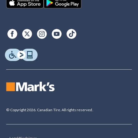
© Copyright 2026. Canadian Tire. All rights reserved.