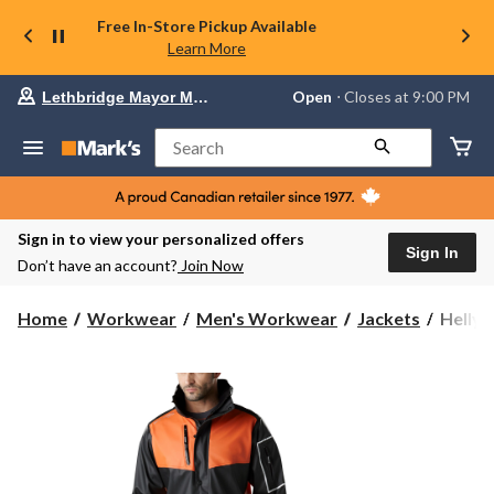
Free In-Store Pickup Available
Learn More
Your
Open
⋅ Closes at 9:00 PM
Lethbridge Mayor Magrath
preferred
store
is
Search
Lethbridge
Mayor
Magrath,
currently
Open,
Sign in to view your personalized offers
Closes
Sign In
Don’t have an account?
Join Now
at
at
9:00
Helly
Home
Workwear
Men's Workwear
Jackets
Helly 
PM
Hanse
click
Workw
to
change
Men's
store
West
Coast
PU
Waterp
Jacket