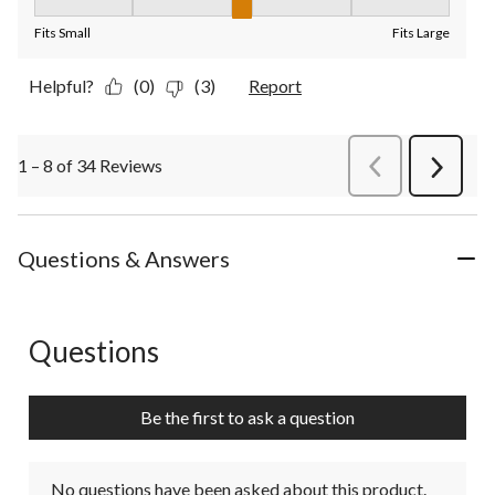
Fit, 3 out of 5, where 1 equals to Fits Small and 5 equals to Fit
Fits Small
Fits Large
Helpful?
(0)
(3)
Report
1 – 8 of 34 Reviews
PreviousReviews
Next
Review
Questions & Answers
Questions
No questions have been asked about this product.
Be the first to ask a question
No questions have been asked about this product.