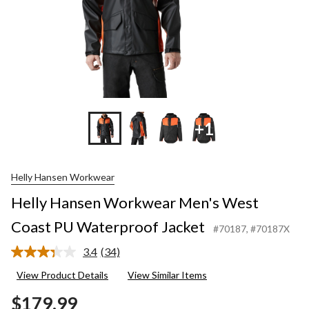
+1
Helly Hansen Workwear
Helly Hansen Workwear Men's West
Coast PU Waterproof Jacket
#70187
, #70187X
3.4
(34)
Read
34
View Product Details
View Similar Items
Reviews.
Same
$179.99
page