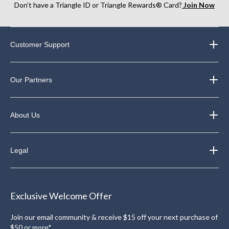
Don’t have a Triangle ID or Triangle Rewards® Card?
Join Now
Customer Support
Our Partners
About Us
Legal
Exclusive Welcome Offer
Join our email community & receive $15 off your next purchase of
$50 or more*.