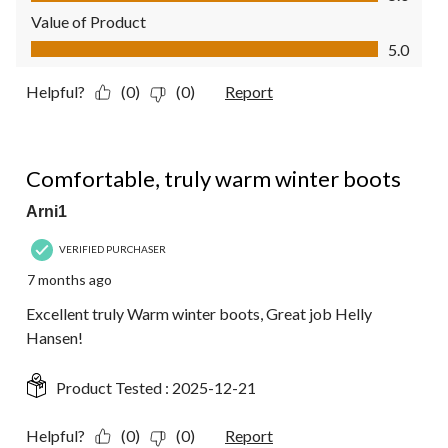
Value of Product
Value of Product, 5.0 out of 5
5.0
Helpful?
(0)
(0)
Report
5 out of 5 stars.
Comfortable, truly warm winter boots
Arni1
VERIFIED PURCHASER
7 months ago
Excellent truly Warm winter boots, Great job Helly
Hansen!
Product Tested :
2025-12-21
Helpful?
(0)
(0)
Report