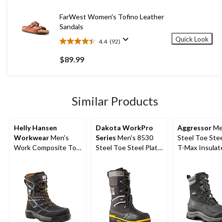
stars.
9
FarWest Women's Tofino Leather
reviews
Sandals
Quick Look
4.4
(92)
4.4
out
$89.99
of
5
stars.
92
Similar Products
reviews
Helly Hansen
Dakota WorkPro
Aggressor
Me
Workwear
Men's
Series
Men's 8530
Steel Toe Stee
Work Composite Toe
Steel Toe Steel Plate
T-Max Insulat
Composite Plate
Safety Winter Felt
Winter Transit
Safety Winter Boot
Pack Boots
Work Boots