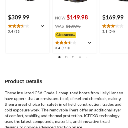
$309.99
$149.98
$169.99
NOW
price
WAS
$189.98
was
3.4
3.1
3.4
(38)
3.1
(54)
Clearance‡
$189.98
out
out
of
of
5
5
3.4
3.4
(110)
stars.
stars.
out
38
54
of
reviews
reviews
5
stars.
110
reviews
Product Details
These insulated CSA Grade 1 comp-toed boots from Helly Hansen
have uppers that are resistant to oil, diesel and chemicals, making
them a great choice for safety in oil field, construction, trades and
cold exposure work. The removable liners offer an additional layer
of comfort, stability, and thermal protection. ICEFX® technology
uses the latest compounds, materials, and innovative tread
designs to provide advanced traction on ice.