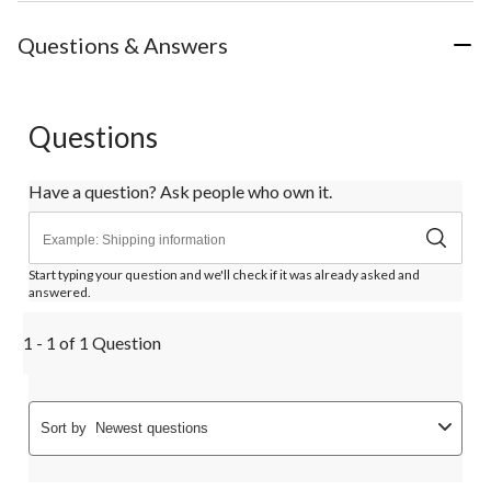
Questions & Answers
Questions
Have a question? Ask people who own it.
Start typing your question and we'll check if it was already asked and
answered.
1 - 1 of 1 Question
Sort by
Newest questions