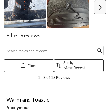
Next
Filter Reviews
Search topics and reviews search region
Sort by
Filters
Most Recent
1
1 – 8 of 13 Reviews
to
8
of
13
4 out of 5 stars.
Reviews.
Warm and Toastie
Anonymous