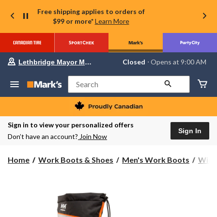
Free shipping applies to orders of
$99 or more*
Learn More
Your
Closed
⋅ Opens at 9:00 AM
Lethbridge Mayor Magrath
preferred
store
is
Search
Lethbridge
Mayor
Magrath,
currently
Closed,
Sign in to view your personalized offers
Opens
Sign In
Don’t have an account?
Join Now
at
at
9:00
Home
Work Boots & Shoes
Men's Work Boots
Wint
AM
click
to
change
store