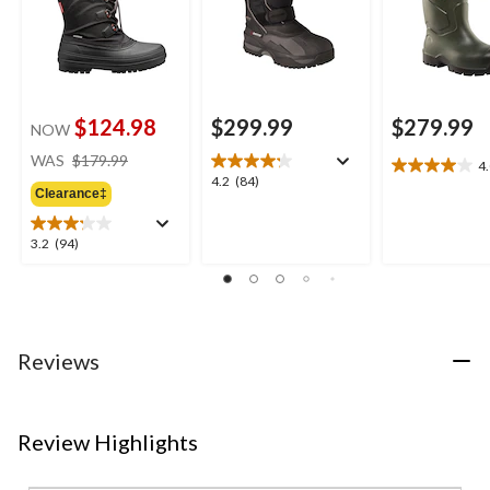
$124.98
$299.99
$279.99
NOW
price
WAS
$179.99
4
4.0
was
4.2
4.2
(84)
out
Clearance‡
$179.99
out
of
of
5
5
3.2
3.2
(94)
stars.
stars.
out
7
84
of
reviews
reviews
5
stars.
94
Reviews
reviews
Review Highlights