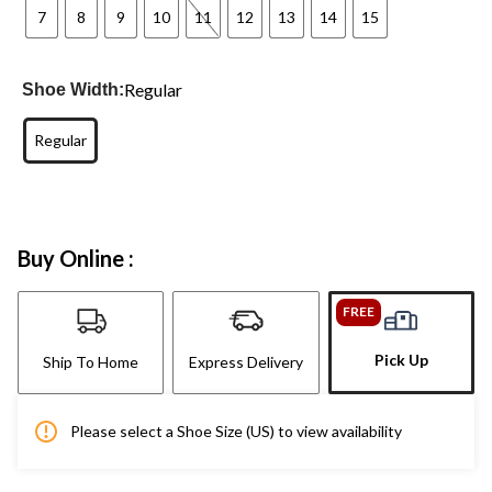
7
8
9
10
11
12
13
14
15
Regular
Shoe Width:
Regular
Buy Online :
FREE
Pick Up
Ship To Home
Express Delivery
Please select a Shoe Size (US) to view availability