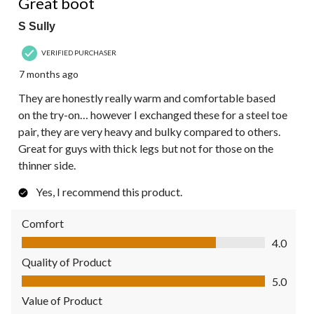
Great boot
S Sully
VERIFIED PURCHASER
7 months ago
They are honestly really warm and comfortable based
on the try-on… however I exchanged these for a steel toe
pair, they are very heavy and bulky compared to others.
Great for guys with thick legs but not for those on the
thinner side.
Yes, I recommend this product.
Comfort
Comfort, 4.0 out of 5
4.0
Quality of Product
Quality of Product, 5.0 out of 5
5.0
Value of Product
Value of Product, 5.0 out of 5