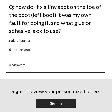
Q: how do i fix a tiny spot on the toe of
the boot (left boot) it was my own
fault for doing it, and what glue or
adhesive is ok to use?
rob aikema
6 months ago
0 Answers
Sign in to view your personalized offers
Sign In