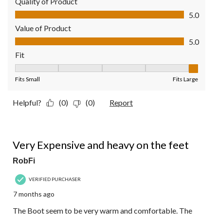
Quality of Product
Quality of Product, 5.0 out of 5
5.0
Value of Product
Value of Product, 5.0 out of 5
5.0
Fit
Fit, 5 out of 5, where 1 equals to Fits Small and 5 equals to Fit
Fits Small
Fits Large
Helpful?
(0)
(0)
Report
3 out of 5 stars.
Very Expensive and heavy on the feet
RobFi
VERIFIED PURCHASER
7 months ago
The Boot seem to be very warm and comfortable. The