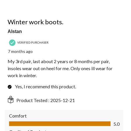
5 out of 5 stars.
Winter work boots.
Alstan
VERIFIED PURCHASER
7 months ago
My 3rd pair, last about 2 years or 8 months per pair,
insoles wear out on heel for me. Only ones ill wear for
work in winter.
Yes, I recommend this product.
Product Tested :
2025-12-21
Comfort
Comfort, 5.0 out of 5
5.0