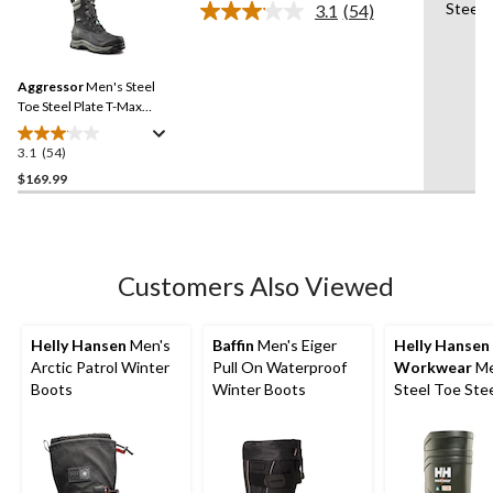
Steel 
3.1
(54)
5
Read
54
stars.
Reviews.
20
Same
reviews
Aggressor
Men's Steel
page
link.
Toe Steel Plate T-Max
Insulated Winter
Transitional Work Boots
3.1
(54)
3.1
out
$169.99
of
5
stars.
54
Customers Also Viewed
reviews
Helly Hansen
Men's
Baffin
Men's Eiger
Helly Hansen
Arctic Patrol Winter
Pull On Waterproof
Workwear
Me
Boots
Winter Boots
Steel Toe Stee
Cold Weather
Boot