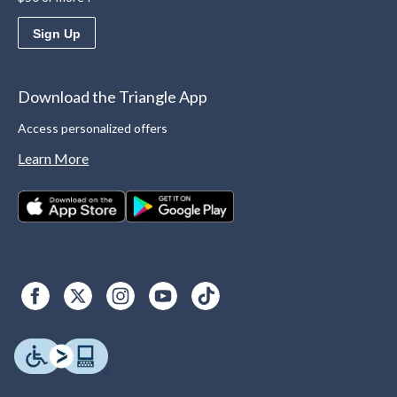
Sign Up
Download the Triangle App
Access personalized offers
Learn More