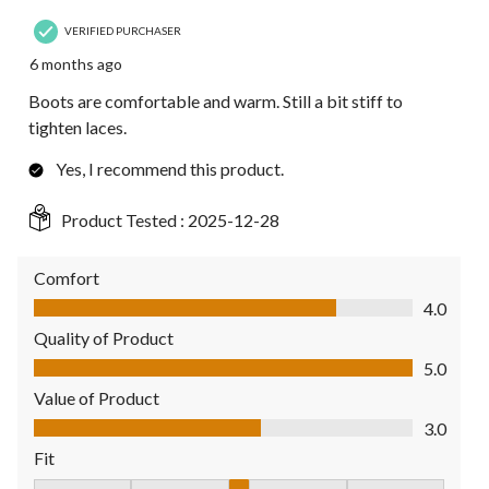
VERIFIED PURCHASER
6 months ago
Boots are comfortable and warm. Still a bit stiff to
tighten laces.
Yes, I recommend this product.
Product Tested :
2025-12-28
Comfort
Comfort, 4.0 out of 5
4.0
Quality of Product
Quality of Product, 5.0 out of 5
5.0
Value of Product
Value of Product, 3.0 out of 5
3.0
Fit