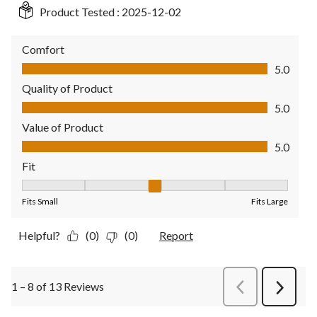
Product Tested :
2025-12-02
Comfort
Comfort, 5.0 out of 5
5.0
Quality of Product
Quality of Product, 5.0 out of 5
5.0
Value of Product
Value of Product, 5.0 out of 5
5.0
Fit
Fit, 3 out of 5, where 1 equals to Fits Small and 5 equals to Fit
Fits Small
Fits Large
Helpful?
(0)
(0)
Report
1 – 8 of 13 Reviews
PreviousReviews
Next
Review