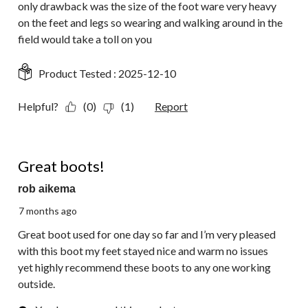
only drawback was the size of the foot ware very heavy
on the feet and legs so wearing and walking around in the
field would take a toll on you
Product Tested :
2025-12-10
Helpful?
(0)
(1)
Report
5 out of 5 stars.
Great boots!
rob aikema
7 months ago
Great boot used for one day so far and I’m very pleased
with this boot my feet stayed nice and warm no issues
yet highly recommend these boots to any one working
outside.