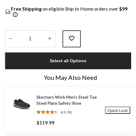
Free Shipping
on eligible Ship to Home orders over
$99
Quantity
updated
Select all Options
to
1
You May Also Need
Skechers Work Men's Steel Toe
Steel Plate Safety Shoe
Quick Look
4.3
(9)
4.3
out
$119.99
of
5