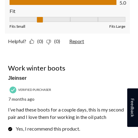
5.0
Fit
Fit, 2 out of 5, where 1 equals to Fits Small and 5 equals to Fit
Fits Small
Fits Large
Helpful?
(0)
(0)
Report
5 out of 5 stars.
Work winter boots
Jleinser
VERIFIED PURCHASER
7 months ago
Feedback
I’ve had these boots for a couple days, this is my second
pair and I love them for working in the oil patch
Yes, I recommend this product.