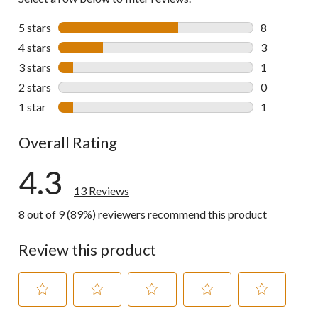
5 stars
stars
8
8 reviews wi
4 stars
stars
3
3 reviews wi
3 stars
stars
1
1 review wit
2 stars
stars
0
0 reviews wi
1 star
stars
1
1 review wit
Overall Rating
4.3
13 Reviews
8 out of 9 (89%) reviewers recommend this product
Review this product
Select
Select
Select
Select
Select