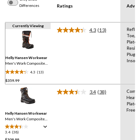
Differences
Ratings
Advan
Currently Viewing
Reflec
4.3
(13)
Read
Toe,C
13
Plate,O
Reviews.
Same
Resist
page
Plugs,
link.
Helly Hansen Workwear
Insole
Men's Work Composite
Toe Composite plate
4.3
(13)
Winter Felt Pack Boot
4.3
$359.99
out
of
Compo
3.4
(38)
5
Read
Heat,
38
stars.
Plate,
Reviews.
13
Same
Free,W
reviews
Helly Hansen Workwear
page
link.
Men's Work Composite
Toe Composite Plate Safety
Winter Boot
3.4
(38)
3.4
out
$309.99