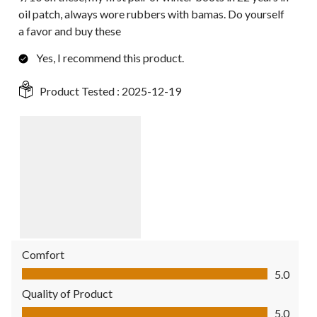
oil patch, always wore rubbers with bamas. Do yourself
a favor and buy these
Yes, I recommend this product.
Product Tested :
2025-12-19
Comfort
Comfort, 5.0 out of 5
5.0
Quality of Product
Quality of Product, 5.0 out of 5
5.0