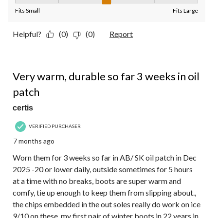
Fit, 3 out of 5, where 1 equals to Fits Small and 5 equals to Fit
Fits Small
Fits Large
Helpful?
(0)
(0)
Report
4 out of 5 stars.
Very warm, durable so far 3 weeks in oil
patch
certis
VERIFIED PURCHASER
7 months ago
Worn them for 3 weeks so far in AB/ SK oil patch in Dec
2025 -20 or lower daily, outside sometimes for 5 hours
at a time with no breaks, boots are super warm and
comfy, tie up enough to keep them from slipping about.,
the chips embedded in the out soles really do work on ice
9/10 on these, my first pair of winter boots in 22 years in