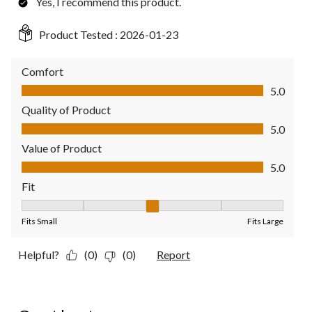
Yes, I recommend this product.
Product Tested :
2026-01-23
Comfort
Comfort, 5.0 out of 5
5.0
Quality of Product
Quality of Product, 5.0 out of 5
5.0
Value of Product
Value of Product, 5.0 out of 5
5.0
Fit
Fit, 3 out of 5, where 1 equals to Fits Small and 5 equals to Fit
Fits Small
Fits Large
Helpful?
(0)
(0)
Report
4 out of 5 stars.