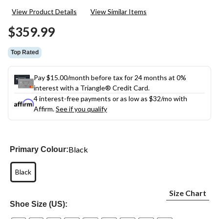
13
View Product Details
View Similar Items
Reviews.
Same
$359.99
page
link.
Top Rated
Pay $15.00/month before tax for 24 months at 0%
interest with a Triangle® Credit Card.
4 interest-free payments or as low as
$32
/mo with
Affirm.
See if you qualify
Black
Primary Colour:
Black
Size Chart
Shoe Size (US):