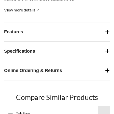
View more details
Features
Specifications
Online Ordering & Returns
Compare Similar Products
Only Show