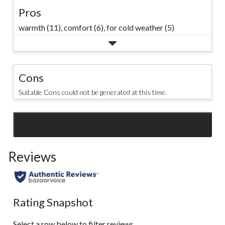
Pros
warmth (11),
comfort (6),
for cold weather (5)
Cons
Suitable Cons could not be generated at this time.
SEE ALL REVIEWS
Click
to
Reviews
go
to
all
reviews
Rating Snapshot
Select a row below to filter reviews.