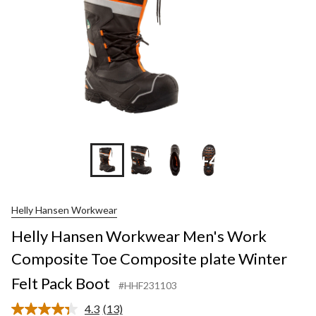
+4
Helly Hansen Workwear
Helly Hansen Workwear Men's Work
Composite Toe Composite plate Winter
Felt Pack Boot
#HHF231103
4.3
(13)
Read