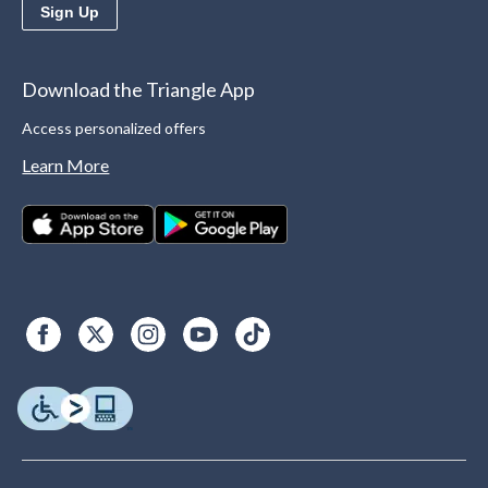
Sign Up
Download the Triangle App
Access personalized offers
Learn More