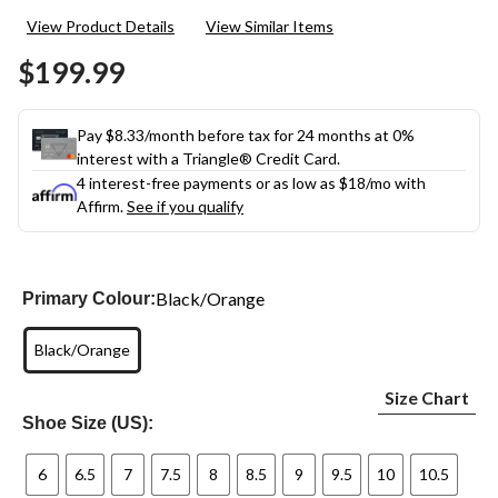
View Product Details
View Similar Items
$199.99
Pay $8.33/month before tax for 24 months at 0%
interest with a Triangle® Credit Card.
4 interest-free payments or as low as
$18
/mo with
Affirm.
See if you qualify
Black/Orange
Primary Colour:
Black/Orange
Size Chart
Shoe Size (US):
6
6.5
7
7.5
8
8.5
9
9.5
10
10.5