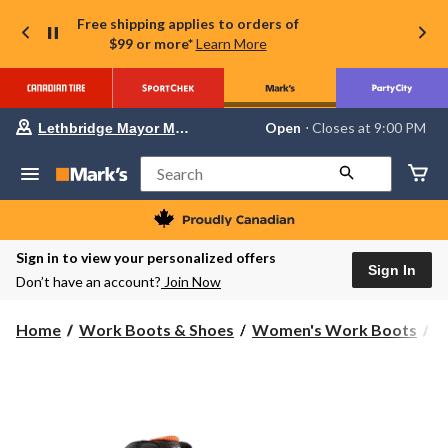
Free shipping applies to orders of
$99 or more*
Learn More
Your
Open
⋅ Closes at 9:00 PM
Lethbridge Mayor Magrath
preferred
store
is
Search
Lethbridge
Mayor
Magrath,
currently
Open,
Sign in to view your personalized offers
Closes
Sign In
Don’t have an account?
Join Now
at
at
9:00
Home
Work Boots & Shoes
Women's Work Boots
6
PM
click
to
change
store