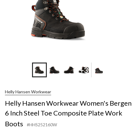
+3
Helly Hansen Workwear
Helly Hansen Workwear Women's Bergen
6 Inch Steel Toe Composite Plate Work
Boots
#HHS252160W