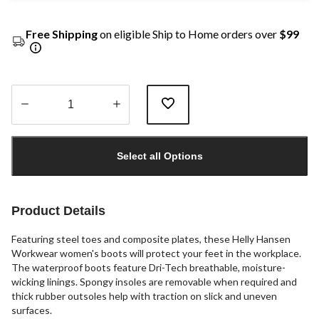
Free Shipping
on eligible Ship to Home orders over
$99
Quantity
updated
Select all Options
to
1
Product Details
Featuring steel toes and composite plates, these Helly Hansen
Workwear women's boots will protect your feet in the workplace.
The waterproof boots feature Dri-Tech breathable, moisture-
wicking linings. Spongy insoles are removable when required and
thick rubber outsoles help with traction on slick and uneven
surfaces.