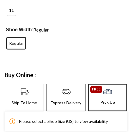
11
Regular
Shoe Width:
Regular
Buy Online :
FREE
Pick Up
Ship To Home
Express Delivery
Please select a Shoe Size (US) to view availability