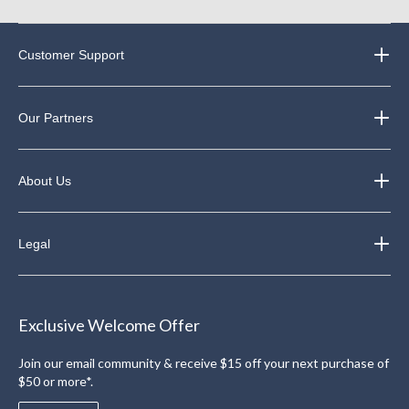
Customer Support
Our Partners
About Us
Legal
Exclusive Welcome Offer
Join our email community & receive $15 off your next purchase of
$50 or more*.