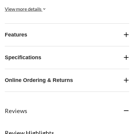
View more details
Features
Specifications
Online Ordering & Returns
Reviews
Review Highlights