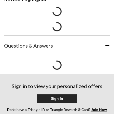
Questions & Answers
Sign in to view your personalized offers
Sign In
Don’t have a Triangle ID or Triangle Rewards® Card?
Join Now