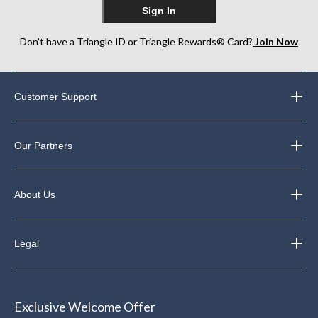
Sign In
Don’t have a Triangle ID or Triangle Rewards® Card?
Join Now
Customer Support
Our Partners
About Us
Legal
Exclusive Welcome Offer