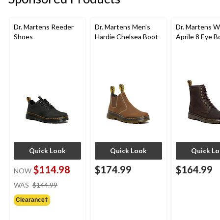
Dr. Martens Reeder
Dr. Martens Men's
Dr. Martens 
Shoes
Hardie Chelsea Boot
Aprile 8 Eye B
Quick Look
Quick Look
Quick L
$114.98
$174.99
$164.99
NOW
price
WAS
$144.99
was
Clearance‡
$144.99