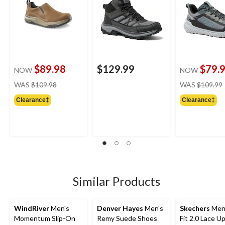
$89.98
$129.99
$79.
NOW
NOW
price
WAS
$109.98
WAS
$109.99
was
Clearance‡
Clearance‡
$109.98
Similar Products
WindRiver
Men's
Denver Hayes
Men's
Skechers
Men'
Momentum Slip-On
Remy Suede Shoes
Fit 2.0 Lace U