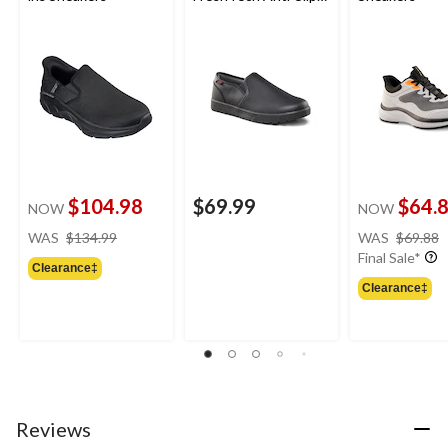
Slip-On Shoes
$104.98
$69.99
$64.
NOW
NOW
price
WAS
$134.99
WAS
$69.88
was
Final Sale*
Clearance‡
$134.99
Clearance‡
Reviews