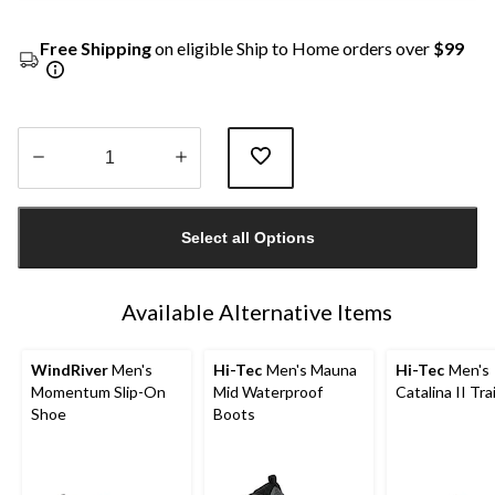
Free Shipping
on eligible Ship to Home orders over
$99
Quantity
updated
Select all Options
to
1
Available Alternative Items
WindRiver
Men's
Hi-Tec
Men's Mauna
Hi-Tec
Men's
Momentum Slip-On
Mid Waterproof
Catalina II Tra
Shoe
Boots