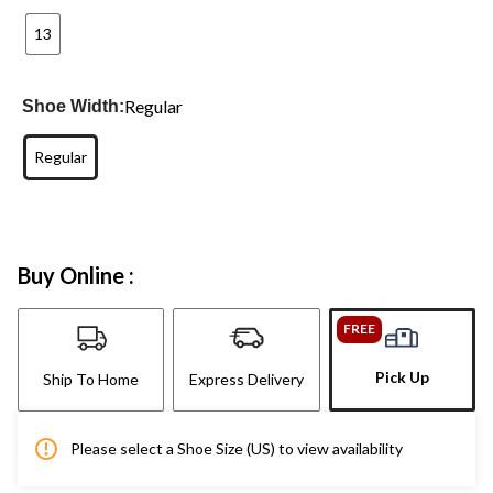
13
Regular
Shoe Width:
Regular
Buy Online :
FREE
Pick Up
Ship To Home
Express Delivery
Please select a Shoe Size (US) to view availability