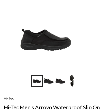
+1
Hi-Tec
Hi-Tec Men's Arroyo Waterproof Slip On