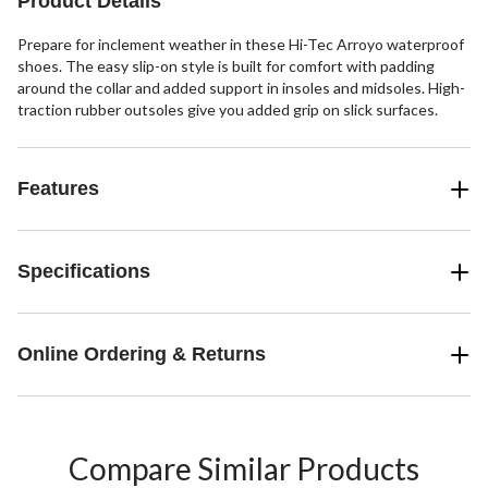
Product Details
Prepare for inclement weather in these Hi-Tec Arroyo waterproof
shoes. The easy slip-on style is built for comfort with padding
around the collar and added support in insoles and midsoles. High-
traction rubber outsoles give you added grip on slick surfaces.
Features
Specifications
Online Ordering & Returns
Compare Similar Products