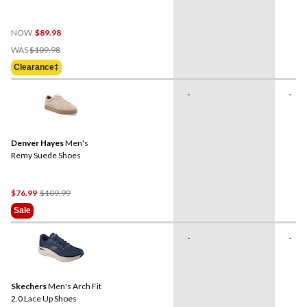
NOW
$89.98
Price
WAS
$109.98
Was
Clearance‡
$109.98
-
-
Denver Hayes
Men's
Remy Suede Shoes
Price
$76.99
$109.99
Was
Sale
$109.99
-
-
Skechers
Men's Arch Fit
2.0 Lace Up Shoes