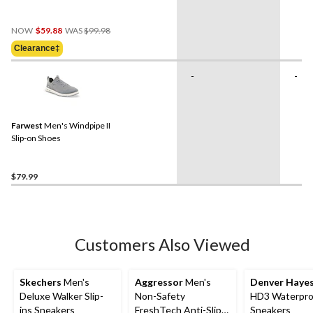
Price
NOW
$59.88
WAS
$99.98
Was
Clearance‡
$99.98
-
-
Farwest
Men's Windpipe II
Slip-on Shoes
$79.99
Customers Also Viewed
Skechers
Men's
Aggressor
Men's
Denver Haye
Deluxe Walker Slip-
Non-Safety
HD3 Waterpro
ins Sneakers
FreshTech Anti-Slip
Sneakers