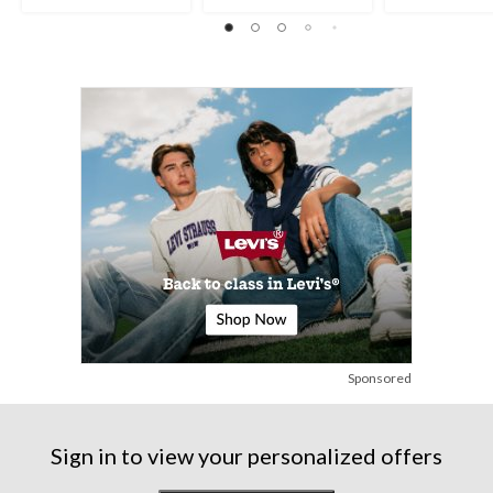
Sponsored
Sign in to view your personalized offers