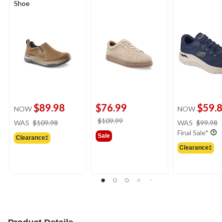
Shoe
$89.98
$76.99
$59.
NOW
NOW
price
price
$109.99
WAS
$109.98
WAS
$99.98
was
was
Final Sale*
Sale
Clearance‡
$109.98
$109.99
Clearance‡