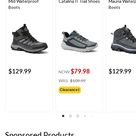
Mid Waterproof
Catalina II Trail Shoes
Mauna Waterp
Boots
Boots
$129.99
$79.98
$129.99
NOW
price
WAS
$109.99
was
Clearance‡
$109.99
Sponsored Products