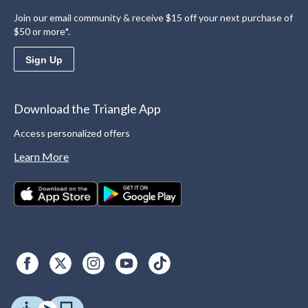
Join our email community & receive $15 off your next purchase of
$50 or more*.
Sign Up
Download the Triangle App
Access personalized offers
Learn More