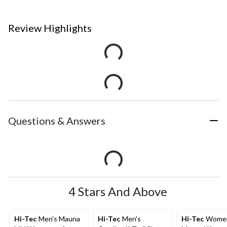
Review Highlights
Questions & Answers
4 Stars And Above
Hi-Tec
Men's Mauna
Hi-Tec
Men's
Hi-Tec
Women