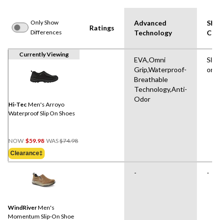
Only Show
Advanced
Sho
Ratings
Differences
Technology
Cut
Currently Viewing
EVA,Omni
Slip
Grip,Waterproof-
on
Breathable
Technology,Anti-
Odor
Hi-Tec
Men's Arroyo
Waterproof Slip On Shoes
Price
NOW
$59.98
WAS
$74.98
Was
Clearance‡
$74.98
-
-
WindRiver
Men's
Momentum Slip-On Shoe