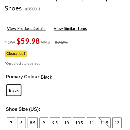
Shoes
#8500-1
View Product Details
View Similar Items
$59.98
price
±
NOW
WAS
$74.98
was
$74.98
Clearance‡
*On select styles/sizes
Black
Primary Colour:
Black
Shoe Size (US):
7
8
8.5
9
9.5
10
10.5
11
11.5
12