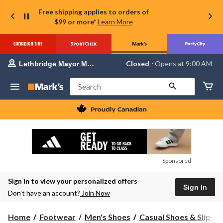
Free shipping applies to orders of
$99 or more*
Learn More
Your
Closed
⋅ Opens at 9:00 AM
Lethbridge Mayor Magrath
preferred
store
is
Search
Lethbridge
Mayor
Magrath,
currently
Closed,
Opens
at
at
9:00
Sponsored
AM
click
Sign in to view your personalized offers
to
Sign In
change
Don’t have an account?
Join Now
store
Home
Footwear
Men's Shoes
Casual Shoes & Slip-O