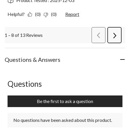
Product Tested :
2025-12-03
Helpful?
(0)
(0)
Report
1 – 8 of 13 Reviews
PreviousReviews
Next
Review
Questions & Answers
Questions
No questions have been asked about this product.
Be the first to ask a question
No questions have been asked about this product.