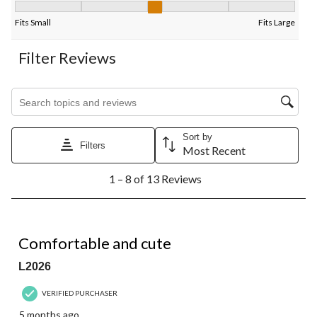
Fit, 3 out of 5, where 1 equals to Fits Small and 5 equals to Fits
Fits Small
Fits Large
Filter Reviews
Search topics and reviews search region
Sort by
Filters
Most Recent
1
1 – 8 of 13 Reviews
to
8
of
13
5 out of 5 stars.
Reviews.
Comfortable and cute
L2026
VERIFIED PURCHASER
5 months ago