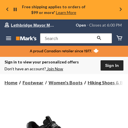
Free shipping applies to orders of
$99 or more*
Learn More
Your
Open
⋅ Closes at 6:00 PM
Lethbridge Mayor Magrath
preferred
store
is
Search
Lethbridge
Mayor
Magrath,
currently
Open,
Sign in to view your personalized offers
Closes
Sign In
Don’t have an account?
Join Now
at
at
6:00
Home
Footwear
Women's Boots
Hiking Shoes & Bo
PM
click
to
change
store