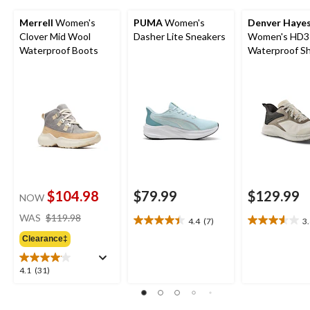
Merrell
Women's
PUMA
Women's
Denver Haye
Clover Mid Wool
Dasher Lite Sneakers
Women's HD3
Waterproof Boots
Waterproof S
$104.98
$79.99
$129.99
NOW
price
WAS
$119.98
4.4
(7)
3
4.4
3.6
was
out
out
Clearance‡
$119.98
of
of
5
5
4.1
4.1
(31)
stars.
stars.
out
7
10
of
reviews
reviews