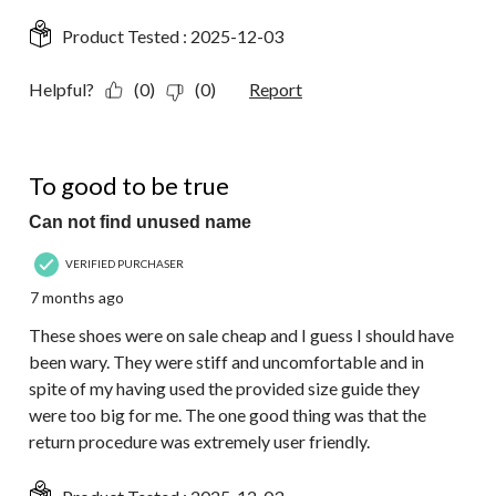
Product Tested :
2025-12-03
Helpful?
(0)
(0)
Report
1 out of 5 stars.
To good to be true
Can not find unused name
VERIFIED PURCHASER
7 months ago
These shoes were on sale cheap and I guess I should have
been wary. They were stiff and uncomfortable and in
spite of my having used the provided size guide they
were too big for me. The one good thing was that the
return procedure was extremely user friendly.