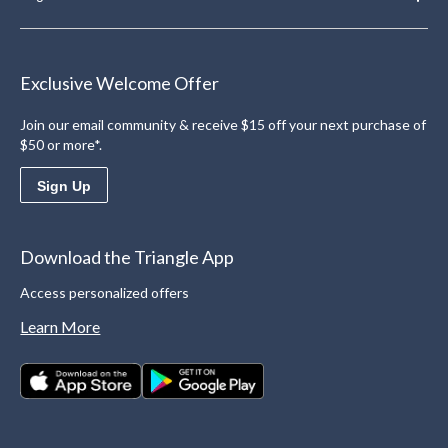
Exclusive Welcome Offer
Join our email community & receive $15 off your next purchase of
$50 or more*.
Sign Up
Download the Triangle App
Access personalized offers
Learn More