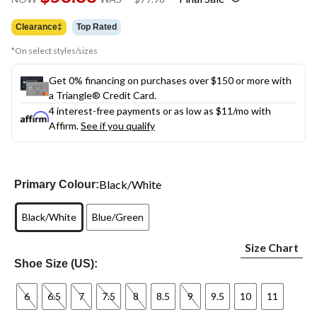
link.
was
$79.98
Clearance‡
Top Rated
*On select styles/sizes
Get 0% financing on purchases over $150 or more with
a Triangle® Credit Card.
4 interest-free payments or as low as
$11
/mo with
Affirm.
See if you qualify
Black/White
Primary Colour:
Black/White
Blue/Green
Size Chart
Shoe Size (US):
6
6.5
7
7.5
8
8.5
9
9.5
10
11