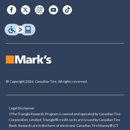
© Copyright 2026. Canadian Tire. All rights reserved.
Legal Disclaimer
†The Triangle Rewards Program is owned and operated by Canadian Tire
Corporation, Limited. Triangle® credit cards are issued by Canadian Tire
Bank. Rewards are in the form of electronic Canadian Tire Money® (CT