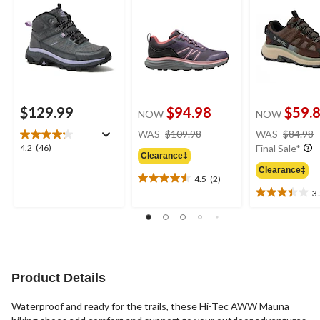
$129.99
$94.98
$59.
NOW
NOW
price
WAS
$109.98
WAS
$84.98
was
4.2
4.2
(46)
Final Sale*
Clearance‡
$109.98
out
Clearance‡
of
4.5
(2)
4.5
5
3
out
3.5
stars.
of
out
46
5
of
reviews
stars.
5
2
stars.
reviews
11
Product Details
reviews
Waterproof and ready for the trails, these Hi-Tec AWW Mauna