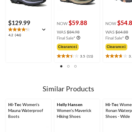
$129.99
$59.88
$54.
NOW
NOW
price
pr
WAS
$84.98
WAS
$64.88
4.2
4.2
(46)
was
w
Final Sale*
Final Sale*
out
$84.98
$
of
Clearance‡
Clearance‡
5
3.5
(11)
3
stars.
3.5
3.7
46
out
out
reviews
of
of
5
5
stars.
stars.
11
25
Similar Products
reviews
reviews
Hi-Tec
Women's
Helly Hansen
Hi-Tec
Women
Mauna Waterproof
Women's Maverick
Ronan Waterp
Boots
Hiking Shoes
Shoes - Wide