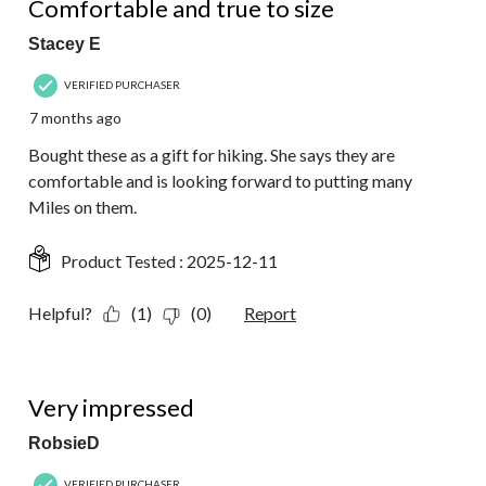
Comfortable and true to size
Stacey E
VERIFIED PURCHASER
7 months ago
Bought these as a gift for hiking. She says they are
comfortable and is looking forward to putting many
Miles on them.
Product Tested :
2025-12-11
Helpful?
(1)
(0)
Report
5 out of 5 stars.
Very impressed
RobsieD
VERIFIED PURCHASER