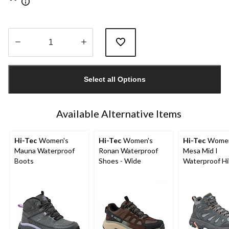
Quantity
updated
Select all Options
to
1
Available Alternative Items
Hi-Tec
Women's
Hi-Tec
Women's
Hi-Tec
Women
Mauna Waterproof
Ronan Waterproof
Mesa Mid I
Boots
Shoes - Wide
Waterproof Hi
Boot