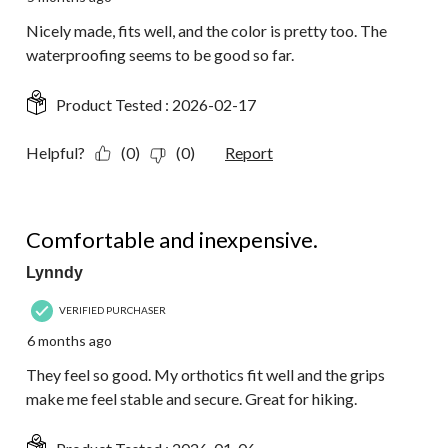
Nicely made, fits well, and the color is pretty too. The
waterproofing seems to be good so far.
Product Tested :
2026-02-17
Helpful?
(0)
(0)
Report
5 out of 5 stars.
Comfortable and inexpensive.
Lynndy
VERIFIED PURCHASER
6 months ago
They feel so good. My orthotics fit well and the grips
make me feel stable and secure. Great for hiking.