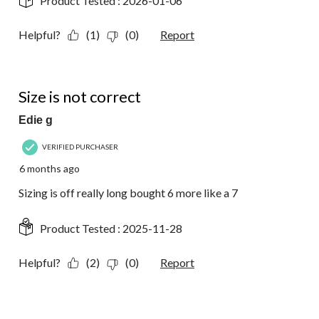
Product Tested :
2026-01-06
Helpful?
(1)
(0)
Report
1 out of 5 stars.
Size is not correct
Edie g
VERIFIED PURCHASER
6 months ago
Sizing is off really long bought 6 more like a 7
Product Tested :
2025-11-28
Helpful?
(2)
(0)
Report
5 out of 5 stars.