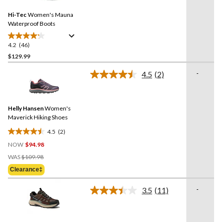
Reviews.
Same
Hi-Tec
Women's Mauna
page
link.
Waterproof Boots
4.2
(46)
4.2
out
$129.99
of
-
4.5
(2)
5
Read
stars.
2
Reviews.
46
Same
reviews
Helly Hansen
Women's
page
link.
Maverick Hiking Shoes
4.5
(2)
4.5
NOW
$94.98
out
Price
of
WAS
$109.98
Was
5
Clearance‡
$109.98
stars.
2
-
3.5
(11)
Read
reviews
11
Reviews.
Same