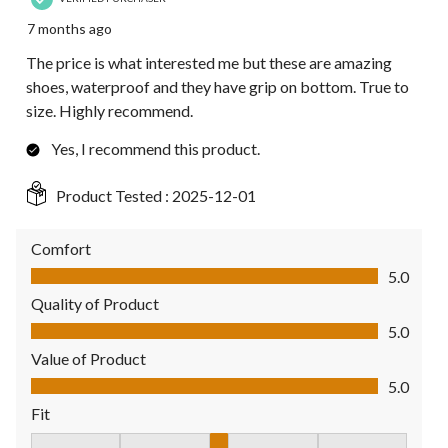
7 months ago
The price is what interested me but these are amazing
shoes, waterproof and they have grip on bottom. True to
size. Highly recommend.
Yes, I recommend this product.
Product Tested :
2025-12-01
Comfort
Comfort, 5.0 out of 5
5.0
Quality of Product
Quality of Product, 5.0 out of 5
5.0
Value of Product
Value of Product, 5.0 out of 5
5.0
Fit
Fit, 3 out of 5, where 1 equals to Fits Small and 5 equals to Fit