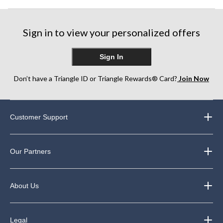
Sign in to view your personalized offers
Sign In
Don’t have a Triangle ID or Triangle Rewards® Card?
Join Now
Customer Support
Our Partners
About Us
Legal