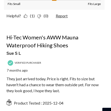
Fits Small
Fits Large
Helpful?
(1)
(0)
Report
4 out of 5 stars.
Hi-Tec Women's AWW Mauna
Waterproof Hiking Shoes
Sue S L
VERIFIED PURCHASER
7 months ago
They just arrived today. Price is right. Fits to size but
haven't had a chance to wear them outside yet. For now
they look good, I hope they last.
Product Tested :
2025-12-04