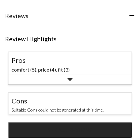
5
stars.
31
Reviews
reviews
Review Highlights
Pros
comfort (5),
price (4),
fit (3)
Cons
Suitable Cons could not be generated at this time.
SEE ALL REVIEWS
Click