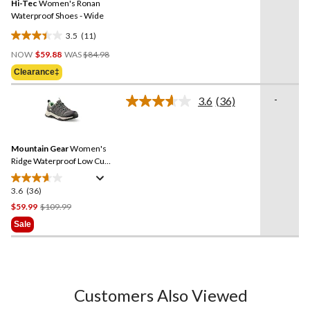
Hi-Tec
Women's Ronan
page
link.
Waterproof Shoes - Wide
3.5
(11)
3.5
Price
out
NOW
$59.88
WAS
$84.98
Was
of
Clearance‡
$84.98
5
stars.
-
3.6
(36)
Read
11
36
reviews
Reviews.
Same
Mountain Gear
Women's
page
link.
Ridge Waterproof Low Cut
Hiking Shoes
3.6
(36)
3.6
out
Price
$59.99
$109.99
of
Was
Sale
5
$109.99
stars.
36
reviews
Customers Also Viewed