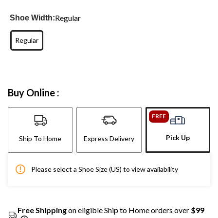
Regular
Shoe Width:
Regular
Buy Online :
FREE
Pick Up
Ship To Home
Express Delivery
Please select a Shoe Size (US) to view availability
Free Shipping
on eligible Ship to Home orders over
$99