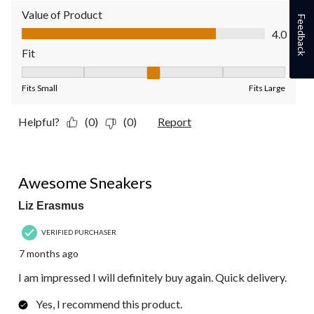
Value of Product
Feedback
Value of Product, 4.0 out of 5
4.0
Fit
Fit, 3 out of 5, where 1 equals to Fits Small and 5 equals to Fit
Fits Small
Fits Large
Helpful?
(0)
(0)
Report
5 out of 5 stars.
Awesome Sneakers
Liz Erasmus
VERIFIED PURCHASER
7 months ago
I am impressed I will definitely buy again. Quick delivery.
Yes, I recommend this product.