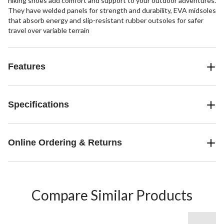
hiking shoes add comfort and support to your outdoor adventures.
They have welded panels for strength and durability, EVA midsoles
that absorb energy and slip-resistant rubber outsoles for safer
travel over variable terrain
Features
Specifications
Online Ordering & Returns
Compare Similar Products