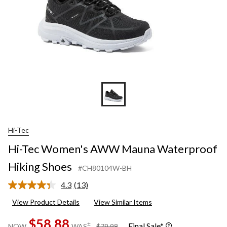
Hi-Tec
Hi-Tec Women's AWW Mauna Waterproof
Hiking Shoes
#CH80104W-BH
4.3
(13)
Read
13
View Product Details
View Similar Items
Reviews.
Same
$58.88
page
price
±
Final Sale*
NOW
WAS
$79.98