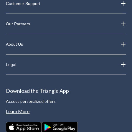
Customer Support
Our Partners
About Us
Legal
Download the Triangle App
Access personalized offers
Learn More