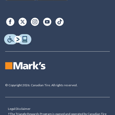
© Copyright 2026. Canadian Tire. All rights reserved.
Legal Disclaimer
†The Triangle Rewards Program is owned and operated by Canadian Tire