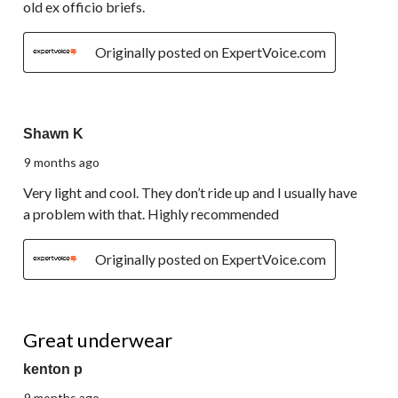
old ex officio briefs.
Originally posted on ExpertVoice.com
5 out of 5 stars.
Shawn K
9 months ago
Very light and cool. They don’t ride up and I usually have
a problem with that. Highly recommended
Originally posted on ExpertVoice.com
5 out of 5 stars.
Great underwear
kenton p
9 months ago