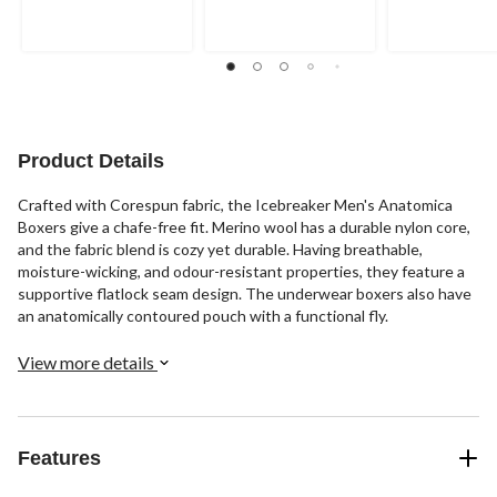
of
of
of
5
5
5
stars.
stars.
stars.
1
2
review
reviews
Product Details
Crafted with Corespun fabric, the Icebreaker Men's Anatomica
Boxers give a chafe-free fit. Merino wool has a durable nylon core,
and the fabric blend is cozy yet durable. Having breathable,
moisture-wicking, and odour-resistant properties, they feature a
supportive flatlock seam design. The underwear boxers also have
an anatomically contoured pouch with a functional fly.
View more details
Features