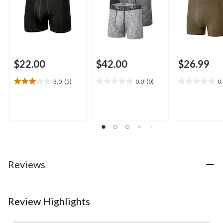
$22.00
$42.00
$26.99
3.0
(5)
0.0
(0)
0
3.0
0.0
0.0
out
out
out
of
of
of
5
5
5
stars.
stars.
stars.
5
reviews
Reviews
Review Highlights