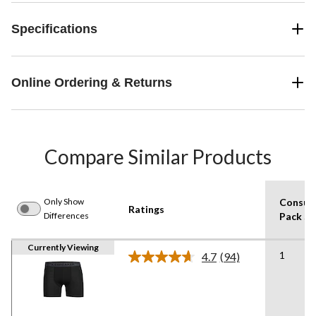
Specifications
Online Ordering & Returns
Compare Similar Products
Only Show
Consum
Ratings
Differences
Pack Si
Currently Viewing
1
4.7
(94)
Read
94
Reviews.
Same
page