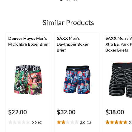
of
of
of
5
5
5
stars.
stars.
stars.
7
117
82
Similar Products
reviews
reviews
reviews
Denver Hayes
Men's
SAXX
Men's
SAXX
Men's V
Microfibre Boxer Brief
Daytripper Boxer
Xtra BallPark
Brief
Boxer Briefs
$22.00
$32.00
$38.00
0.0
(0)
2.0
(1)
5
0.0
2.0
5.0
out
out
out