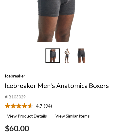
Icebreaker
Icebreaker Men's Anatomica Boxers
#IB103029
4.7
(94)
Read
94
View Product Details
View Similar Items
Reviews.
Same
$60.00
page
link.