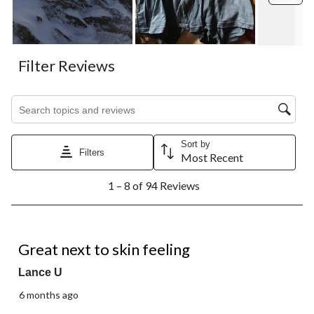
Filter Reviews
Search topics and reviews search region
Sort by
Filters
Most Recent
1
1 – 8 of 94 Reviews
to
8
of
94
5 out of 5 stars.
Reviews.
Great next to skin feeling
Lance U
6 months ago