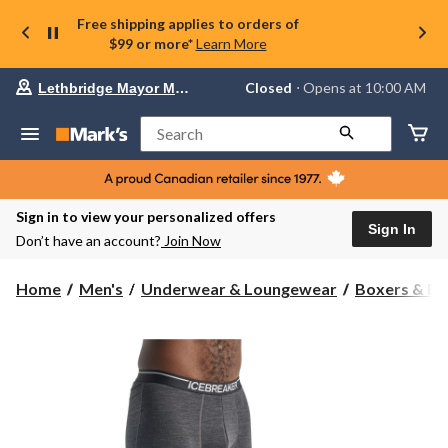
Free shipping applies to orders of
$99 or more*
Learn More
Your
Closed
⋅ Opens at 10:00 AM
Lethbridge Mayor Magrath
preferred
store
is
Search
Lethbridge
Mayor
Magrath,
currently
Closed,
Sign in to view your personalized offers
Opens
Sign In
Don’t have an account?
Join Now
at
at
10:00
Home
Men's
Underwear & Loungewear
Boxers & Br
AM
click
to
change
store