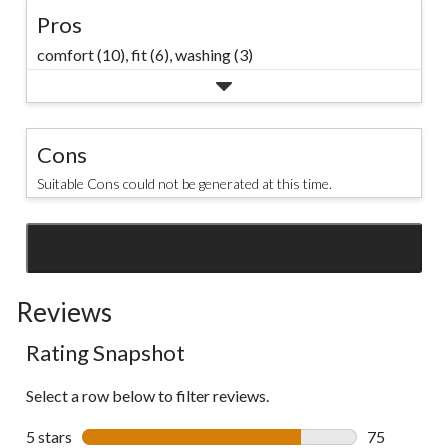
Pros
comfort (10),
fit (6),
washing (3)
Cons
Suitable Cons could not be generated at this time.
SEE ALL REVIEWS
Click
to
Reviews
go
to
Rating Snapshot
all
reviews
Select a row below to filter reviews.
5 stars
stars
75