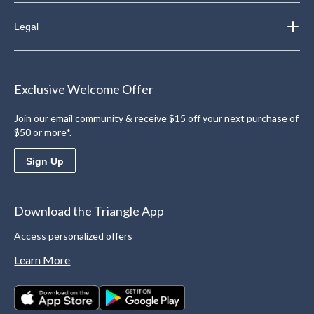
Legal
Exclusive Welcome Offer
Join our email community & receive $15 off your next purchase of
$50 or more*.
Sign Up
Download the Triangle App
Access personalized offers
Learn More