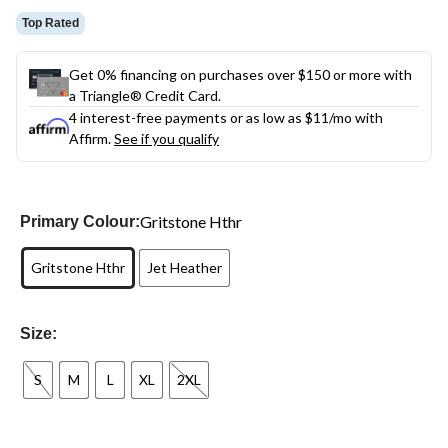
Top Rated
Get 0% financing on purchases over $150 or more with
a Triangle® Credit Card.
4 interest-free payments or as low as
$11
/mo with
Affirm.
See if you qualify
Gritstone Hthr
Primary Colour:
Gritstone Hthr
Jet Heather
Size:
S
M
L
XL
2XL