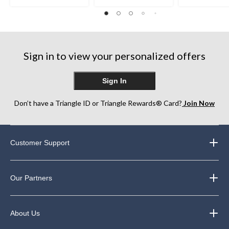
5
5
5
stars.
stars.
stars.
117
146
82
reviews
reviews
reviews
Sign in to view your personalized offers
Sign In
Don’t have a Triangle ID or Triangle Rewards® Card?
Join Now
Customer Support
Our Partners
About Us