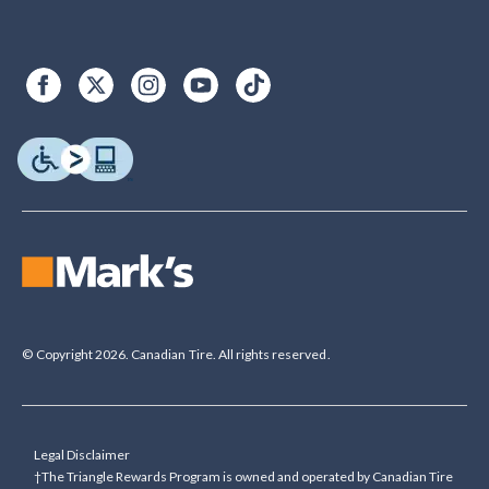
© Copyright 2026. Canadian Tire. All rights reserved.
Legal Disclaimer
†The Triangle Rewards Program is owned and operated by Canadian Tire