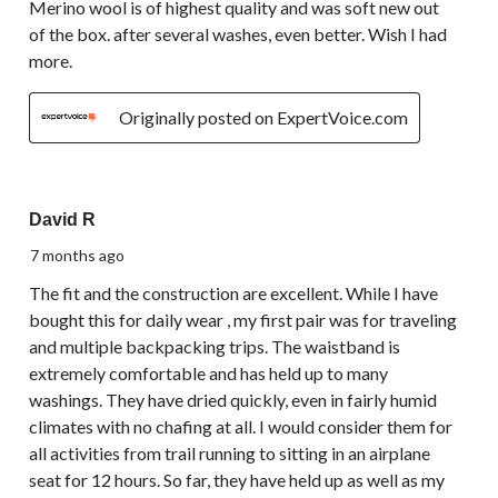
Merino wool is of highest quality and was soft new out
of the box. after several washes, even better. Wish I had
more.
Originally posted on ExpertVoice.com
5 out of 5 stars.
David R
7 months ago
The fit and the construction are excellent. While I have
bought this for daily wear , my first pair was for traveling
and multiple backpacking trips. The waistband is
extremely comfortable and has held up to many
washings. They have dried quickly, even in fairly humid
climates with no chafing at all. I would consider them for
all activities from trail running to sitting in an airplane
seat for 12 hours. So far, they have held up as well as my