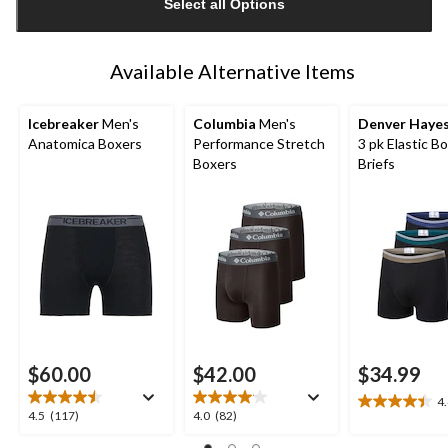
Select all Options
to
1
Available Alternative Items
Icebreaker
Men's
Columbia
Men's
Denver Haye
Anatomica Boxers
Performance Stretch
3 pk Elastic B
Boxers
Briefs
$60.00
$42.00
$34.99
4
4.4
4.5
4.0
4.5
(117)
4.0
(82)
out
out
out