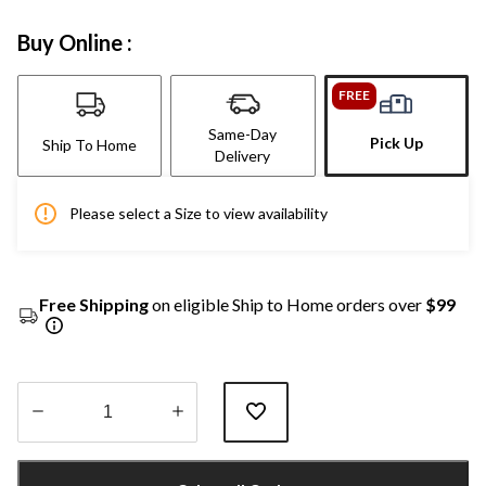
Buy Online :
FREE
Same-Day
Pick Up
Ship To Home
Delivery
Please select a Size to view availability
Free Shipping
on eligible Ship to Home orders over
$99
Quantity
updated