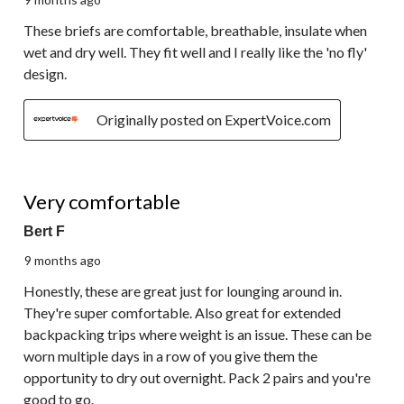
These briefs are comfortable, breathable, insulate when
wet and dry well. They fit well and I really like the 'no fly'
design.
Originally posted on ExpertVoice.com
5 out of 5 stars.
Very comfortable
Bert F
9 months ago
Honestly, these are great just for lounging around in.
They're super comfortable. Also great for extended
backpacking trips where weight is an issue. These can be
worn multiple days in a row of you give them the
opportunity to dry out overnight. Pack 2 pairs and you're
good to go.