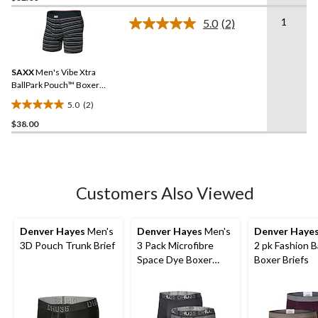
of
1
5.0
(2)
5
Read
2
stars.
Reviews.
1
Same
review
SAXX
Men's Vibe Xtra
page
link.
BallPark Pouch™ Boxer
Briefs
5.0
(2)
5.0
$38.00
out
of
5
stars.
2
Customers Also Viewed
reviews
Denver Hayes
Men's
Denver Hayes
Men's
Denver Haye
3D Pouch Trunk Brief
3 Pack Microfibre
2 pk Fashion 
Space Dye Boxer
Boxer Briefs
Briefs Underwear