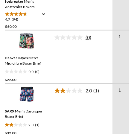
link.
Icebreaker
Men's
Anatomica Boxers
4.7
(94)
4.7
out
$60.00
of
1
(0)
5
No
stars.
rating
value.
94
Same
reviews
Denver Hayes
Men's
page
link.
Microfibre Boxer Brief
0.0
(0)
0.0
$22.00
out
of
1
2.0
(1)
5
Read
a
stars.
Review.
Same
SAXX
Men's Daytripper
page
link.
Boxer Brief
2.0
(1)
2.0
$32.00
out