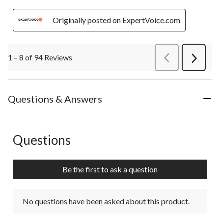
Originally posted on ExpertVoice.com
1 – 8 of 94 Reviews
PreviousReviews
Next
Review
Questions & Answers
Questions
No questions have been asked about this product.
Be the first to ask a question
No questions have been asked about this product.