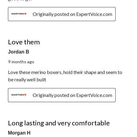
Originally posted on ExpertVoice.com
5 out of 5 stars.
Love them
Jordan B
9 months ago
Love these merino boxers, hold their shape and seem to
be really well built
Originally posted on ExpertVoice.com
5 out of 5 stars.
Long lasting and very comfortable
Morgan H