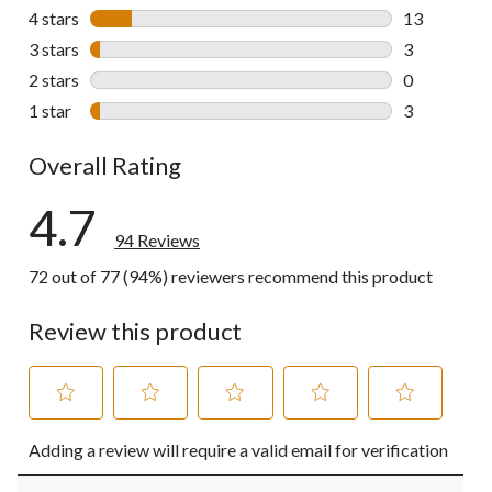
75 reviews w
4 stars
stars
13
13 reviews w
3 stars
stars
3
3 reviews wi
2 stars
stars
0
0 reviews wi
1 star
stars
3
3 reviews wi
Overall Rating
4.7
94 Reviews
72 out of 77 (94%) reviewers recommend this product
Review this product
Select
Select
Select
Select
Select
Adding a review will require a valid email for verification
to
to
to
to
to
rate
rate
rate
rate
rate