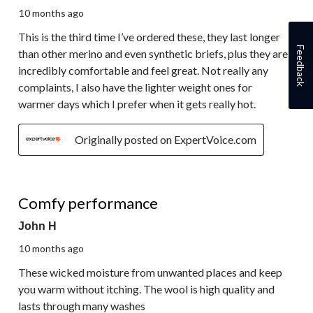
10 months ago
This is the third time I’ve ordered these, they last longer
Feedback
than other merino and even synthetic briefs, plus they are
incredibly comfortable and feel great. Not really any
complaints, I also have the lighter weight ones for
warmer days which I prefer when it gets really hot.
Originally posted on ExpertVoice.com
5 out of 5 stars.
Comfy performance
John H
10 months ago
These wicked moisture from unwanted places and keep
you warm without itching. The wool is high quality and
lasts through many washes