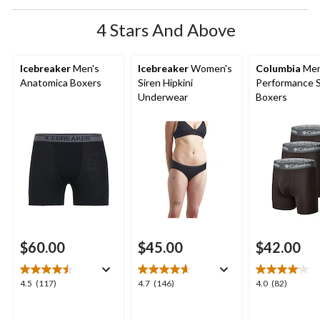
4 Stars And Above
Icebreaker
Men's
Icebreaker
Women's
Columbia
Men
Anatomica Boxers
Siren Hipkini
Performance 
Underwear
Boxers
$60.00
$45.00
$42.00
4.5
4.7
4.0
4.5
(117)
4.7
(146)
4.0
(82)
out
out
out
of
of
of