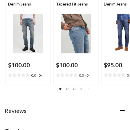
Denim Jeans
Tapered Fit Jeans
Denim Jeans
$100.00
$100.00
$95.00
0.0
(0)
0.0
(0)
0
0.0
0.0
0.0
out
out
out
of
of
of
5
5
5
stars.
stars.
stars.
Reviews