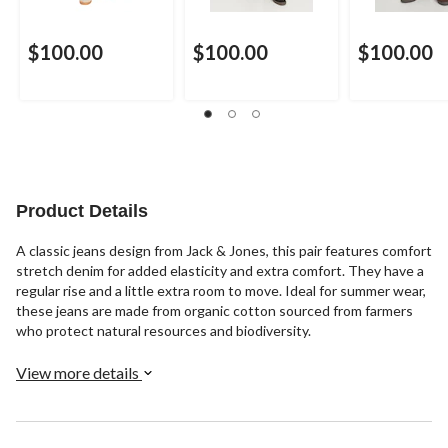
$100.00
$100.00
$100.00
Product Details
A classic jeans design from Jack & Jones, this pair features comfort
stretch denim for added elasticity and extra comfort. They have a
regular rise and a little extra room to move. Ideal for summer wear,
these jeans are made from organic cotton sourced from farmers
who protect natural resources and biodiversity.
View more details