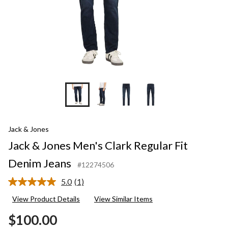
Jack & Jones
Jack & Jones Men's Clark Regular Fit
Denim Jeans
#12274506
5.0
(1)
Read
a
View Product Details
View Similar Items
Review.
Same
$100.00
page
link.