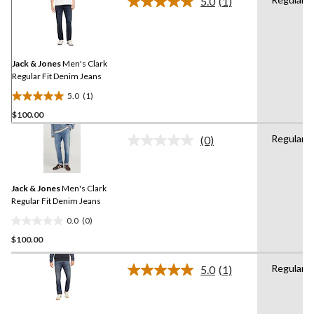
5.0
(1)
Read
a
Review.
Same
page
link.
Jack & Jones
Men's Clark
Regular Fit Denim Jeans
5.0
(1)
5.0
$100.00
out
of
Regular
(0)
5
No
rating
stars.
value.
1
Same
review
Jack & Jones
Men's Clark
page
link.
Regular Fit Denim Jeans
0.0
(0)
0.0
$100.00
out
of
Regular
5
5.0
(1)
Read
stars.
a
Review.
Same