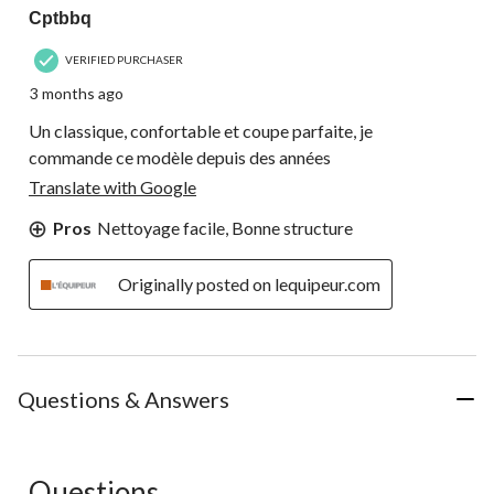
Cptbbq
VERIFIED PURCHASER
3 months ago
Un classique, confortable et coupe parfaite, je
commande ce modèle depuis des années
Translate with Google
Pros
Nettoyage facile, Bonne structure
Originally posted on lequipeur.com
Questions & Answers
Questions
No questions have been asked about this product.