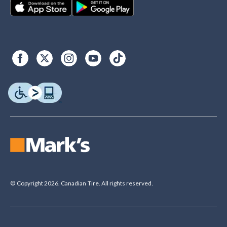
© Copyright 2026. Canadian Tire. All rights reserved.