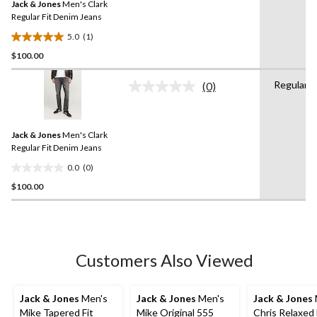
Jack & Jones
Men's Clark
page
link.
Regular Fit Denim Jeans
5.0
(1)
5.0
$100.00
out
of
Regular
5
(0)
No
stars.
rating
value.
1
Same
review
Jack & Jones
Men's Clark
page
link.
Regular Fit Denim Jeans
0.0
(0)
0.0
$100.00
out
of
5
stars.
Customers Also Viewed
Jack & Jones
Men's
Jack & Jones
Men's
Jack & Jones
Mike Tapered Fit
Mike Original 555
Chris Relaxed 