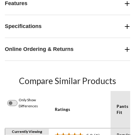
Features
Specifications
Online Ordering & Returns
Compare Similar Products
Only Show
Differences
Pants
Ratings
Fit
Currently Viewing
Regular