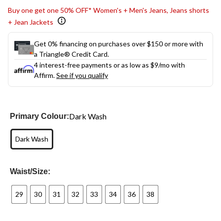
Buy one get one 50% OFF* Women's + Men's Jeans, Jeans shorts
+ Jean Jackets
Get 0% financing on purchases over $150 or more with
a Triangle® Credit Card.
4 interest-free payments or as low as
$9
/mo with
Affirm.
See if you qualify
Dark Wash
Primary Colour:
Dark Wash
Waist/Size:
29
30
31
32
33
34
36
38