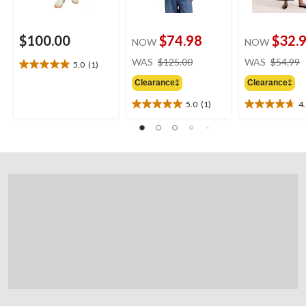
$100.00
$74.98
$32.
NOW
NOW
price
WAS
$125.00
WAS
$54.99
5.0
(1)
5.0
was
out
Clearance‡
Clearance‡
$125.00
of
5.0
(1)
4
5
5.0
4.7
stars.
out
out
1
of
of
review
5
5
stars.
stars.
1
14
review
reviews