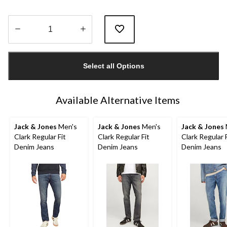
Quantity
updated
Select all Options
to
1
Available Alternative Items
Jack & Jones
Men's
Jack & Jones
Men's
Jack & Jones
Clark Regular Fit
Clark Regular Fit
Clark Regular F
Denim Jeans
Denim Jeans
Denim Jeans