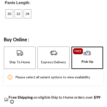
Pants Length:
30
32
34
Buy Online :
FREE
Pick Up
Ship To Home
Express Delivery
Please select all variant options to view availability
Free Shipping
on eligible Ship to Home orders over
$99