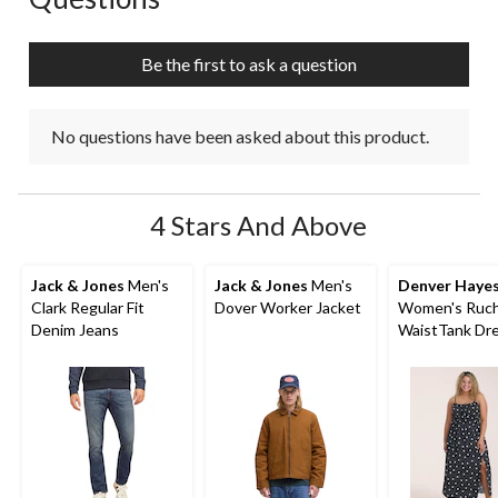
Be the first to ask a question
No questions have been asked about this product.
4 Stars And Above
Jack & Jones
Men's
Jack & Jones
Men's
Denver Haye
Clark Regular Fit
Dover Worker Jacket
Women's Ruc
Denim Jeans
WaistTank Dr