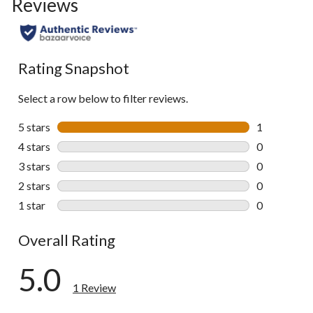
Reviews
Rating Snapshot
Select a row below to filter reviews.
5 stars
stars
1
1 review wit
4 stars
stars
0
0 reviews wi
3 stars
stars
0
0 reviews wi
2 stars
stars
0
0 reviews wi
1 star
stars
0
0 reviews wi
Overall Rating
5.0
1 Review