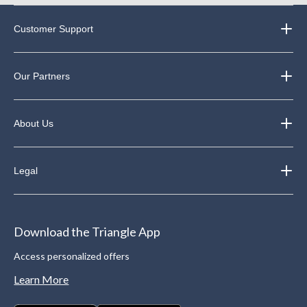
Customer Support
Our Partners
About Us
Legal
Download the Triangle App
Access personalized offers
Learn More