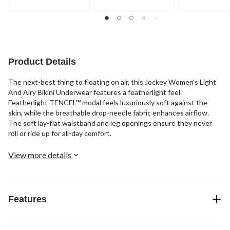
5
5
5
stars.
stars.
stars.
1
93
review
reviews
Product Details
The next-best thing to floating on air, this Jockey Women's Light
And Airy Bikini Underwear features a featherlight feel.
Featherlight TENCEL™ modal feels luxuriously soft against the
skin, while the breathable drop-needle fabric enhances airflow.
The soft lay-flat waistband and leg openings ensure they never
roll or ride up for all-day comfort.
View more details
Features