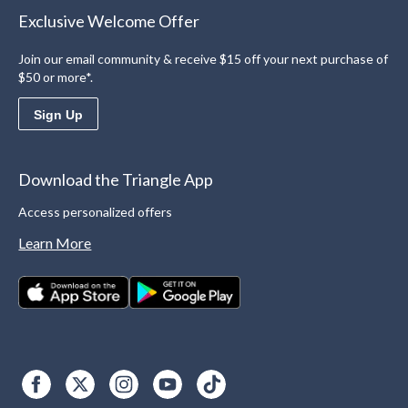
Exclusive Welcome Offer
Join our email community & receive $15 off your next purchase of
$50 or more*.
Sign Up
Download the Triangle App
Access personalized offers
Learn More