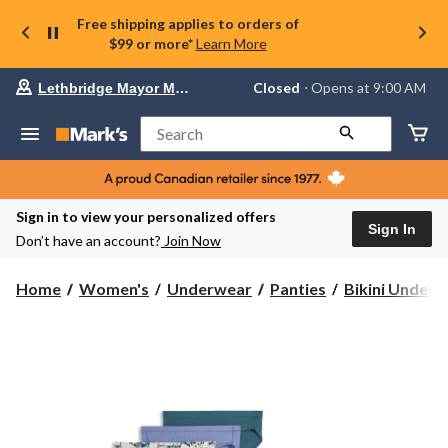
Free shipping applies to orders of
$99 or more*
Learn More
Your
Closed
⋅ Opens at 9:00 AM
Lethbridge Mayor Magrath
preferred
store
is
Search
Lethbridge
Mayor
Magrath,
currently
Closed,
Sign in to view your personalized offers
Opens
Sign In
Don’t have an account?
Join Now
at
at
9:00
Home
Women's
Underwear
Panties
Bikini Under
AM
click
to
change
store