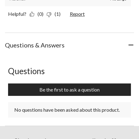
Helpful?
(0)
(1)
Report
Questions & Answers
Questions
No questions have been asked about this product.
Be the first to ask a question
No questions have been asked about this product.