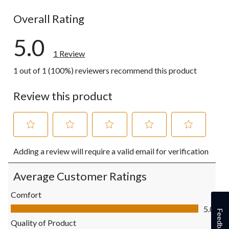
0 reviews wi
Overall Rating
5.0
1 Review
1 out of 1 (100%) reviewers recommend this product
Review this product
Select
Select
Select
Select
Select
Adding a review will require a valid email for verification
to
to
to
to
to
rate
rate
rate
rate
rate
the
the
the
the
the
Average Customer Ratings
item
item
item
item
item
with
with
with
with
with
Comfort
1
2
3
4
5
Comfort, 5.0 out of 5
5.0
star.
stars.
stars.
stars.
stars.
Feedback
This
This
This
This
This
Quality of Product