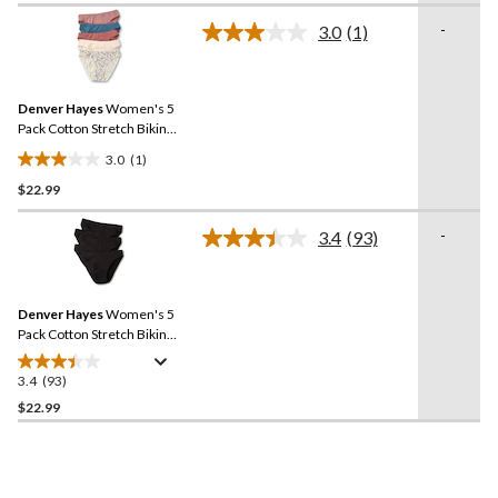
of
-
3.0
(1)
5
Read
a
stars.
Review.
4
Same
reviews
Denver Hayes
Women's 5
page
link.
Pack Cotton Stretch Bikini
Underwear
3.0
(1)
3.0
$22.99
out
of
-
5
3.4
(93)
Read
stars.
93
Reviews.
1
Same
review
Denver Hayes
Women's 5
page
link.
Pack Cotton Stretch Bikini
Underwear
3.4
(93)
3.4
out
$22.99
of
5
stars.
93