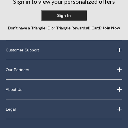
Sign in to view your personalized offers
Sign In
Don’t have a Triangle ID or Triangle Rewards® Card?
Join Now
Customer Support
Our Partners
About Us
Legal