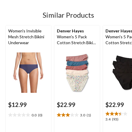
5
5
5
stars.
stars.
stars.
1
Similar Products
review
Women's Invisible
Denver Hayes
Denver Haye
Mesh Stretch Bikini
Women's 5 Pack
Women's 5 Pa
Underwear
Cotton Stretch Bikini
Cotton Stretch
Underwear
Underwear
$12.99
$22.99
$22.99
0.0
(0)
3.0
(1)
0.0
3.0
3.4
3.4
(93)
out
out
out
of
of
of