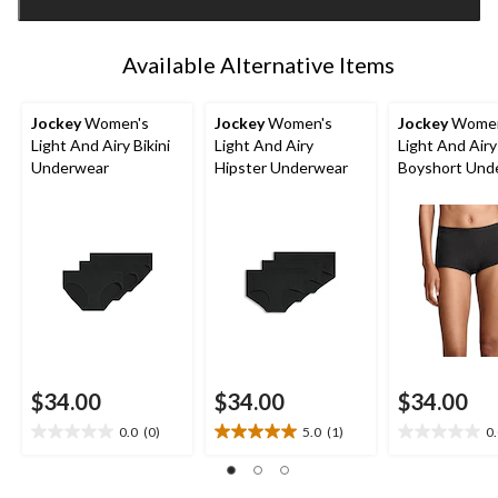
1
Available Alternative Items
Jockey
Women's
Jockey
Women's
Jockey
Women
Light And Airy Bikini
Light And Airy
Light And Airy
Underwear
Hipster Underwear
Boyshort Und
$34.00
$34.00
$34.00
0.0
(0)
5.0
(1)
0
0.0
5.0
0.0
out
out
out
of
of
of