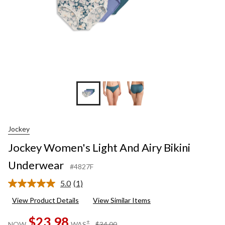
Jockey
Jockey Women's Light And Airy Bikini
Underwear
#4827F
5.0
(1)
Read
a
View Product Details
View Similar Items
Review.
Same
$23.98
page
price
±
NOW
WAS
$34.00