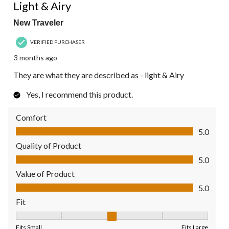
Review.
Light & Airy
New Traveler
VERIFIED PURCHASER
3 months ago
They are what they are described as - light & Airy
Yes, I recommend this product.
Comfort
Comfort, 5.0 out of 5
5.0
Quality of Product
Quality of Product, 5.0 out of 5
5.0
Value of Product
Value of Product, 5.0 out of 5
5.0
Fit
Fit, 3 out of 5, where 1 equals to Fits Small and 5 equals to Fit
Fits Small
Fits Large