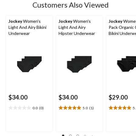
Customers Also Viewed
reviews
Jockey
Women's
Jockey
Women's
Jockey
Women
Light And Airy Bikini
Light And Airy
Pack Organic
Underwear
Hipster Underwear
Bikini Underw
$34.00
$34.00
$29.00
0.0
(0)
5.0
(1)
5
0.0
5.0
5.0
out
out
out
of
of
of
5
5
5
stars.
stars.
stars.