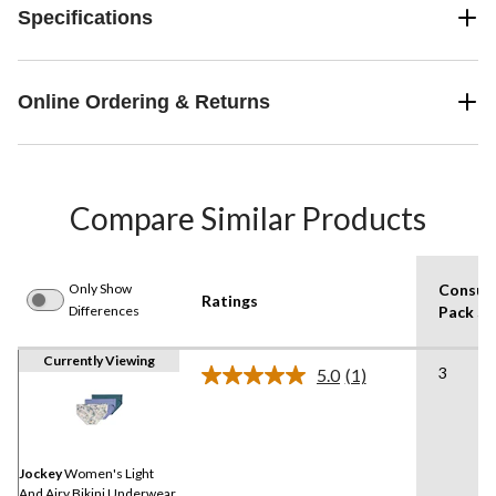
Specifications
Online Ordering & Returns
Compare Similar Products
Only Show
Consum
Ratings
Differences
Pack Si
Currently Viewing
3
5.0
(1)
Read
a
Review.
Same
page
link.
Jockey
Women's Light
And Airy Bikini Underwear