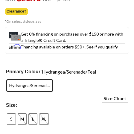
link.
was
$34.00
Clearance‡
*On select styles/sizes
Get 0% financing on purchases over $150 or more with
a Triangle® Credit Card.
Financing available on orders $50+.
See if you qualify
Hydrangea/Serenade/Teal
Primary Colour:
Hydrangea/Serenade/Teal
Size Chart
Size:
S
M
L
XL