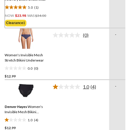
5.0
(1)
5.0
Price
out
NOW
$23.98
WAS
$34.00
Was
of
Clearance‡
$34.00
5
stars.
-
(0)
No
1
rating
review
value.
Same
Women's Invisible Mesh
page
link.
Stretch Bikini Underwear
0.0
(0)
0.0
$12.99
out
of
-
1.0
(4)
5
Read
4
stars.
Reviews.
Same
Denver Hayes
Women's
page
link.
Invisible Mesh Bikini
Underwear Briefs
1.0
(4)
1.0
$12.99
out