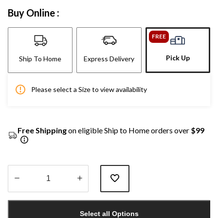
Buy Online :
FREE
Pick Up
Ship To Home
Express Delivery
Please select a Size to view availability
Free Shipping
on eligible Ship to Home orders over
$99
Quantity
updated
Select all Options
to