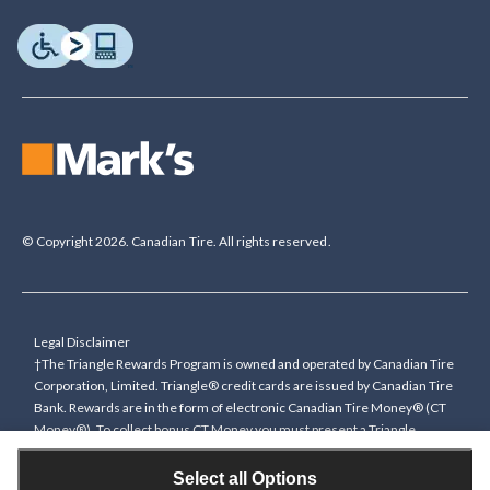
© Copyright 2026. Canadian Tire. All rights reserved.
Legal Disclaimer
†The Triangle Rewards Program is owned and operated by Canadian Tire
Corporation, Limited. Triangle® credit cards are issued by Canadian Tire
Bank. Rewards are in the form of electronic Canadian Tire Money® (CT
Money®). To collect bonus CT Money you must present a Triangle
Rewards card/key fob, or use any approved Cardless method, at time of
purchase or pay with a Triangle credit card. You cannot collect paper
Select all Options