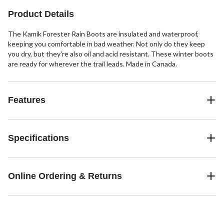
Product Details
The Kamik Forester Rain Boots are insulated and waterproof,
keeping you comfortable in bad weather. Not only do they keep
you dry, but they're also oil and acid resistant. These winter boots
are ready for wherever the trail leads. Made in Canada.
Features
Specifications
Online Ordering & Returns