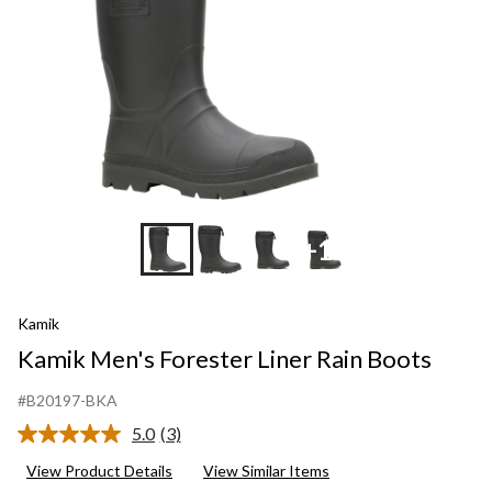
+10
Kamik
Kamik Men's Forester Liner Rain Boots
#B20197-BKA
5.0
(3)
Read
3
View Product Details
View Similar Items
Reviews.