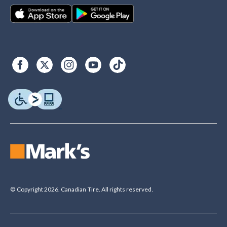
© Copyright 2026. Canadian Tire. All rights reserved.