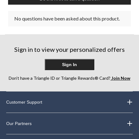
No questions have been asked about this product.
Sign in to view your personalized offers
Sign In
Don’t have a Triangle ID or Triangle Rewards® Card?
Join Now
Customer Support
Our Partners