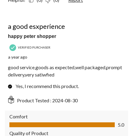
5 out of 5 stars.
a good esxperience
happy peter shopper
VERIFIED PURCHASER
a year ago
good service,goods as expected,well packaged,prompt
delivery,very satiwfied
Yes, I recommend this product.
Product Tested :
2024-08-30
Comfort
Comfort, 5.0 out of 5
5.0
Quality of Product