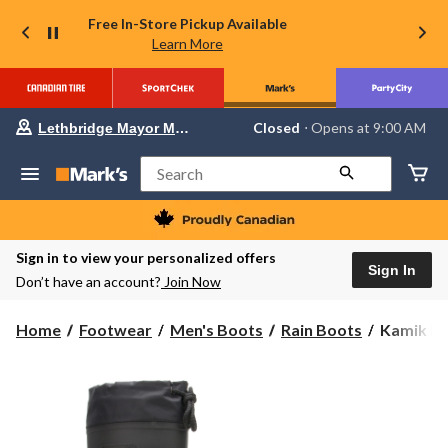
Free In-Store Pickup Available
Learn More
Your
Closed
⋅ Opens at 9:00 AM
Lethbridge Mayor Magrath
preferred
store
is
Search
Lethbridge
Mayor
Magrath,
currently
Closed,
Sign in to view your personalized offers
Opens
Sign In
Don’t have an account?
Join Now
at
at
9:00
Kamik
Home
Footwear
Men's Boots
Rain Boots
Kamik Men
AM
Men's
click
to
Forester
change
Liner
store
Rain
Boots