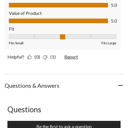
Quality of Product, 5.0 out of 5
5.0
Value of Product
Value of Product, 5.0 out of 5
5.0
Fit
Fit, 3 out of 5, where 1 equals to Fits Small and 5 equals to Fit
Fits Small
Fits Large
Helpful?
(0)
(1)
Report
Questions & Answers
Questions
No questions have been asked about this product.
Be the first to ask a question