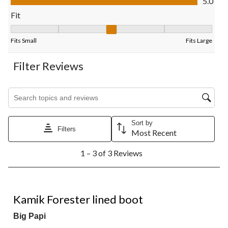
5.0
form.
form.
form.
form.
form.
Fit
Fit, 3 out of 5, where 1 equals to Fits Small and 5 equals to Fits
Fits Small
Fits Large
Filter Reviews
Search topics and reviews search region
Sort by
Filters
Most Recent
1
1 – 3 of 3 Reviews
to
3
of
3
5 out of 5 stars.
Reviews.
Kamik Forester lined boot
Big Papi