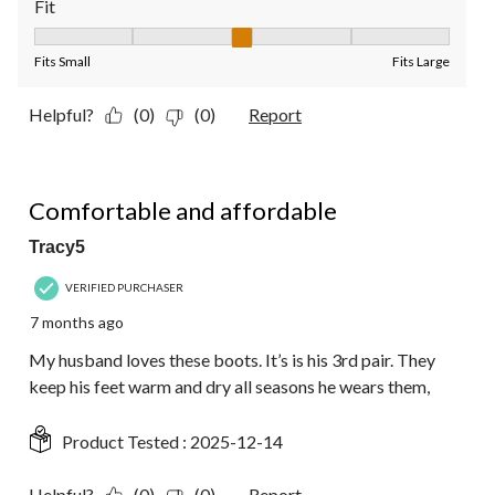
Fit
Fit, 3 out of 5, where 1 equals to Fits Small and 5 equals to Fit
Fits Small
Fits Large
Helpful?
(0)
(0)
Report
5 out of 5 stars.
Comfortable and affordable
Tracy5
VERIFIED PURCHASER
7 months ago
My husband loves these boots. It’s is his 3rd pair. They
keep his feet warm and dry all seasons he wears them,
Product Tested :
2025-12-14
Helpful?
(0)
(0)
Report