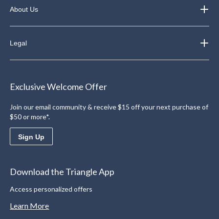
About Us
Legal
Exclusive Welcome Offer
Join our email community & receive $15 off your next purchase of
$50 or more*.
Sign Up
Download the Triangle App
Access personalized offers
Learn More