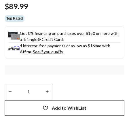
Same
$89.99
page
link.
Top Rated
Get 0% financing on purchases over $150 or more with
a Triangle® Credit Card.
4 interest-free payments or as low as
$16
/mo with
Affirm.
See if you qualify
Quantity
updated
Add to WishList
to
1