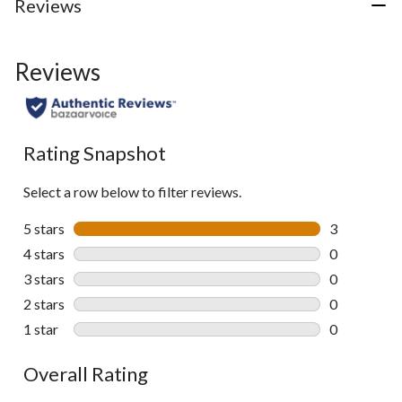
Reviews
Reviews
Rating Snapshot
Select a row below to filter reviews.
5 stars
stars
3
3 reviews wi
4 stars
stars
0
0 reviews wi
3 stars
stars
0
0 reviews wi
2 stars
stars
0
0 reviews wi
1 star
stars
0
0 reviews wi
Overall Rating