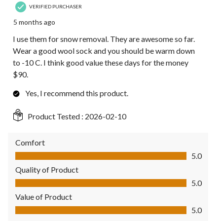
VERIFIED PURCHASER
5 months ago
I use them for snow removal. They are awesome so far.
Wear a good wool sock and you should be warm down
to -10 C. I think good value these days for the money
$90.
Yes, I recommend this product.
Product Tested :
2026-02-10
Comfort
Comfort, 5.0 out of 5
5.0
Quality of Product
Quality of Product, 5.0 out of 5
5.0
Value of Product
Value of Product, 5.0 out of 5
5.0